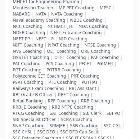
MHCET for Engineering Pharma
|
Montessori Teacher
|
MP PPT Coaching
|
MPSC
|
NABARD
|
NATA
|
NATA Coaching
|
Naval academy Coaching
|
NBDE Coaching
|
NCC Coaching
|
NCHMCT JEE
|
NDA Coaching
|
NDEB Coaching
|
NEET Entrance Coaching
|
NEET PG
|
NEET UG
|
NID Coaching
|
NIFT Coaching
|
NPAT Coaching
|
NTSE Coaching
|
NVS Coaching
|
OET Coaching
|
ORE Coaching
|
OSSTET Coaching
|
OTET Coaching
|
PAF Coaching
|
PAT Coaching
|
PCS Coaching
|
PFCET
|
PGIMER
|
PGT Coaching
|
PGTRB Coaching
|
Polytechnic CET Coaching
|
PRT Coaching
|
PSAT Coaching
|
PTE Coaching
|
PUTHAT
|
Railways Exam Coaching
|
RBI Assistant
|
RBI Grade B Officer
|
REET Coaching
|
Retail Banking
|
RPF Coaching
|
RRB Coaching
|
RRB JE Coaching
|
RRB NTPC Coaching
|
RTCG Coaching
|
SAT Coaching
|
SBI Clerk
|
SBI PO
|
SBI Specialist Officer
|
SCRA Coaching
|
SNAP Coaching
|
SRMJEE
|
SSB Coaching
|
SSC CGL
|
SSC CHSL
|
SSC DEO
|
SSC DFO Cab Sectt
|
SSC Entrance Coaching
|
SSC JT CSOLs
|
SSC SI
|