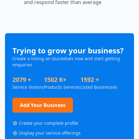
and respond faster than average
Trying to grow your business?
Create a listing on Quickdials now and start getting
enquiries
2079 +
1502 K+
1592 +
Service Visitors
Products Services
Listed Businesses
Add Your Business
⚙️ Create your complete profile
⚙️ Display your service offerings