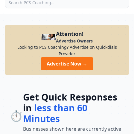
Attention!
Advertise Owners
Looking to PCS Coaching? Advertise on Quickdials
Provider
Advertise Now →
Get Quick Responses
in
less than 60
⏱️
Minutes
Businesses shown here are currently active