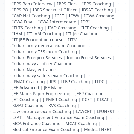
IBPS Bank Interview
|
IBPS Clerk
|
IBPS Coaching
|
IBPS PO
|
IBPS Specialist Officer
|
IBSAT Coaching
|
ICAR Net Coaching
|
ICET
|
ICWA
|
ICWA Coaching
|
ICWA Final
|
ICWA Intermediate
|
IDBI
|
IELTS Coaching
|
IIAD Coaching
|
IIFT Coaching
|
IIHM
|
IIT JAM Coaching
|
IIT Jee Coaching
|
IIT JEE Foundation course
|
IITM
|
Indian army general exam Coaching
|
Indian army TES exam Coaching
|
Indian Foregion Services
|
Indian Forest Services
|
Indian navy artificer Coaching
|
Indian Navy entrance
|
Indian navy sailors exam Coaching
|
IPMAT Coaching
|
IRS
|
ITBP Coaching
|
ITDC
|
JEE Advanced
|
JEE Mains
|
JEE Mains Paper Engineering
|
JEEP Coaching
|
JET Coaching
|
JIPMER Coaching
|
KCET
|
KLSAT
|
KMAT Coaching
|
KVS Coaching
|
Law entrance exam Coaching
|
LAWCET
|
LPUNEST
|
LSAT
|
Management Entrance Exam Coaching
|
MCA Entrance Coaching
|
MCAT Coaching
|
Medical Entrance Exam Coaching
|
Medical NEET
|