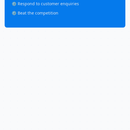
⚙️ Respond to customer enquiries
⚙️ Beat the competition