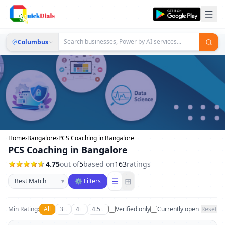
Columbus
Home
›
Bangalore
›
PCS Coaching in Bangalore
PCS Coaching in Bangalore
4.75
out of
5
based on
163
ratings
Sort businesses
☰
⊞
▾
⚙ Filters
Min Rating:
All
3+
4+
4.5+
Verified only
Currently open
Reset