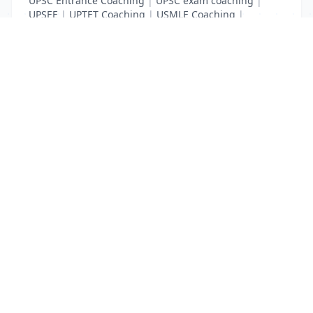
UPSC Entrance Coaching
|
UPSC exam coaching
|
UPSEE
|
UPTET Coaching
|
USMLE Coaching
|
VITEEE
|
XAT Coaching
List Your Business to Grow Today!
Join thousands of businesses reaching local
customers every day. Free profile setup in 5 minutes.
Create Free Account
Trending Services on QuickDials
Browse trending categories and find verified providers near you.