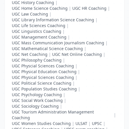
UGC History Coaching
|
UGC Home Science Coaching
|
UGC HR Coaching
|
UGC Law Coaching
|
UGC Library Information Science Coaching
|
UGC Life Sciences Coaching
|
UGC Linguistics Coaching
|
UGC Management Coaching
|
UGC Mass Communication Journalism Coaching
|
UGC Mathematical Science Coaching
|
UGC Net Coaching
|
UGC Net Online Coaching
|
UGC Philosophy Coaching
|
UGC Physcial Sciences Coaching
|
UGC Physical Education Coaching
|
UGC Physical Sciences Coaching
|
UGC Political Science Coaching
|
UGC Population Studies Coaching
|
UGC Psychology Coaching
|
UGC Social Work Coaching
|
UGC Sociology Coaching
|
UGC Tourism Administration Management
|
Coaching
UGC Women Studies Coaching
|
ULSAT
|
UPSC
|