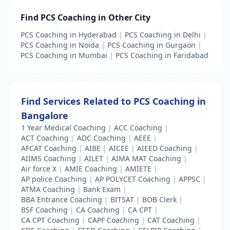
Find PCS Coaching in Other City
PCS Coaching in Hyderabad
|
PCS Coaching in Delhi
|
PCS Coaching in Noida
|
PCS Coaching in Gurgaon
|
PCS Coaching in Mumbai
|
PCS Coaching in Faridabad
Find Services Related to PCS Coaching in
Bangalore
1 Year Medical Coaching
|
ACC Coaching
|
ACT Coaching
|
ADC Coaching
|
AEEE
|
AFCAT Coaching
|
AIBE
|
AICEE
|
AIEED Coaching
|
AIIMS Coaching
|
AILET
|
AIMA MAT Coaching
|
Air force X
|
AMIE Coaching
|
AMIETE
|
AP police Coaching
|
AP POLYCET Coaching
|
APPSC
|
ATMA Coaching
|
Bank Exam
|
BBA Entrance Coaching
|
BITSAT
|
BOB Clerk
|
BSF Coaching
|
CA Coaching
|
CA CPT
|
CA CPT Coaching
|
CAPF Coaching
|
CAT Coaching
|