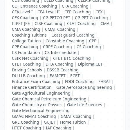
CDS Coaching
|
CEED Coaching
|
CELPIP Coaching
|
CET Entrance Coaching
|
CFA Coaching
|
CFA Level I
|
CFA Level II
|
CFP Coaching
|
CFX
|
CFX Coaching
|
CG PETCG PET
|
CG PPT Coaching
|
CIPET JEE
|
CISF Coaching
|
CLAT Coaching
|
CMA
|
CMA Coaching
|
CMAT Coaching
|
Coaching Tuitions
|
Coast guard Coaching
|
College Tuition
|
Constable Coaching
|
CPF
|
CPF Coaching
|
CRPF Coaching
|
CS Coaching
|
CS Foundation
|
CS Intermediate
|
CSIR Net Coaching
|
CTET BTC Coaching
|
CTET Coaching
|
DHA Coaching
|
Diploma CET
|
Driving Schools
|
DSSSB Coaching
|
DU LLB Coaching
|
EAMCET
|
ECET
|
Entrance Exam Coaching
|
FDDI Coaching
|
FHRAI
|
Finance Certification
|
Gate Aerospace Engineering
|
Gate Agricultural Engineering
|
Gate Chemical Petroleum Engineering
|
Gate Chemistry or Physics
|
Gate Life Sciences
|
Gate Mechanical Engineering
|
GMAC NMAT Coaching
|
GMAT Coaching
|
GRE Coaching
|
GUJET
|
Home Tuition
|
HTET Coaching
|
IAF Coaching
|