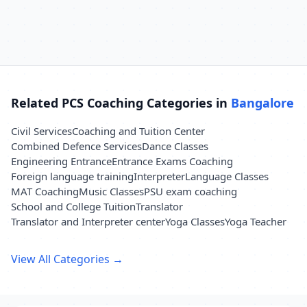
Related PCS Coaching Categories in
Bangalore
Civil Services
Coaching and Tuition Center
Combined Defence Services
Dance Classes
Engineering Entrance
Entrance Exams Coaching
Foreign language training
Interpreter
Language Classes
MAT Coaching
Music Classes
PSU exam coaching
School and College Tuition
Translator
Translator and Interpreter center
Yoga Classes
Yoga Teacher
View All Categories →