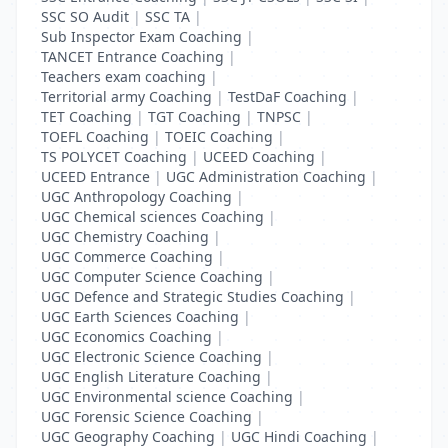
SSC SO Audit
|
SSC TA
|
Sub Inspector Exam Coaching
|
TANCET Entrance Coaching
|
Teachers exam coaching
|
Territorial army Coaching
|
TestDaF Coaching
|
TET Coaching
|
TGT Coaching
|
TNPSC
|
TOEFL Coaching
|
TOEIC Coaching
|
TS POLYCET Coaching
|
UCEED Coaching
|
UCEED Entrance
|
UGC Administration Coaching
|
UGC Anthropology Coaching
|
UGC Chemical sciences Coaching
|
UGC Chemistry Coaching
|
UGC Commerce Coaching
|
UGC Computer Science Coaching
|
UGC Defence and Strategic Studies Coaching
|
UGC Earth Sciences Coaching
|
UGC Economics Coaching
|
UGC Electronic Science Coaching
|
UGC English Literature Coaching
|
UGC Environmental science Coaching
|
UGC Forensic Science Coaching
|
UGC Geography Coaching
|
UGC Hindi Coaching
|