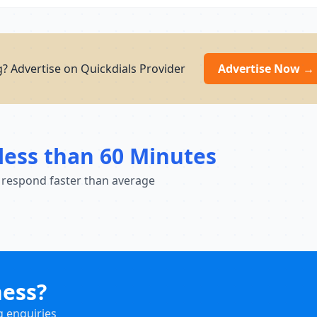
? Advertise on Quickdials Provider
Advertise Now →
less than 60 Minutes
 respond faster than average
ness?
g enquiries