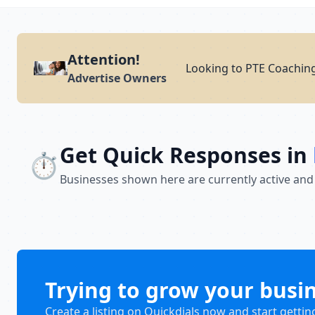
Attention!
Looking to PTE Coaching
Advertise Owners
Get Quick Responses in
⏱️
Businesses shown here are currently active and
Trying to grow your busi
Create a listing on Quickdials now and start gettin