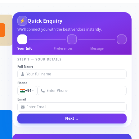
⚡
Quick Enquiry
We'll connect you with the best vendors instantly.
Your Info
Preferences
Message
STEP 1 — YOUR DETAILS
Full Name
Phone
+91
Email
Next →