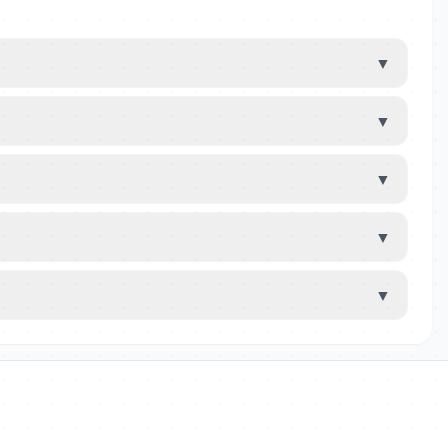
▼
▼
▼
▼
▼