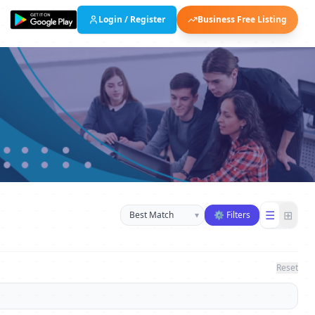
Login / Register
Business Free Listing
Sort businesses
☰
⊞
▾
⚙ Filters
Reset