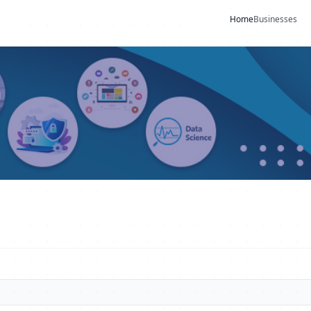
Home
Businesses