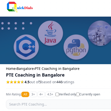
Bangalore
Home
›
Bangalore
›
PTE Coaching in Bangalore
PTE Coaching in Bangalore
4.5
out of
5
based on
446
ratings
Min Rating:
All
3+
4+
4.5+
Verified only
Currently open