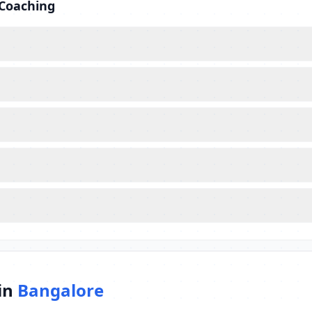
 Coaching
in
Bangalore