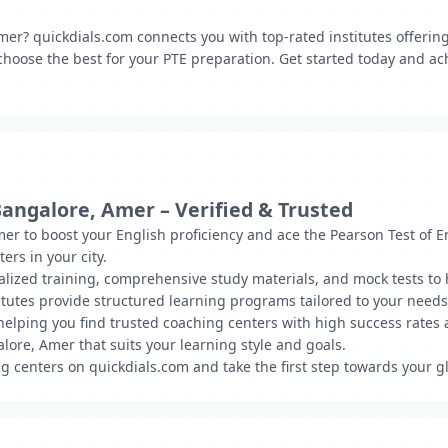
mer? quickdials.com connects you with top-rated institutes offerin
choose the best for your PTE preparation. Get started today and ach
Bangalore, Amer – Verified & Trusted
mer to boost your English proficiency and ace the Pearson Test of E
rs in your city.
nalized training, comprehensive study materials, and mock tests to
tutes provide structured learning programs tailored to your needs
, helping you find trusted coaching centers with high success rate
lore, Amer that suits your learning style and goals.
g centers on quickdials.com and take the first step towards your g