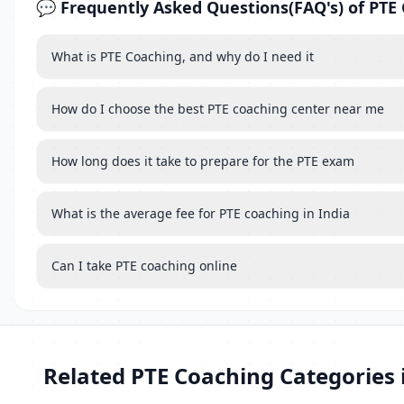
💬 Frequently Asked Questions(FAQ's) of PTE
What is PTE Coaching, and why do I need it
How do I choose the best PTE coaching center near me
How long does it take to prepare for the PTE exam
What is the average fee for PTE coaching in India
Can I take PTE coaching online
Related PTE Coaching Categories 