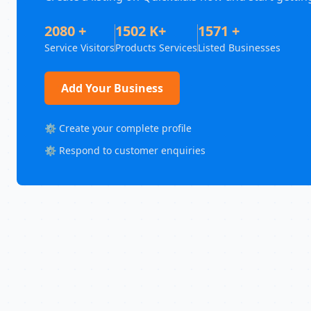
2080 +
1502 K+
1571 +
Service Visitors
Products Services
Listed Businesses
Add Your Business
⚙️ Create your complete profile
⚙️ Respond to customer enquiries