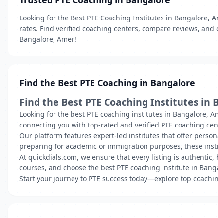
Trusted PTE Coaching in Bangalore
Looking for the Best PTE Coaching Institutes in Bangalore, A
rates. Find verified coaching centers, compare reviews, and 
Bangalore, Amer!
Find the Best PTE Coaching in Bangalore
Find the Best PTE Coaching Institutes in 
Looking for the best PTE coaching institutes in Bangalore, A
connecting you with top-rated and verified PTE coaching cente
Our platform features expert-led institutes that offer perso
preparing for academic or immigration purposes, these insti
At quickdials.com, we ensure that every listing is authentic
courses, and choose the best PTE coaching institute in Banga
Start your journey to PTE success today—explore top coachin