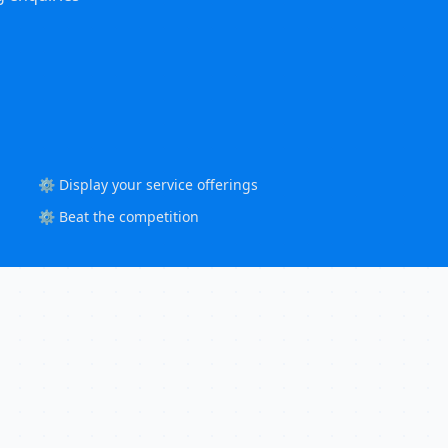
⚙️ Display your service offerings
⚙️ Beat the competition