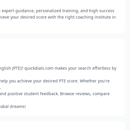
g expert guidance, personalized training, and high success
ieve your desired score with the right coaching institute in
nglish (PTE)? quickdials.com makes your search effortless by
 help you achieve your desired PTE score. Whether you're
.
s and positive student feedback. Browse reviews, compare
lobal dreams!