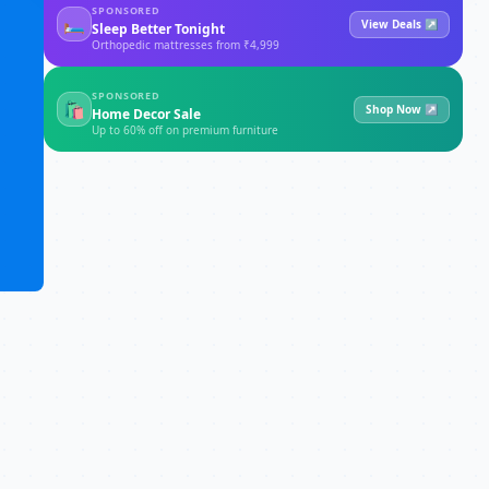
SPONSORED
🛏
View Deals ↗
Sleep Better Tonight
Orthopedic mattresses from ₹4,999
SPONSORED
🛍
Shop Now ↗
Home Decor Sale
Up to 60% off on premium furniture