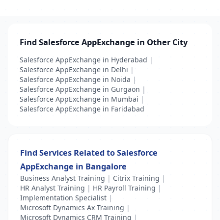
Find Salesforce AppExchange in Other City
Salesforce AppExchange in Hyderabad
|
Salesforce AppExchange in Delhi
|
Salesforce AppExchange in Noida
|
Salesforce AppExchange in Gurgaon
|
Salesforce AppExchange in Mumbai
|
Salesforce AppExchange in Faridabad
Find Services Related to Salesforce
AppExchange in Bangalore
Business Analyst Training
|
Citrix Training
|
HR Analyst Training
|
HR Payroll Training
|
Implementation Specialist
|
Microsoft Dynamics Ax Training
|
Microsoft Dynamics CRM Training
|