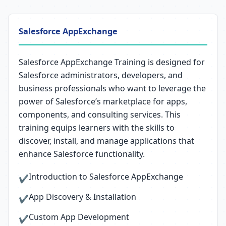
Salesforce AppExchange
Salesforce AppExchange Training is designed for
Salesforce administrators, developers, and
business professionals who want to leverage the
power of Salesforce’s marketplace for apps,
components, and consulting services. This
training equips learners with the skills to
discover, install, and manage applications that
enhance Salesforce functionality.
Introduction to Salesforce AppExchange
✔
App Discovery & Installation
✔
Custom App Development
✔