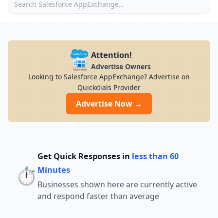
Attention!
Advertise Owners
Looking to Salesforce AppExchange? Advertise on
Quickdials Provider
Advertise Now →
Get Quick Responses in
less than 60
⏱️
Minutes
Businesses shown here are currently active
and respond faster than average