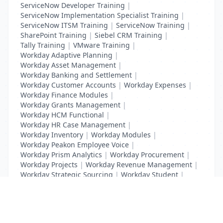
ServiceNow Developer Training
|
ServiceNow Implementation Specialist Training
|
ServiceNow ITSM Training
|
ServiceNow Training
|
SharePoint Training
|
Siebel CRM Training
|
Tally Training
|
VMware Training
|
Workday Adaptive Planning
|
Workday Asset Management
|
Workday Banking and Settlement
|
Workday Customer Accounts
|
Workday Expenses
|
Workday Finance Modules
|
Workday Grants Management
|
Workday HCM Functional
|
Workday HR Case Management
|
Workday Inventory
|
Workday Modules
|
Workday Peakon Employee Voice
|
Workday Prism Analytics
|
Workday Procurement
|
Workday Projects
|
Workday Revenue Management
|
Workday Strategic Sourcing
|
Workday Student
|
Workday Supplier Accounts
|
Workday Training