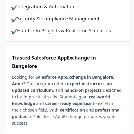
Integration & Automation
✔
Security & Compliance Management
✔
Hands-On Projects & Real-Time Scenarios
✔
Trusted Salesforce AppExchange in
Bangalore
Looking for
Salesforce AppExchange in Bangalore,
Amer
? Our program offers
expert instructors
,
an
updated curriculum
, and
hands-on projects
designed
to build practical skills. Students gain
real-world
knowledge
and
career-ready expertise
to excel in
their chosen field. With
certification
and
professional
guidance
, Salesforce AppExchange prepares you for
success.