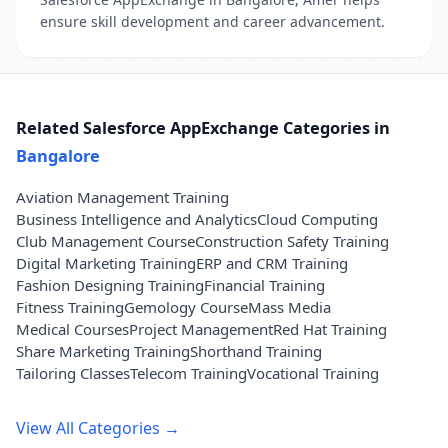
ensure skill development and career advancement.
Related Salesforce AppExchange Categories in
Bangalore
Aviation Management Training
Business Intelligence and Analytics
Cloud Computing
Club Management Course
Construction Safety Training
Digital Marketing Training
ERP and CRM Training
Fashion Designing Training
Financial Training
Fitness Training
Gemology Course
Mass Media
Medical Courses
Project Management
Red Hat Training
Share Marketing Training
Shorthand Training
Tailoring Classes
Telecom Training
Vocational Training
View All Categories →