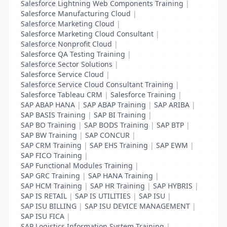
Salesforce Lightning Web Components Training
|
Salesforce Manufacturing Cloud
|
Salesforce Marketing Cloud
|
Salesforce Marketing Cloud Consultant
|
Salesforce Nonprofit Cloud
|
Salesforce QA Testing Training
|
Salesforce Sector Solutions
|
Salesforce Service Cloud
|
Salesforce Service Cloud Consultant Training
|
Salesforce Tableau CRM
|
Salesforce Training
|
SAP ABAP HANA
|
SAP ABAP Training
|
SAP ARIBA
|
SAP BASIS Training
|
SAP BI Training
|
SAP BO Training
|
SAP BODS Training
|
SAP BTP
|
SAP BW Training
|
SAP CONCUR
|
SAP CRM Training
|
SAP EHS Training
|
SAP EWM
|
SAP FICO Training
|
SAP Functional Modules Training
|
SAP GRC Training
|
SAP HANA Training
|
SAP HCM Training
|
SAP HR Training
|
SAP HYBRIS
|
SAP IS RETAIL
|
SAP IS UTILITIES
|
SAP ISU
|
SAP ISU BILLING
|
SAP ISU DEVICE MANAGEMENT
|
SAP ISU FICA
|
SAP Logistics Information System Training
|