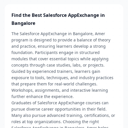
Find the Best Salesforce AppExchange in
Bangalore
The Salesforce AppExchange in Bangalore, Amer
program is designed to provide a balance of theory
and practice, ensuring learners develop a strong
foundation. Participants engage in structured
modules that cover essential topics while applying
concepts through case studies, labs, or projects.
Guided by experienced trainers, learners gain
exposure to tools, techniques, and industry practices
that prepare them for real-world challenges.
Workshops, assignments, and interactive learning
further enhance the experience.
Graduates of Salesforce AppExchange courses can
pursue diverse career opportunities in their field.
Many also pursue advanced training, certifications, or
roles at top organizations. Choosing the right
Salesforce AppExchange in Bangalore, Amer helps