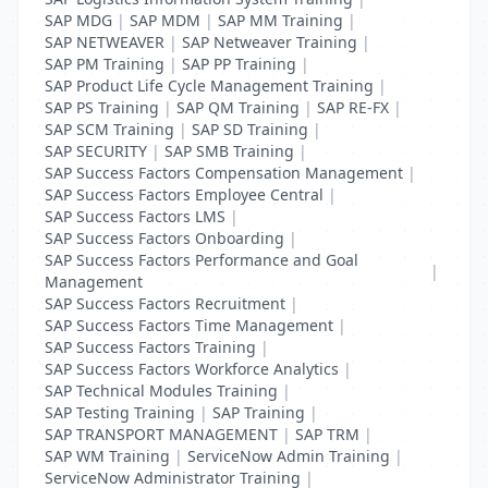
SAP MDG
|
SAP MDM
|
SAP MM Training
|
SAP NETWEAVER
|
SAP Netweaver Training
|
SAP PM Training
|
SAP PP Training
|
SAP Product Life Cycle Management Training
|
SAP PS Training
|
SAP QM Training
|
SAP RE-FX
|
SAP SCM Training
|
SAP SD Training
|
SAP SECURITY
|
SAP SMB Training
|
SAP Success Factors Compensation Management
|
SAP Success Factors Employee Central
|
SAP Success Factors LMS
|
SAP Success Factors Onboarding
|
SAP Success Factors Performance and Goal
|
Management
SAP Success Factors Recruitment
|
SAP Success Factors Time Management
|
SAP Success Factors Training
|
SAP Success Factors Workforce Analytics
|
SAP Technical Modules Training
|
SAP Testing Training
|
SAP Training
|
SAP TRANSPORT MANAGEMENT
|
SAP TRM
|
SAP WM Training
|
ServiceNow Admin Training
|
ServiceNow Administrator Training
|