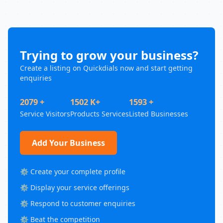
Trying to grow your business?
Create a listing on Quickdials now and start getting
enquiries
2079 +
1502 K+
1593 +
Service Visitors
Products Services
Listed Businesses
Add Your Business
⚙️ Create your complete profile
⚙️ Display your service offerings
⚙️ Respond to customer enquiries
⚙️ Beat the competition