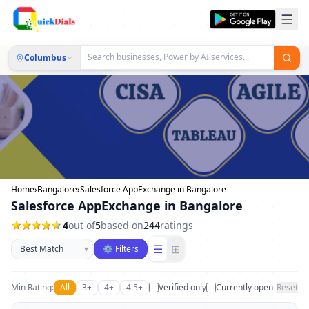
Columbus
Home
›
Bangalore
›
Salesforce AppExchange in Bangalore
Salesforce AppExchange in Bangalore
4
out of
5
based on
244
ratings
Sort businesses
☰
⊞
▾
⚙ Filters
Min Rating:
All
3+
4+
4.5+
Verified only
Currently open
Reset