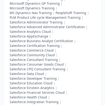
Microsoft Dynamics GP Training
|
Microsoft Dynamics Training
|
MS Dynamics Nav Training
|
PeopleSoft Training
|
PLM Product Life cycle Management Training
|
Salesforce Administrator Training
|
Salesforce Advanced Administrator Certification
|
Salesforce Analytics Cloud
|
Salesforce AppExchange
|
Salesforce Business Analyst Certification
|
Salesforce Certification Training
|
Salesforce Commerce Cloud
|
Salesforce Community Cloud
|
Salesforce Consultant Training
|
Salesforce Consumer Goods Cloud
|
Salesforce CPQ Consultant Training
|
Salesforce Data Cloud
|
Salesforce Developer Training
|
Salesforce Education Cloud
|
Salesforce Einstein Analytics
|
Salesforce Financial Services Cloud
|
Salesforce Health Cloud
|
Salesforce Integration Training
|