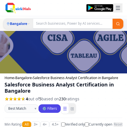
Bangalore
Home
›
Bangalore
›
Salesforce Business Analyst Certification in Bangalore
Salesforce Business Analyst Certification in
Bangalore
4
out of
5
based on
230
ratings
Sort businesses
☰
⊞
▾
⚙ Filters
Min Rating:
All
3+
4+
4.5+
Verified only
Currently open
Reset