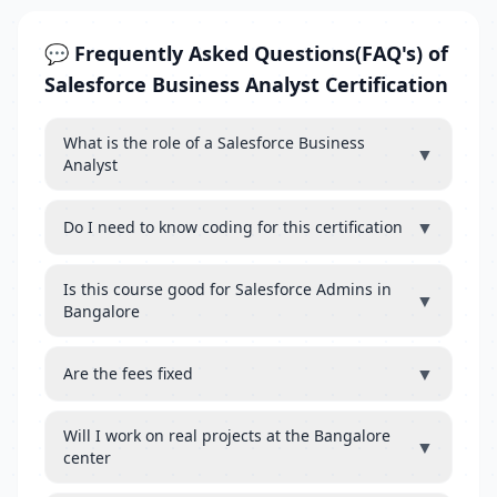
💬 Frequently Asked Questions(FAQ's) of
Salesforce Business Analyst Certification
What is the role of a Salesforce Business
▼
Analyst
▼
Do I need to know coding for this certification
Is this course good for Salesforce Admins in
▼
Bangalore
▼
Are the fees fixed
Will I work on real projects at the Bangalore
▼
center