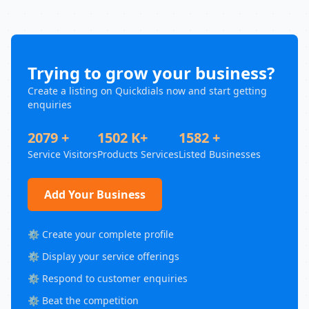
Trying to grow your business?
Create a listing on Quickdials now and start getting
enquiries
2079 +
1502 K+
1582 +
Service Visitors
Products Services
Listed Businesses
Add Your Business
⚙️ Create your complete profile
⚙️ Display your service offerings
⚙️ Respond to customer enquiries
⚙️ Beat the competition