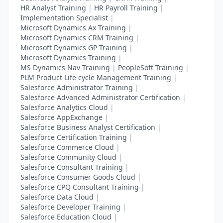
HR Analyst Training
|
HR Payroll Training
|
Implementation Specialist
|
Microsoft Dynamics Ax Training
|
Microsoft Dynamics CRM Training
|
Microsoft Dynamics GP Training
|
Microsoft Dynamics Training
|
MS Dynamics Nav Training
|
PeopleSoft Training
|
PLM Product Life cycle Management Training
|
Salesforce Administrator Training
|
Salesforce Advanced Administrator Certification
|
Salesforce Analytics Cloud
|
Salesforce AppExchange
|
Salesforce Business Analyst Certification
|
Salesforce Certification Training
|
Salesforce Commerce Cloud
|
Salesforce Community Cloud
|
Salesforce Consultant Training
|
Salesforce Consumer Goods Cloud
|
Salesforce CPQ Consultant Training
|
Salesforce Data Cloud
|
Salesforce Developer Training
|
Salesforce Education Cloud
|