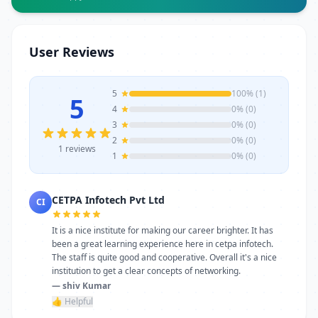
Infotech Pvt Ltd offers experienced
trainers, modern infrastructure, and
career-focused programs to help you
User Reviews
achieve professional growth.
5
100% (1)
5
4
0% (0)
3
0% (0)
2
0% (0)
1 reviews
1
0% (0)
CETPA Infotech Pvt Ltd
CI
It is a nice institute for making our career brighter. It has
been a great learning experience here in cetpa infotech.
The staff is quite good and cooperative. Overall it's a nice
institution to get a clear concepts of networking.
— shiv Kumar
👍 Helpful