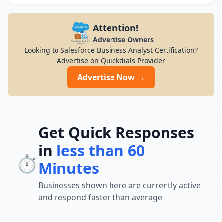
Attention!
Advertise Owners
Looking to Salesforce Business Analyst Certification?
Advertise on Quickdials Provider
Advertise Now →
Get Quick Responses
in
less than 60
⏱️
Minutes
Businesses shown here are currently active
and respond faster than average