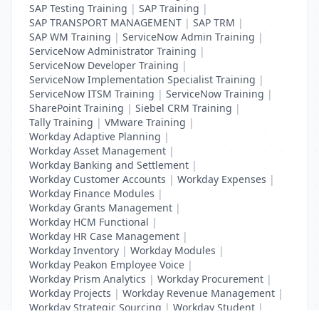
SAP Testing Training
|
SAP Training
|
SAP TRANSPORT MANAGEMENT
|
SAP TRM
|
SAP WM Training
|
ServiceNow Admin Training
|
ServiceNow Administrator Training
|
ServiceNow Developer Training
|
ServiceNow Implementation Specialist Training
|
ServiceNow ITSM Training
|
ServiceNow Training
|
SharePoint Training
|
Siebel CRM Training
|
Tally Training
|
VMware Training
|
Workday Adaptive Planning
|
Workday Asset Management
|
Workday Banking and Settlement
|
Workday Customer Accounts
|
Workday Expenses
|
Workday Finance Modules
|
Workday Grants Management
|
Workday HCM Functional
|
Workday HR Case Management
|
Workday Inventory
|
Workday Modules
|
Workday Peakon Employee Voice
|
Workday Prism Analytics
|
Workday Procurement
|
Workday Projects
|
Workday Revenue Management
|
Workday Strategic Sourcing
|
Workday Student
|