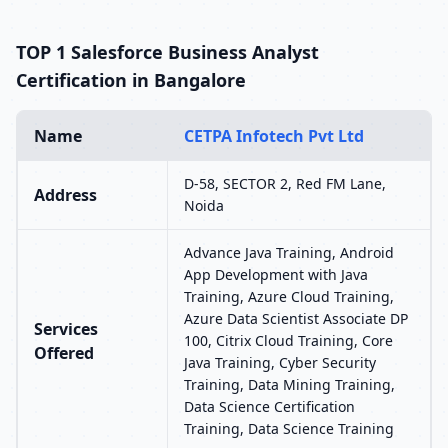
TOP 1 Salesforce Business Analyst
Certification in Bangalore
Name
CETPA Infotech Pvt Ltd
D-58, SECTOR 2, Red FM Lane,
Address
Noida
Advance Java Training, Android
App Development with Java
Training, Azure Cloud Training,
Azure Data Scientist Associate DP
Services
100, Citrix Cloud Training, Core
Offered
Java Training, Cyber Security
Training, Data Mining Training,
Data Science Certification
Training, Data Science Training