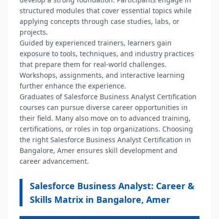
structured modules that cover essential topics while
applying concepts through case studies, labs, or
projects.
Guided by experienced trainers, learners gain
exposure to tools, techniques, and industry practices
that prepare them for real-world challenges.
Workshops, assignments, and interactive learning
further enhance the experience.
Graduates of Salesforce Business Analyst Certification
courses can pursue diverse career opportunities in
their field. Many also move on to advanced training,
certifications, or roles in top organizations. Choosing
the right Salesforce Business Analyst Certification in
Bangalore, Amer ensures skill development and
career advancement.
Salesforce Business Analyst: Career &
Skills Matrix in Bangalore, Amer