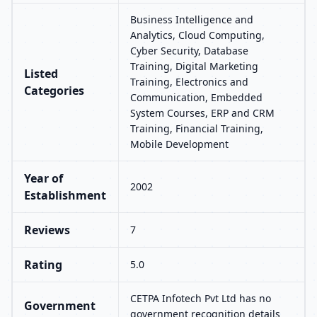
Business Intelligence and
Analytics, Cloud Computing,
Cyber Security, Database
Training, Digital Marketing
Listed
Training, Electronics and
Categories
Communication, Embedded
System Courses, ERP and CRM
Training, Financial Training,
Mobile Development
Year of
2002
Establishment
Reviews
7
Rating
5.0
CETPA Infotech Pvt Ltd has no
Government
government recognition details