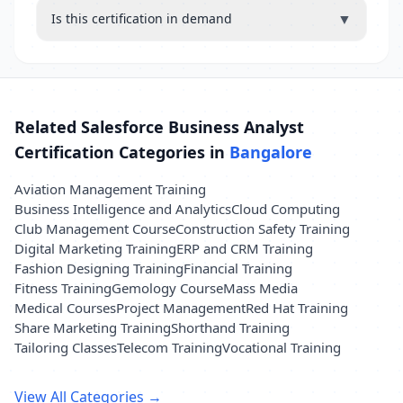
▼
Is this certification in demand
Related Salesforce Business Analyst
Certification Categories in
Bangalore
Aviation Management Training
Business Intelligence and Analytics
Cloud Computing
Club Management Course
Construction Safety Training
Digital Marketing Training
ERP and CRM Training
Fashion Designing Training
Financial Training
Fitness Training
Gemology Course
Mass Media
Medical Courses
Project Management
Red Hat Training
Share Marketing Training
Shorthand Training
Tailoring Classes
Telecom Training
Vocational Training
View All Categories →