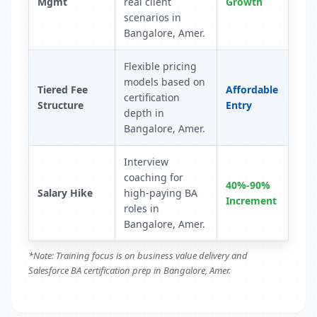
Mgmt
real client
Growth
scenarios in
Bangalore, Amer.
Flexible pricing
models based on
Tiered Fee
Affordable
certification
Structure
Entry
depth in
Bangalore, Amer.
Interview
coaching for
40%-90%
Salary Hike
high-paying BA
Increment
roles in
Bangalore, Amer.
*Note: Training focus is on business value delivery and
Salesforce BA certification prep in Bangalore, Amer.