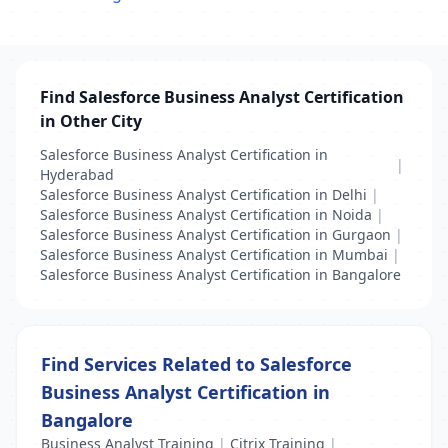
Find Salesforce Business Analyst Certification
in Other City
Salesforce Business Analyst Certification in
|
Hyderabad
Salesforce Business Analyst Certification in Delhi
|
Salesforce Business Analyst Certification in Noida
|
Salesforce Business Analyst Certification in Gurgaon
|
Salesforce Business Analyst Certification in Mumbai
|
Salesforce Business Analyst Certification in Bangalore
Find Services Related to Salesforce
Business Analyst Certification in
Bangalore
Business Analyst Training
|
Citrix Training
|