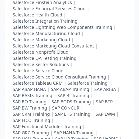
Salesforce Einstein Analytics
|
Salesforce Financial Services Cloud
|
Salesforce Health Cloud
|
Salesforce Integration Training
|
Salesforce Lightning Web Components Training
|
Salesforce Manufacturing Cloud
|
Salesforce Marketing Cloud
|
Salesforce Marketing Cloud Consultant
|
Salesforce Nonprofit Cloud
|
Salesforce QA Testing Training
|
Salesforce Sector Solutions
|
Salesforce Service Cloud
|
Salesforce Service Cloud Consultant Training
|
Salesforce Tableau CRM
|
Salesforce Training
|
SAP ABAP HANA
|
SAP ABAP Training
|
SAP ARIBA
|
SAP BASIS Training
|
SAP BI Training
|
SAP BO Training
|
SAP BODS Training
|
SAP BTP
|
SAP BW Training
|
SAP CONCUR
|
SAP CRM Training
|
SAP EHS Training
|
SAP EWM
|
SAP FICO Training
|
SAP Functional Modules Training
|
SAP GRC Training
|
SAP HANA Training
|
SAP HCM Training
|
SAP HR Training
|
SAP HYBRIS
|