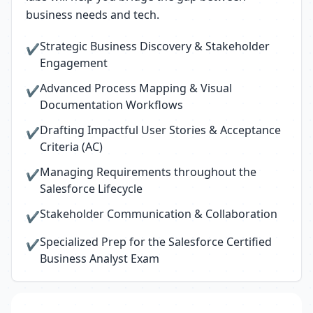
business needs and tech.
Strategic Business Discovery & Stakeholder
✔
Engagement
Advanced Process Mapping & Visual
✔
Documentation Workflows
Drafting Impactful User Stories & Acceptance
✔
Criteria (AC)
Managing Requirements throughout the
✔
Salesforce Lifecycle
Stakeholder Communication & Collaboration
✔
Specialized Prep for the Salesforce Certified
✔
Business Analyst Exam