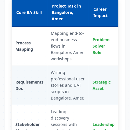
Project Task in
Career
Core BA Skill
Bangalore,
Impact
Amer
Mapping end-to-
end business
Problem
Process
flows in
Solver
Mapping
Bangalore, Amer
Role
workshops.
Writing
professional user
Requirements
Strategic
stories and UAT
Doc
Asset
scripts in
Bangalore, Amer.
Leading
discovery
Stakeholder
sessions with
Leadership