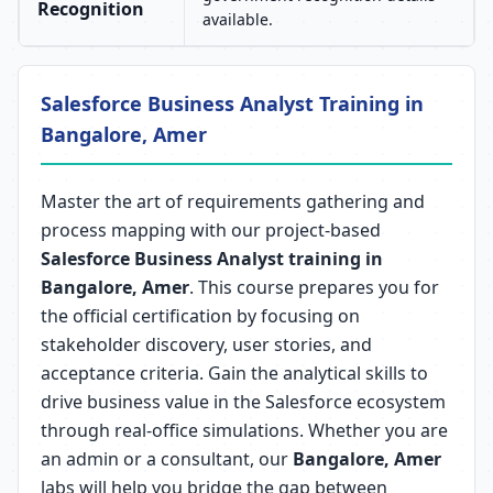
Recognition
available.
Salesforce Business Analyst Training in
Bangalore, Amer
Master the art of requirements gathering and
process mapping with our project-based
Salesforce Business Analyst training in
Bangalore, Amer
. This course prepares you for
the official certification by focusing on
stakeholder discovery, user stories, and
acceptance criteria. Gain the analytical skills to
drive business value in the Salesforce ecosystem
through real-office simulations. Whether you are
an admin or a consultant, our
Bangalore, Amer
labs will help you bridge the gap between