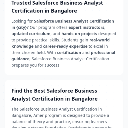
Trusted Salesforce Business Analyst
Certification in Bangalore
Looking for
Salesforce Business Analyst Certification
in {city}
? Our program offers
expert instructors
,
updated curriculum
, and
hands-on projects
designed
to provide practical skills. Students gain
real-world
knowledge
and
career-ready expertise
to excel in
their chosen field. With
certification
and
professional
guidance
, Salesforce Business Analyst Certification
prepares you for success.
Find the Best Salesforce Business
Analyst Certification in Bangalore
The Salesforce Business Analyst Certification in
Bangalore, Amer program is designed to provide a
balance of theory and practice, ensuring learners
develop a strong foundation. Participants engage in