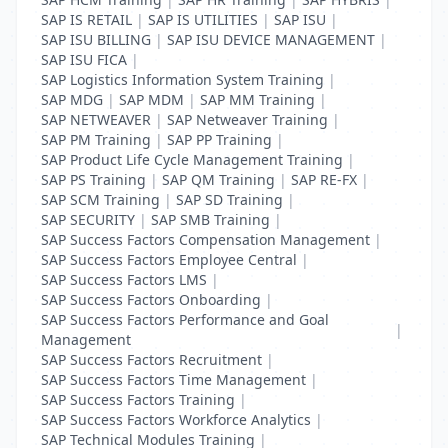
SAP IS RETAIL
|
SAP IS UTILITIES
|
SAP ISU
|
SAP ISU BILLING
|
SAP ISU DEVICE MANAGEMENT
|
SAP ISU FICA
|
SAP Logistics Information System Training
|
SAP MDG
|
SAP MDM
|
SAP MM Training
|
SAP NETWEAVER
|
SAP Netweaver Training
|
SAP PM Training
|
SAP PP Training
|
SAP Product Life Cycle Management Training
|
SAP PS Training
|
SAP QM Training
|
SAP RE-FX
|
SAP SCM Training
|
SAP SD Training
|
SAP SECURITY
|
SAP SMB Training
|
SAP Success Factors Compensation Management
|
SAP Success Factors Employee Central
|
SAP Success Factors LMS
|
SAP Success Factors Onboarding
|
SAP Success Factors Performance and Goal
|
Management
SAP Success Factors Recruitment
|
SAP Success Factors Time Management
|
SAP Success Factors Training
|
SAP Success Factors Workforce Analytics
|
SAP Technical Modules Training
|