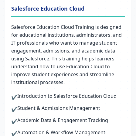
Salesforce Education Cloud
Salesforce Education Cloud Training is designed
for educational institutions, administrators, and
IT professionals who want to manage student
engagement, admissions, and academic data
using Salesforce. This training helps learners
understand how to use Education Cloud to
improve student experiences and streamline
institutional processes.
Introduction to Salesforce Education Cloud
✔
Student & Admissions Management
✔
Academic Data & Engagement Tracking
✔
Automation & Workflow Management
✔