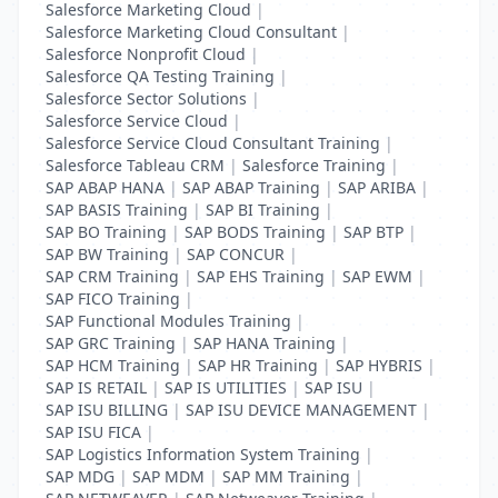
Salesforce Marketing Cloud
|
Salesforce Marketing Cloud Consultant
|
Salesforce Nonprofit Cloud
|
Salesforce QA Testing Training
|
Salesforce Sector Solutions
|
Salesforce Service Cloud
|
Salesforce Service Cloud Consultant Training
|
Salesforce Tableau CRM
|
Salesforce Training
|
SAP ABAP HANA
|
SAP ABAP Training
|
SAP ARIBA
|
SAP BASIS Training
|
SAP BI Training
|
SAP BO Training
|
SAP BODS Training
|
SAP BTP
|
SAP BW Training
|
SAP CONCUR
|
SAP CRM Training
|
SAP EHS Training
|
SAP EWM
|
SAP FICO Training
|
SAP Functional Modules Training
|
SAP GRC Training
|
SAP HANA Training
|
SAP HCM Training
|
SAP HR Training
|
SAP HYBRIS
|
SAP IS RETAIL
|
SAP IS UTILITIES
|
SAP ISU
|
SAP ISU BILLING
|
SAP ISU DEVICE MANAGEMENT
|
SAP ISU FICA
|
SAP Logistics Information System Training
|
SAP MDG
|
SAP MDM
|
SAP MM Training
|