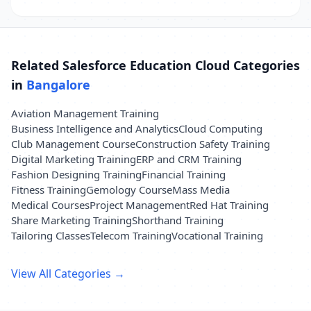
Related Salesforce Education Cloud Categories
in
Bangalore
Aviation Management Training
Business Intelligence and Analytics
Cloud Computing
Club Management Course
Construction Safety Training
Digital Marketing Training
ERP and CRM Training
Fashion Designing Training
Financial Training
Fitness Training
Gemology Course
Mass Media
Medical Courses
Project Management
Red Hat Training
Share Marketing Training
Shorthand Training
Tailoring Classes
Telecom Training
Vocational Training
View All Categories →