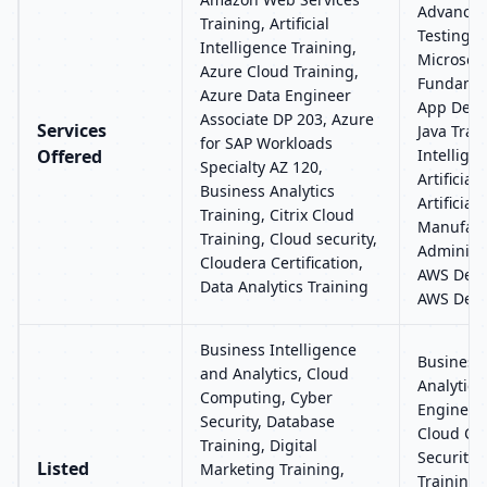
Advanced
Training, Artificial
Testing T
Intelligence Training,
Microsoft
Azure Cloud Training,
Fundamen
Azure Data Engineer
App Deve
Associate DP 203, Azure
Services
Java Train
for SAP Workloads
Offered
Intellige
Specialty AZ 120,
Artificial
Business Analytics
Artificial
Training, Citrix Cloud
Manufact
Training, Cloud security,
Administr
Cloudera Certification,
AWS Deve
Data Analytics Training
AWS Devo
Business Intelligence
Business 
and Analytics, Cloud
Analytics,
Computing, Cyber
Engineer
Security, Database
Cloud Co
Training, Digital
Security,
Listed
Marketing Training,
Training, 