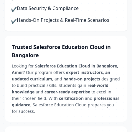
Data Security & Compliance
✔
Hands-On Projects & Real-Time Scenarios
✔
Trusted Salesforce Education Cloud in
Bangalore
Looking for
Salesforce Education Cloud in Bangalore,
Amer
? Our program offers
expert instructors
,
an
updated curriculum
, and
hands-on projects
designed
to build practical skills. Students gain
real-world
knowledge
and
career-ready expertise
to excel in
their chosen field. With
certification
and
professional
guidance
, Salesforce Education Cloud prepares you
for success.