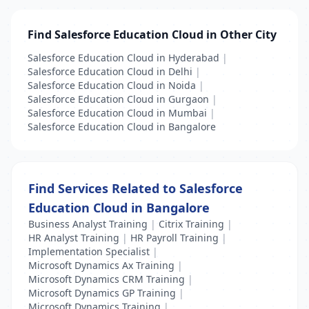
Find Salesforce Education Cloud in Other City
Salesforce Education Cloud in Hyderabad
|
Salesforce Education Cloud in Delhi
|
Salesforce Education Cloud in Noida
|
Salesforce Education Cloud in Gurgaon
|
Salesforce Education Cloud in Mumbai
|
Salesforce Education Cloud in Bangalore
Find Services Related to Salesforce
Education Cloud in Bangalore
Business Analyst Training
|
Citrix Training
|
HR Analyst Training
|
HR Payroll Training
|
Implementation Specialist
|
Microsoft Dynamics Ax Training
|
Microsoft Dynamics CRM Training
|
Microsoft Dynamics GP Training
|
Microsoft Dynamics Training
|