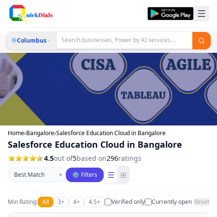
Columbus
Home
›
Bangalore
›
Salesforce Education Cloud in Bangalore
Salesforce Education Cloud in Bangalore
4.5
out of
5
based on
296
ratings
Sort businesses
☰
⊞
▾
⚙ Filters
Min Rating:
All
3+
4+
4.5+
Verified only
Currently open
Reset