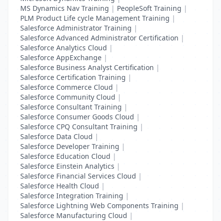
MS Dynamics Nav Training
|
PeopleSoft Training
|
PLM Product Life cycle Management Training
|
Salesforce Administrator Training
|
Salesforce Advanced Administrator Certification
|
Salesforce Analytics Cloud
|
Salesforce AppExchange
|
Salesforce Business Analyst Certification
|
Salesforce Certification Training
|
Salesforce Commerce Cloud
|
Salesforce Community Cloud
|
Salesforce Consultant Training
|
Salesforce Consumer Goods Cloud
|
Salesforce CPQ Consultant Training
|
Salesforce Data Cloud
|
Salesforce Developer Training
|
Salesforce Education Cloud
|
Salesforce Einstein Analytics
|
Salesforce Financial Services Cloud
|
Salesforce Health Cloud
|
Salesforce Integration Training
|
Salesforce Lightning Web Components Training
|
Salesforce Manufacturing Cloud
|