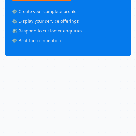
⚙️ Create your complete profile
⚙️ Display your service offerings
⚙️ Respond to customer enquiries
⚙️ Beat the competition