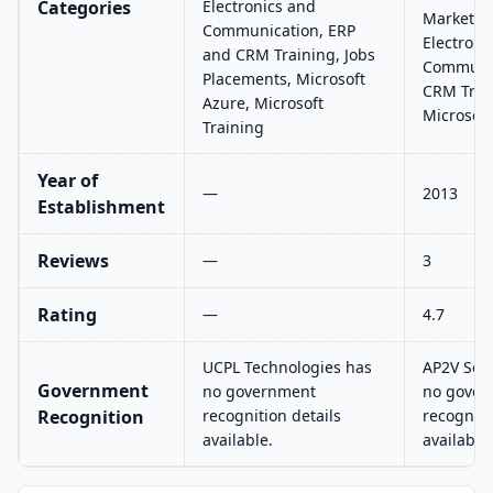
Categories
Electronics and
Marketing
Communication, ERP
Electroni
and CRM Training, Jobs
Communic
Placements, Microsoft
CRM Train
Azure, Microsoft
Microsoft
Training
Year of
—
2013
Establishment
Reviews
—
3
Rating
—
4.7
UCPL Technologies has
AP2V Solu
Government
no government
no gover
Recognition
recognition details
recogniti
available.
available.