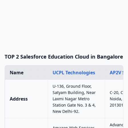
TOP 2 Salesforce Education Cloud in Bangalore
Name
UCPL Technologies
AP2V So
U-136, Ground Floor,
Satyam Building, Near
C-20, C Bl
Address
Laxmi Nagar Metro
Noida, Ut
Station Gate No. 3 & 4,
201301
New Delhi-92.
Advance J
Amazon Web Services