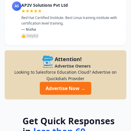
AP2V Solutions Pvt Ltd
AS
Red Hat Certified Institute. Best Linux training institute with
certification level training.
— Nisha
👍 Helpful
Attention!
Advertise Owners
Looking to Salesforce Education Cloud? Advertise on
Quickdials Provider
Advertise Now →
Get Quick Responses