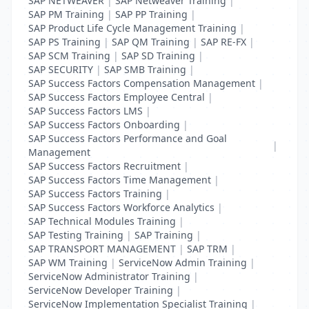
SAP NETWEAVER
|
SAP Netweaver Training
|
SAP PM Training
|
SAP PP Training
|
SAP Product Life Cycle Management Training
|
SAP PS Training
|
SAP QM Training
|
SAP RE-FX
|
SAP SCM Training
|
SAP SD Training
|
SAP SECURITY
|
SAP SMB Training
|
SAP Success Factors Compensation Management
|
SAP Success Factors Employee Central
|
SAP Success Factors LMS
|
SAP Success Factors Onboarding
|
SAP Success Factors Performance and Goal
|
Management
SAP Success Factors Recruitment
|
SAP Success Factors Time Management
|
SAP Success Factors Training
|
SAP Success Factors Workforce Analytics
|
SAP Technical Modules Training
|
SAP Testing Training
|
SAP Training
|
SAP TRANSPORT MANAGEMENT
|
SAP TRM
|
SAP WM Training
|
ServiceNow Admin Training
|
ServiceNow Administrator Training
|
ServiceNow Developer Training
|
ServiceNow Implementation Specialist Training
|