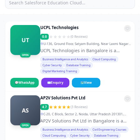
UCPL Technologies
0.0
(0 Reviews)
UT
U-136, Ground Floor, Satyam Building, Near Laxmi Nagar
Metro Station Gate No. 3 & 4, New Delhi-92., Bangalore
UCPL Technologies in Bangalore is a
OPEN
leading training institute in Bangalore,
Business Intelligence and Analytics
Cloud Computing
offering professional courses and skill-
Cyber Security
Database Training
development programs for students,
Digital Marketing Training
working professionals, and career
changers. From technical certifications to
💬
WhatsApp
✉
Enquiry
🗺
View
soft-skill workshops, the institute provides
hands-on training, real-world projects,
AP2V Solutions Pvt Ltd
doubt-clearing sessions, flexible weekday,
weekend, and fast-track batches, and
4.7
(3 Reviews)
AS
dedicated placement support. 10AM to
C-20, C Block, Sector 2, Noida, Uttar Pradesh 201301,
7PM Whether you want to develop skills in
Bangalore
AP2V Solutions Pvt Ltd in Bangalore is a
IT, finance, management, digital
OPEN
trusted service provider in Bangalore,
Business Intelligence and Analytics
Civil Engineering Courses
marketing, or vocational courses, UCPL
known for quality, reliability, and customer
Cloud Computing
Cyber Security
Database Training
Technologies offers experienced trainers,
satisfaction. With experienced