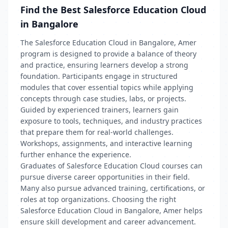
Find the Best Salesforce Education Cloud
in Bangalore
The Salesforce Education Cloud in Bangalore, Amer
program is designed to provide a balance of theory
and practice, ensuring learners develop a strong
foundation. Participants engage in structured
modules that cover essential topics while applying
concepts through case studies, labs, or projects.
Guided by experienced trainers, learners gain
exposure to tools, techniques, and industry practices
that prepare them for real-world challenges.
Workshops, assignments, and interactive learning
further enhance the experience.
Graduates of Salesforce Education Cloud courses can
pursue diverse career opportunities in their field.
Many also pursue advanced training, certifications, or
roles at top organizations. Choosing the right
Salesforce Education Cloud in Bangalore, Amer helps
ensure skill development and career advancement.