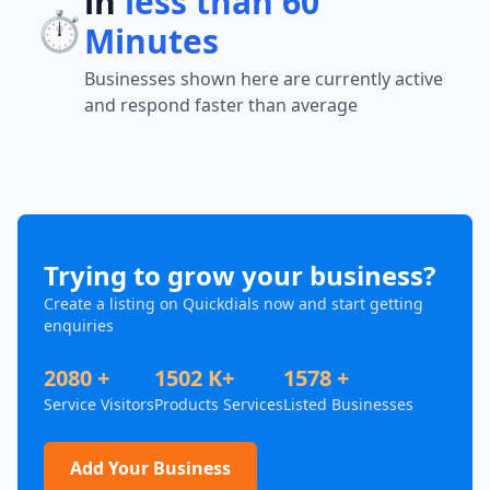
in
less than 60
⏱️
Minutes
Businesses shown here are currently active
and respond faster than average
Trying to grow your business?
Create a listing on Quickdials now and start getting
enquiries
2080 +
1502 K+
1578 +
Service Visitors
Products Services
Listed Businesses
Add Your Business