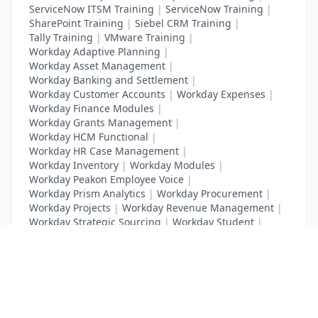
ServiceNow ITSM Training
|
ServiceNow Training
|
SharePoint Training
|
Siebel CRM Training
|
Tally Training
|
VMware Training
|
Workday Adaptive Planning
|
Workday Asset Management
|
Workday Banking and Settlement
|
Workday Customer Accounts
|
Workday Expenses
|
Workday Finance Modules
|
Workday Grants Management
|
Workday HCM Functional
|
Workday HR Case Management
|
Workday Inventory
|
Workday Modules
|
Workday Peakon Employee Voice
|
Workday Prism Analytics
|
Workday Procurement
|
Workday Projects
|
Workday Revenue Management
|
Workday Strategic Sourcing
|
Workday Student
|
Workday Supplier Accounts
|
Workday Training