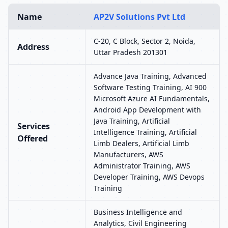
Name
AP2V Solutions Pvt Ltd
C-20, C Block, Sector 2, Noida,
Address
Uttar Pradesh 201301
Advance Java Training, Advanced
Software Testing Training, AI 900
Microsoft Azure AI Fundamentals,
Android App Development with
Java Training, Artificial
Services
Intelligence Training, Artificial
Offered
Limb Dealers, Artificial Limb
Manufacturers, AWS
Administrator Training, AWS
Developer Training, AWS Devops
Training
Business Intelligence and
Analytics, Civil Engineering