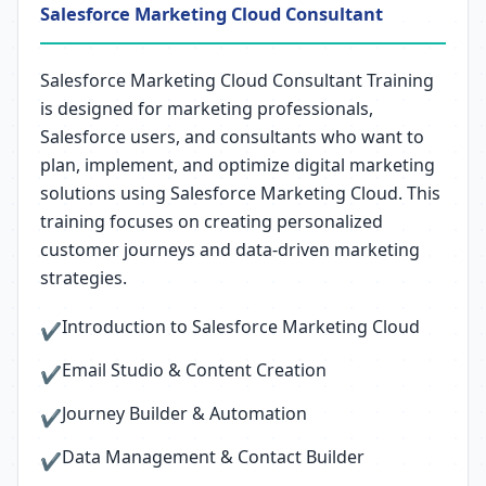
Salesforce Marketing Cloud Consultant
Salesforce Marketing Cloud Consultant Training
is designed for marketing professionals,
Salesforce users, and consultants who want to
plan, implement, and optimize digital marketing
solutions using Salesforce Marketing Cloud. This
training focuses on creating personalized
customer journeys and data-driven marketing
strategies.
Introduction to Salesforce Marketing Cloud
✔
Email Studio & Content Creation
✔
Journey Builder & Automation
✔
Data Management & Contact Builder
✔