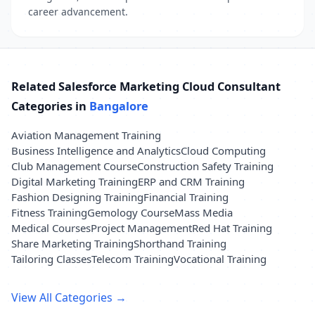
career advancement.
Related Salesforce Marketing Cloud Consultant
Categories in
Bangalore
Aviation Management Training
Business Intelligence and Analytics
Cloud Computing
Club Management Course
Construction Safety Training
Digital Marketing Training
ERP and CRM Training
Fashion Designing Training
Financial Training
Fitness Training
Gemology Course
Mass Media
Medical Courses
Project Management
Red Hat Training
Share Marketing Training
Shorthand Training
Tailoring Classes
Telecom Training
Vocational Training
View All Categories →