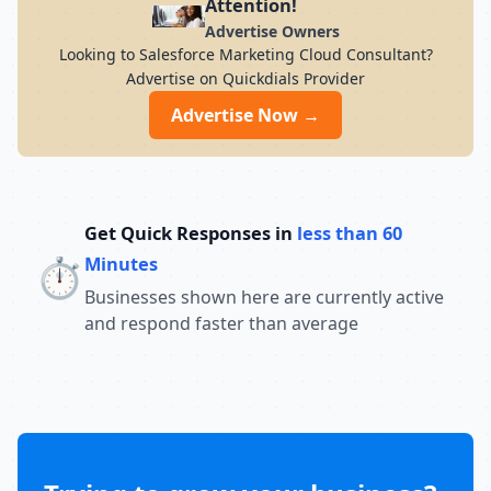
Attention!
Advertise Owners
Looking to Salesforce Marketing Cloud Consultant?
Advertise on Quickdials Provider
Advertise Now →
Get Quick Responses in
less than 60
⏱️
Minutes
Businesses shown here are currently active
and respond faster than average