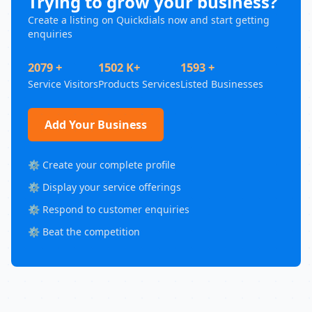
Trying to grow your business?
Create a listing on Quickdials now and start getting
enquiries
2079 +
1502 K+
1593 +
Service Visitors
Products Services
Listed Businesses
Add Your Business
⚙️ Create your complete profile
⚙️ Display your service offerings
⚙️ Respond to customer enquiries
⚙️ Beat the competition