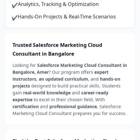
Analytics, Tracking & Optimization
✔
Hands-On Projects & Real-Time Scenarios
✔
Trusted Salesforce Marketing Cloud
Consultant in Bangalore
Looking for
Salesforce Marketing Cloud Consultant in
Bangalore, Amer
? Our program offers
expert
instructors
,
an updated curriculum
, and
hands-on
projects
designed to build practical skills. Students
gain
real-world knowledge
and
career-ready
expertise
to excel in their chosen field. With
certification
and
professional guidance
, Salesforce
Marketing Cloud Consultant prepares you for success.