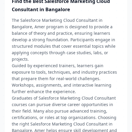
Find the Best Salesforce Marketing Cloud
Consultant in Bangalore
The Salesforce Marketing Cloud Consultant in
Bangalore, Amer program is designed to provide a
balance of theory and practice, ensuring learners
develop a strong foundation. Participants engage in
structured modules that cover essential topics while
applying concepts through case studies, labs, or
projects.
Guided by experienced trainers, learners gain
exposure to tools, techniques, and industry practices
that prepare them for real-world challenges.
Workshops, assignments, and interactive learning
further enhance the experience.
Graduates of Salesforce Marketing Cloud Consultant
courses can pursue diverse career opportunities in
their field. Many also pursue advanced training,
certifications, or roles at top organizations. Choosing
the right Salesforce Marketing Cloud Consultant in
Bangalore, Amer helps ensure skill development and