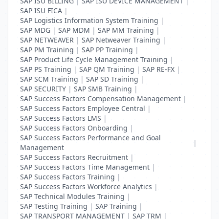
SAP ISU BILLING
|
SAP ISU DEVICE MANAGEMENT
|
SAP ISU FICA
|
SAP Logistics Information System Training
|
SAP MDG
|
SAP MDM
|
SAP MM Training
|
SAP NETWEAVER
|
SAP Netweaver Training
|
SAP PM Training
|
SAP PP Training
|
SAP Product Life Cycle Management Training
|
SAP PS Training
|
SAP QM Training
|
SAP RE-FX
|
SAP SCM Training
|
SAP SD Training
|
SAP SECURITY
|
SAP SMB Training
|
SAP Success Factors Compensation Management
|
SAP Success Factors Employee Central
|
SAP Success Factors LMS
|
SAP Success Factors Onboarding
|
SAP Success Factors Performance and Goal
|
Management
SAP Success Factors Recruitment
|
SAP Success Factors Time Management
|
SAP Success Factors Training
|
SAP Success Factors Workforce Analytics
|
SAP Technical Modules Training
|
SAP Testing Training
|
SAP Training
|
SAP TRANSPORT MANAGEMENT
|
SAP TRM
|