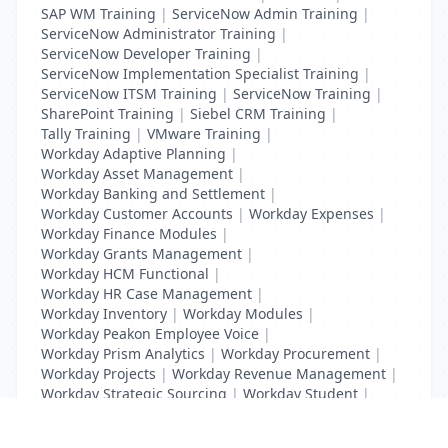
SAP WM Training
|
ServiceNow Admin Training
|
ServiceNow Administrator Training
|
ServiceNow Developer Training
|
ServiceNow Implementation Specialist Training
|
ServiceNow ITSM Training
|
ServiceNow Training
|
SharePoint Training
|
Siebel CRM Training
|
Tally Training
|
VMware Training
|
Workday Adaptive Planning
|
Workday Asset Management
|
Workday Banking and Settlement
|
Workday Customer Accounts
|
Workday Expenses
|
Workday Finance Modules
|
Workday Grants Management
|
Workday HCM Functional
|
Workday HR Case Management
|
Workday Inventory
|
Workday Modules
|
Workday Peakon Employee Voice
|
Workday Prism Analytics
|
Workday Procurement
|
Workday Projects
|
Workday Revenue Management
|
Workday Strategic Sourcing
|
Workday Student
|
Workday Supplier Accounts
|
Workday Training