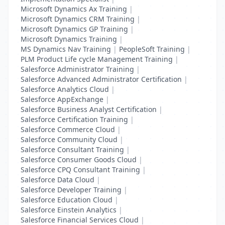
Microsoft Dynamics Ax Training
|
Microsoft Dynamics CRM Training
|
Microsoft Dynamics GP Training
|
Microsoft Dynamics Training
|
MS Dynamics Nav Training
|
PeopleSoft Training
|
PLM Product Life cycle Management Training
|
Salesforce Administrator Training
|
Salesforce Advanced Administrator Certification
|
Salesforce Analytics Cloud
|
Salesforce AppExchange
|
Salesforce Business Analyst Certification
|
Salesforce Certification Training
|
Salesforce Commerce Cloud
|
Salesforce Community Cloud
|
Salesforce Consultant Training
|
Salesforce Consumer Goods Cloud
|
Salesforce CPQ Consultant Training
|
Salesforce Data Cloud
|
Salesforce Developer Training
|
Salesforce Education Cloud
|
Salesforce Einstein Analytics
|
Salesforce Financial Services Cloud
|