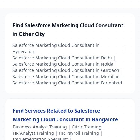
Find Salesforce Marketing Cloud Consultant
in Other City
Salesforce Marketing Cloud Consultant in
|
Hyderabad
Salesforce Marketing Cloud Consultant in Delhi
|
Salesforce Marketing Cloud Consultant in Noida
|
Salesforce Marketing Cloud Consultant in Gurgaon
|
Salesforce Marketing Cloud Consultant in Mumbai
|
Salesforce Marketing Cloud Consultant in Faridabad
Find Services Related to Salesforce
Marketing Cloud Consultant in Bangalore
Business Analyst Training
|
Citrix Training
|
HR Analyst Training
|
HR Payroll Training
|
Implementation Specialist
|