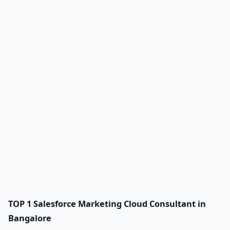
TOP 1 Salesforce Marketing Cloud Consultant in
Bangalore