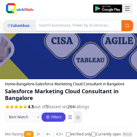
Columbus
Home
›
Bangalore
›
Salesforce Marketing Cloud Consultant in Bangalore
Salesforce Marketing Cloud Consultant in
Bangalore
4.5
out of
5
based on
264
ratings
Sort businesses
☰
⊞
▾
⚙ Filters
Min Rating:
All
3+
4+
4.5+
Verified only
Currently open
Reset