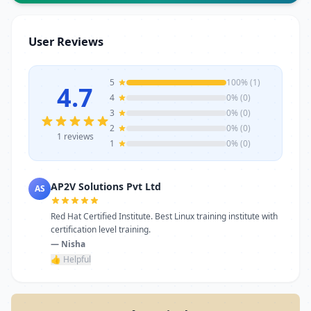
Whether for one-time service or ongoing
requirements, AP2V Solutions Pvt Ltd
stands as a reliable choice. Get in touch
User Reviews
today to learn more or schedule a visit.
5
100% (1)
4.7
4
0% (0)
3
0% (0)
2
0% (0)
1 reviews
1
0% (0)
AP2V Solutions Pvt Ltd
AS
Red Hat Certified Institute. Best Linux training institute with
certification level training.
— Nisha
👍 Helpful