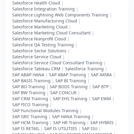
Salesforce Health Cloud
|
Salesforce Integration Training
|
Salesforce Lightning Web Components Training
|
Salesforce Manufacturing Cloud
|
Salesforce Marketing Cloud
|
Salesforce Marketing Cloud Consultant
|
Salesforce Nonprofit Cloud
|
Salesforce QA Testing Training
|
Salesforce Sector Solutions
|
Salesforce Service Cloud
|
Salesforce Service Cloud Consultant Training
|
Salesforce Tableau CRM
|
Salesforce Training
|
SAP ABAP HANA
|
SAP ABAP Training
|
SAP ARIBA
|
SAP BASIS Training
|
SAP BI Training
|
SAP BO Training
|
SAP BODS Training
|
SAP BTP
|
SAP BW Training
|
SAP CONCUR
|
SAP CRM Training
|
SAP EHS Training
|
SAP EWM
|
SAP FICO Training
|
SAP Functional Modules Training
|
SAP GRC Training
|
SAP HANA Training
|
SAP HCM Training
|
SAP HR Training
|
SAP HYBRIS
|
SAP IS RETAIL
|
SAP IS UTILITIES
|
SAP ISU
|