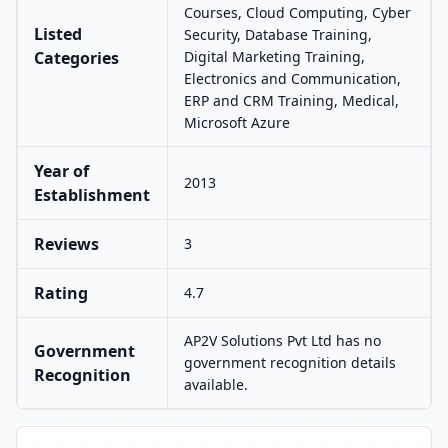
Courses, Cloud Computing, Cyber
Listed
Security, Database Training,
Categories
Digital Marketing Training,
Electronics and Communication,
ERP and CRM Training, Medical,
Microsoft Azure
Year of
2013
Establishment
Reviews
3
Rating
4.7
AP2V Solutions Pvt Ltd has no
Government
government recognition details
Recognition
available.