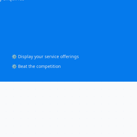
⚙️ Display your service offerings
⚙️ Beat the competition