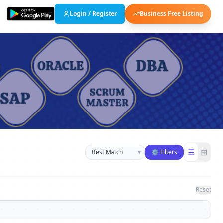
Login / Register
Business Free Listing
Sort businesses
☰
⊞
▾
⚙ Filters
Reset