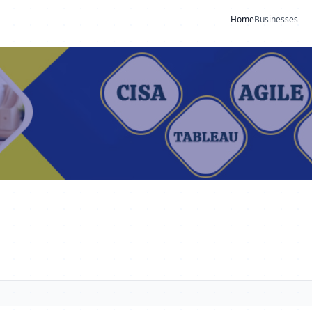
Home
Businesses