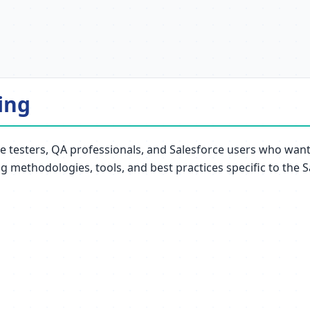
ing
e testers, QA professionals, and Salesforce users who want t
ng methodologies, tools, and best practices specific to the 