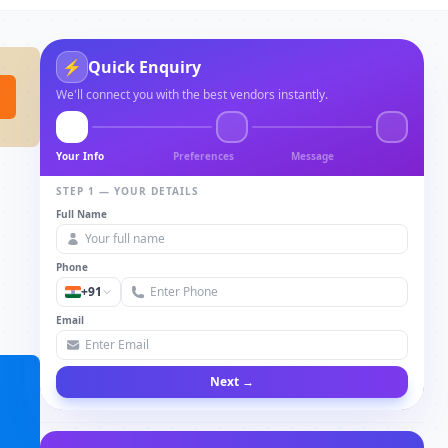
⚡
Quick Enquiry
We'll connect you with the best vendors instantly.
Your Info
Preferences
Message
STEP 1 — YOUR DETAILS
Full Name
Phone
+91
Email
Next →