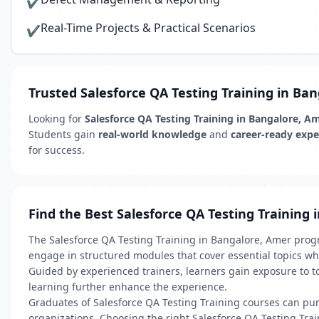
✔
Real-Time Projects & Practical Scenarios
✔
Trusted Salesforce QA Testing Training in Ba
Looking for
Salesforce QA Testing Training in Bangalore, A
Students gain
real-world knowledge
and
career-ready expe
for success.
Find the Best Salesforce QA Testing Training 
The Salesforce QA Testing Training in Bangalore, Amer progr
engage in structured modules that cover essential topics whi
Guided by experienced trainers, learners gain exposure to t
learning further enhance the experience.
Graduates of Salesforce QA Testing Training courses can pursu
organizations. Choosing the right Salesforce QA Testing Tr