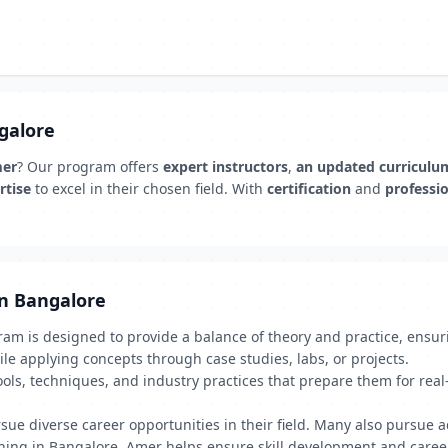
ngalore
mer
? Our program offers
expert instructors
,
an updated curriculu
rtise
to excel in their chosen field. With
certification
and
professi
in Bangalore
am is designed to provide a balance of theory and practice, ensur
le applying concepts through case studies, labs, or projects.
ools, techniques, and industry practices that prepare them for rea
e diverse career opportunities in their field. Many also pursue adv
aining in Bangalore, Amer helps ensure skill development and care