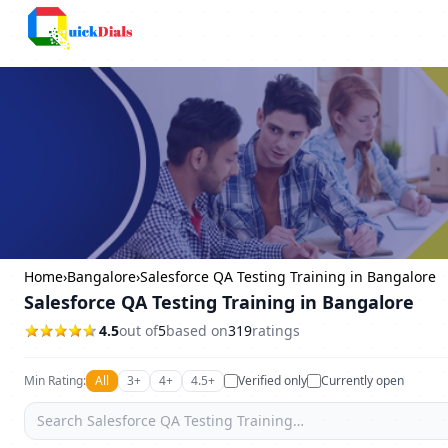
Bangalore
Home
›
Bangalore
›
Salesforce QA Testing Training in Bangalore
Salesforce QA Testing Training in Bangalore
4.5
out of
5
based on
319
ratings
Min Rating:
All
3+
4+
4.5+
Verified only
Currently open