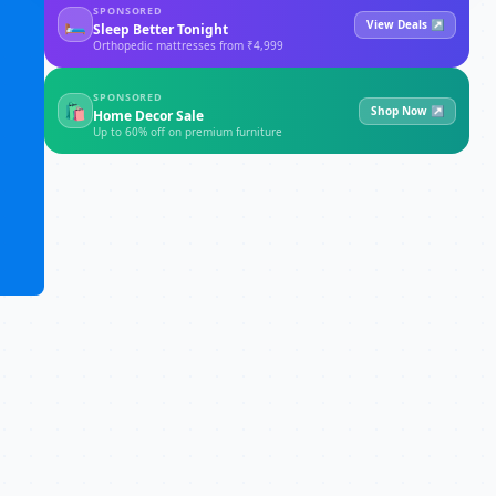
SPONSORED
🛏
View Deals ↗
Sleep Better Tonight
Orthopedic mattresses from ₹4,999
SPONSORED
🛍
Shop Now ↗
Home Decor Sale
Up to 60% off on premium furniture