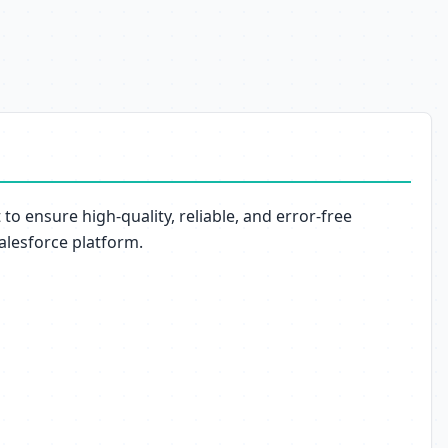
o ensure high-quality, reliable, and error-free
Salesforce platform.