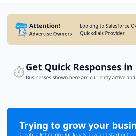
Attention!
Looking to Salesforce QA
Quickdials Provider
Advertise Owners
Get Quick Responses in
⏱️
Businesses shown here are currently active and
Trying to grow your busi
Create a listing on Quickdials now and start gettin