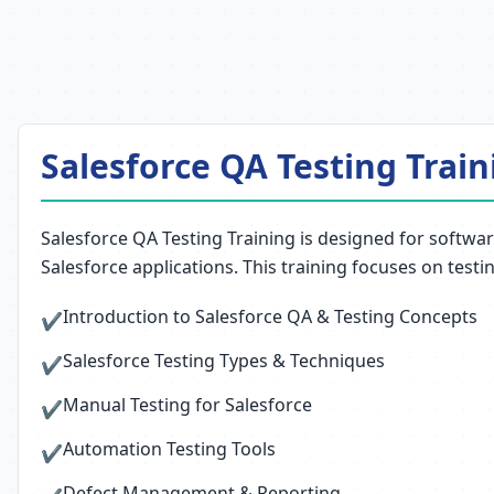
Salesforce QA Testing Train
Salesforce QA Testing Training is designed for softwar
Salesforce applications. This training focuses on testi
Introduction to Salesforce QA & Testing Concepts
✔
Salesforce Testing Types & Techniques
✔
Manual Testing for Salesforce
✔
Automation Testing Tools
✔
Defect Management & Reporting