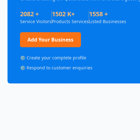
2082 +
1502 K+
1558 +
Service Visitors
Products Services
Listed Businesses
Add Your Business
⚙️ Create your complete profile
⚙️ Respond to customer enquiries