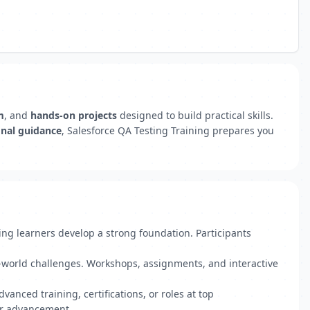
m
, and
hands-on projects
designed to build practical skills.
onal guidance
, Salesforce QA Testing Training prepares you
ing learners develop a strong foundation. Participants
l-world challenges. Workshops, assignments, and interactive
anced training, certifications, or roles at top
er advancement.