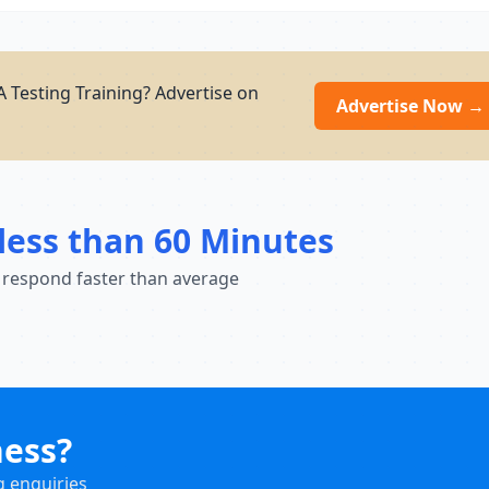
 Testing Training? Advertise on
Advertise Now →
less than 60 Minutes
 respond faster than average
ness?
g enquiries