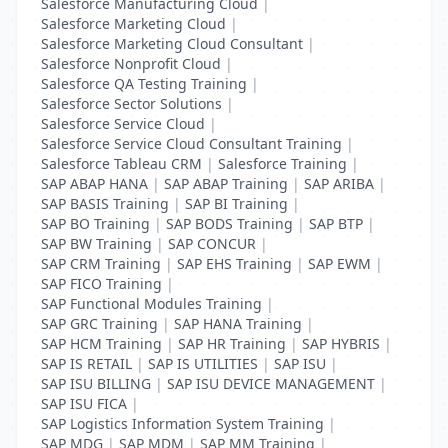
Salesforce Manufacturing Cloud
|
Salesforce Marketing Cloud
|
Salesforce Marketing Cloud Consultant
|
Salesforce Nonprofit Cloud
|
Salesforce QA Testing Training
|
Salesforce Sector Solutions
|
Salesforce Service Cloud
|
Salesforce Service Cloud Consultant Training
|
Salesforce Tableau CRM
|
Salesforce Training
|
SAP ABAP HANA
|
SAP ABAP Training
|
SAP ARIBA
|
SAP BASIS Training
|
SAP BI Training
|
SAP BO Training
|
SAP BODS Training
|
SAP BTP
|
SAP BW Training
|
SAP CONCUR
|
SAP CRM Training
|
SAP EHS Training
|
SAP EWM
|
SAP FICO Training
|
SAP Functional Modules Training
|
SAP GRC Training
|
SAP HANA Training
|
SAP HCM Training
|
SAP HR Training
|
SAP HYBRIS
|
SAP IS RETAIL
|
SAP IS UTILITIES
|
SAP ISU
|
SAP ISU BILLING
|
SAP ISU DEVICE MANAGEMENT
|
SAP ISU FICA
|
SAP Logistics Information System Training
|
SAP MDG
|
SAP MDM
|
SAP MM Training
|