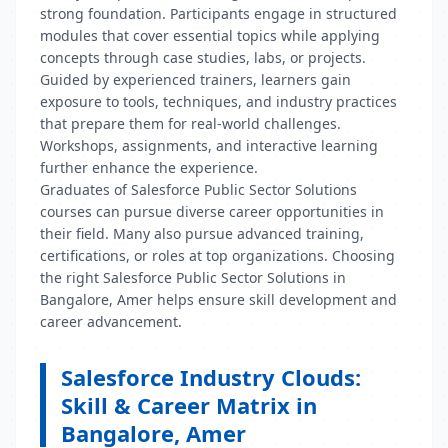
strong foundation. Participants engage in structured
modules that cover essential topics while applying
concepts through case studies, labs, or projects.
Guided by experienced trainers, learners gain
exposure to tools, techniques, and industry practices
that prepare them for real-world challenges.
Workshops, assignments, and interactive learning
further enhance the experience.
Graduates of Salesforce Public Sector Solutions
courses can pursue diverse career opportunities in
their field. Many also pursue advanced training,
certifications, or roles at top organizations. Choosing
the right Salesforce Public Sector Solutions in
Bangalore, Amer helps ensure skill development and
career advancement.
Salesforce Industry Clouds:
Skill & Career Matrix in
Bangalore, Amer