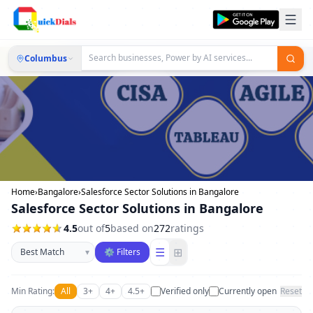
Columbus
Home
›
Bangalore
›
Salesforce Sector Solutions in Bangalore
Salesforce Sector Solutions in Bangalore
4.5
out of
5
based on
272
ratings
Sort businesses
☰
⊞
▾
⚙ Filters
Min Rating:
All
3+
4+
4.5+
Verified only
Currently open
Reset