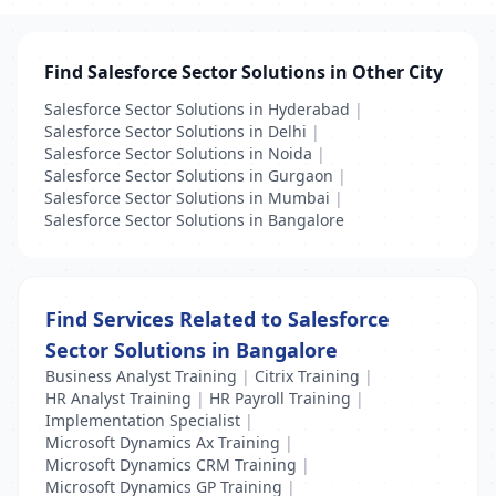
Find Salesforce Sector Solutions in Other City
Salesforce Sector Solutions in Hyderabad
|
Salesforce Sector Solutions in Delhi
|
Salesforce Sector Solutions in Noida
|
Salesforce Sector Solutions in Gurgaon
|
Salesforce Sector Solutions in Mumbai
|
Salesforce Sector Solutions in Bangalore
Find Services Related to Salesforce
Sector Solutions in Bangalore
Business Analyst Training
|
Citrix Training
|
HR Analyst Training
|
HR Payroll Training
|
Implementation Specialist
|
Microsoft Dynamics Ax Training
|
Microsoft Dynamics CRM Training
|
Microsoft Dynamics GP Training
|