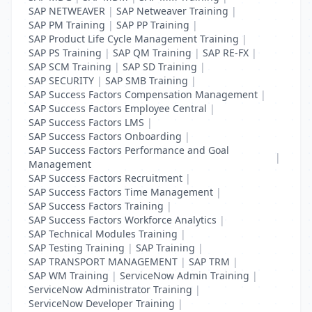
SAP NETWEAVER
|
SAP Netweaver Training
|
SAP PM Training
|
SAP PP Training
|
SAP Product Life Cycle Management Training
|
SAP PS Training
|
SAP QM Training
|
SAP RE-FX
|
SAP SCM Training
|
SAP SD Training
|
SAP SECURITY
|
SAP SMB Training
|
SAP Success Factors Compensation Management
|
SAP Success Factors Employee Central
|
SAP Success Factors LMS
|
SAP Success Factors Onboarding
|
SAP Success Factors Performance and Goal
|
Management
SAP Success Factors Recruitment
|
SAP Success Factors Time Management
|
SAP Success Factors Training
|
SAP Success Factors Workforce Analytics
|
SAP Technical Modules Training
|
SAP Testing Training
|
SAP Training
|
SAP TRANSPORT MANAGEMENT
|
SAP TRM
|
SAP WM Training
|
ServiceNow Admin Training
|
ServiceNow Administrator Training
|
ServiceNow Developer Training
|