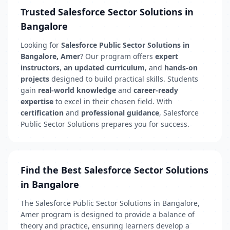
Trusted Salesforce Sector Solutions in
Bangalore
Looking for
Salesforce Public Sector Solutions in
Bangalore, Amer
? Our program offers
expert
instructors
,
an updated curriculum
, and
hands-on
projects
designed to build practical skills. Students
gain
real-world knowledge
and
career-ready
expertise
to excel in their chosen field. With
certification
and
professional guidance
, Salesforce
Public Sector Solutions prepares you for success.
Find the Best Salesforce Sector Solutions
in Bangalore
The Salesforce Public Sector Solutions in Bangalore,
Amer program is designed to provide a balance of
theory and practice, ensuring learners develop a