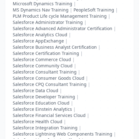
Microsoft Dynamics Training
|
MS Dynamics Nav Training
|
PeopleSoft Training
|
PLM Product Life cycle Management Training
|
Salesforce Administrator Training
|
Salesforce Advanced Administrator Certification
|
Salesforce Analytics Cloud
|
Salesforce AppExchange
|
Salesforce Business Analyst Certification
|
Salesforce Certification Training
|
Salesforce Commerce Cloud
|
Salesforce Community Cloud
|
Salesforce Consultant Training
|
Salesforce Consumer Goods Cloud
|
Salesforce CPQ Consultant Training
|
Salesforce Data Cloud
|
Salesforce Developer Training
|
Salesforce Education Cloud
|
Salesforce Einstein Analytics
|
Salesforce Financial Services Cloud
|
Salesforce Health Cloud
|
Salesforce Integration Training
|
Salesforce Lightning Web Components Training
|