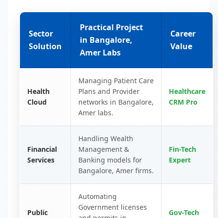
Practical Project
Sector
Career
in Bangalore,
Solution
Value
Amer Labs
Managing Patient Care
Health
Plans and Provider
Healthcare
Cloud
networks in Bangalore,
CRM Pro
Amer labs.
Handling Wealth
Financial
Management &
Fin-Tech
Services
Banking models for
Expert
Bangalore, Amer firms.
Automating
Government licenses
Public
Gov-Tech
and permits in