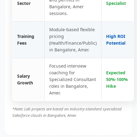
Sector
Specialist
Bangalore, Amer
sessions.
Module-based flexible
Training
pricing
High ROI
Fees
(Health/Finance/Public)
Potential
in Bangalore, Amer.
Focused interview
coaching for
Expected
Salary
Specialized Consultant
50%-100%
Growth
roles in Bangalore,
Hike
Amer.
*Note: Lab projects are based on industry-standard specialized
Salesforce clouds in Bangalore, Amer.