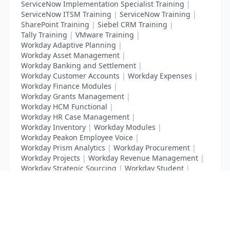
ServiceNow Implementation Specialist Training
|
ServiceNow ITSM Training
|
ServiceNow Training
|
SharePoint Training
|
Siebel CRM Training
|
Tally Training
|
VMware Training
|
Workday Adaptive Planning
|
Workday Asset Management
|
Workday Banking and Settlement
|
Workday Customer Accounts
|
Workday Expenses
|
Workday Finance Modules
|
Workday Grants Management
|
Workday HCM Functional
|
Workday HR Case Management
|
Workday Inventory
|
Workday Modules
|
Workday Peakon Employee Voice
|
Workday Prism Analytics
|
Workday Procurement
|
Workday Projects
|
Workday Revenue Management
|
Workday Strategic Sourcing
|
Workday Student
|
Workday Supplier Accounts
|
Workday Training