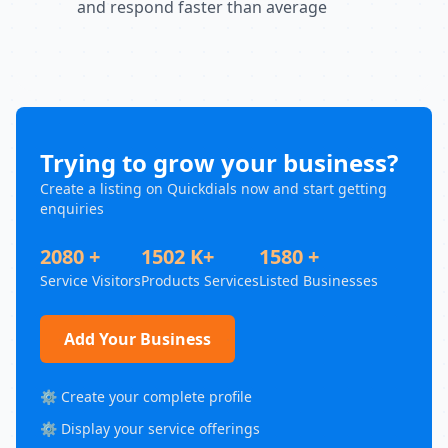
and respond faster than average
Trying to grow your business?
Create a listing on Quickdials now and start getting
enquiries
2080 +
1502 K+
1580 +
Service Visitors
Products Services
Listed Businesses
Add Your Business
⚙️ Create your complete profile
⚙️ Display your service offerings