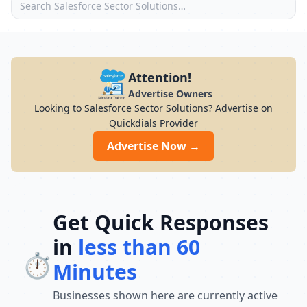
Attention!
Advertise Owners
Looking to Salesforce Sector Solutions? Advertise on
Quickdials Provider
Advertise Now →
Get Quick Responses
in
less than 60
⏱️
Minutes
Businesses shown here are currently active