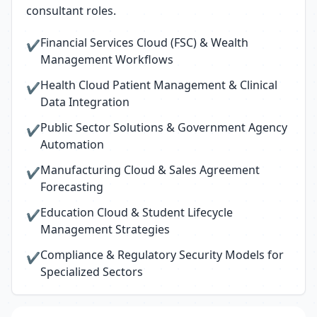
consultant roles.
Financial Services Cloud (FSC) & Wealth
✔
Management Workflows
Health Cloud Patient Management & Clinical
✔
Data Integration
Public Sector Solutions & Government Agency
✔
Automation
Manufacturing Cloud & Sales Agreement
✔
Forecasting
Education Cloud & Student Lifecycle
✔
Management Strategies
Compliance & Regulatory Security Models for
✔
Specialized Sectors