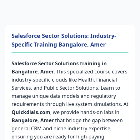
Salesforce Sector Solutions: Industry-
Specific Training Bangalore, Amer
Salesforce Sector Solutions training in
Bangalore, Amer
. This specialized course covers
industry-specific clouds like Health, Financial
Services, and Public Sector Solutions. Learn to
manage unique data models and regulatory
requirements through live system simulations. At
Quickdials.com
, we provide hands-on labs in
Bangalore, Amer
that bridge the gap between
general CRM and niche industry expertise,
ensuring you are ready for high-paying