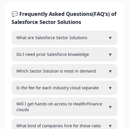
💬 Frequently Asked Questions(FAQ's) of
Salesforce Sector Solutions
▼
What are Salesforce Sector Solutions
▼
Do I need prior Salesforce knowledge
▼
Which Sector Solution is most in demand
▼
Is the fee for each industry cloud separate
Will I get hands-on access to Health/Finance
▼
clouds
▼
What kind of companies hire for these roles