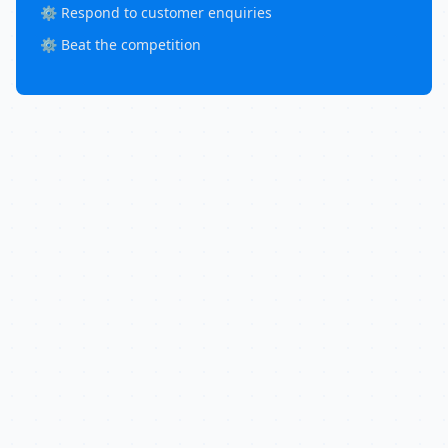
⚙️ Respond to customer enquiries
⚙️ Beat the competition