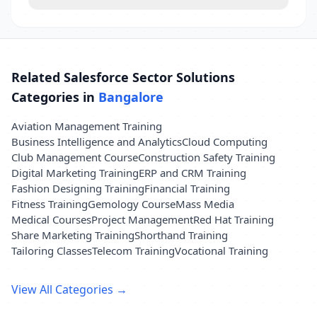
Related Salesforce Sector Solutions
Categories in
Bangalore
Aviation Management Training
Business Intelligence and Analytics
Cloud Computing
Club Management Course
Construction Safety Training
Digital Marketing Training
ERP and CRM Training
Fashion Designing Training
Financial Training
Fitness Training
Gemology Course
Mass Media
Medical Courses
Project Management
Red Hat Training
Share Marketing Training
Shorthand Training
Tailoring Classes
Telecom Training
Vocational Training
View All Categories →