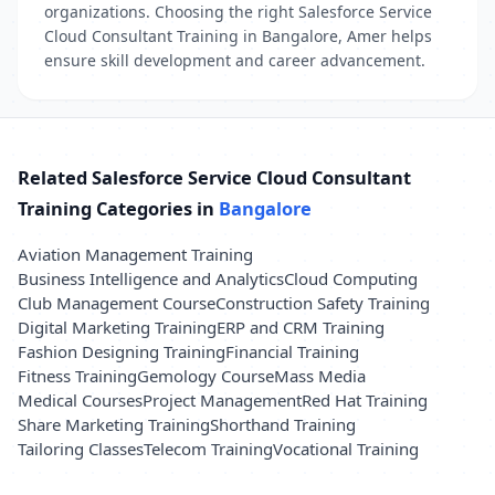
organizations. Choosing the right Salesforce Service
Cloud Consultant Training in Bangalore, Amer helps
ensure skill development and career advancement.
Related Salesforce Service Cloud Consultant
Training Categories in
Bangalore
Aviation Management Training
Business Intelligence and Analytics
Cloud Computing
Club Management Course
Construction Safety Training
Digital Marketing Training
ERP and CRM Training
Fashion Designing Training
Financial Training
Fitness Training
Gemology Course
Mass Media
Medical Courses
Project Management
Red Hat Training
Share Marketing Training
Shorthand Training
Tailoring Classes
Telecom Training
Vocational Training