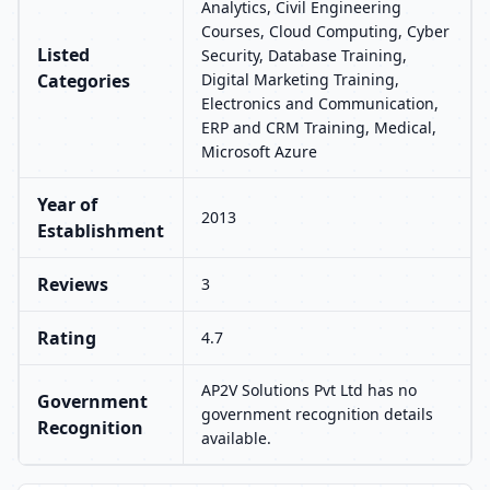
Analytics, Civil Engineering
Courses, Cloud Computing, Cyber
Listed
Security, Database Training,
Categories
Digital Marketing Training,
Electronics and Communication,
ERP and CRM Training, Medical,
Microsoft Azure
Year of
2013
Establishment
Reviews
3
Rating
4.7
AP2V Solutions Pvt Ltd has no
Government
government recognition details
Recognition
available.