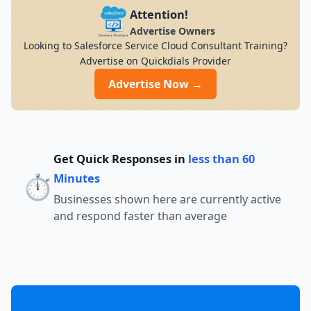
Attention!
Advertise Owners
Looking to Salesforce Service Cloud Consultant Training?
Advertise on Quickdials Provider
Advertise Now →
Get Quick Responses in
less than 60
⏱️
Minutes
Businesses shown here are currently active
and respond faster than average