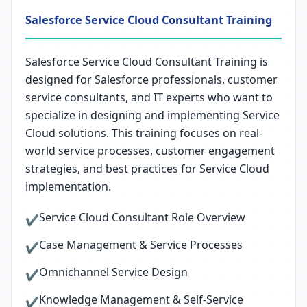
Salesforce Service Cloud Consultant Training
Salesforce Service Cloud Consultant Training is
designed for Salesforce professionals, customer
service consultants, and IT experts who want to
specialize in designing and implementing Service
Cloud solutions. This training focuses on real-
world service processes, customer engagement
strategies, and best practices for Service Cloud
implementation.
Service Cloud Consultant Role Overview
✔
Case Management & Service Processes
✔
Omnichannel Service Design
✔
Knowledge Management & Self-Service
✔