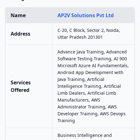
Name
AP2V Solutions Pvt Ltd
C-20, C Block, Sector 2, Noida,
Address
Uttar Pradesh 201301
Advance Java Training, Advanced
Software Testing Training, AI 900
Microsoft Azure AI Fundamentals,
Android App Development with
Java Training, Artificial
Services
Intelligence Training, Artificial
Offered
Limb Dealers, Artificial Limb
Manufacturers, AWS
Administrator Training, AWS
Developer Training, AWS Devops
Training
Business Intelligence and