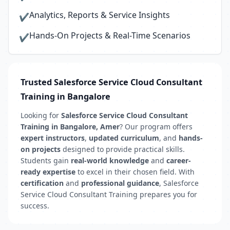
Analytics, Reports & Service Insights
✔
Hands-On Projects & Real-Time Scenarios
✔
Trusted Salesforce Service Cloud Consultant
Training in Bangalore
Looking for
Salesforce Service Cloud Consultant
Training in Bangalore, Amer
? Our program offers
expert instructors
,
updated curriculum
, and
hands-
on projects
designed to provide practical skills.
Students gain
real-world knowledge
and
career-
ready expertise
to excel in their chosen field. With
certification
and
professional guidance
, Salesforce
Service Cloud Consultant Training prepares you for
success.