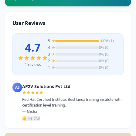
Whether for one-time service or ongoing
requirements, AP2V Solutions Pvt Ltd
stands as a reliable choice. Get in touch
User Reviews
today to learn more or schedule a visit.
5
100% (1)
4.7
4
0% (0)
3
0% (0)
2
0% (0)
1 reviews
1
0% (0)
AP2V Solutions Pvt Ltd
AS
Red Hat Certified Institute. Best Linux training institute with
certification level training.
— Nisha
👍 Helpful