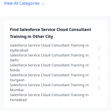
View All Categories →
Find Salesforce Service Cloud Consultant
Training in Other City
Salesforce Service Cloud Consultant Training in
|
Hyderabad
Salesforce Service Cloud Consultant Training in
|
Delhi
Salesforce Service Cloud Consultant Training in
|
Noida
Salesforce Service Cloud Consultant Training in
|
Gurgaon
Salesforce Service Cloud Consultant Training in
|
Mumbai
Salesforce Service Cloud Consultant Training in
Faridabad