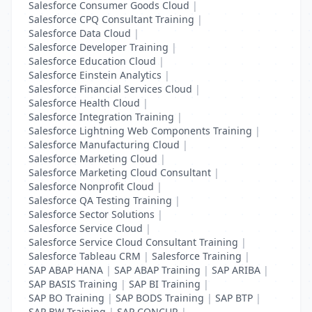
Salesforce Consumer Goods Cloud
|
Salesforce CPQ Consultant Training
|
Salesforce Data Cloud
|
Salesforce Developer Training
|
Salesforce Education Cloud
|
Salesforce Einstein Analytics
|
Salesforce Financial Services Cloud
|
Salesforce Health Cloud
|
Salesforce Integration Training
|
Salesforce Lightning Web Components Training
|
Salesforce Manufacturing Cloud
|
Salesforce Marketing Cloud
|
Salesforce Marketing Cloud Consultant
|
Salesforce Nonprofit Cloud
|
Salesforce QA Testing Training
|
Salesforce Sector Solutions
|
Salesforce Service Cloud
|
Salesforce Service Cloud Consultant Training
|
Salesforce Tableau CRM
|
Salesforce Training
|
SAP ABAP HANA
|
SAP ABAP Training
|
SAP ARIBA
|
SAP BASIS Training
|
SAP BI Training
|
SAP BO Training
|
SAP BODS Training
|
SAP BTP
|
SAP BW Training
|
SAP CONCUR
|