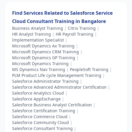
Find Services Related to Salesforce Service
Cloud Consultant Training in Bangalore
Business Analyst Training
|
Citrix Training
|
HR Analyst Training
|
HR Payroll Training
|
Implementation Specialist
|
Microsoft Dynamics Ax Training
|
Microsoft Dynamics CRM Training
|
Microsoft Dynamics GP Training
|
Microsoft Dynamics Training
|
MS Dynamics Nav Training
|
PeopleSoft Training
|
PLM Product Life cycle Management Training
|
Salesforce Administrator Training
|
Salesforce Advanced Administrator Certification
|
Salesforce Analytics Cloud
|
Salesforce AppExchange
|
Salesforce Business Analyst Certification
|
Salesforce Certification Training
|
Salesforce Commerce Cloud
|
Salesforce Community Cloud
|
Salesforce Consultant Training
|