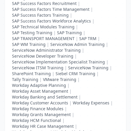
SAP Success Factors Recruitment
|
SAP Success Factors Time Management
|
SAP Success Factors Training
|
SAP Success Factors Workforce Analytics
|
SAP Technical Modules Training
|
SAP Testing Training
|
SAP Training
|
SAP TRANSPORT MANAGEMENT
|
SAP TRM
|
SAP WM Training
|
ServiceNow Admin Training
|
ServiceNow Administrator Training
|
ServiceNow Developer Training
|
ServiceNow Implementation Specialist Training
|
ServiceNow ITSM Training
|
ServiceNow Training
|
SharePoint Training
|
Siebel CRM Training
|
Tally Training
|
VMware Training
|
Workday Adaptive Planning
|
Workday Asset Management
|
Workday Banking and Settlement
|
Workday Customer Accounts
|
Workday Expenses
|
Workday Finance Modules
|
Workday Grants Management
|
Workday HCM Functional
|
Workday HR Case Management
|