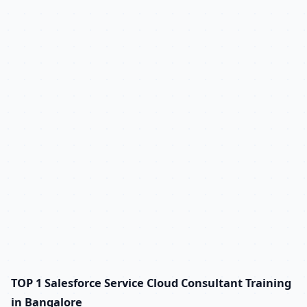
TOP 1 Salesforce Service Cloud Consultant Training
in Bangalore