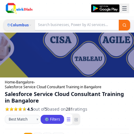
Columbus
Home
›
Bangalore
›
Salesforce Service Cloud Consultant Training in Bangalore
Salesforce Service Cloud Consultant Training
in Bangalore
4.5
out of
5
based on
281
ratings
Sort businesses
☰
⊞
▾
⚙ Filters