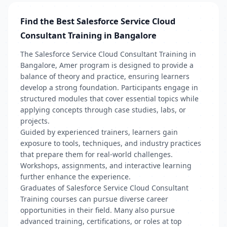
Find the Best Salesforce Service Cloud
Consultant Training in Bangalore
The Salesforce Service Cloud Consultant Training in
Bangalore, Amer program is designed to provide a
balance of theory and practice, ensuring learners
develop a strong foundation. Participants engage in
structured modules that cover essential topics while
applying concepts through case studies, labs, or
projects.
Guided by experienced trainers, learners gain
exposure to tools, techniques, and industry practices
that prepare them for real-world challenges.
Workshops, assignments, and interactive learning
further enhance the experience.
Graduates of Salesforce Service Cloud Consultant
Training courses can pursue diverse career
opportunities in their field. Many also pursue
advanced training, certifications, or roles at top