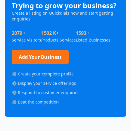
Trying to grow your business?
Create a listing on Quickdials now and start getting
enquiries
2079 +
1502 K+
1593 +
Service Visitors
Products Services
Listed Businesses
Add Your Business
⚙️ Create your complete profile
⚙️ Display your service offerings
⚙️ Respond to customer enquiries
⚙️ Beat the competition