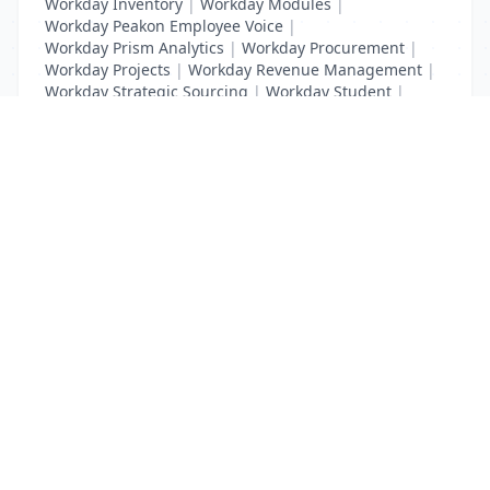
Workday Inventory
|
Workday Modules
|
Workday Peakon Employee Voice
|
Workday Prism Analytics
|
Workday Procurement
|
Workday Projects
|
Workday Revenue Management
|
Workday Strategic Sourcing
|
Workday Student
|
Workday Supplier Accounts
|
Workday Training
List Your Business to Grow Today!
Join thousands of businesses reaching local
customers every day. Free profile setup in 5 minutes.
Create Free Account