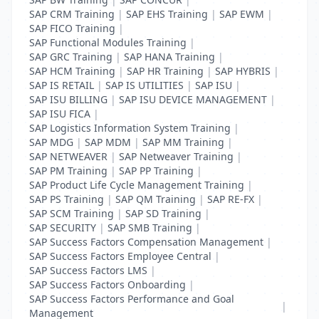
SAP CRM Training
|
SAP EHS Training
|
SAP EWM
|
SAP FICO Training
|
SAP Functional Modules Training
|
SAP GRC Training
|
SAP HANA Training
|
SAP HCM Training
|
SAP HR Training
|
SAP HYBRIS
|
SAP IS RETAIL
|
SAP IS UTILITIES
|
SAP ISU
|
SAP ISU BILLING
|
SAP ISU DEVICE MANAGEMENT
|
SAP ISU FICA
|
SAP Logistics Information System Training
|
SAP MDG
|
SAP MDM
|
SAP MM Training
|
SAP NETWEAVER
|
SAP Netweaver Training
|
SAP PM Training
|
SAP PP Training
|
SAP Product Life Cycle Management Training
|
SAP PS Training
|
SAP QM Training
|
SAP RE-FX
|
SAP SCM Training
|
SAP SD Training
|
SAP SECURITY
|
SAP SMB Training
|
SAP Success Factors Compensation Management
|
SAP Success Factors Employee Central
|
SAP Success Factors LMS
|
SAP Success Factors Onboarding
|
SAP Success Factors Performance and Goal
|
Management