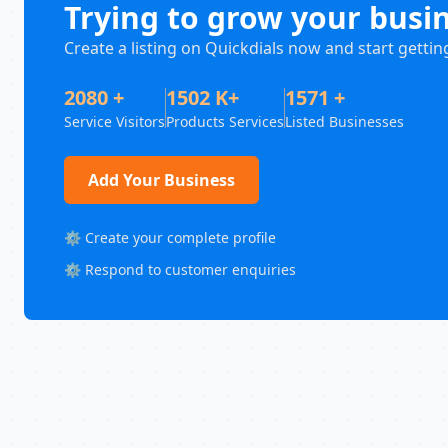
Trying to grow your busi
Create a listing on Quickdials now and start gettin
2080 +
1502 K+
1571 +
Service Visitors
Products Services
Listed Businesses
Add Your Business
⚙️ Create your complete profile
⚙️ Respond to customer enquiries