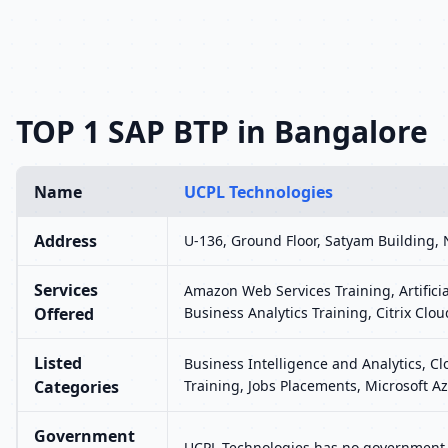
TOP 1 SAP BTP in Bangalore
Name
UCPL Technologies
Address
U-136, Ground Floor, Satyam Building, 
Services
Amazon Web Services Training, Artifici
Offered
Business Analytics Training, Citrix Clou
Listed
Business Intelligence and Analytics, C
Categories
Training, Jobs Placements, Microsoft Az
Government
UCPL Technologies has no government r