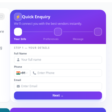
⚡
Quick Enquiry
We'll connect you with the best vendors instantly.
ore
Your Info
Preferences
Message
ng
STEP 1 — YOUR DETAILS
Full Name
Phone
+91
Email
Next →