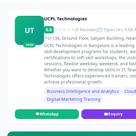
UCPL Technologies
UT
0.0
(0 Reviews)
🕐 Open Hrs 9:00
U-136, Ground Floor, Satyam Building, Near
UCPL Technologies in Bangalore is a leading 
OPEN
skill-development programs for students, wo
certifications to soft-skill workshops, the in
sessions, flexible weekday, weekend, and fa
Whether you want to develop skills in IT, fi
Technologies offers experienced trainers, m
achieve professional growth.
Business Intelligence and Analytics
Clou
Digital Marketing Training
💬
WhatsApp
✉
Enquiry