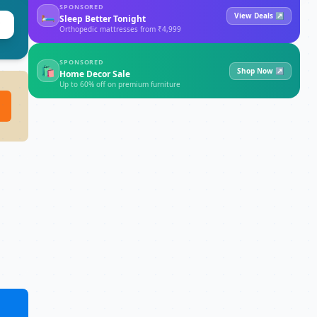
SPONSORED
🛏
View Deals ↗
Sleep Better Tonight
Orthopedic mattresses from ₹4,999
SPONSORED
🛍
Shop Now ↗
Home Decor Sale
Up to 60% off on premium furniture