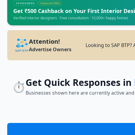
SPONSORED
Featured Offer
Get ₹500 Cashback on Your First Interior Des
Verified interior designers · Free consultation · 10,000+ happy homes
Attention!
Looking to SAP BTP? A
Advertise Owners
Get Quick Responses in
⏱️
Businesses shown here are currently active and