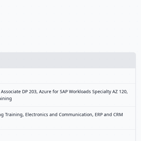
 Associate DP 203, Azure for SAP Workloads Specialty AZ 120,
aining
ting Training, Electronics and Communication, ERP and CRM