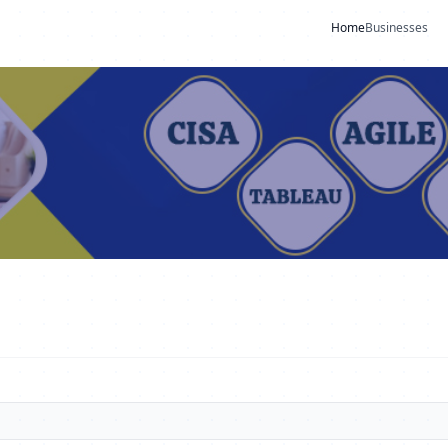
Home
Businesses