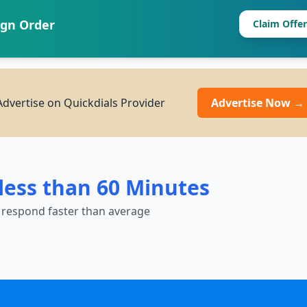
ign Order
Claim Offer
dvertise on Quickdials Provider
Advertise Now →
less than 60 Minutes
 respond faster than average