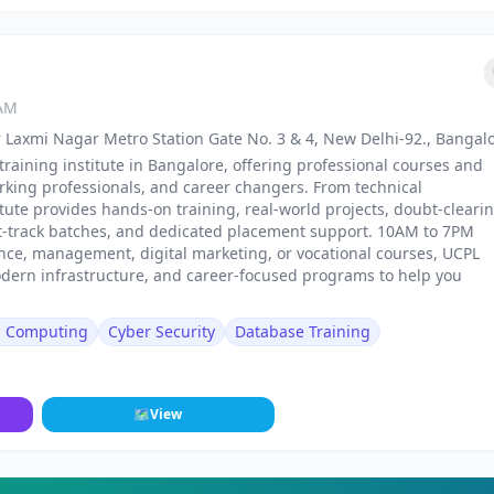
 AM
 Laxmi Nagar Metro Station Gate No. 3 & 4, New Delhi-92., Bangal
training institute in Bangalore, offering professional courses and
rking professionals, and career changers. From technical
stitute provides hands-on training, real-world projects, doubt-cleari
st-track batches, and dedicated placement support. 10AM to 7PM
nance, management, digital marketing, or vocational courses, UCPL
odern infrastructure, and career-focused programs to help you
d Computing
Cyber Security
Database Training
🗺
View