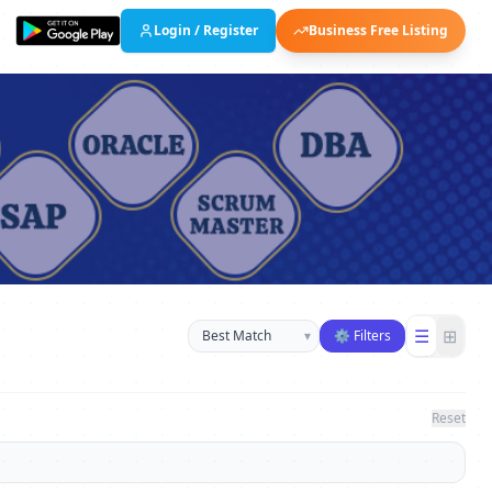
Login / Register
Business Free Listing
Sort businesses
☰
⊞
▾
⚙ Filters
Reset