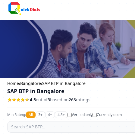
Columbus
Home
›
Bangalore
›
SAP BTP in Bangalore
SAP BTP in Bangalore
4.5
out of
5
based on
263
ratings
Min Rating:
All
3+
4+
4.5+
Verified only
Currently open