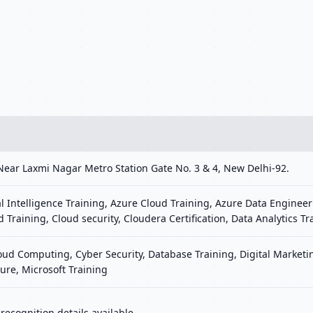
Near Laxmi Nagar Metro Station Gate No. 3 & 4, New Delhi-92.
al Intelligence Training, Azure Cloud Training, Azure Data Engineer
d Training, Cloud security, Cloudera Certification, Data Analytics Tr
loud Computing, Cyber Security, Database Training, Digital Marke
ure, Microsoft Training
ecognition details available.