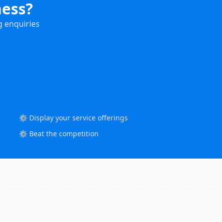
ness?
g enquiries
⚙️ Display your service offerings
⚙️ Beat the competition