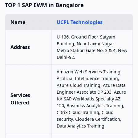
TOP 1 SAP EWM in Bangalore
Name
UCPL Technologies
U-136, Ground Floor, Satyam
Building, Near Laxmi Nagar
Address
Metro Station Gate No. 3 & 4, New
Delhi-92.
Amazon Web Services Training,
Artificial Intelligence Training,
Azure Cloud Training, Azure Data
Engineer Associate DP 203, Azure
Services
for SAP Workloads Specialty AZ
Offered
120, Business Analytics Training,
Citrix Cloud Training, Cloud
security, Cloudera Certification,
Data Analytics Training