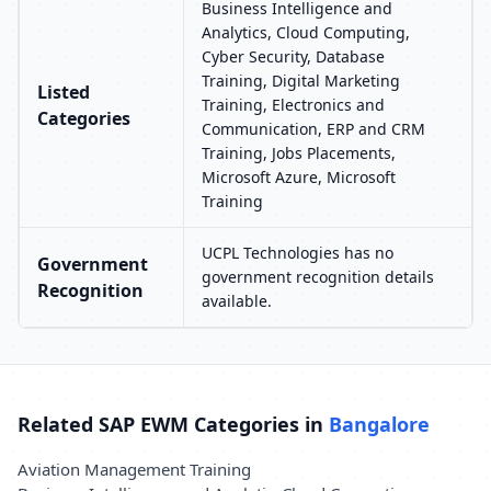
Business Intelligence and
Analytics, Cloud Computing,
Cyber Security, Database
Training, Digital Marketing
Listed
Training, Electronics and
Categories
Communication, ERP and CRM
Training, Jobs Placements,
Microsoft Azure, Microsoft
Training
UCPL Technologies has no
Government
government recognition details
Recognition
available.
Related SAP EWM Categories in
Bangalore
Aviation Management Training