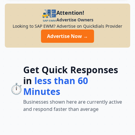
modern infrastructure, and career-focused
programs to help you achieve professional
Attention!
growth.
Advertise Owners
Looking to SAP EWM? Advertise on Quickdials Provider
Advertise Now →
Get Quick Responses
in
less than 60
⏱️
Minutes
Businesses shown here are currently active
and respond faster than average