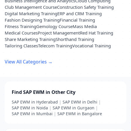
Business Intelligence and Analytics
Cloud Computing
Club Management Course
Construction Safety Training
Digital Marketing Training
ERP and CRM Training
Fashion Designing Training
Financial Training
Fitness Training
Gemology Course
Mass Media
Medical Courses
Project Management
Red Hat Training
Share Marketing Training
Shorthand Training
Tailoring Classes
Telecom Training
Vocational Training
View All Categories →
Find SAP EWM in Other City
SAP EWM in Hyderabad
|
SAP EWM in Delhi
|
SAP EWM in Noida
|
SAP EWM in Gurgaon
|
SAP EWM in Mumbai
|
SAP EWM in Bangalore