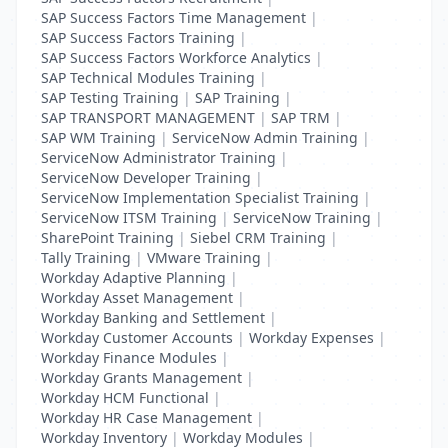
SAP Success Factors Time Management
|
SAP Success Factors Training
|
SAP Success Factors Workforce Analytics
|
SAP Technical Modules Training
|
SAP Testing Training
|
SAP Training
|
SAP TRANSPORT MANAGEMENT
|
SAP TRM
|
SAP WM Training
|
ServiceNow Admin Training
|
ServiceNow Administrator Training
|
ServiceNow Developer Training
|
ServiceNow Implementation Specialist Training
|
ServiceNow ITSM Training
|
ServiceNow Training
|
SharePoint Training
|
Siebel CRM Training
|
Tally Training
|
VMware Training
|
Workday Adaptive Planning
|
Workday Asset Management
|
Workday Banking and Settlement
|
Workday Customer Accounts
|
Workday Expenses
|
Workday Finance Modules
|
Workday Grants Management
|
Workday HCM Functional
|
Workday HR Case Management
|
Workday Inventory
|
Workday Modules
|