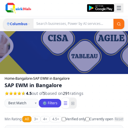
Columbus
Home
›
Bangalore
›
SAP EWM in Bangalore
SAP EWM in Bangalore
4.5
out of
5
based on
291
ratings
Sort businesses
☰
⊞
▾
⚙ Filters
Min Rating:
All
3+
4+
4.5+
Verified only
Currently open
Reset