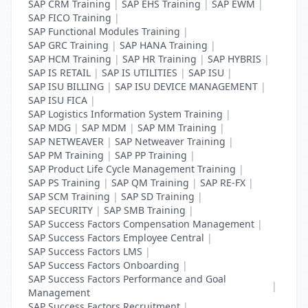
SAP CRM Training
|
SAP EHS Training
|
SAP EWM
|
SAP FICO Training
|
SAP Functional Modules Training
|
SAP GRC Training
|
SAP HANA Training
|
SAP HCM Training
|
SAP HR Training
|
SAP HYBRIS
|
SAP IS RETAIL
|
SAP IS UTILITIES
|
SAP ISU
|
SAP ISU BILLING
|
SAP ISU DEVICE MANAGEMENT
|
SAP ISU FICA
|
SAP Logistics Information System Training
|
SAP MDG
|
SAP MDM
|
SAP MM Training
|
SAP NETWEAVER
|
SAP Netweaver Training
|
SAP PM Training
|
SAP PP Training
|
SAP Product Life Cycle Management Training
|
SAP PS Training
|
SAP QM Training
|
SAP RE-FX
|
SAP SCM Training
|
SAP SD Training
|
SAP SECURITY
|
SAP SMB Training
|
SAP Success Factors Compensation Management
|
SAP Success Factors Employee Central
|
SAP Success Factors LMS
|
SAP Success Factors Onboarding
|
SAP Success Factors Performance and Goal
|
Management
SAP Success Factors Recruitment
|