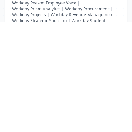
Workday Peakon Employee Voice
|
Workday Prism Analytics
|
Workday Procurement
|
Workday Projects
|
Workday Revenue Management
|
Workday Strategic Sourcing
|
Workday Student
|
Workday Supplier Accounts
|
Workday Training
List Your Business to Grow Today!
Join thousands of businesses reaching local
customers every day. Free profile setup in 5 minutes.
Create Free Account
Trending Services on QuickDials