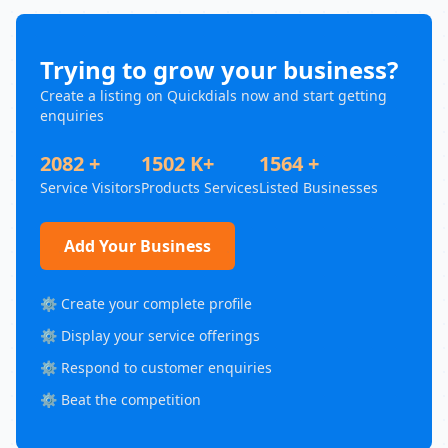
Trying to grow your business?
Create a listing on Quickdials now and start getting
enquiries
2082 +
1502 K+
1564 +
Service Visitors
Products Services
Listed Businesses
Add Your Business
⚙️ Create your complete profile
⚙️ Display your service offerings
⚙️ Respond to customer enquiries
⚙️ Beat the competition