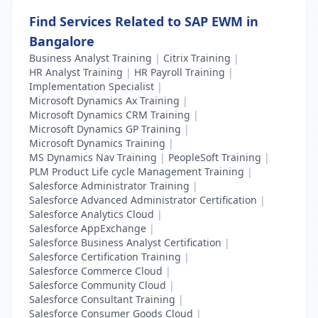
Find Services Related to SAP EWM in
Bangalore
Business Analyst Training
|
Citrix Training
|
HR Analyst Training
|
HR Payroll Training
|
Implementation Specialist
|
Microsoft Dynamics Ax Training
|
Microsoft Dynamics CRM Training
|
Microsoft Dynamics GP Training
|
Microsoft Dynamics Training
|
MS Dynamics Nav Training
|
PeopleSoft Training
|
PLM Product Life cycle Management Training
|
Salesforce Administrator Training
|
Salesforce Advanced Administrator Certification
|
Salesforce Analytics Cloud
|
Salesforce AppExchange
|
Salesforce Business Analyst Certification
|
Salesforce Certification Training
|
Salesforce Commerce Cloud
|
Salesforce Community Cloud
|
Salesforce Consultant Training
|
Salesforce Consumer Goods Cloud
|