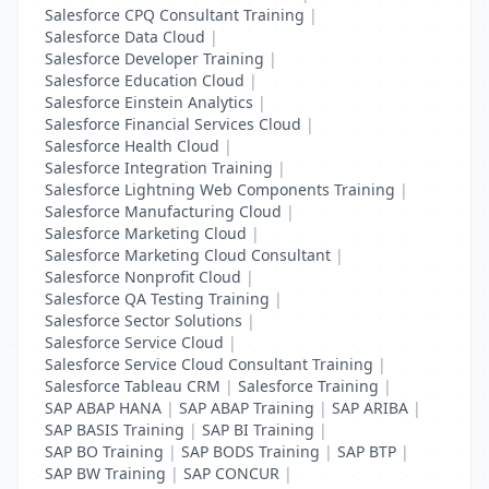
Salesforce CPQ Consultant Training
|
Salesforce Data Cloud
|
Salesforce Developer Training
|
Salesforce Education Cloud
|
Salesforce Einstein Analytics
|
Salesforce Financial Services Cloud
|
Salesforce Health Cloud
|
Salesforce Integration Training
|
Salesforce Lightning Web Components Training
|
Salesforce Manufacturing Cloud
|
Salesforce Marketing Cloud
|
Salesforce Marketing Cloud Consultant
|
Salesforce Nonprofit Cloud
|
Salesforce QA Testing Training
|
Salesforce Sector Solutions
|
Salesforce Service Cloud
|
Salesforce Service Cloud Consultant Training
|
Salesforce Tableau CRM
|
Salesforce Training
|
SAP ABAP HANA
|
SAP ABAP Training
|
SAP ARIBA
|
SAP BASIS Training
|
SAP BI Training
|
SAP BO Training
|
SAP BODS Training
|
SAP BTP
|
SAP BW Training
|
SAP CONCUR
|