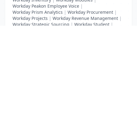
Workday Peakon Employee Voice
|
Workday Prism Analytics
|
Workday Procurement
|
Workday Projects
|
Workday Revenue Management
|
Workday Strategic Sourcing
|
Workday Student
|
Workday Supplier Accounts
|
Workday Training
List Your Business to Grow Today!
Join thousands of businesses reaching local
customers every day. Free profile setup in 5 minutes.
Create Free Account