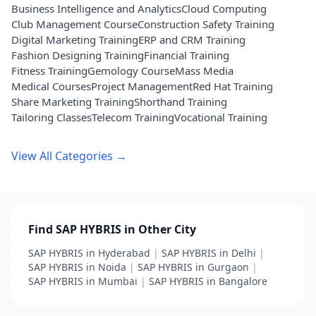
Business Intelligence and Analytics
Cloud Computing
Club Management Course
Construction Safety Training
Digital Marketing Training
ERP and CRM Training
Fashion Designing Training
Financial Training
Fitness Training
Gemology Course
Mass Media
Medical Courses
Project Management
Red Hat Training
Share Marketing Training
Shorthand Training
Tailoring Classes
Telecom Training
Vocational Training
View All Categories →
Find SAP HYBRIS in Other City
SAP HYBRIS in Hyderabad
|
SAP HYBRIS in Delhi
|
SAP HYBRIS in Noida
|
SAP HYBRIS in Gurgaon
|
SAP HYBRIS in Mumbai
|
SAP HYBRIS in Bangalore