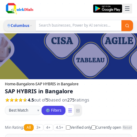
Columbus
Home
›
Bangalore
›
SAP HYBRIS in Bangalore
SAP HYBRIS in Bangalore
4.5
out of
5
based on
275
ratings
Sort businesses
☰
⊞
▾
⚙ Filters
Min Rating:
All
3+
4+
4.5+
Verified only
Currently open
Reset