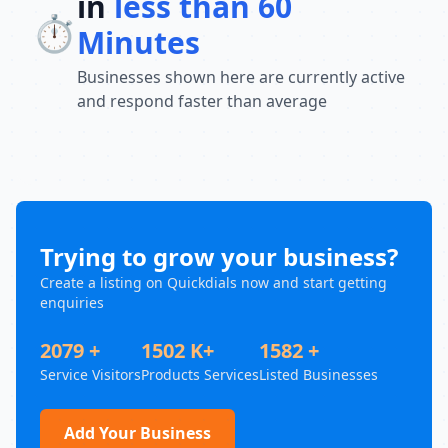
in
less than 60
⏱️
Minutes
Businesses shown here are currently active
and respond faster than average
Trying to grow your business?
Create a listing on Quickdials now and start getting
enquiries
2079 +
1502 K+
1582 +
Service Visitors
Products Services
Listed Businesses
Add Your Business