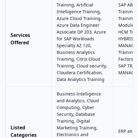
Training, Artificial
SAP ABAP
Intelligence Training,
Training
Azure Cloud Training,
Training,
Azure Data Engineer
Modules 
Associate DP 203, Azure
HCM Trai
Services
for SAP Workloads
HYBRIS, 
Offered
Specialty AZ 120,
MANAGEM
Business Analytics
Training,
Training, Citrix Cloud
Factors R
Training, Cloud security,
SAP TRA
Cloudera Certification,
MANAGE
Data Analytics Training
Business Intelligence
and Analytics, Cloud
Computing, Cyber
Security, Database
Training, Digital
Listed
Marketing Training,
ERP and 
Categories
Electronics and