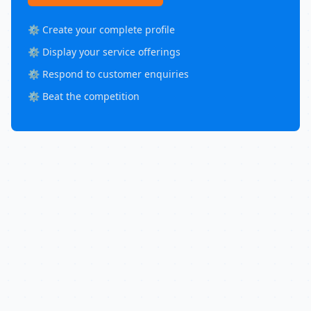
⚙️ Create your complete profile
⚙️ Display your service offerings
⚙️ Respond to customer enquiries
⚙️ Beat the competition