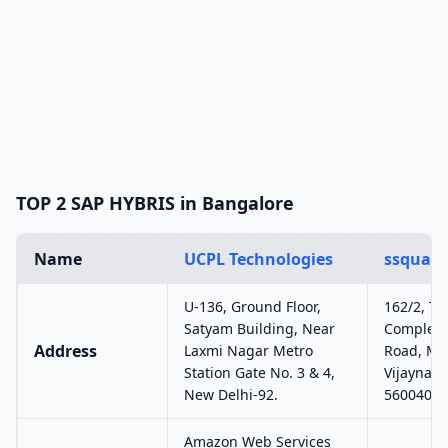
TOP 2 SAP HYBRIS in Bangalore
Name
UCPL Technologies
ssquare
U-136, Ground Floor,
162/2, T2,
Satyam Building, Near
Complex,
Address
Laxmi Nagar Metro
Road, MC
Station Gate No. 3 & 4,
Vijaynaga
New Delhi-92.
560040
Amazon Web Services