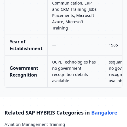
Communication, ERP
and CRM Training, Jobs
Placements, Microsoft
Azure, Microsoft
Training
Year of
—
1985
Establishment
UCPL Technologies has
ssquaret
Government
no government
no gover
Recognition
recognition details
recogniti
available.
available.
Related SAP HYBRIS Categories in
Bangalore
Aviation Management Training