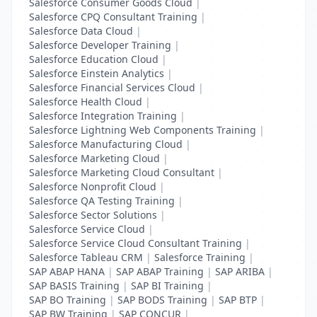
Salesforce Consumer Goods Cloud
|
Salesforce CPQ Consultant Training
|
Salesforce Data Cloud
|
Salesforce Developer Training
|
Salesforce Education Cloud
|
Salesforce Einstein Analytics
|
Salesforce Financial Services Cloud
|
Salesforce Health Cloud
|
Salesforce Integration Training
|
Salesforce Lightning Web Components Training
|
Salesforce Manufacturing Cloud
|
Salesforce Marketing Cloud
|
Salesforce Marketing Cloud Consultant
|
Salesforce Nonprofit Cloud
|
Salesforce QA Testing Training
|
Salesforce Sector Solutions
|
Salesforce Service Cloud
|
Salesforce Service Cloud Consultant Training
|
Salesforce Tableau CRM
|
Salesforce Training
|
SAP ABAP HANA
|
SAP ABAP Training
|
SAP ARIBA
|
SAP BASIS Training
|
SAP BI Training
|
SAP BO Training
|
SAP BODS Training
|
SAP BTP
|
SAP BW Training
|
SAP CONCUR
|