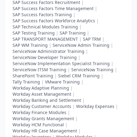
SAP Success Factors Recruitment
|
SAP Success Factors Time Management
|
SAP Success Factors Training
|
SAP Success Factors Workforce Analytics
|
SAP Technical Modules Training
|
SAP Testing Training
|
SAP Training
|
SAP TRANSPORT MANAGEMENT
|
SAP TRM
|
SAP WM Training
|
ServiceNow Admin Training
|
ServiceNow Administrator Training
|
ServiceNow Developer Training
|
ServiceNow Implementation Specialist Training
|
ServiceNow ITSM Training
|
ServiceNow Training
|
SharePoint Training
|
Siebel CRM Training
|
Tally Training
|
VMware Training
|
Workday Adaptive Planning
|
Workday Asset Management
|
Workday Banking and Settlement
|
Workday Customer Accounts
|
Workday Expenses
|
Workday Finance Modules
|
Workday Grants Management
|
Workday HCM Functional
|
Workday HR Case Management
|
Workday Inventory
|
Workday Modules
|