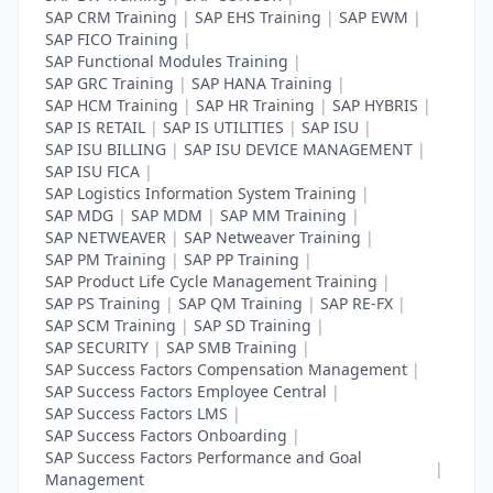
SAP CRM Training
|
SAP EHS Training
|
SAP EWM
|
SAP FICO Training
|
SAP Functional Modules Training
|
SAP GRC Training
|
SAP HANA Training
|
SAP HCM Training
|
SAP HR Training
|
SAP HYBRIS
|
SAP IS RETAIL
|
SAP IS UTILITIES
|
SAP ISU
|
SAP ISU BILLING
|
SAP ISU DEVICE MANAGEMENT
|
SAP ISU FICA
|
SAP Logistics Information System Training
|
SAP MDG
|
SAP MDM
|
SAP MM Training
|
SAP NETWEAVER
|
SAP Netweaver Training
|
SAP PM Training
|
SAP PP Training
|
SAP Product Life Cycle Management Training
|
SAP PS Training
|
SAP QM Training
|
SAP RE-FX
|
SAP SCM Training
|
SAP SD Training
|
SAP SECURITY
|
SAP SMB Training
|
SAP Success Factors Compensation Management
|
SAP Success Factors Employee Central
|
SAP Success Factors LMS
|
SAP Success Factors Onboarding
|
SAP Success Factors Performance and Goal
|
Management