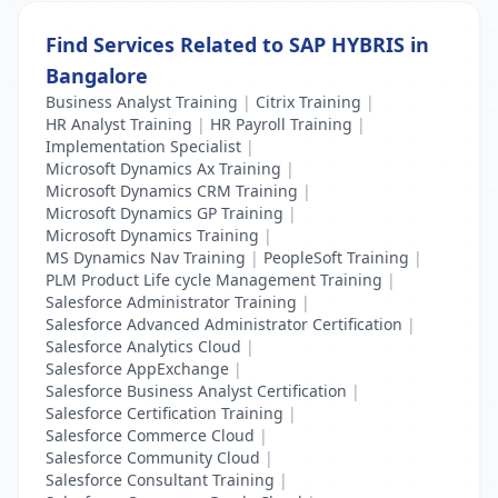
Find Services Related to SAP HYBRIS in
Bangalore
Business Analyst Training
|
Citrix Training
|
HR Analyst Training
|
HR Payroll Training
|
Implementation Specialist
|
Microsoft Dynamics Ax Training
|
Microsoft Dynamics CRM Training
|
Microsoft Dynamics GP Training
|
Microsoft Dynamics Training
|
MS Dynamics Nav Training
|
PeopleSoft Training
|
PLM Product Life cycle Management Training
|
Salesforce Administrator Training
|
Salesforce Advanced Administrator Certification
|
Salesforce Analytics Cloud
|
Salesforce AppExchange
|
Salesforce Business Analyst Certification
|
Salesforce Certification Training
|
Salesforce Commerce Cloud
|
Salesforce Community Cloud
|
Salesforce Consultant Training
|