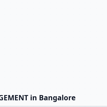
GEMENT in Bangalore