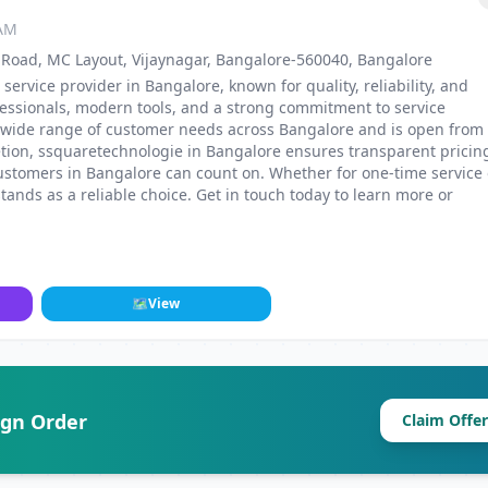
 AM
ss Road, MC Layout, Vijaynagar, Bangalore-560040, Bangalore
service provider in Bangalore, known for quality, reliability, and
fessionals, modern tools, and a strong commitment to service
 a wide range of customer needs across Bangalore and is open from
etion, ssquaretechnologie in Bangalore ensures transparent pricin
ustomers in Bangalore can count on. Whether for one-time service 
nds as a reliable choice. Get in touch today to learn more or
🗺
View
ign Order
Claim Offer