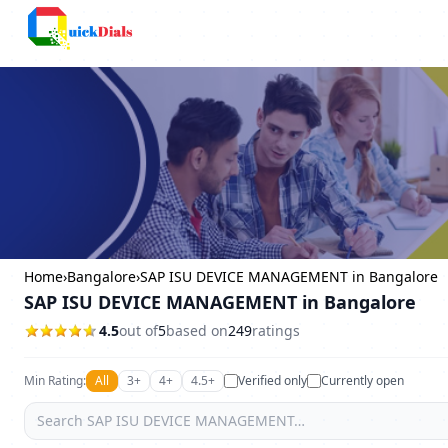
Columbus
Home
›
Bangalore
›
SAP ISU DEVICE MANAGEMENT in Bangalore
SAP ISU DEVICE MANAGEMENT in Bangalore
4.5
out of
5
based on
249
ratings
Min Rating:
All
3+
4+
4.5+
Verified only
Currently open