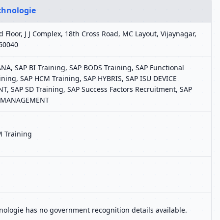
chnologie
rd Floor, J J Complex, 18th Cross Road, MC Layout, Vijaynagar,
60040
A, SAP BI Training, SAP BODS Training, SAP Functional
ining, SAP HCM Training, SAP HYBRIS, SAP ISU DEVICE
 SAP SD Training, SAP Success Factors Recruitment, SAP
 MANAGEMENT
 Training
ologie has no government recognition details available.