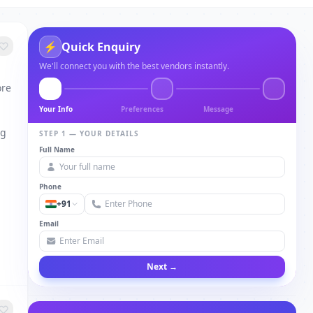
⚡
Quick Enquiry
We'll connect you with the best vendors instantly.
ore
Your Info
Preferences
Message
ng
STEP 1 — YOUR DETAILS
Full Name
Phone
+91
Email
Next →