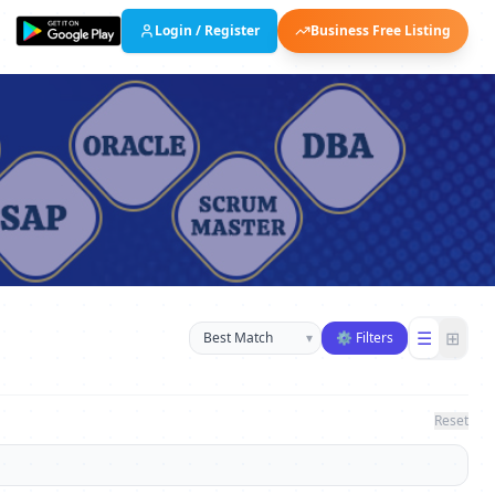
Login / Register
Business Free Listing
Sort businesses
☰
⊞
▾
⚙ Filters
Reset