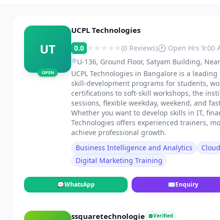
UCPL Technologies
UT
0.0
(0 Reviews)
🕐 Open Hrs 9:00
U-136, Ground Floor, Satyam Building, Near
UCPL Technologies in Bangalore is a leading 
OPEN
skill-development programs for students, wo
certifications to soft-skill workshops, the in
sessions, flexible weekday, weekend, and fa
Whether you want to develop skills in IT, fi
Technologies offers experienced trainers, m
achieve professional growth.
Business Intelligence and Analytics
Clou
Digital Marketing Training
💬
WhatsApp
✉
Enquiry
ssquaretechnologie
Verified