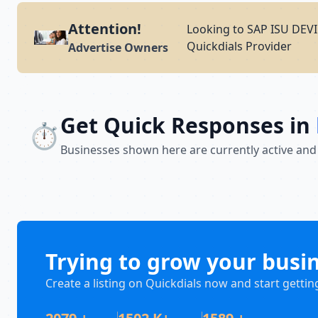
Attention!
Looking to SAP ISU DE
Quickdials Provider
Advertise Owners
Get Quick Responses in
⏱️
Businesses shown here are currently active and
Trying to grow your busi
Create a listing on Quickdials now and start gettin