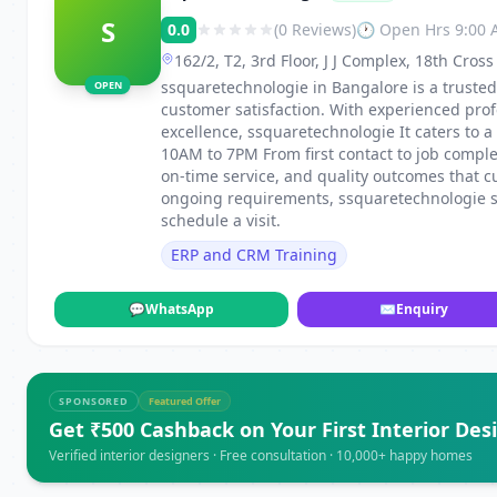
S
0.0
(0 Reviews)
🕐 Open Hrs 9:00
162/2, T2, 3rd Floor, J J Complex, 18th Cro
ssquaretechnologie in Bangalore is a trusted 
OPEN
customer satisfaction. With experienced pro
excellence, ssquaretechnologie It caters to
10AM to 7PM From first contact to job compl
on-time service, and quality outcomes that c
ongoing requirements, ssquaretechnologie sta
schedule a visit.
ERP and CRM Training
💬
WhatsApp
✉
Enquiry
SPONSORED
Featured Offer
Get ₹500 Cashback on Your First Interior Des
Verified interior designers · Free consultation · 10,000+ happy homes