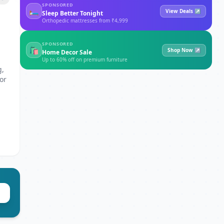
SPONSORED
🛏
View Deals ↗
Sleep Better Tonight
Orthopedic mattresses from ₹4,999
SPONSORED
🛍
Shop Now ↗
Home Decor Sale
Up to 60% off on premium furniture
g,
or