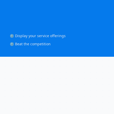
⚙️ Display your service offerings
⚙️ Beat the competition