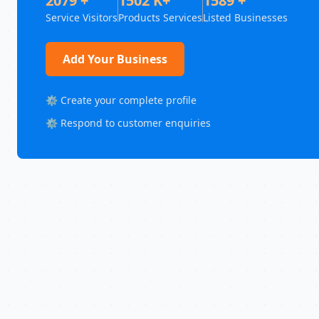
2079 +
1502 K+
1589 +
Service Visitors
Products Services
Listed Businesses
Add Your Business
⚙️ Create your complete profile
⚙️ Respond to customer enquiries