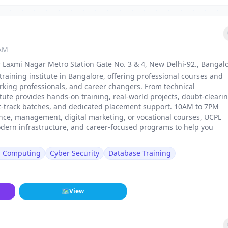
 AM
 Laxmi Nagar Metro Station Gate No. 3 & 4, New Delhi-92., Bangal
training institute in Bangalore, offering professional courses and
rking professionals, and career changers. From technical
stitute provides hands-on training, real-world projects, doubt-cleari
st-track batches, and dedicated placement support. 10AM to 7PM
nance, management, digital marketing, or vocational courses, UCPL
odern infrastructure, and career-focused programs to help you
d Computing
Cyber Security
Database Training
🗺
View