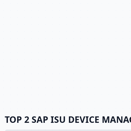
TOP 2 SAP ISU DEVICE MANA