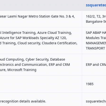
ssquarete
Near Laxmi Nagar Metro Station Gate No. 3 & 4,
162/2, T2, 3
Bangalore-5
l Intelligence Training, Azure Cloud Training,
SAP ABAP HAN
Azure for SAP Workloads Specialty AZ 120,
Modules Tra
d Training, Cloud security, Cloudera Certification,
MANAGEMENT,
TRANSPORT
loud Computing, Cyber Security, Database
 Electronics and Communication, ERP and CRM
ERP and CRM
ure, Microsoft Training
1985
ecognition details available.
ssquaretechn