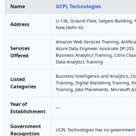
Name
UCPL Technologies
U-136, Ground Floor, Satyam Building, 
Address
New Delhi-92.
Amazon Web Services Training, Artificia
Services
Azure Data Engineer Associate DP 203, 
Offered
Business Analytics Training, Citrix Clou
Data Analytics Training
Business Intelligence and Analytics, C
Listed
Training, Digital Marketing Training,
Categories
Training, Jobs Placements, Microsoft Az
Year of
—
Establishment
Government
UCPL Technologies has no government r
Recognition