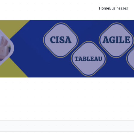
Home
Businesses