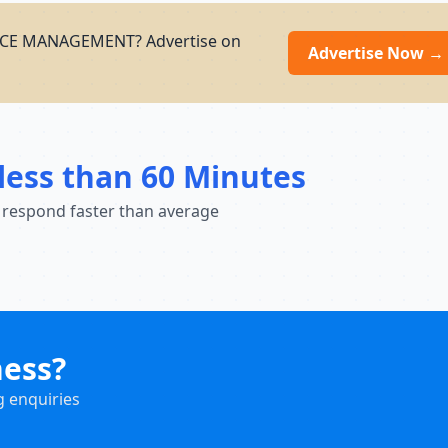
VICE MANAGEMENT? Advertise on
Advertise Now →
less than 60 Minutes
 respond faster than average
ness?
g enquiries