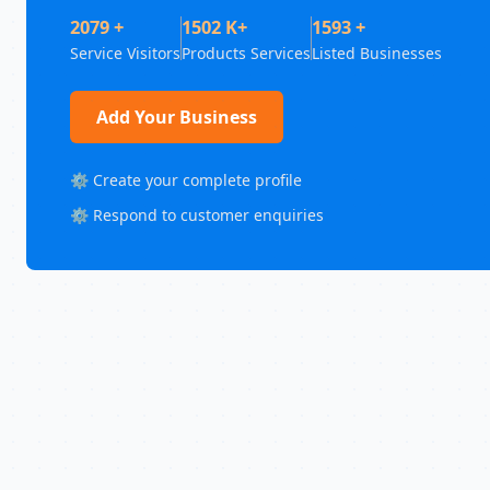
2079 +
1502 K+
1593 +
Service Visitors
Products Services
Listed Businesses
Add Your Business
⚙️ Create your complete profile
⚙️ Respond to customer enquiries