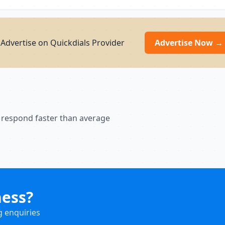
dvertise on Quickdials Provider
Advertise Now →
 respond faster than average
ness?
g enquiries