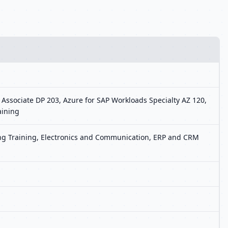
 Associate DP 203, Azure for SAP Workloads Specialty AZ 120,
aining
ting Training, Electronics and Communication, ERP and CRM