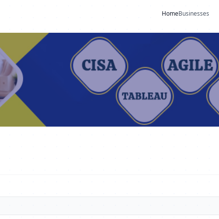
Home
Businesses