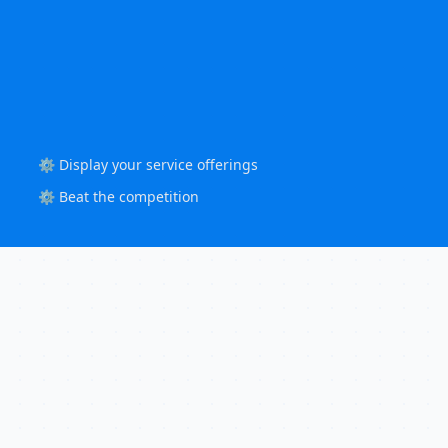
⚙️ Display your service offerings
⚙️ Beat the competition