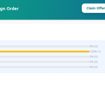
ign Order
Claim Offer
0% (0)
100% (1)
0% (0)
0% (0)
0% (0)