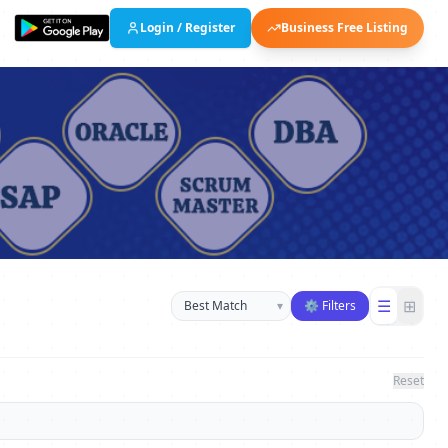
Login / Register
Business Free Listing
Sort businesses
☰
⊞
▾
⚙ Filters
Reset