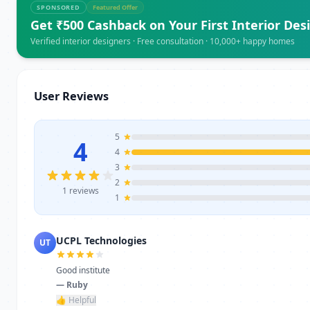
SPONSORED
Featured Offer
Get ₹500 Cashback on Your First Interior Des
Verified interior designers · Free consultation · 10,000+ happy homes
User Reviews
5
4
4
3
2
1 reviews
1
UCPL Technologies
UT
Good institute
— Ruby
👍 Helpful