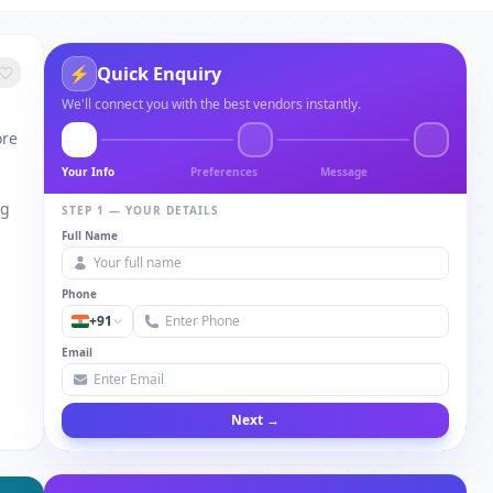
Quick Enquiry
⚡
We'll connect you with the best vendors instantly.
ore
Your Info
Preferences
Message
ng
STEP 1 — YOUR DETAILS
Full Name
Phone
+91
Email
Next →