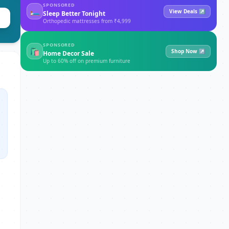
SPONSORED
🛏
View Deals ↗
Sleep Better Tonight
Orthopedic mattresses from ₹4,999
SPONSORED
🛍
Shop Now ↗
Home Decor Sale
Up to 60% off on premium furniture