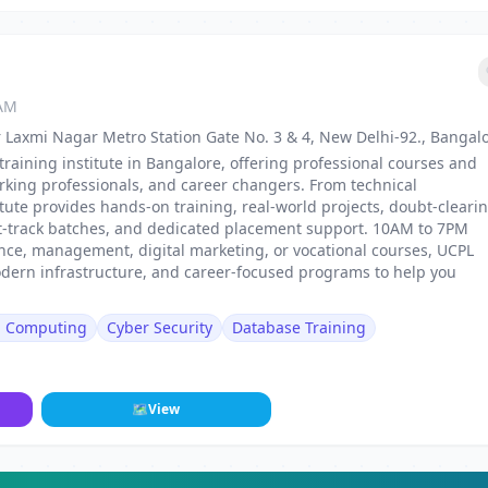
 AM
 Laxmi Nagar Metro Station Gate No. 3 & 4, New Delhi-92., Bangal
training institute in Bangalore, offering professional courses and
rking professionals, and career changers. From technical
stitute provides hands-on training, real-world projects, doubt-cleari
st-track batches, and dedicated placement support. 10AM to 7PM
nance, management, digital marketing, or vocational courses, UCPL
odern infrastructure, and career-focused programs to help you
d Computing
Cyber Security
Database Training
🗺
View