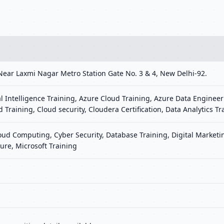
Near Laxmi Nagar Metro Station Gate No. 3 & 4, New Delhi-92.
al Intelligence Training, Azure Cloud Training, Azure Data Engineer
d Training, Cloud security, Cloudera Certification, Data Analytics Tr
loud Computing, Cyber Security, Database Training, Digital Marke
ure, Microsoft Training