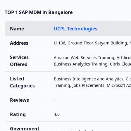
TOP 1 SAP MDM in Bangalore
Name
UCPL Technologies
Address
U-136, Ground Floor, Satyam Building, 
Services
Amazon Web Services Training, Artifici
Offered
Business Analytics Training, Citrix Clou
Listed
Business Intelligence and Analytics, C
Categories
Training, Jobs Placements, Microsoft Az
Reviews
1
Rating
4.0
Government