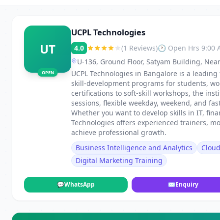
UCPL Technologies
UT
4.0
(1 Reviews)
🕐 Open Hrs 9:00
U-136, Ground Floor, Satyam Building, Near
UCPL Technologies in Bangalore is a leading 
OPEN
skill-development programs for students, wo
certifications to soft-skill workshops, the in
sessions, flexible weekday, weekend, and fa
Whether you want to develop skills in IT, fi
Technologies offers experienced trainers, m
achieve professional growth.
Business Intelligence and Analytics
Clou
Digital Marketing Training
💬
WhatsApp
✉
Enquiry