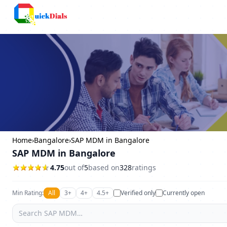
Columbus
Home
›
Bangalore
›
SAP MDM in Bangalore
SAP MDM in Bangalore
4.75
out of
5
based on
328
ratings
Min Rating:
All
3+
4+
4.5+
Verified only
Currently open