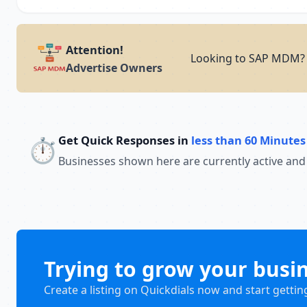
Attention!
Looking to SAP MDM? A
Advertise Owners
Get Quick Responses in
less than 60 Minutes
⏱️
Businesses shown here are currently active and
Trying to grow your busi
Create a listing on Quickdials now and start gettin