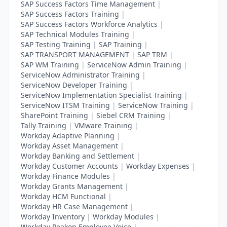
SAP Success Factors Time Management
|
SAP Success Factors Training
|
SAP Success Factors Workforce Analytics
|
SAP Technical Modules Training
|
SAP Testing Training
|
SAP Training
|
SAP TRANSPORT MANAGEMENT
|
SAP TRM
|
SAP WM Training
|
ServiceNow Admin Training
|
ServiceNow Administrator Training
|
ServiceNow Developer Training
|
ServiceNow Implementation Specialist Training
|
ServiceNow ITSM Training
|
ServiceNow Training
|
SharePoint Training
|
Siebel CRM Training
|
Tally Training
|
VMware Training
|
Workday Adaptive Planning
|
Workday Asset Management
|
Workday Banking and Settlement
|
Workday Customer Accounts
|
Workday Expenses
|
Workday Finance Modules
|
Workday Grants Management
|
Workday HCM Functional
|
Workday HR Case Management
|
Workday Inventory
|
Workday Modules
|
Workday Peakon Employee Voice
|