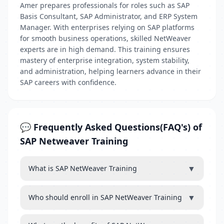
Amer prepares professionals for roles such as SAP
Basis Consultant, SAP Administrator, and ERP System
Manager. With enterprises relying on SAP platforms
for smooth business operations, skilled NetWeaver
experts are in high demand. This training ensures
mastery of enterprise integration, system stability,
and administration, helping learners advance in their
SAP careers with confidence.
💬 Frequently Asked Questions(FAQ's) of
SAP Netweaver Training
▼
What is SAP NetWeaver Training
▼
Who should enroll in SAP NetWeaver Training