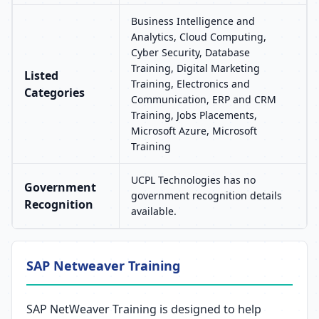
Business Intelligence and
Analytics, Cloud Computing,
Cyber Security, Database
Training, Digital Marketing
Listed
Training, Electronics and
Categories
Communication, ERP and CRM
Training, Jobs Placements,
Microsoft Azure, Microsoft
Training
UCPL Technologies has no
Government
government recognition details
Recognition
available.
SAP Netweaver Training
SAP NetWeaver Training is designed to help