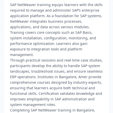
SAP NetWeaver training equips learners with the skills
required to manage and administer SAP’s enterprise
application platform. As a foundation for SAP systems,
NetWeaver integrates business processes,
applications, and data across various modules.
Training covers core concepts such as SAP Basis,
system installation, configuration, monitoring, and
performance optimization. Learners also gain
exposure to integration tools and platform
management.
Through practical sessions and real-time case studies,
participants develop the ability to handle SAP system
landscapes, troubleshoot issues, and ensure seamless
ERP operations. Institutes in Bangalore, Amer provide
comprehensive courses designed by industry experts,
ensuring that learners acquire both technical and
functional skills. Certification validates knowledge and
improves employability in SAP administration and
system management roles.
Completing SAP NetWeaver training in Bangalore,