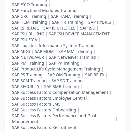
SAP FICO Training
|
SAP Functional Modules Training
|
SAP GRC Training
|
SAP HANA Training
|
SAP HCM Training
|
SAP HR Training
|
SAP HYBRIS
|
SAP IS RETAIL
|
SAP IS UTILITIES
|
SAP ISU
|
SAP ISU BILLING
|
SAP ISU DEVICE MANAGEMENT
|
SAP ISU FICA
|
SAP Logistics Information System Training
|
SAP MDG
|
SAP MDM
|
SAP MM Training
|
SAP NETWEAVER
|
SAP Netweaver Training
|
SAP PM Training
|
SAP PP Training
|
SAP Product Life Cycle Management Training
|
SAP PS Training
|
SAP QM Training
|
SAP RE-FX
|
SAP SCM Training
|
SAP SD Training
|
SAP SECURITY
|
SAP SMB Training
|
SAP Success Factors Compensation Management
|
SAP Success Factors Employee Central
|
SAP Success Factors LMS
|
SAP Success Factors Onboarding
|
SAP Success Factors Performance and Goal
|
Management
SAP Success Factors Recruitment
|