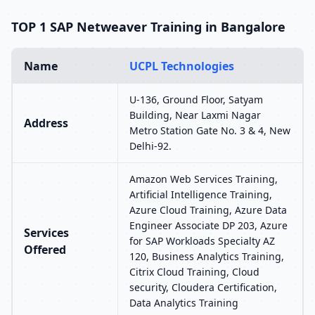
TOP 1 SAP Netweaver Training in Bangalore
Name
UCPL Technologies
U-136, Ground Floor, Satyam
Building, Near Laxmi Nagar
Address
Metro Station Gate No. 3 & 4, New
Delhi-92.
Amazon Web Services Training,
Artificial Intelligence Training,
Azure Cloud Training, Azure Data
Engineer Associate DP 203, Azure
Services
for SAP Workloads Specialty AZ
Offered
120, Business Analytics Training,
Citrix Cloud Training, Cloud
security, Cloudera Certification,
Data Analytics Training