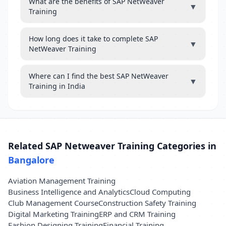
What are the benefits of SAP NetWeaver
▼
Training
How long does it take to complete SAP
▼
NetWeaver Training
Where can I find the best SAP NetWeaver
▼
Training in India
Related SAP Netweaver Training Categories in
Bangalore
Aviation Management Training
Business Intelligence and Analytics
Cloud Computing
Club Management Course
Construction Safety Training
Digital Marketing Training
ERP and CRM Training
Fashion Designing Training
Financial Training