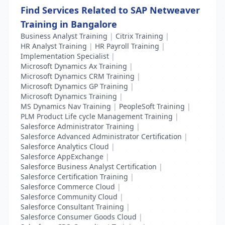
Find Services Related to SAP Netweaver
Training in Bangalore
Business Analyst Training
|
Citrix Training
|
HR Analyst Training
|
HR Payroll Training
|
Implementation Specialist
|
Microsoft Dynamics Ax Training
|
Microsoft Dynamics CRM Training
|
Microsoft Dynamics GP Training
|
Microsoft Dynamics Training
|
MS Dynamics Nav Training
|
PeopleSoft Training
|
PLM Product Life cycle Management Training
|
Salesforce Administrator Training
|
Salesforce Advanced Administrator Certification
|
Salesforce Analytics Cloud
|
Salesforce AppExchange
|
Salesforce Business Analyst Certification
|
Salesforce Certification Training
|
Salesforce Commerce Cloud
|
Salesforce Community Cloud
|
Salesforce Consultant Training
|
Salesforce Consumer Goods Cloud
|