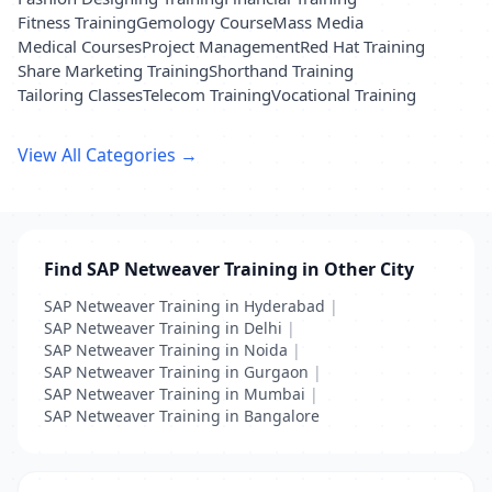
Fitness Training
Gemology Course
Mass Media
Medical Courses
Project Management
Red Hat Training
Share Marketing Training
Shorthand Training
Tailoring Classes
Telecom Training
Vocational Training
View All Categories →
Find SAP Netweaver Training in Other City
SAP Netweaver Training in Hyderabad
|
SAP Netweaver Training in Delhi
|
SAP Netweaver Training in Noida
|
SAP Netweaver Training in Gurgaon
|
SAP Netweaver Training in Mumbai
|
SAP Netweaver Training in Bangalore