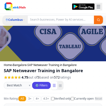
Columbus
Home
›
Bangalore
›
SAP Netweaver Training in Bangalore
SAP Netweaver Training in Bangalore
4.75
out of
5
based on
572
ratings
Sort businesses
☰
⊞
▾
⚙ Filters
Min Rating:
All
3+
4+
4.5+
Verified only
Currently open
Reset