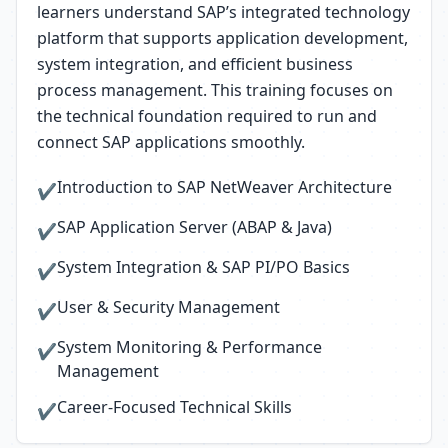
learners understand SAP’s integrated technology
platform that supports application development,
system integration, and efficient business
process management. This training focuses on
the technical foundation required to run and
connect SAP applications smoothly.
Introduction to SAP NetWeaver Architecture
✔
SAP Application Server (ABAP & Java)
✔
System Integration & SAP PI/PO Basics
✔
User & Security Management
✔
System Monitoring & Performance
✔
Management
Career-Focused Technical Skills
✔