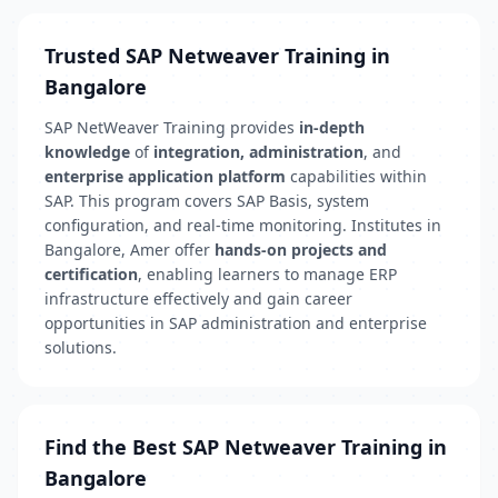
Trusted SAP Netweaver Training in
Bangalore
SAP NetWeaver Training provides
in-depth
knowledge
of
integration, administration
, and
enterprise application platform
capabilities within
SAP. This program covers SAP Basis, system
configuration, and real-time monitoring. Institutes in
Bangalore, Amer offer
hands-on projects and
certification
, enabling learners to manage ERP
infrastructure effectively and gain career
opportunities in SAP administration and enterprise
solutions.
Find the Best SAP Netweaver Training in
Bangalore