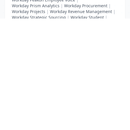
Workday Prism Analytics
|
Workday Procurement
|
Workday Projects
|
Workday Revenue Management
|
Workday Strategic Sourcing
|
Workday Student
|
Workday Supplier Accounts
|
Workday Training
List Your Business to Grow Today!
Join thousands of businesses reaching local
customers every day. Free profile setup in 5 minutes.
Create Free Account
Trending Services on QuickDials