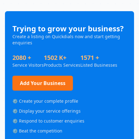
Trying to grow your business?
Create a listing on Quickdials now and start getting
enquiries
2080 +
1502 K+
1571 +
Service Visitors
Products Services
Listed Businesses
Add Your Business
⚙️ Create your complete profile
⚙️ Display your service offerings
⚙️ Respond to customer enquiries
⚙️ Beat the competition