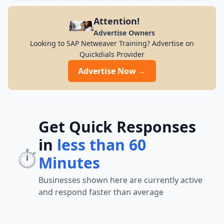
modern infrastructure, and career-focused
programs to help you achieve professional
Attention!
growth.
Advertise Owners
Looking to SAP Netweaver Training? Advertise on
Quickdials Provider
Advertise Now →
Get Quick Responses
in
less than 60
⏱️
Minutes
Businesses shown here are currently active
and respond faster than average