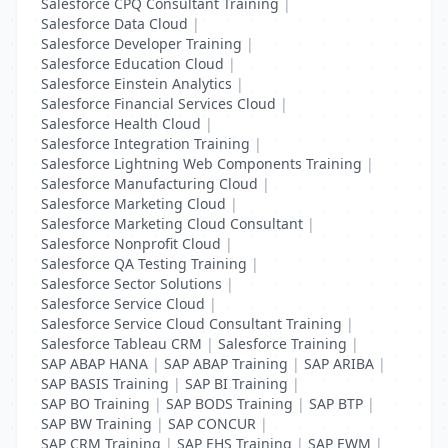
Salesforce CPQ Consultant Training
|
Salesforce Data Cloud
|
Salesforce Developer Training
|
Salesforce Education Cloud
|
Salesforce Einstein Analytics
|
Salesforce Financial Services Cloud
|
Salesforce Health Cloud
|
Salesforce Integration Training
|
Salesforce Lightning Web Components Training
|
Salesforce Manufacturing Cloud
|
Salesforce Marketing Cloud
|
Salesforce Marketing Cloud Consultant
|
Salesforce Nonprofit Cloud
|
Salesforce QA Testing Training
|
Salesforce Sector Solutions
|
Salesforce Service Cloud
|
Salesforce Service Cloud Consultant Training
|
Salesforce Tableau CRM
|
Salesforce Training
|
SAP ABAP HANA
|
SAP ABAP Training
|
SAP ARIBA
|
SAP BASIS Training
|
SAP BI Training
|
SAP BO Training
|
SAP BODS Training
|
SAP BTP
|
SAP BW Training
|
SAP CONCUR
|
SAP CRM Training
|
SAP EHS Training
|
SAP EWM
|