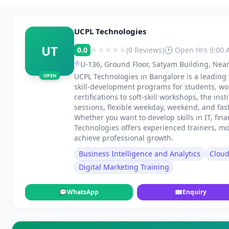
UCPL Technologies
UT
0.0
(0 Reviews)
🕐 Open Hrs 9:00
U-136, Ground Floor, Satyam Building, Near
UCPL Technologies in Bangalore is a leading 
OPEN
skill-development programs for students, wo
certifications to soft-skill workshops, the in
sessions, flexible weekday, weekend, and fa
Whether you want to develop skills in IT, fi
Technologies offers experienced trainers, m
achieve professional growth.
Business Intelligence and Analytics
Clou
Digital Marketing Training
💬
WhatsApp
✉
Enquiry