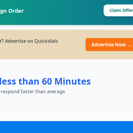
ign Order
Claim Offer
? Advertise on Quickdials
Advertise Now →
less than 60 Minutes
 respond faster than average