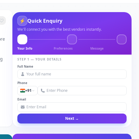
⚡
Quick Enquiry
We'll connect you with the best vendors instantly.
ore
Your Info
Preferences
Message
ng
STEP 1 — YOUR DETAILS
Full Name
Phone
+91
Email
Next →