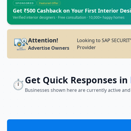
SPONSORED
Featured Offer
Get ₹500 Cashback on Your First Interior Des
Verified interior designers · Free consultation · 10,000+ happy homes
Attention!
Looking to SAP SECURITY
Provider
Advertise Owners
Get Quick Responses in
⏱️
Businesses shown here are currently active and