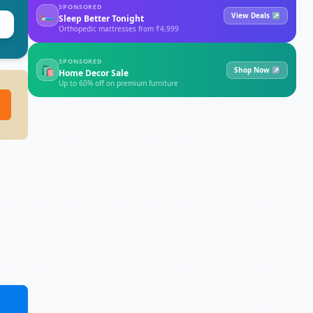
SPONSORED
🛏
View Deals ↗
Sleep Better Tonight
Orthopedic mattresses from ₹4,999
SPONSORED
🛍
Shop Now ↗
Home Decor Sale
Up to 60% off on premium furniture