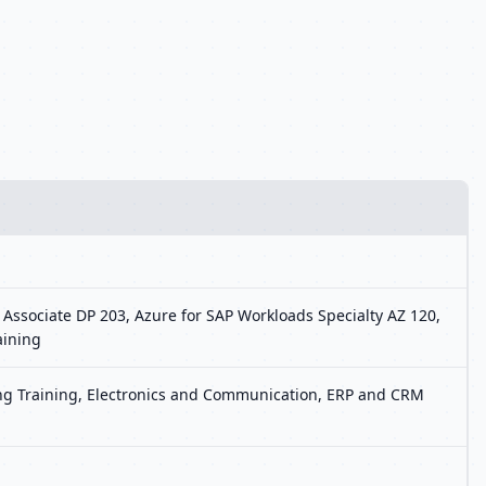
 Associate DP 203, Azure for SAP Workloads Specialty AZ 120,
aining
ting Training, Electronics and Communication, ERP and CRM