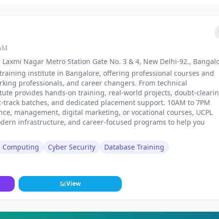
 AM
 Laxmi Nagar Metro Station Gate No. 3 & 4, New Delhi-92., Bangal
training institute in Bangalore, offering professional courses and
rking professionals, and career changers. From technical
stitute provides hands-on training, real-world projects, doubt-cleari
st-track batches, and dedicated placement support. 10AM to 7PM
nance, management, digital marketing, or vocational courses, UCPL
odern infrastructure, and career-focused programs to help you
d Computing
Cyber Security
Database Training
🗺
View