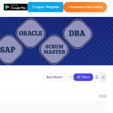
Login / Register
Business Free Listing
Sort businesses
☰
⊞
▾
⚙ Filters
Reset