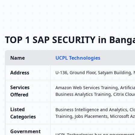
TOP 1 SAP SECURITY in Bang
Name
UCPL Technologies
Address
U-136, Ground Floor, Satyam Building, 
Services
Amazon Web Services Training, Artifici
Offered
Business Analytics Training, Citrix Clou
Listed
Business Intelligence and Analytics, C
Categories
Training, Jobs Placements, Microsoft Az
Government
UCPL Technologies has no government r