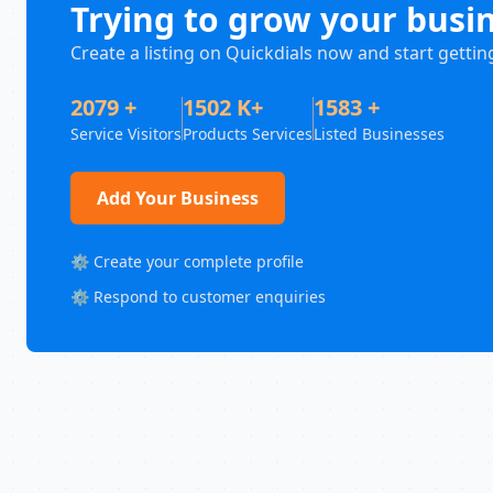
Trying to grow your busi
Create a listing on Quickdials now and start gettin
2079 +
1502 K+
1583 +
Service Visitors
Products Services
Listed Businesses
Add Your Business
⚙️ Create your complete profile
⚙️ Respond to customer enquiries