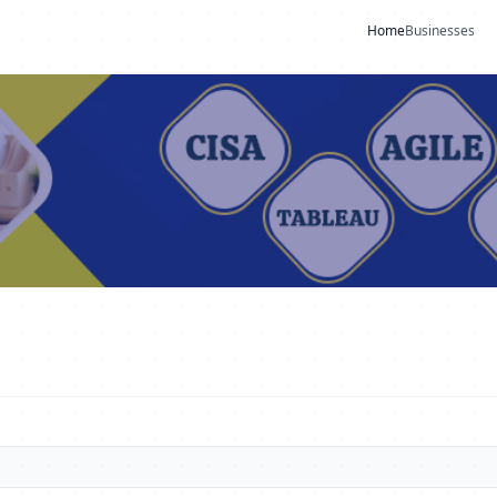
Home
Businesses