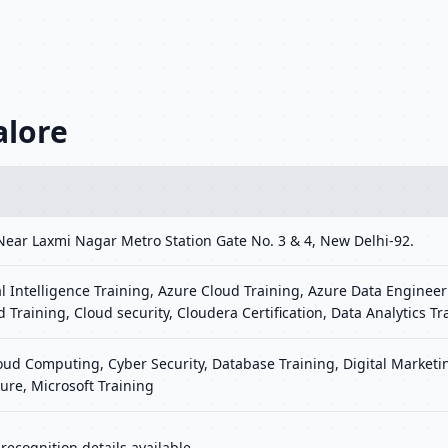
alore
Near Laxmi Nagar Metro Station Gate No. 3 & 4, New Delhi-92.
al Intelligence Training, Azure Cloud Training, Azure Data Engineer
d Training, Cloud security, Cloudera Certification, Data Analytics Tr
loud Computing, Cyber Security, Database Training, Digital Marke
ure, Microsoft Training
ecognition details available.