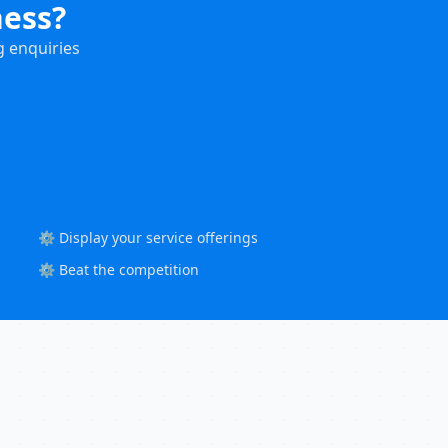
ness?
g enquiries
⚙️ Display your service offerings
⚙️ Beat the competition