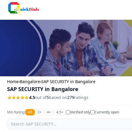
Columbus
Home
›
Bangalore
›
SAP SECURITY in Bangalore
SAP SECURITY in Bangalore
4.5
out of
5
based on
279
ratings
Min Rating:
All
3+
4+
4.5+
Verified only
Currently open