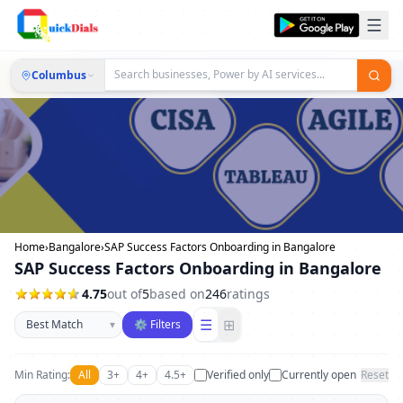
Columbus
Home
›
Bangalore
›
SAP Success Factors Onboarding in Bangalore
SAP Success Factors Onboarding in Bangalore
4.75
out of
5
based on
246
ratings
Sort businesses
☰
⊞
▾
⚙ Filters
Min Rating:
All
3+
4+
4.5+
Verified only
Currently open
Reset