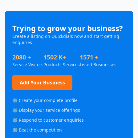
Trying to grow your business?
Create a listing on Quickdials now and start getting
enquiries
2080 +
1502 K+
1571 +
Service Visitors
Products Services
Listed Businesses
Add Your Business
⚙️ Create your complete profile
⚙️ Display your service offerings
⚙️ Respond to customer enquiries
⚙️ Beat the competition