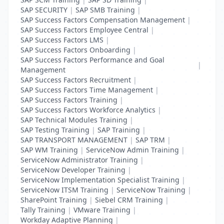
SAP SECURITY
|
SAP SMB Training
|
SAP Success Factors Compensation Management
|
SAP Success Factors Employee Central
|
SAP Success Factors LMS
|
SAP Success Factors Onboarding
|
SAP Success Factors Performance and Goal
|
Management
SAP Success Factors Recruitment
|
SAP Success Factors Time Management
|
SAP Success Factors Training
|
SAP Success Factors Workforce Analytics
|
SAP Technical Modules Training
|
SAP Testing Training
|
SAP Training
|
SAP TRANSPORT MANAGEMENT
|
SAP TRM
|
SAP WM Training
|
ServiceNow Admin Training
|
ServiceNow Administrator Training
|
ServiceNow Developer Training
|
ServiceNow Implementation Specialist Training
|
ServiceNow ITSM Training
|
ServiceNow Training
|
SharePoint Training
|
Siebel CRM Training
|
Tally Training
|
VMware Training
|
Workday Adaptive Planning
|