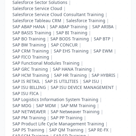
Salesforce Sector Solutions
|
Salesforce Service Cloud
|
Salesforce Service Cloud Consultant Training
|
Salesforce Tableau CRM
|
Salesforce Training
|
SAP ABAP HANA
|
SAP ABAP Training
|
SAP ARIBA
|
SAP BASIS Training
|
SAP BI Training
|
SAP BO Training
|
SAP BODS Training
|
SAP BTP
|
SAP BW Training
|
SAP CONCUR
|
SAP CRM Training
|
SAP EHS Training
|
SAP EWM
|
SAP FICO Training
|
SAP Functional Modules Training
|
SAP GRC Training
|
SAP HANA Training
|
SAP HCM Training
|
SAP HR Training
|
SAP HYBRIS
|
SAP IS RETAIL
|
SAP IS UTILITIES
|
SAP ISU
|
SAP ISU BILLING
|
SAP ISU DEVICE MANAGEMENT
|
SAP ISU FICA
|
SAP Logistics Information System Training
|
SAP MDG
|
SAP MDM
|
SAP MM Training
|
SAP NETWEAVER
|
SAP Netweaver Training
|
SAP PM Training
|
SAP PP Training
|
SAP Product Life Cycle Management Training
|
SAP PS Training
|
SAP QM Training
|
SAP RE-FX
|
SAP SCM Training
|
SAP SD Training
|