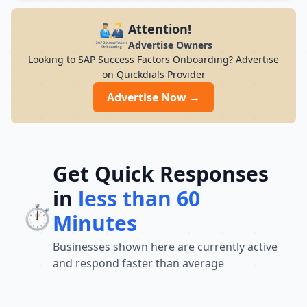
modern infrastructure, and career-focused
programs to help you achieve professional
Attention!
growth.
Advertise Owners
Looking to SAP Success Factors Onboarding? Advertise
on Quickdials Provider
Advertise Now →
Get Quick Responses
in
less than 60
⏱️
Minutes
Businesses shown here are currently active
and respond faster than average