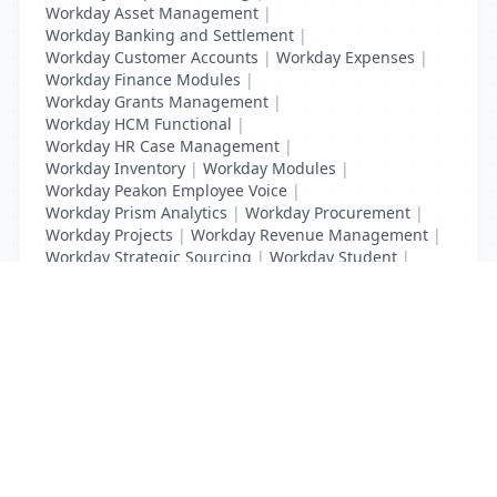
Workday Asset Management
|
Workday Banking and Settlement
|
Workday Customer Accounts
|
Workday Expenses
|
Workday Finance Modules
|
Workday Grants Management
|
Workday HCM Functional
|
Workday HR Case Management
|
Workday Inventory
|
Workday Modules
|
Workday Peakon Employee Voice
|
Workday Prism Analytics
|
Workday Procurement
|
Workday Projects
|
Workday Revenue Management
|
Workday Strategic Sourcing
|
Workday Student
|
Workday Supplier Accounts
|
Workday Training
List Your Business to Grow Today!
Join thousands of businesses reaching local
customers every day. Free profile setup in 5 minutes.