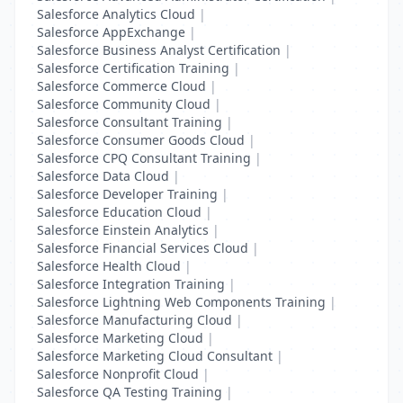
Salesforce Analytics Cloud
|
Salesforce AppExchange
|
Salesforce Business Analyst Certification
|
Salesforce Certification Training
|
Salesforce Commerce Cloud
|
Salesforce Community Cloud
|
Salesforce Consultant Training
|
Salesforce Consumer Goods Cloud
|
Salesforce CPQ Consultant Training
|
Salesforce Data Cloud
|
Salesforce Developer Training
|
Salesforce Education Cloud
|
Salesforce Einstein Analytics
|
Salesforce Financial Services Cloud
|
Salesforce Health Cloud
|
Salesforce Integration Training
|
Salesforce Lightning Web Components Training
|
Salesforce Manufacturing Cloud
|
Salesforce Marketing Cloud
|
Salesforce Marketing Cloud Consultant
|
Salesforce Nonprofit Cloud
|
Salesforce QA Testing Training
|