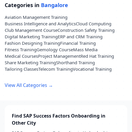
Categories in
Bangalore
Aviation Management Training
Business Intelligence and Analytics
Cloud Computing
Club Management Course
Construction Safety Training
Digital Marketing Training
ERP and CRM Training
Fashion Designing Training
Financial Training
Fitness Training
Gemology Course
Mass Media
Medical Courses
Project Management
Red Hat Training
Share Marketing Training
Shorthand Training
Tailoring Classes
Telecom Training
Vocational Training
View All Categories →
Find SAP Success Factors Onboarding in
Other City