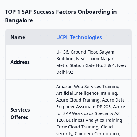
TOP 1 SAP Success Factors Onboarding in
Bangalore
Name
UCPL Technologies
U-136, Ground Floor, Satyam
Building, Near Laxmi Nagar
Address
Metro Station Gate No. 3 & 4, New
Delhi-92.
Amazon Web Services Training,
Artificial Intelligence Training,
Azure Cloud Training, Azure Data
Engineer Associate DP 203, Azure
Services
for SAP Workloads Specialty AZ
Offered
120, Business Analytics Training,
Citrix Cloud Training, Cloud
security, Cloudera Certification,