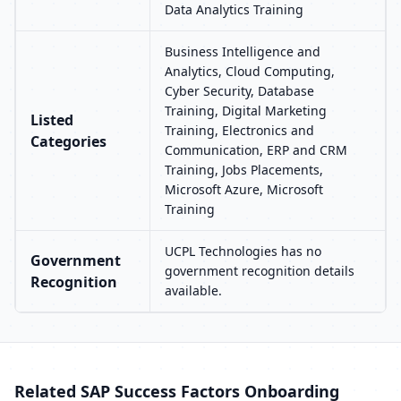
Data Analytics Training
Business Intelligence and
Analytics, Cloud Computing,
Cyber Security, Database
Training, Digital Marketing
Listed
Training, Electronics and
Categories
Communication, ERP and CRM
Training, Jobs Placements,
Microsoft Azure, Microsoft
Training
UCPL Technologies has no
Government
government recognition details
Recognition
available.
Related SAP Success Factors Onboarding