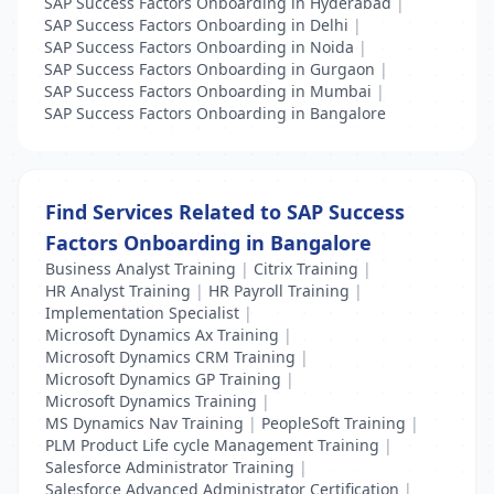
SAP Success Factors Onboarding in Hyderabad
|
SAP Success Factors Onboarding in Delhi
|
SAP Success Factors Onboarding in Noida
|
SAP Success Factors Onboarding in Gurgaon
|
SAP Success Factors Onboarding in Mumbai
|
SAP Success Factors Onboarding in Bangalore
Find Services Related to SAP Success
Factors Onboarding in Bangalore
Business Analyst Training
|
Citrix Training
|
HR Analyst Training
|
HR Payroll Training
|
Implementation Specialist
|
Microsoft Dynamics Ax Training
|
Microsoft Dynamics CRM Training
|
Microsoft Dynamics GP Training
|
Microsoft Dynamics Training
|
MS Dynamics Nav Training
|
PeopleSoft Training
|
PLM Product Life cycle Management Training
|
Salesforce Administrator Training
|
Salesforce Advanced Administrator Certification
|