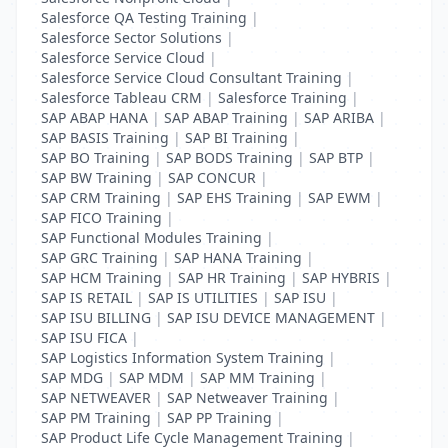
Salesforce QA Testing Training
|
Salesforce Sector Solutions
|
Salesforce Service Cloud
|
Salesforce Service Cloud Consultant Training
|
Salesforce Tableau CRM
|
Salesforce Training
|
SAP ABAP HANA
|
SAP ABAP Training
|
SAP ARIBA
|
SAP BASIS Training
|
SAP BI Training
|
SAP BO Training
|
SAP BODS Training
|
SAP BTP
|
SAP BW Training
|
SAP CONCUR
|
SAP CRM Training
|
SAP EHS Training
|
SAP EWM
|
SAP FICO Training
|
SAP Functional Modules Training
|
SAP GRC Training
|
SAP HANA Training
|
SAP HCM Training
|
SAP HR Training
|
SAP HYBRIS
|
SAP IS RETAIL
|
SAP IS UTILITIES
|
SAP ISU
|
SAP ISU BILLING
|
SAP ISU DEVICE MANAGEMENT
|
SAP ISU FICA
|
SAP Logistics Information System Training
|
SAP MDG
|
SAP MDM
|
SAP MM Training
|
SAP NETWEAVER
|
SAP Netweaver Training
|
SAP PM Training
|
SAP PP Training
|
SAP Product Life Cycle Management Training
|