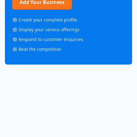
Add Your Business
⚙️ Create your complete profile
⚙️ Display your service offerings
⚙️ Respond to customer enquiries
⚙️ Beat the competition