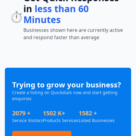
in
less than 60
⏱️
Minutes
Businesses shown here are currently active
and respond faster than average
Trying to grow your business?
Create a listing on Quickdials now and start getting
enquiries
2079 +
1502 K+
1582 +
Service Visitors
Products Services
Listed Businesses