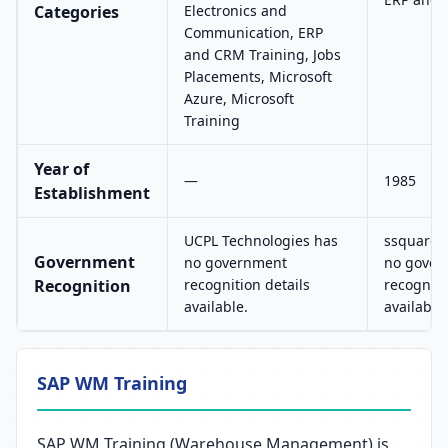
Categories
Electronics and
Communication, ERP
and CRM Training, Jobs
Placements, Microsoft
Azure, Microsoft
Training
Year of
—
1985
Establishment
UCPL Technologies has
ssquaret
Government
no government
no gover
Recognition
recognition details
recogniti
available.
available.
SAP WM Training
SAP WM Training (Warehouse Management) is