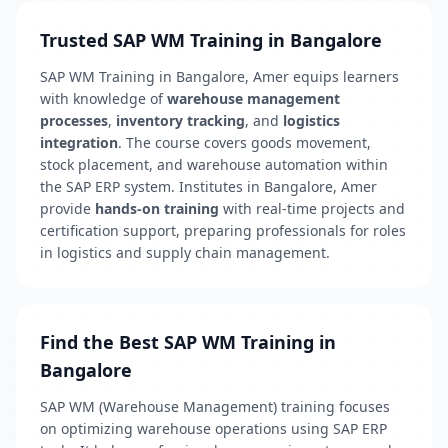
Trusted SAP WM Training in Bangalore
SAP WM Training in Bangalore, Amer equips learners
with knowledge of
warehouse management
processes
,
inventory tracking
, and
logistics
integration
. The course covers goods movement,
stock placement, and warehouse automation within
the SAP ERP system. Institutes in Bangalore, Amer
provide
hands-on training
with real-time projects and
certification support, preparing professionals for roles
in logistics and supply chain management.
Find the Best SAP WM Training in
Bangalore
SAP WM (Warehouse Management) training focuses
on optimizing warehouse operations using SAP ERP