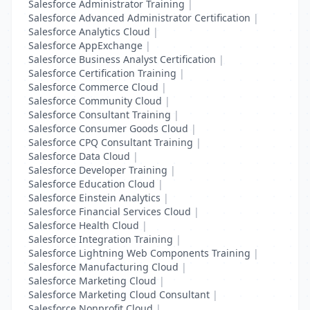
Salesforce Administrator Training
|
Salesforce Advanced Administrator Certification
|
Salesforce Analytics Cloud
|
Salesforce AppExchange
|
Salesforce Business Analyst Certification
|
Salesforce Certification Training
|
Salesforce Commerce Cloud
|
Salesforce Community Cloud
|
Salesforce Consultant Training
|
Salesforce Consumer Goods Cloud
|
Salesforce CPQ Consultant Training
|
Salesforce Data Cloud
|
Salesforce Developer Training
|
Salesforce Education Cloud
|
Salesforce Einstein Analytics
|
Salesforce Financial Services Cloud
|
Salesforce Health Cloud
|
Salesforce Integration Training
|
Salesforce Lightning Web Components Training
|
Salesforce Manufacturing Cloud
|
Salesforce Marketing Cloud
|
Salesforce Marketing Cloud Consultant
|
Salesforce Nonprofit Cloud
|