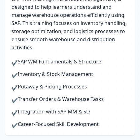
designed to help learners understand and
manage warehouse operations efficiently using
SAP. This training focuses on inventory handling,
storage optimization, and logistics processes to
ensure smooth warehouse and distribution
activities.
SAP WM Fundamentals & Structure
✔
Inventory & Stock Management
✔
Putaway & Picking Processes
✔
Transfer Orders & Warehouse Tasks
✔
Integration with SAP MM & SD
✔
Career-Focused Skill Development
✔