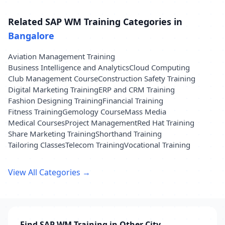
Related SAP WM Training Categories in
Bangalore
Aviation Management Training
Business Intelligence and Analytics
Cloud Computing
Club Management Course
Construction Safety Training
Digital Marketing Training
ERP and CRM Training
Fashion Designing Training
Financial Training
Fitness Training
Gemology Course
Mass Media
Medical Courses
Project Management
Red Hat Training
Share Marketing Training
Shorthand Training
Tailoring Classes
Telecom Training
Vocational Training
View All Categories →
Find SAP WM Training in Other City