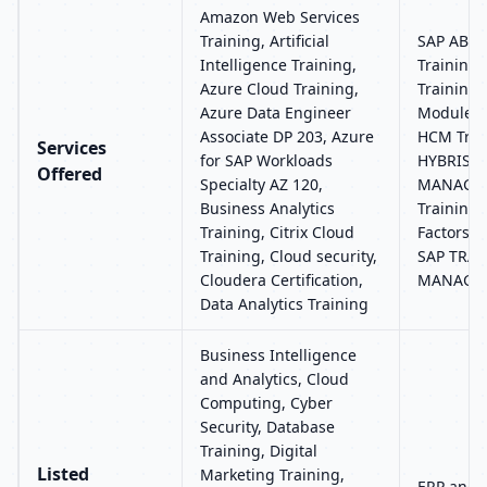
Amazon Web Services
Training, Artificial
SAP ABAP
Intelligence Training,
Training
Azure Cloud Training,
Training,
Azure Data Engineer
Modules 
Associate DP 203, Azure
HCM Trai
Services
for SAP Workloads
HYBRIS, 
Offered
Specialty AZ 120,
MANAGEM
Business Analytics
Training,
Training, Citrix Cloud
Factors R
Training, Cloud security,
SAP TRA
Cloudera Certification,
MANAGE
Data Analytics Training
Business Intelligence
and Analytics, Cloud
Computing, Cyber
Security, Database
Training, Digital
Listed
Marketing Training,
ERP and 