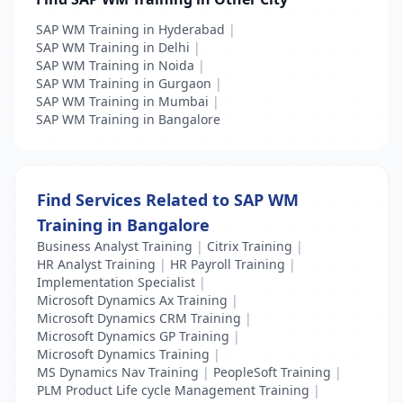
SAP WM Training in Hyderabad
|
SAP WM Training in Delhi
|
SAP WM Training in Noida
|
SAP WM Training in Gurgaon
|
SAP WM Training in Mumbai
|
SAP WM Training in Bangalore
Find Services Related to SAP WM
Training in Bangalore
Business Analyst Training
|
Citrix Training
|
HR Analyst Training
|
HR Payroll Training
|
Implementation Specialist
|
Microsoft Dynamics Ax Training
|
Microsoft Dynamics CRM Training
|
Microsoft Dynamics GP Training
|
Microsoft Dynamics Training
|
MS Dynamics Nav Training
|
PeopleSoft Training
|
PLM Product Life cycle Management Training
|