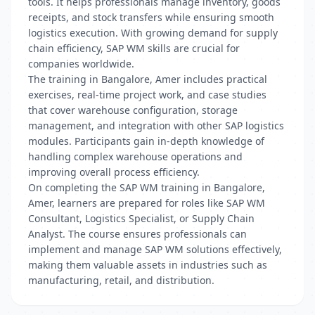
tools. It helps professionals manage inventory, goods
receipts, and stock transfers while ensuring smooth
logistics execution. With growing demand for supply
chain efficiency, SAP WM skills are crucial for
companies worldwide.
The training in Bangalore, Amer includes practical
exercises, real-time project work, and case studies
that cover warehouse configuration, storage
management, and integration with other SAP logistics
modules. Participants gain in-depth knowledge of
handling complex warehouse operations and
improving overall process efficiency.
On completing the SAP WM training in Bangalore,
Amer, learners are prepared for roles like SAP WM
Consultant, Logistics Specialist, or Supply Chain
Analyst. The course ensures professionals can
implement and manage SAP WM solutions effectively,
making them valuable assets in industries such as
manufacturing, retail, and distribution.