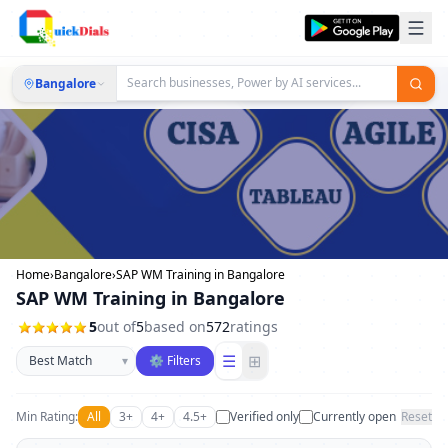
Bangalore
Home
›
Bangalore
›
SAP WM Training in Bangalore
SAP WM Training in Bangalore
5
out of
5
based on
572
ratings
Sort businesses
☰
⊞
▾
⚙ Filters
Min Rating:
All
3+
4+
4.5+
Verified only
Currently open
Reset