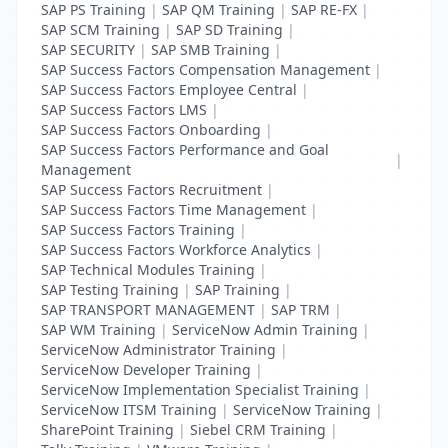
SAP PS Training
|
SAP QM Training
|
SAP RE-FX
|
SAP SCM Training
|
SAP SD Training
|
SAP SECURITY
|
SAP SMB Training
|
SAP Success Factors Compensation Management
|
SAP Success Factors Employee Central
|
SAP Success Factors LMS
|
SAP Success Factors Onboarding
|
SAP Success Factors Performance and Goal
|
Management
SAP Success Factors Recruitment
|
SAP Success Factors Time Management
|
SAP Success Factors Training
|
SAP Success Factors Workforce Analytics
|
SAP Technical Modules Training
|
SAP Testing Training
|
SAP Training
|
SAP TRANSPORT MANAGEMENT
|
SAP TRM
|
SAP WM Training
|
ServiceNow Admin Training
|
ServiceNow Administrator Training
|
ServiceNow Developer Training
|
ServiceNow Implementation Specialist Training
|
ServiceNow ITSM Training
|
ServiceNow Training
|
SharePoint Training
|
Siebel CRM Training
|