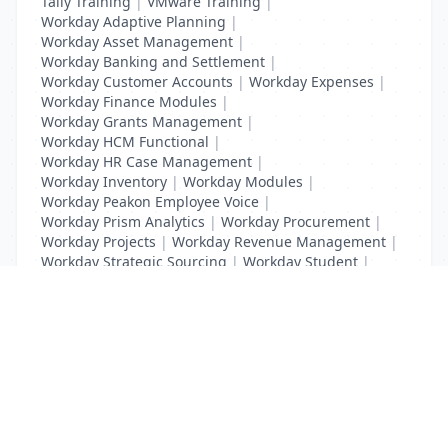
Tally Training
|
VMware Training
|
Workday Adaptive Planning
|
Workday Asset Management
|
Workday Banking and Settlement
|
Workday Customer Accounts
|
Workday Expenses
|
Workday Finance Modules
|
Workday Grants Management
|
Workday HCM Functional
|
Workday HR Case Management
|
Workday Inventory
|
Workday Modules
|
Workday Peakon Employee Voice
|
Workday Prism Analytics
|
Workday Procurement
|
Workday Projects
|
Workday Revenue Management
|
Workday Strategic Sourcing
|
Workday Student
|
Workday Supplier Accounts
|
Workday Training
List Your Business to Grow Today!
Join thousands of businesses reaching local