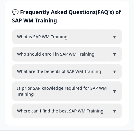
💬 Frequently Asked Questions(FAQ's) of
SAP WM Training
▼
What is SAP WM Training
▼
Who should enroll in SAP WM Training
▼
What are the benefits of SAP WM Training
Is prior SAP knowledge required for SAP WM
▼
Training
▼
Where can I find the best SAP WM Training