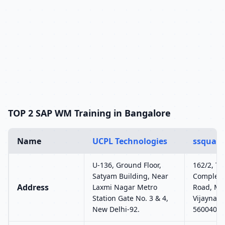
TOP 2 SAP WM Training in Bangalore
Name
UCPL Technologies
ssquare
U-136, Ground Floor,
162/2, T2,
Satyam Building, Near
Complex,
Address
Laxmi Nagar Metro
Road, MC
Station Gate No. 3 & 4,
Vijaynaga
New Delhi-92.
560040