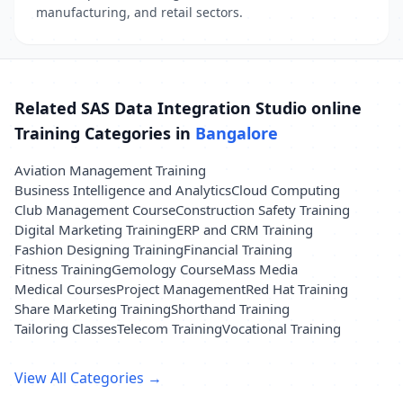
manufacturing, and retail sectors.
Related SAS Data Integration Studio online
Training Categories in
Bangalore
Aviation Management Training
Business Intelligence and Analytics
Cloud Computing
Club Management Course
Construction Safety Training
Digital Marketing Training
ERP and CRM Training
Fashion Designing Training
Financial Training
Fitness Training
Gemology Course
Mass Media
Medical Courses
Project Management
Red Hat Training
Share Marketing Training
Shorthand Training
Tailoring Classes
Telecom Training
Vocational Training
View All Categories →