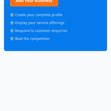
Add Your Business
⚙️ Create your complete profile
⚙️ Display your service offerings
⚙️ Respond to customer enquiries
⚙️ Beat the competition