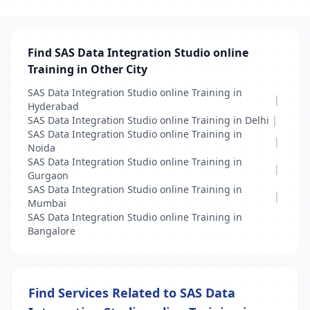
Find SAS Data Integration Studio online
Training in Other City
SAS Data Integration Studio online Training in
|
Hyderabad
SAS Data Integration Studio online Training in Delhi
|
SAS Data Integration Studio online Training in
|
Noida
SAS Data Integration Studio online Training in
|
Gurgaon
SAS Data Integration Studio online Training in
|
Mumbai
SAS Data Integration Studio online Training in
Bangalore
Find Services Related to SAS Data