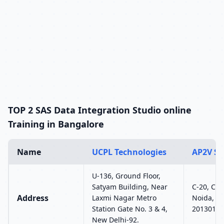
TOP 2 SAS Data Integration Studio online
Training in Bangalore
Name
UCPL Technologies
AP2V So
U-136, Ground Floor,
Satyam Building, Near
C-20, C Bl
Address
Laxmi Nagar Metro
Noida, Ut
Station Gate No. 3 & 4,
201301
New Delhi-92.