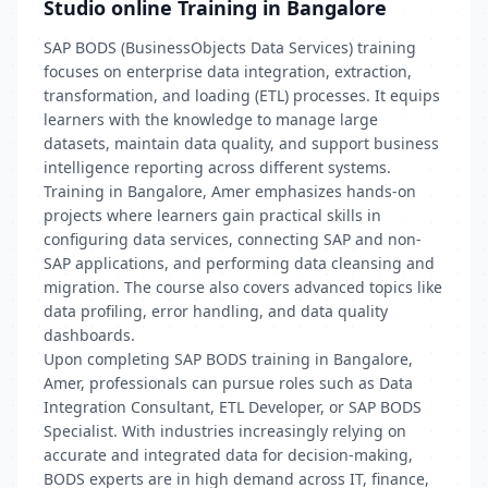
Studio online Training in Bangalore
SAP BODS (BusinessObjects Data Services) training
focuses on enterprise data integration, extraction,
transformation, and loading (ETL) processes. It equips
learners with the knowledge to manage large
datasets, maintain data quality, and support business
intelligence reporting across different systems.
Training in Bangalore, Amer emphasizes hands-on
projects where learners gain practical skills in
configuring data services, connecting SAP and non-
SAP applications, and performing data cleansing and
migration. The course also covers advanced topics like
data profiling, error handling, and data quality
dashboards.
Upon completing SAP BODS training in Bangalore,
Amer, professionals can pursue roles such as Data
Integration Consultant, ETL Developer, or SAP BODS
Specialist. With industries increasingly relying on
accurate and integrated data for decision-making,
BODS experts are in high demand across IT, finance,