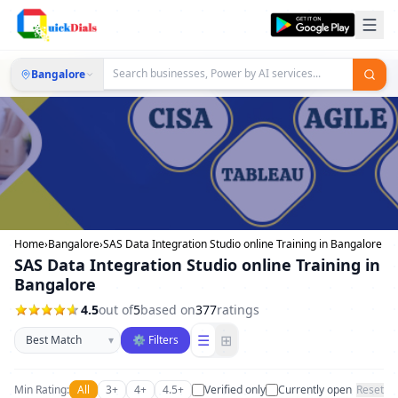
Bangalore
Home
›
Bangalore
›
SAS Data Integration Studio online Training in Bangalore
SAS Data Integration Studio online Training in
Bangalore
4.5
out of
5
based on
377
ratings
Sort businesses
☰
⊞
▾
⚙ Filters
Min Rating:
All
3+
4+
4.5+
Verified only
Currently open
Reset