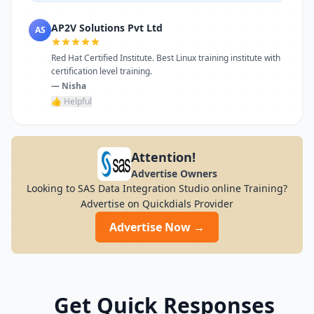
AP2V Solutions Pvt Ltd
AS
Red Hat Certified Institute. Best Linux training institute with
certification level training.
— Nisha
👍 Helpful
Attention!
Advertise Owners
Looking to SAS Data Integration Studio online Training?
Advertise on Quickdials Provider
Advertise Now →
Get Quick Responses