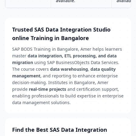
available.
available.
Trusted SAS Data Integration Studio
online Training in Bangalore
SAP BODS Training in Bangalore, Amer helps learners
master
data integration, ETL processing, and data
migration
using SAP BusinessObjects Data Services.
The course covers
data warehousing
,
data quality
management
, and reporting to enhance enterprise
decision-making. Institutes in Bangalore, Amer
provide
real-time projects
and certification support,
enabling professionals to build expertise in enterprise
data management solutions.
Find the Best SAS Data Integration