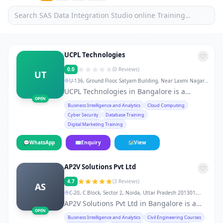
UCPL Technologies
0.0
(0 Reviews)
UT
U-136, Ground Floor, Satyam Building, Near Laxmi Nagar
Metro Station Gate No. 3 & 4, New Delhi-92., Bangalore
UCPL Technologies in Bangalore is a
OPEN
leading training institute in Bangalore,
Business Intelligence and Analytics
Cloud Computing
offering professional courses and skill-
Cyber Security
Database Training
development programs for students,
Digital Marketing Training
working professionals, and career
changers. From technical certifications to
💬
WhatsApp
✉
Enquiry
🗺
View
soft-skill workshops, the institute provides
hands-on training, real-world projects,
AP2V Solutions Pvt Ltd
doubt-clearing sessions, flexible weekday,
weekend, and fast-track batches, and
4.7
(3 Reviews)
AS
dedicated placement support. 10AM to
C-20, C Block, Sector 2, Noida, Uttar Pradesh 201301,
7PM Whether you want to develop skills in
Bangalore
AP2V Solutions Pvt Ltd in Bangalore is a
IT, finance, management, digital
OPEN
trusted service provider in Bangalore,
Business Intelligence and Analytics
Civil Engineering Courses
marketing, or vocational courses, UCPL