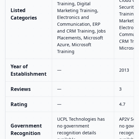
Cloud Co
Training, Digital
Security,
Listed
Marketing Training,
Training, 
Categories
Electronics and
Marketing
Communication, ERP
Electroni
and CRM Training, Jobs
Communic
Placements, Microsoft
CRM Train
Azure, Microsoft
Microsoft
Training
Year of
—
2013
Establishment
Reviews
—
3
Rating
—
4.7
UCPL Technologies has
AP2V Solu
Government
no government
no gover
Recognition
recognition details
recogniti