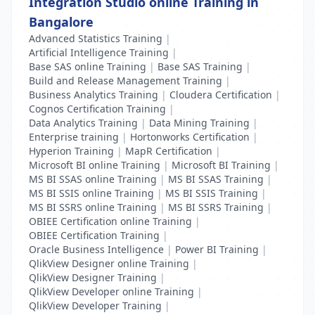
Integration Studio online Training in
Bangalore
Advanced Statistics Training
|
Artificial Intelligence Training
|
Base SAS online Training
|
Base SAS Training
|
Build and Release Management Training
|
Business Analytics Training
|
Cloudera Certification
|
Cognos Certification Training
|
Data Analytics Training
|
Data Mining Training
|
Enterprise training
|
Hortonworks Certification
|
Hyperion Training
|
MapR Certification
|
Microsoft BI online Training
|
Microsoft BI Training
|
MS BI SSAS online Training
|
MS BI SSAS Training
|
MS BI SSIS online Training
|
MS BI SSIS Training
|
MS BI SSRS online Training
|
MS BI SSRS Training
|
OBIEE Certification online Training
|
OBIEE Certification Training
|
Oracle Business Intelligence
|
Power BI Training
|
QlikView Designer online Training
|
QlikView Designer Training
|
QlikView Developer online Training
|
QlikView Developer Training
|