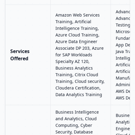
Advance J
Amazon Web Services
Advanced
Training, Artificial
Testing T
Intelligence Training,
Microsoft
Azure Cloud Training,
Fundamen
Azure Data Engineer
App Deve
Associate DP 203, Azure
Services
Java Train
for SAP Workloads
Offered
Intellige
Specialty AZ 120,
Artificial
Business Analytics
Artificial
Training, Citrix Cloud
Manufact
Training, Cloud security,
Administr
Cloudera Certification,
AWS Deve
Data Analytics Training
AWS Devo
Business Intelligence
Business 
and Analytics, Cloud
Analytics,
Computing, Cyber
Engineer
Security, Database