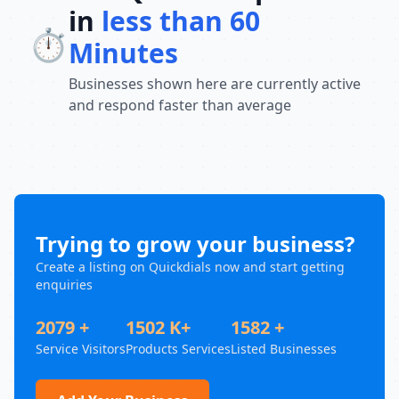
in
less than 60
⏱️
Minutes
Businesses shown here are currently active
and respond faster than average
Trying to grow your business?
Create a listing on Quickdials now and start getting
enquiries
2079 +
1502 K+
1582 +
Service Visitors
Products Services
Listed Businesses