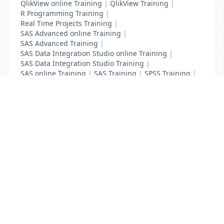
QlikView online Training
|
QlikView Training
|
R Programming Training
|
Real Time Projects Training
|
SAS Advanced online Training
|
SAS Advanced Training
|
SAS Data Integration Studio online Training
|
SAS Data Integration Studio Training
|
SAS online Training
|
SAS Training
|
SPSS Training
|
Tableau online Training
|
Tableau Training
List Your Business to Grow Today!
Join thousands of businesses reaching local
customers every day. Free profile setup in 5 minutes.
Create Free Account