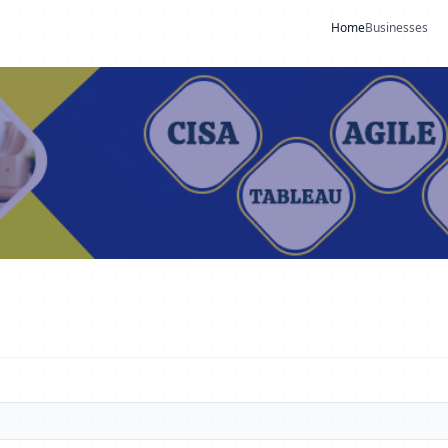
Home
Businesses