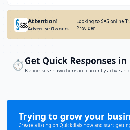
Attention!
Looking to SAS online Tr
Provider
Advertise Owners
Get Quick Responses in
⏱️
Businesses shown here are currently active and
Trying to grow your busi
Create a listing on Quickdials now and start gettin