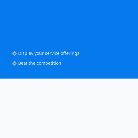
⚙️ Display your service offerings
⚙️ Beat the competition