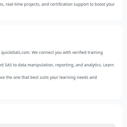
s, real-time projects, and certification support to boost your
 quickdials.com. We connect you with verified training
d SAS to data manipulation, reporting, and analytics. Learn
se the one that best suits your learning needs and