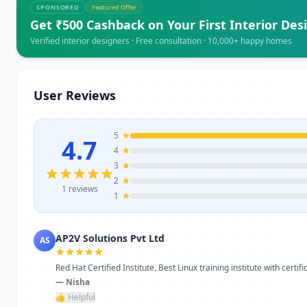
SPONSORED
Featured Offer
Get ₹500 Cashback on Your First Interior Des
Verified interior designers · Free consultation · 10,000+ happy homes
User Reviews
5
4.7
4
3
2
1 reviews
1
AP2V Solutions Pvt Ltd
AS
Red Hat Certified Institute. Best Linux training institute with certific
— Nisha
👍 Helpful