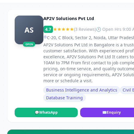
AP2V Solutions Pvt Ltd
AS
4.7
(3 Reviews)
🕐 Open Hrs 9:00
C-20, C Block, Sector 2, Noida, Uttar Prade
AP2V Solutions Pvt Ltd in Bangalore is a trust
OPEN
customer satisfaction. With experienced pro
excellence, AP2V Solutions Pvt Ltd It caters
10AM to 7PM From first contact to job comple
pricing, on-time service, and quality outco
service or ongoing requirements, AP2V Solutio
more or schedule a visit.
Business Intelligence and Analytics
Civil
Database Training
💬
WhatsApp
✉
Enquiry