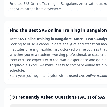
Find top SAS Online Training in Bangalore, Amer with quickdia
analytics career from anywhere!
Find the Best SAS online Training in Bangalor
Best SAS Online Training in Bangalore, Amer – Learn Anal
Looking to build a career in data analytics and statistical m
institutes offering flexible, instructor-led online courses t
Whether you're a student, working professional, or data ent
from certified experts with real-world experience and gain 
At quickdials.com, we make it easy to compare online traini
schedule.
Start your journey in analytics with trusted
SAS Online Traini
💬 Frequently Asked Questions(FAQ's) of SAS 