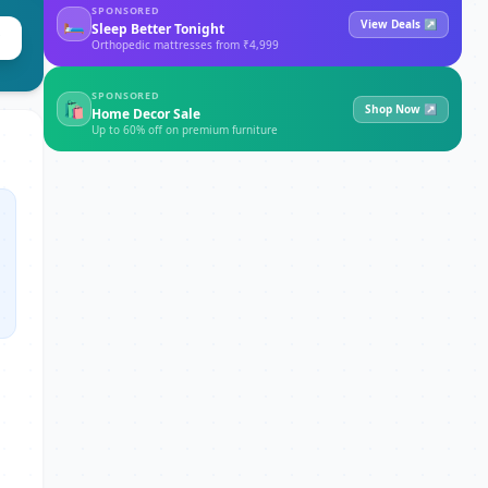
SPONSORED
🛏
View Deals ↗
Sleep Better Tonight
Orthopedic mattresses from ₹4,999
SPONSORED
🛍
Shop Now ↗
Home Decor Sale
Up to 60% off on premium furniture