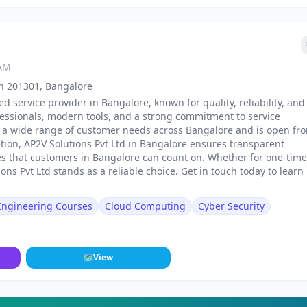
 AM
sh 201301, Bangalore
ed service provider in Bangalore, known for quality, reliability, and
fessionals, modern tools, and a strong commitment to service
 to a wide range of customer needs across Bangalore and is open fr
tion, AP2V Solutions Pvt Ltd in Bangalore ensures transparent
mes that customers in Bangalore can count on. Whether for one-time
ns Pvt Ltd stands as a reliable choice. Get in touch today to learn
 Engineering Courses
Cloud Computing
Cyber Security
🗺
View