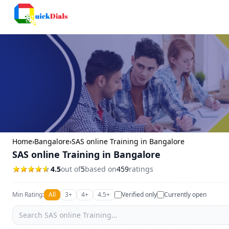
Columbus
Home
›
Bangalore
›
SAS online Training in Bangalore
SAS online Training in Bangalore
4.5
out of
5
based on
459
ratings
Min Rating:
All
3+
4+
4.5+
Verified only
Currently open