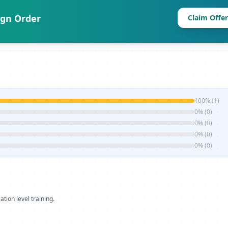
ign Order
Claim Offer
100% (1)
0% (0)
0% (0)
0% (0)
0% (0)
ation level training.