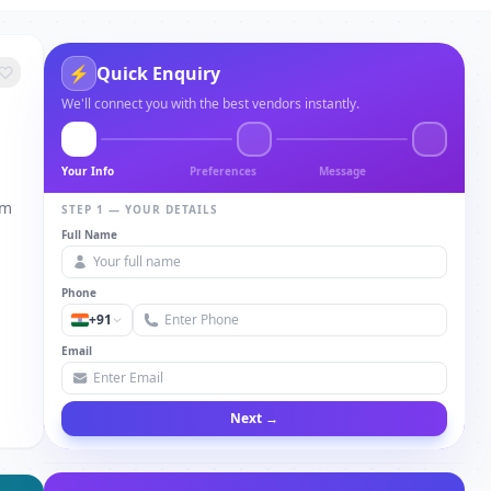
⚡
Quick Enquiry
We'll connect you with the best vendors instantly.
Your Info
Preferences
Message
om
STEP 1 — YOUR DETAILS
Full Name
Phone
+91
Email
Next →