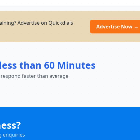
aining? Advertise on Quickdials
Advertise Now →
less than 60 Minutes
 respond faster than average
ness?
g enquiries