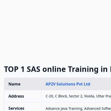
TOP 1 SAS online Training in
Name
AP2V Solutions Pvt Ltd
Address
C-20, C Block, Sector 2, Noida, Uttar P
Services
Advance Java Training, Advanced Softwa