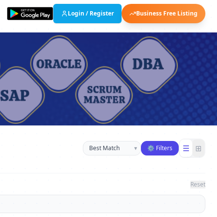
Login / Register
Business Free Listing
Sort businesses
☰
⊞
▾
⚙ Filters
Reset