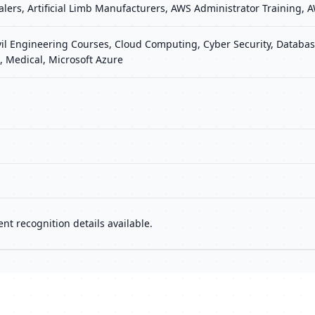
Dealers, Artificial Limb Manufacturers, AWS Administrator Training
vil Engineering Courses, Cloud Computing, Cyber Security, Database
 Medical, Microsoft Azure
nt recognition details available.