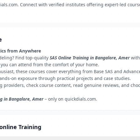
ls.com. Connect with verified institutes offering expert-led course
e
ytics from Anywhere
odeling? Find top-quality
SAS Online Training in Bangalore, Amer
with
hat you can attend from the comfort of your home.
husiast, these courses cover everything from Base SAS and Advance
hands-on exposure through practical projects and case studies.
ng providers, check course content, read genuine reviews, and choo
ng in Bangalore, Amer
– only on quickdials.com.
online Training