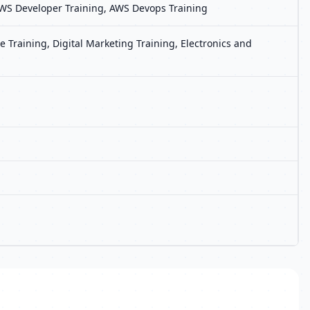
, AWS Developer Training, AWS Devops Training
 Training, Digital Marketing Training, Electronics and