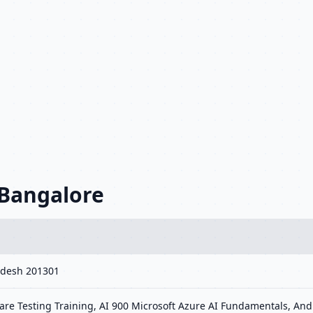
 Bangalore
radesh 201301
re Testing Training, AI 900 Microsoft Azure AI Fundamentals, Andr