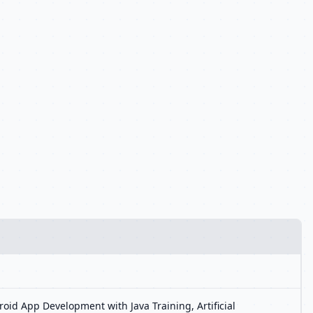
oid App Development with Java Training, Artificial