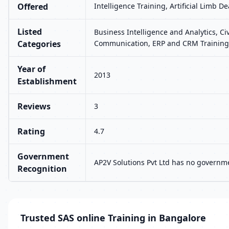
Offered
Intelligence Training, Artificial Limb 
Listed
Business Intelligence and Analytics, Ci
Categories
Communication, ERP and CRM Training,
Year of
2013
Establishment
Reviews
3
Rating
4.7
Government
AP2V Solutions Pvt Ltd has no governme
Recognition
Trusted SAS online Training in Bangalore