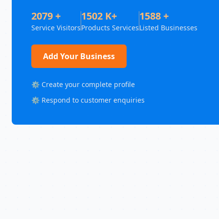
2079 +
1502 K+
1588 +
Service Visitors
Products Services
Listed Businesses
Add Your Business
⚙️ Create your complete profile
⚙️ Respond to customer enquiries