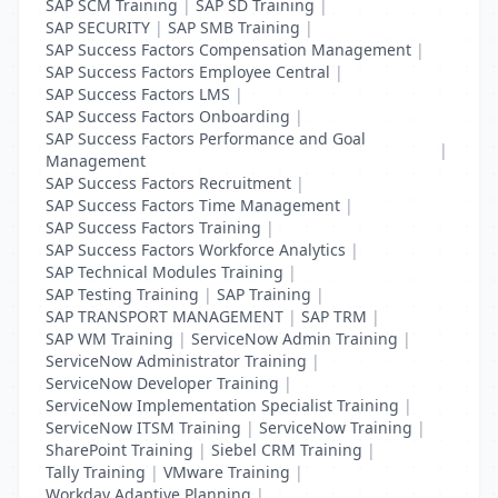
SAP SCM Training
|
SAP SD Training
|
SAP SECURITY
|
SAP SMB Training
|
SAP Success Factors Compensation Management
|
SAP Success Factors Employee Central
|
SAP Success Factors LMS
|
SAP Success Factors Onboarding
|
SAP Success Factors Performance and Goal
|
Management
SAP Success Factors Recruitment
|
SAP Success Factors Time Management
|
SAP Success Factors Training
|
SAP Success Factors Workforce Analytics
|
SAP Technical Modules Training
|
SAP Testing Training
|
SAP Training
|
SAP TRANSPORT MANAGEMENT
|
SAP TRM
|
SAP WM Training
|
ServiceNow Admin Training
|
ServiceNow Administrator Training
|
ServiceNow Developer Training
|
ServiceNow Implementation Specialist Training
|
ServiceNow ITSM Training
|
ServiceNow Training
|
SharePoint Training
|
Siebel CRM Training
|
Tally Training
|
VMware Training
|
Workday Adaptive Planning
|