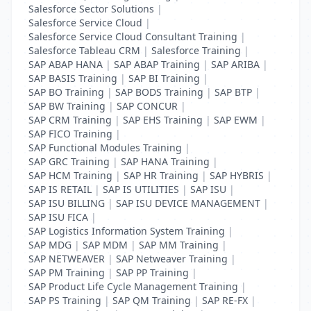
Salesforce Sector Solutions
|
Salesforce Service Cloud
|
Salesforce Service Cloud Consultant Training
|
Salesforce Tableau CRM
|
Salesforce Training
|
SAP ABAP HANA
|
SAP ABAP Training
|
SAP ARIBA
|
SAP BASIS Training
|
SAP BI Training
|
SAP BO Training
|
SAP BODS Training
|
SAP BTP
|
SAP BW Training
|
SAP CONCUR
|
SAP CRM Training
|
SAP EHS Training
|
SAP EWM
|
SAP FICO Training
|
SAP Functional Modules Training
|
SAP GRC Training
|
SAP HANA Training
|
SAP HCM Training
|
SAP HR Training
|
SAP HYBRIS
|
SAP IS RETAIL
|
SAP IS UTILITIES
|
SAP ISU
|
SAP ISU BILLING
|
SAP ISU DEVICE MANAGEMENT
|
SAP ISU FICA
|
SAP Logistics Information System Training
|
SAP MDG
|
SAP MDM
|
SAP MM Training
|
SAP NETWEAVER
|
SAP Netweaver Training
|
SAP PM Training
|
SAP PP Training
|
SAP Product Life Cycle Management Training
|
SAP PS Training
|
SAP QM Training
|
SAP RE-FX
|