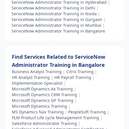
ServiceNow Administrator Training in Hyderabad
|
ServiceNow Administrator Training in Delhi
|
ServiceNow Administrator Training in Noida
|
ServiceNow Administrator Training in Gurgaon
|
ServiceNow Administrator Training in Mumbai
|
ServiceNow Administrator Training in Bangalore
Find Services Related to ServiceNow
Administrator Training in Bangalore
Business Analyst Training
|
Citrix Training
|
HR Analyst Training
|
HR Payroll Training
|
Implementation Specialist
|
Microsoft Dynamics Ax Training
|
Microsoft Dynamics CRM Training
|
Microsoft Dynamics GP Training
|
Microsoft Dynamics Training
|
MS Dynamics Nav Training
|
PeopleSoft Training
|
PLM Product Life cycle Management Training
|
Salesforce Administrator Training
|