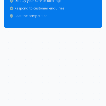
⚙️ Display your service offerings
⚙️ Respond to customer enquiries
⚙️ Beat the competition