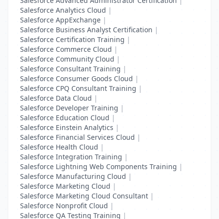
Salesforce Advanced Administrator Certification
|
Salesforce Analytics Cloud
|
Salesforce AppExchange
|
Salesforce Business Analyst Certification
|
Salesforce Certification Training
|
Salesforce Commerce Cloud
|
Salesforce Community Cloud
|
Salesforce Consultant Training
|
Salesforce Consumer Goods Cloud
|
Salesforce CPQ Consultant Training
|
Salesforce Data Cloud
|
Salesforce Developer Training
|
Salesforce Education Cloud
|
Salesforce Einstein Analytics
|
Salesforce Financial Services Cloud
|
Salesforce Health Cloud
|
Salesforce Integration Training
|
Salesforce Lightning Web Components Training
|
Salesforce Manufacturing Cloud
|
Salesforce Marketing Cloud
|
Salesforce Marketing Cloud Consultant
|
Salesforce Nonprofit Cloud
|
Salesforce QA Testing Training
|