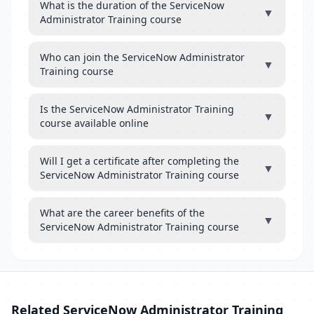
What is the duration of the ServiceNow
▼
Administrator Training course
Who can join the ServiceNow Administrator
▼
Training course
Is the ServiceNow Administrator Training
▼
course available online
Will I get a certificate after completing the
▼
ServiceNow Administrator Training course
What are the career benefits of the
▼
ServiceNow Administrator Training course
Related ServiceNow Administrator Training