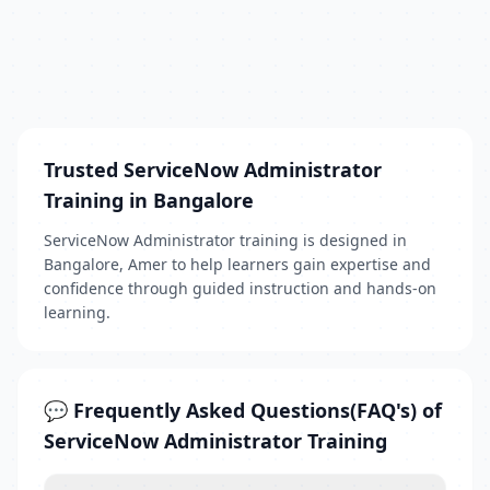
Trusted ServiceNow Administrator
Training in Bangalore
ServiceNow Administrator training is designed in
Bangalore, Amer to help learners gain expertise and
confidence through guided instruction and hands-on
learning.
💬 Frequently Asked Questions(FAQ's) of
ServiceNow Administrator Training