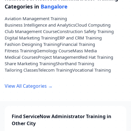
Categories in
Bangalore
Aviation Management Training
Business Intelligence and Analytics
Cloud Computing
Club Management Course
Construction Safety Training
Digital Marketing Training
ERP and CRM Training
Fashion Designing Training
Financial Training
Fitness Training
Gemology Course
Mass Media
Medical Courses
Project Management
Red Hat Training
Share Marketing Training
Shorthand Training
Tailoring Classes
Telecom Training
Vocational Training
View All Categories →
Find ServiceNow Administrator Training in
Other City