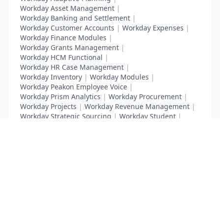
Workday Asset Management
|
Workday Banking and Settlement
|
Workday Customer Accounts
|
Workday Expenses
|
Workday Finance Modules
|
Workday Grants Management
|
Workday HCM Functional
|
Workday HR Case Management
|
Workday Inventory
|
Workday Modules
|
Workday Peakon Employee Voice
|
Workday Prism Analytics
|
Workday Procurement
|
Workday Projects
|
Workday Revenue Management
|
Workday Strategic Sourcing
|
Workday Student
|
Workday Supplier Accounts
|
Workday Training
List Your Business to Grow Today!
Join thousands of businesses reaching local
customers every day. Free profile setup in 5 minutes.