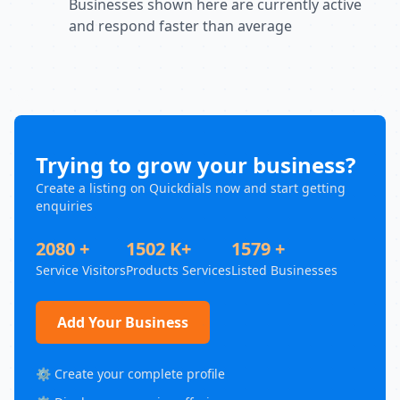
Businesses shown here are currently active
and respond faster than average
Trying to grow your business?
Create a listing on Quickdials now and start getting
enquiries
2080 +
1502 K+
1579 +
Service Visitors
Products Services
Listed Businesses
Add Your Business
⚙️ Create your complete profile