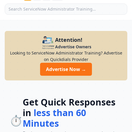
Attention!
Advertise Owners
Looking to ServiceNow Administrator Training? Advertise
on Quickdials Provider
Advertise Now →
Get Quick Responses
in
less than 60
⏱️
Minutes