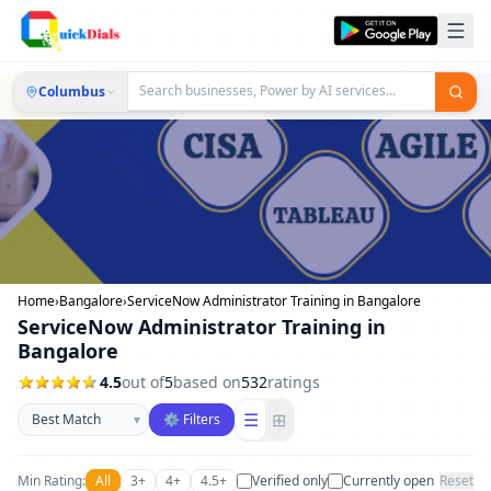
Columbus
Home
›
Bangalore
›
ServiceNow Administrator Training in Bangalore
ServiceNow Administrator Training in
Bangalore
4.5
out of
5
based on
532
ratings
Sort businesses
☰
⊞
▾
⚙ Filters
Min Rating:
All
3+
4+
4.5+
Verified only
Currently open
Reset