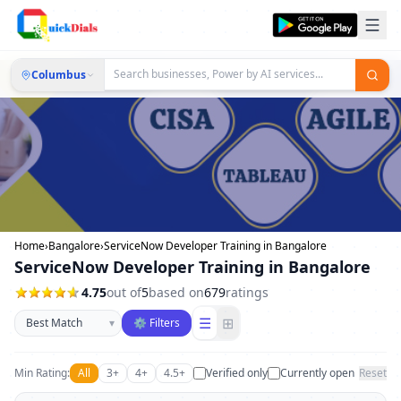
Columbus
Home
›
Bangalore
›
ServiceNow Developer Training in Bangalore
ServiceNow Developer Training in Bangalore
4.75
out of
5
based on
679
ratings
Sort businesses
☰
⊞
▾
⚙ Filters
Min Rating:
All
3+
4+
4.5+
Verified only
Currently open
Reset