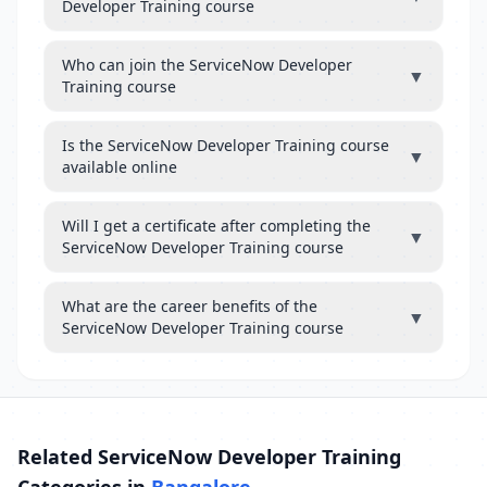
Developer Training course
Who can join the ServiceNow Developer
▼
Training course
Is the ServiceNow Developer Training course
▼
available online
Will I get a certificate after completing the
▼
ServiceNow Developer Training course
What are the career benefits of the
▼
ServiceNow Developer Training course
Related ServiceNow Developer Training