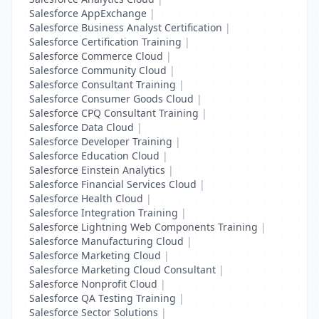
Salesforce AppExchange
|
Salesforce Business Analyst Certification
|
Salesforce Certification Training
|
Salesforce Commerce Cloud
|
Salesforce Community Cloud
|
Salesforce Consultant Training
|
Salesforce Consumer Goods Cloud
|
Salesforce CPQ Consultant Training
|
Salesforce Data Cloud
|
Salesforce Developer Training
|
Salesforce Education Cloud
|
Salesforce Einstein Analytics
|
Salesforce Financial Services Cloud
|
Salesforce Health Cloud
|
Salesforce Integration Training
|
Salesforce Lightning Web Components Training
|
Salesforce Manufacturing Cloud
|
Salesforce Marketing Cloud
|
Salesforce Marketing Cloud Consultant
|
Salesforce Nonprofit Cloud
|
Salesforce QA Testing Training
|
Salesforce Sector Solutions
|