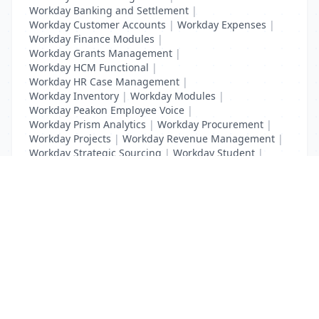
Workday Banking and Settlement
|
Workday Customer Accounts
|
Workday Expenses
|
Workday Finance Modules
|
Workday Grants Management
|
Workday HCM Functional
|
Workday HR Case Management
|
Workday Inventory
|
Workday Modules
|
Workday Peakon Employee Voice
|
Workday Prism Analytics
|
Workday Procurement
|
Workday Projects
|
Workday Revenue Management
|
Workday Strategic Sourcing
|
Workday Student
|
Workday Supplier Accounts
|
Workday Training
List Your Business to Grow Today!
Join thousands of businesses reaching local
customers every day. Free profile setup in 5 minutes.
Create Free Account