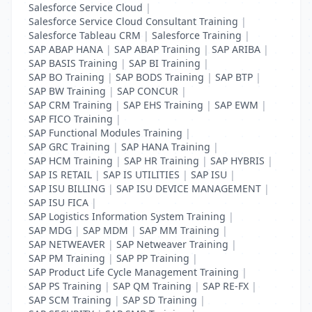
Salesforce Service Cloud
|
Salesforce Service Cloud Consultant Training
|
Salesforce Tableau CRM
|
Salesforce Training
|
SAP ABAP HANA
|
SAP ABAP Training
|
SAP ARIBA
|
SAP BASIS Training
|
SAP BI Training
|
SAP BO Training
|
SAP BODS Training
|
SAP BTP
|
SAP BW Training
|
SAP CONCUR
|
SAP CRM Training
|
SAP EHS Training
|
SAP EWM
|
SAP FICO Training
|
SAP Functional Modules Training
|
SAP GRC Training
|
SAP HANA Training
|
SAP HCM Training
|
SAP HR Training
|
SAP HYBRIS
|
SAP IS RETAIL
|
SAP IS UTILITIES
|
SAP ISU
|
SAP ISU BILLING
|
SAP ISU DEVICE MANAGEMENT
|
SAP ISU FICA
|
SAP Logistics Information System Training
|
SAP MDG
|
SAP MDM
|
SAP MM Training
|
SAP NETWEAVER
|
SAP Netweaver Training
|
SAP PM Training
|
SAP PP Training
|
SAP Product Life Cycle Management Training
|
SAP PS Training
|
SAP QM Training
|
SAP RE-FX
|
SAP SCM Training
|
SAP SD Training
|