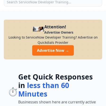
Attention!
Advertise Owners
Looking to ServiceNow Developer Training? Advertise on
Quickdials Provider
Advertise Now →
Get Quick Responses
in
less than 60
⏱️
Minutes
Businesses shown here are currently active