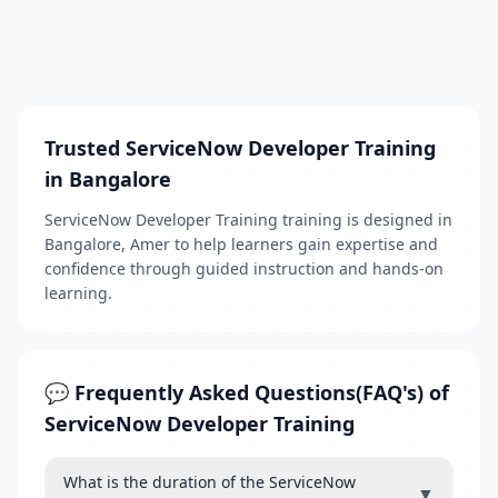
Trusted ServiceNow Developer Training
in Bangalore
ServiceNow Developer Training training is designed in
Bangalore, Amer to help learners gain expertise and
confidence through guided instruction and hands-on
learning.
💬 Frequently Asked Questions(FAQ's) of
ServiceNow Developer Training
What is the duration of the ServiceNow
▼