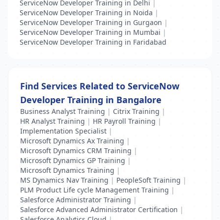
ServiceNow Developer Training in Delhi
|
ServiceNow Developer Training in Noida
|
ServiceNow Developer Training in Gurgaon
|
ServiceNow Developer Training in Mumbai
|
ServiceNow Developer Training in Faridabad
Find Services Related to ServiceNow
Developer Training in Bangalore
Business Analyst Training
|
Citrix Training
|
HR Analyst Training
|
HR Payroll Training
|
Implementation Specialist
|
Microsoft Dynamics Ax Training
|
Microsoft Dynamics CRM Training
|
Microsoft Dynamics GP Training
|
Microsoft Dynamics Training
|
MS Dynamics Nav Training
|
PeopleSoft Training
|
PLM Product Life cycle Management Training
|
Salesforce Administrator Training
|
Salesforce Advanced Administrator Certification
|
Salesforce Analytics Cloud
|