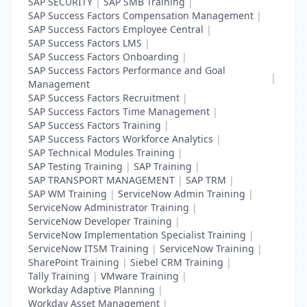
SAP SECURITY
|
SAP SMB Training
|
SAP Success Factors Compensation Management
|
SAP Success Factors Employee Central
|
SAP Success Factors LMS
|
SAP Success Factors Onboarding
|
SAP Success Factors Performance and Goal
|
Management
SAP Success Factors Recruitment
|
SAP Success Factors Time Management
|
SAP Success Factors Training
|
SAP Success Factors Workforce Analytics
|
SAP Technical Modules Training
|
SAP Testing Training
|
SAP Training
|
SAP TRANSPORT MANAGEMENT
|
SAP TRM
|
SAP WM Training
|
ServiceNow Admin Training
|
ServiceNow Administrator Training
|
ServiceNow Developer Training
|
ServiceNow Implementation Specialist Training
|
ServiceNow ITSM Training
|
ServiceNow Training
|
SharePoint Training
|
Siebel CRM Training
|
Tally Training
|
VMware Training
|
Workday Adaptive Planning
|
Workday Asset Management
|