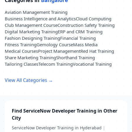
Categories in
Bangalore
Aviation Management Training
Business Intelligence and Analytics
Cloud Computing
Club Management Course
Construction Safety Training
Digital Marketing Training
ERP and CRM Training
Fashion Designing Training
Financial Training
Fitness Training
Gemology Course
Mass Media
Medical Courses
Project Management
Red Hat Training
Share Marketing Training
Shorthand Training
Tailoring Classes
Telecom Training
Vocational Training
View All Categories →
Find ServiceNow Developer Training in Other
City
ServiceNow Developer Training in Hyderabad
|