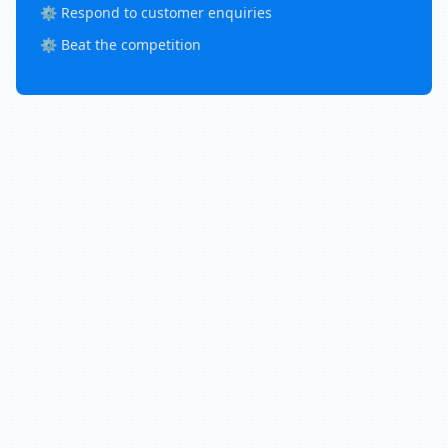
⚙️ Respond to customer enquiries
⚙️ Beat the competition