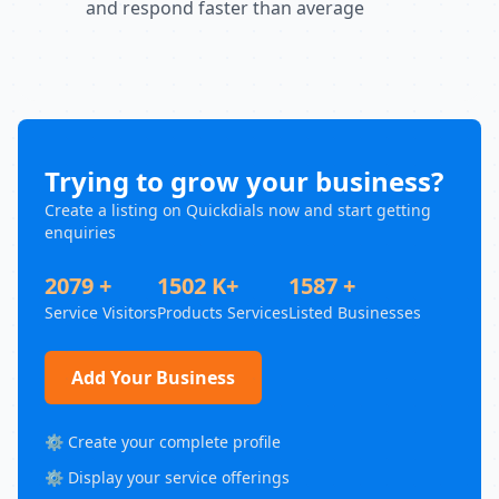
and respond faster than average
Trying to grow your business?
Create a listing on Quickdials now and start getting
enquiries
2079 +
1502 K+
1587 +
Service Visitors
Products Services
Listed Businesses
Add Your Business
⚙️ Create your complete profile
⚙️ Display your service offerings