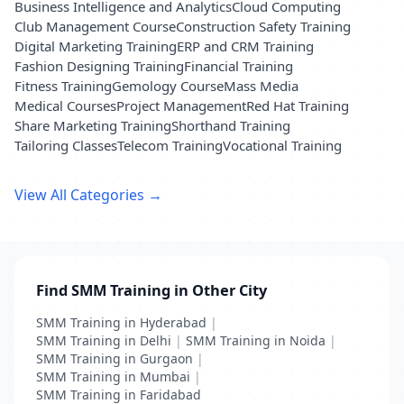
Business Intelligence and Analytics
Cloud Computing
Club Management Course
Construction Safety Training
Digital Marketing Training
ERP and CRM Training
Fashion Designing Training
Financial Training
Fitness Training
Gemology Course
Mass Media
Medical Courses
Project Management
Red Hat Training
Share Marketing Training
Shorthand Training
Tailoring Classes
Telecom Training
Vocational Training
View All Categories →
Find SMM Training in Other City
SMM Training in Hyderabad
|
SMM Training in Delhi
|
SMM Training in Noida
|
SMM Training in Gurgaon
|
SMM Training in Mumbai
|
SMM Training in Faridabad