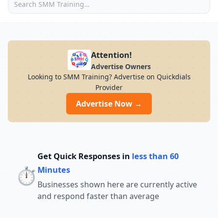
Attention!
Advertise Owners
Looking to SMM Training? Advertise on Quickdials
Provider
Advertise Now →
Get Quick Responses in
less than 60
⏱️
Minutes
Businesses shown here are currently active
and respond faster than average