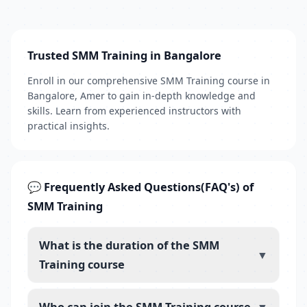
Trusted SMM Training in Bangalore
Enroll in our comprehensive SMM Training course in
Bangalore, Amer to gain in-depth knowledge and
skills. Learn from experienced instructors with
practical insights.
💬 Frequently Asked Questions(FAQ's) of
SMM Training
What is the duration of the SMM
▼
Training course
Who can join the SMM Training course