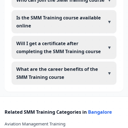
▼
Is the SMM Training course available
▼
online
Will I get a certificate after
▼
completing the SMM Training course
What are the career benefits of the
▼
SMM Training course
Related SMM Training Categories in
Bangalore
Aviation Management Training