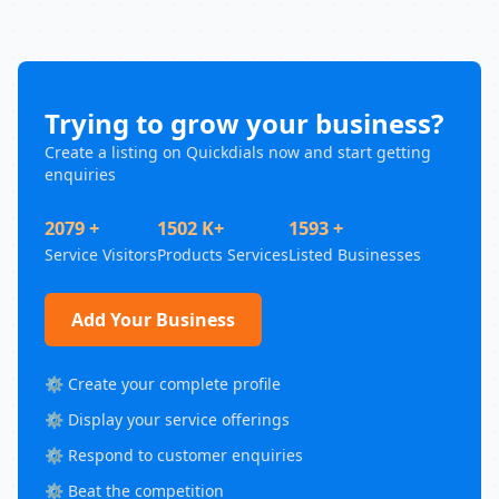
Trying to grow your business?
Create a listing on Quickdials now and start getting
enquiries
2079 +
1502 K+
1593 +
Service Visitors
Products Services
Listed Businesses
Add Your Business
⚙️ Create your complete profile
⚙️ Display your service offerings
⚙️ Respond to customer enquiries
⚙️ Beat the competition