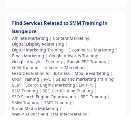
Find Services Related to SMM Training in
Bangalore
Affiliate Marketing
|
Content Marketing
|
Digital Display Adervtising
|
Digital Marketing Training
|
E-commerce Marketing
|
Email Marketing
|
Google Adwords Training
|
Google Analytics Training
|
Google PPC Training
|
GTM Training
|
Influencer Marketing
|
Lead Generation for Business
|
Mobile Marketing
|
ORM Training
|
PPC
|
Sales and marketing Training
|
SCM
|
Search Engine Marketing SEM PPC
|
SEM Training
|
SEO Certification Training
|
SEO Search Engine Optimization
|
SEO Training
|
SMM Training
|
SMO Training
|
Social Media Marketing
|
Web Analytics and Data Interpretation
|
YouTube Adevertising