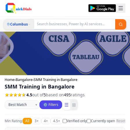
Columbus
Home
›
Bangalore
›
SMM Training in Bangalore
SMM Training in Bangalore
4.5
out of
5
based on
495
ratings
Sort businesses
☰
⊞
▾
⚙ Filters
Min Rating:
All
3+
4+
4.5+
Verified only
Currently open
Reset