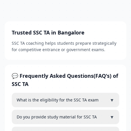
Trusted SSC TA in Bangalore
SSC TA coaching helps students prepare strategically
for competitive entrance or government exams.
💬 Frequently Asked Questions(FAQ's) of
SSC TA
▼
What is the eligibility for the SSC TA exam
▼
Do you provide study material for SSC TA