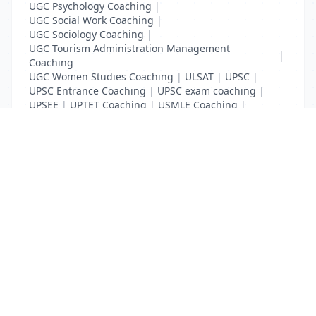
UGC Psychology Coaching
|
UGC Social Work Coaching
|
UGC Sociology Coaching
|
UGC Tourism Administration Management
|
Coaching
UGC Women Studies Coaching
|
ULSAT
|
UPSC
|
UPSC Entrance Coaching
|
UPSC exam coaching
|
UPSEE
|
UPTET Coaching
|
USMLE Coaching
|
VITEEE
|
XAT Coaching
List Your Business to Grow Today!
Join thousands of businesses reaching local
customers every day. Free profile setup in 5 minutes.
Create Free Account