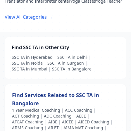
Translator and Interpreter center
Yoga Classes
Yoga Teacher
View All Categories →
Find SSC TA in Other City
SSC TA in Hyderabad
|
SSC TA in Delhi
|
SSC TA in Noida
|
SSC TA in Gurgaon
|
SSC TA in Mumbai
|
SSC TA in Bangalore
Find Services Related to SSC TA in
Bangalore
1 Year Medical Coaching
|
ACC Coaching
|
ACT Coaching
|
ADC Coaching
|
AEEE
|
AFCAT Coaching
|
AIBE
|
AICEE
|
AIEED Coaching
|
AIIMS Coaching
|
AILET
|
AIMA MAT Coaching
|