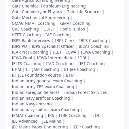
Gate Agricultural Engineering
|
Gate Chemical Petroleum Engineering
|
Gate Chemistry or Physics
|
Gate Life Sciences
|
Gate Mechanical Engineering
|
GMAC NMAT Coaching
|
GMAT Coaching
|
GRE Coaching
|
GUJET
|
Home Tuition
|
HTET Coaching
|
IAF Coaching
|
IBPS Bank Interview
|
IBPS Clerk
|
IBPS Coaching
|
IBPS PO
|
IBPS Specialist Officer
|
IBSAT Coaching
|
ICAR Net Coaching
|
ICET
|
ICWA
|
ICWA Coaching
|
ICWA Final
|
ICWA Intermediate
|
IDBI
|
IELTS Coaching
|
IIAD Coaching
|
IIFT Coaching
|
IIHM
|
IIT JAM Coaching
|
IIT Jee Coaching
|
IIT JEE Foundation course
|
IITM
|
Indian army general exam Coaching
|
Indian army TES exam Coaching
|
Indian Foregion Services
|
Indian Forest Services
|
Indian navy artificer Coaching
|
Indian Navy entrance
|
Indian navy sailors exam Coaching
|
IPMAT Coaching
|
IRS
|
ITBP Coaching
|
ITDC
|
JEE Advanced
|
JEE Mains
|
JEE Mains Paper Engineering
|
JEEP Coaching
|