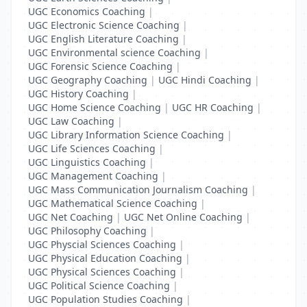
UGC Economics Coaching
|
UGC Electronic Science Coaching
|
UGC English Literature Coaching
|
UGC Environmental science Coaching
|
UGC Forensic Science Coaching
|
UGC Geography Coaching
|
UGC Hindi Coaching
|
UGC History Coaching
|
UGC Home Science Coaching
|
UGC HR Coaching
|
UGC Law Coaching
|
UGC Library Information Science Coaching
|
UGC Life Sciences Coaching
|
UGC Linguistics Coaching
|
UGC Management Coaching
|
UGC Mass Communication Journalism Coaching
|
UGC Mathematical Science Coaching
|
UGC Net Coaching
|
UGC Net Online Coaching
|
UGC Philosophy Coaching
|
UGC Physcial Sciences Coaching
|
UGC Physical Education Coaching
|
UGC Physical Sciences Coaching
|
UGC Political Science Coaching
|
UGC Population Studies Coaching
|