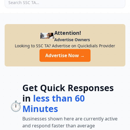
Attention!
Advertise Owners
Looking to SSC TA? Advertise on Quickdials Provider
Advertise Now →
Get Quick Responses
in
less than 60
⏱️
Minutes
Businesses shown here are currently active
and respond faster than average