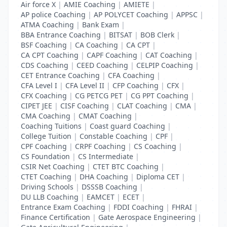
Air force X
|
AMIE Coaching
|
AMIETE
|
AP police Coaching
|
AP POLYCET Coaching
|
APPSC
|
ATMA Coaching
|
Bank Exam
|
BBA Entrance Coaching
|
BITSAT
|
BOB Clerk
|
BSF Coaching
|
CA Coaching
|
CA CPT
|
CA CPT Coaching
|
CAPF Coaching
|
CAT Coaching
|
CDS Coaching
|
CEED Coaching
|
CELPIP Coaching
|
CET Entrance Coaching
|
CFA Coaching
|
CFA Level I
|
CFA Level II
|
CFP Coaching
|
CFX
|
CFX Coaching
|
CG PETCG PET
|
CG PPT Coaching
|
CIPET JEE
|
CISF Coaching
|
CLAT Coaching
|
CMA
|
CMA Coaching
|
CMAT Coaching
|
Coaching Tuitions
|
Coast guard Coaching
|
College Tuition
|
Constable Coaching
|
CPF
|
CPF Coaching
|
CRPF Coaching
|
CS Coaching
|
CS Foundation
|
CS Intermediate
|
CSIR Net Coaching
|
CTET BTC Coaching
|
CTET Coaching
|
DHA Coaching
|
Diploma CET
|
Driving Schools
|
DSSSB Coaching
|
DU LLB Coaching
|
EAMCET
|
ECET
|
Entrance Exam Coaching
|
FDDI Coaching
|
FHRAI
|
Finance Certification
|
Gate Aerospace Engineering
|