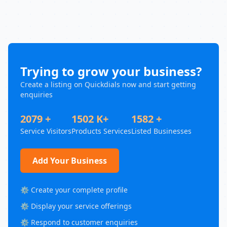
Trying to grow your business?
Create a listing on Quickdials now and start getting
enquiries
2079 +
1502 K+
1582 +
Service Visitors
Products Services
Listed Businesses
Add Your Business
⚙️ Create your complete profile
⚙️ Display your service offerings
⚙️ Respond to customer enquiries