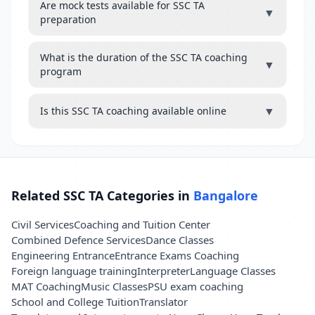
Are mock tests available for SSC TA
▼
preparation
What is the duration of the SSC TA coaching
▼
program
▼
Is this SSC TA coaching available online
Related SSC TA Categories in
Bangalore
Civil Services
Coaching and Tuition Center
Combined Defence Services
Dance Classes
Engineering Entrance
Entrance Exams Coaching
Foreign language training
Interpreter
Language Classes
MAT Coaching
Music Classes
PSU exam coaching
School and College Tuition
Translator