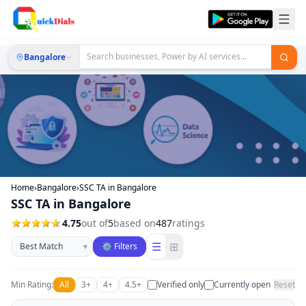
Bangalore
Home
›
Bangalore
›
SSC TA in Bangalore
SSC TA in Bangalore
4.75
out of
5
based on
487
ratings
Sort businesses
☰
⊞
▾
⚙ Filters
Min Rating:
All
3+
4+
4.5+
Verified only
Currently open
Reset