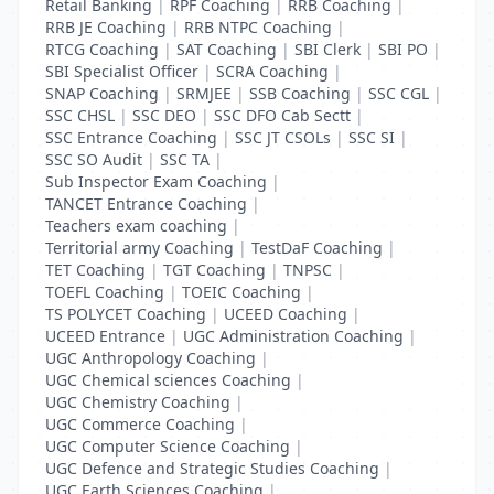
Retail Banking
|
RPF Coaching
|
RRB Coaching
|
RRB JE Coaching
|
RRB NTPC Coaching
|
RTCG Coaching
|
SAT Coaching
|
SBI Clerk
|
SBI PO
|
SBI Specialist Officer
|
SCRA Coaching
|
SNAP Coaching
|
SRMJEE
|
SSB Coaching
|
SSC CGL
|
SSC CHSL
|
SSC DEO
|
SSC DFO Cab Sectt
|
SSC Entrance Coaching
|
SSC JT CSOLs
|
SSC SI
|
SSC SO Audit
|
SSC TA
|
Sub Inspector Exam Coaching
|
TANCET Entrance Coaching
|
Teachers exam coaching
|
Territorial army Coaching
|
TestDaF Coaching
|
TET Coaching
|
TGT Coaching
|
TNPSC
|
TOEFL Coaching
|
TOEIC Coaching
|
TS POLYCET Coaching
|
UCEED Coaching
|
UCEED Entrance
|
UGC Administration Coaching
|
UGC Anthropology Coaching
|
UGC Chemical sciences Coaching
|
UGC Chemistry Coaching
|
UGC Commerce Coaching
|
UGC Computer Science Coaching
|
UGC Defence and Strategic Studies Coaching
|
UGC Earth Sciences Coaching
|