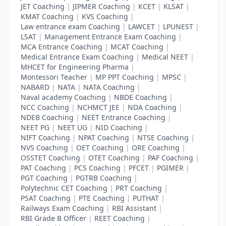
JET Coaching
|
JIPMER Coaching
|
KCET
|
KLSAT
|
KMAT Coaching
|
KVS Coaching
|
Law entrance exam Coaching
|
LAWCET
|
LPUNEST
|
LSAT
|
Management Entrance Exam Coaching
|
MCA Entrance Coaching
|
MCAT Coaching
|
Medical Entrance Exam Coaching
|
Medical NEET
|
MHCET for Engineering Pharma
|
Montessori Teacher
|
MP PPT Coaching
|
MPSC
|
NABARD
|
NATA
|
NATA Coaching
|
Naval academy Coaching
|
NBDE Coaching
|
NCC Coaching
|
NCHMCT JEE
|
NDA Coaching
|
NDEB Coaching
|
NEET Entrance Coaching
|
NEET PG
|
NEET UG
|
NID Coaching
|
NIFT Coaching
|
NPAT Coaching
|
NTSE Coaching
|
NVS Coaching
|
OET Coaching
|
ORE Coaching
|
OSSTET Coaching
|
OTET Coaching
|
PAF Coaching
|
PAT Coaching
|
PCS Coaching
|
PFCET
|
PGIMER
|
PGT Coaching
|
PGTRB Coaching
|
Polytechnic CET Coaching
|
PRT Coaching
|
PSAT Coaching
|
PTE Coaching
|
PUTHAT
|
Railways Exam Coaching
|
RBI Assistant
|
RBI Grade B Officer
|
REET Coaching
|