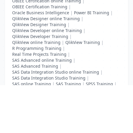
OBIEE Certification online Training
|
OBIEE Certification Training
|
Oracle Business Intelligence
|
Power BI Training
|
QlikView Designer online Training
|
QlikView Designer Training
|
QlikView Developer online Training
|
QlikView Developer Training
|
QlikView online Training
|
QlikView Training
|
R Programming Training
|
Real Time Projects Training
|
SAS Advanced online Training
|
SAS Advanced Training
|
SAS Data Integration Studio online Training
|
SAS Data Integration Studio Training
|
SAS online Training
|
SAS Training
|
SPSS Training
|
Tableau online Training
|
Tableau Training
List Your Business to Grow Today!