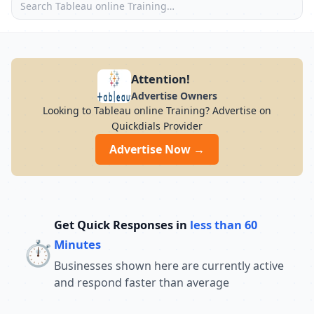
Attention!
Advertise Owners
Looking to Tableau online Training? Advertise on
Quickdials Provider
Advertise Now →
Get Quick Responses in
less than 60
⏱️
Minutes
Businesses shown here are currently active
and respond faster than average