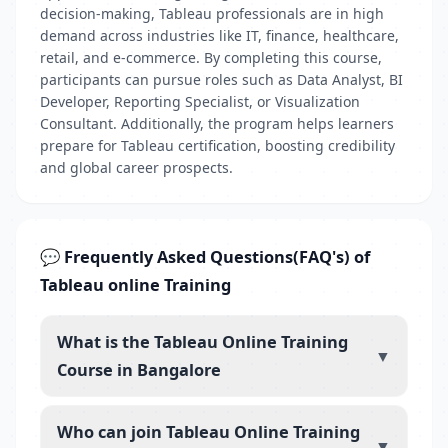
decision-making, Tableau professionals are in high
demand across industries like IT, finance, healthcare,
retail, and e-commerce. By completing this course,
participants can pursue roles such as Data Analyst, BI
Developer, Reporting Specialist, or Visualization
Consultant. Additionally, the program helps learners
prepare for Tableau certification, boosting credibility
and global career prospects.
💬 Frequently Asked Questions(FAQ's) of
Tableau online Training
What is the Tableau Online Training
▼
Course in Bangalore
Who can join Tableau Online Training
▼