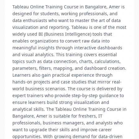
Tableau Online Training Course in Bangalore, Amer is
designed for students, working professionals, and
data enthusiasts who want to master the art of data
visualization and reporting. Tableau is one of the most
widely used BI (Business Intelligence) tools that
enables organizations to convert raw data into
meaningful insights through interactive dashboards
and visual analytics. This training covers essential
topics such as data connection, charts, calculations,
parameters, filters, mapping, and dashboard creation.
Learners also gain practical experience through
hands-on projects and case studies that mirror real-
world business scenarios. The course is delivered by
expert trainers who provide step-by-step guidance to
ensure learners build strong visualization and
analytical skills. The Tableau Online Training Course in
Bangalore, Amer is suitable for freshers, IT
professionals, business managers, and analysts who
want to upgrade their skills and improve career
opportunities. With growing demand for data-driven