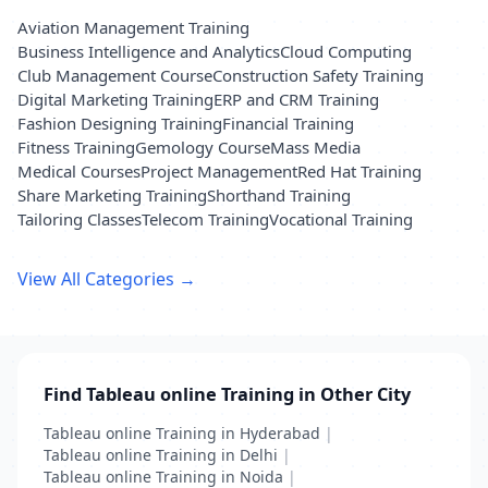
Aviation Management Training
Business Intelligence and Analytics
Cloud Computing
Club Management Course
Construction Safety Training
Digital Marketing Training
ERP and CRM Training
Fashion Designing Training
Financial Training
Fitness Training
Gemology Course
Mass Media
Medical Courses
Project Management
Red Hat Training
Share Marketing Training
Shorthand Training
Tailoring Classes
Telecom Training
Vocational Training
View All Categories →
Find Tableau online Training in Other City
Tableau online Training in Hyderabad
|
Tableau online Training in Delhi
|
Tableau online Training in Noida
|