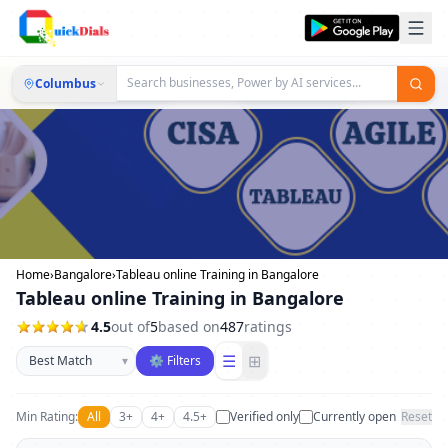
Columbus
Home
›
Bangalore
›
Tableau online Training in Bangalore
Tableau online Training in Bangalore
4.5
out of
5
based on
487
ratings
Sort businesses
☰
⊞
▾
⚙ Filters
Min Rating:
All
3+
4+
4.5+
Verified only
Currently open
Reset