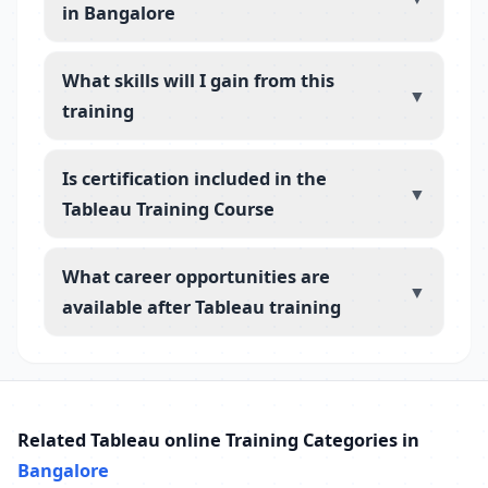
in Bangalore
What skills will I gain from this
▼
training
Is certification included in the
▼
Tableau Training Course
What career opportunities are
▼
available after Tableau training
Related Tableau online Training Categories in
Bangalore