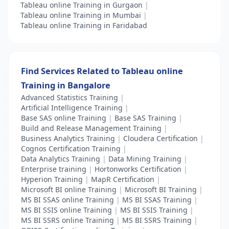
Tableau online Training in Gurgaon
|
Tableau online Training in Mumbai
|
Tableau online Training in Faridabad
Find Services Related to Tableau online
Training in Bangalore
Advanced Statistics Training
|
Artificial Intelligence Training
|
Base SAS online Training
|
Base SAS Training
|
Build and Release Management Training
|
Business Analytics Training
|
Cloudera Certification
|
Cognos Certification Training
|
Data Analytics Training
|
Data Mining Training
|
Enterprise training
|
Hortonworks Certification
|
Hyperion Training
|
MapR Certification
|
Microsoft BI online Training
|
Microsoft BI Training
|
MS BI SSAS online Training
|
MS BI SSAS Training
|
MS BI SSIS online Training
|
MS BI SSIS Training
|
MS BI SSRS online Training
|
MS BI SSRS Training
|