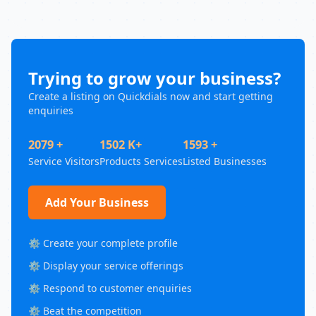
Trying to grow your business?
Create a listing on Quickdials now and start getting
enquiries
2079 +
1502 K+
1593 +
Service Visitors
Products Services
Listed Businesses
Add Your Business
⚙️ Create your complete profile
⚙️ Display your service offerings
⚙️ Respond to customer enquiries
⚙️ Beat the competition