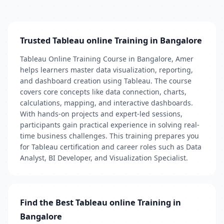
Trusted Tableau online Training in Bangalore
Tableau Online Training Course in Bangalore, Amer
helps learners master data visualization, reporting,
and dashboard creation using Tableau. The course
covers core concepts like data connection, charts,
calculations, mapping, and interactive dashboards.
With hands-on projects and expert-led sessions,
participants gain practical experience in solving real-
time business challenges. This training prepares you
for Tableau certification and career roles such as Data
Analyst, BI Developer, and Visualization Specialist.
Find the Best Tableau online Training in
Bangalore