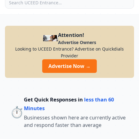
Attention!
Advertise Owners
Looking to UCEED Entrance? Advertise on Quickdials
Provider
Advertise Now →
Get Quick Responses in
less than 60
⏱️
Minutes
Businesses shown here are currently active
and respond faster than average