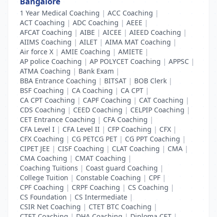
Bangalore
1 Year Medical Coaching
|
ACC Coaching
|
ACT Coaching
|
ADC Coaching
|
AEEE
|
AFCAT Coaching
|
AIBE
|
AICEE
|
AIEED Coaching
|
AIIMS Coaching
|
AILET
|
AIMA MAT Coaching
|
Air force X
|
AMIE Coaching
|
AMIETE
|
AP police Coaching
|
AP POLYCET Coaching
|
APPSC
|
ATMA Coaching
|
Bank Exam
|
BBA Entrance Coaching
|
BITSAT
|
BOB Clerk
|
BSF Coaching
|
CA Coaching
|
CA CPT
|
CA CPT Coaching
|
CAPF Coaching
|
CAT Coaching
|
CDS Coaching
|
CEED Coaching
|
CELPIP Coaching
|
CET Entrance Coaching
|
CFA Coaching
|
CFA Level I
|
CFA Level II
|
CFP Coaching
|
CFX
|
CFX Coaching
|
CG PETCG PET
|
CG PPT Coaching
|
CIPET JEE
|
CISF Coaching
|
CLAT Coaching
|
CMA
|
CMA Coaching
|
CMAT Coaching
|
Coaching Tuitions
|
Coast guard Coaching
|
College Tuition
|
Constable Coaching
|
CPF
|
CPF Coaching
|
CRPF Coaching
|
CS Coaching
|
CS Foundation
|
CS Intermediate
|
CSIR Net Coaching
|
CTET BTC Coaching
|
CTET Coaching
|
DHA Coaching
|
Diploma CET
|