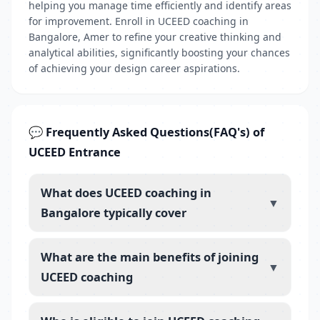
helping you manage time efficiently and identify areas
for improvement. Enroll in UCEED coaching in
Bangalore, Amer to refine your creative thinking and
analytical abilities, significantly boosting your chances
of achieving your design career aspirations.
💬 Frequently Asked Questions(FAQ's) of
UCEED Entrance
What does UCEED coaching in
▼
Bangalore typically cover
What are the main benefits of joining
▼
UCEED coaching