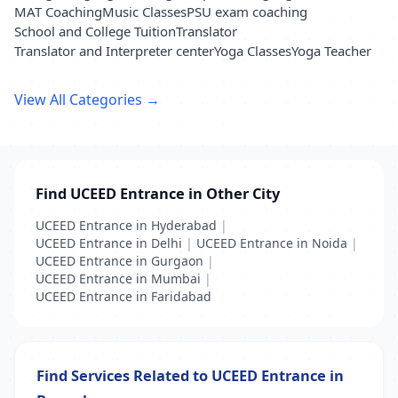
MAT Coaching
Music Classes
PSU exam coaching
School and College Tuition
Translator
Translator and Interpreter center
Yoga Classes
Yoga Teacher
View All Categories →
Find UCEED Entrance in Other City
UCEED Entrance in Hyderabad
|
UCEED Entrance in Delhi
|
UCEED Entrance in Noida
|
UCEED Entrance in Gurgaon
|
UCEED Entrance in Mumbai
|
UCEED Entrance in Faridabad
Find Services Related to UCEED Entrance in