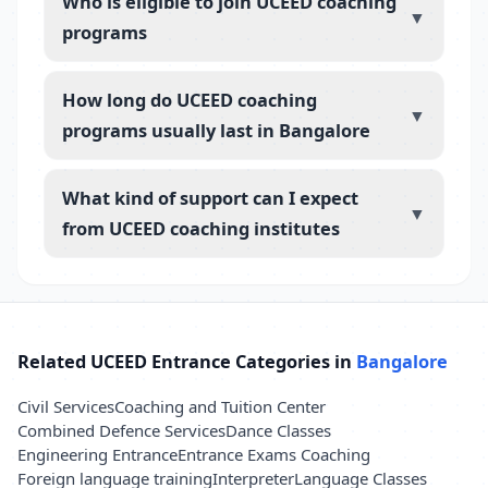
Who is eligible to join UCEED coaching
▼
programs
How long do UCEED coaching
▼
programs usually last in Bangalore
What kind of support can I expect
▼
from UCEED coaching institutes
Related UCEED Entrance Categories in
Bangalore
Civil Services
Coaching and Tuition Center
Combined Defence Services
Dance Classes
Engineering Entrance
Entrance Exams Coaching
Foreign language training
Interpreter
Language Classes