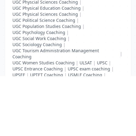
UGC Physcial Sciences Coaching
|
UGC Physical Education Coaching
|
UGC Physical Sciences Coaching
|
UGC Political Science Coaching
|
UGC Population Studies Coaching
|
UGC Psychology Coaching
|
UGC Social Work Coaching
|
UGC Sociology Coaching
|
UGC Tourism Administration Management
|
Coaching
UGC Women Studies Coaching
|
ULSAT
|
UPSC
|
UPSC Entrance Coaching
|
UPSC exam coaching
|
UPSEE
|
UPTET Coaching
|
USMLE Coaching
|
VITEEE
|
XAT Coaching
List Your Business to Grow Today!
Join thousands of businesses reaching local