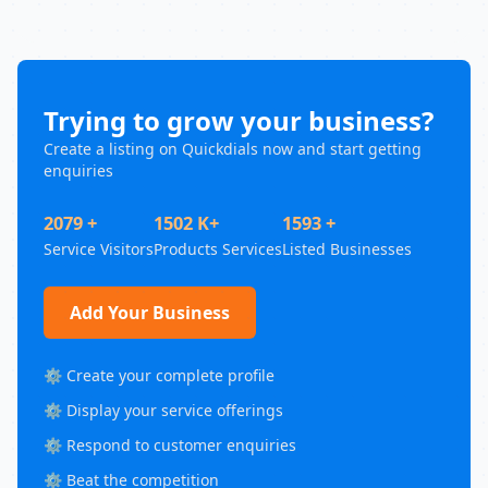
Trying to grow your business?
Create a listing on Quickdials now and start getting
enquiries
2079 +
1502 K+
1593 +
Service Visitors
Products Services
Listed Businesses
Add Your Business
⚙️ Create your complete profile
⚙️ Display your service offerings
⚙️ Respond to customer enquiries
⚙️ Beat the competition