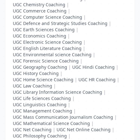
UGC Chemistry Coaching
|
UGC Commerce Coaching
|
UGC Computer Science Coaching
|
UGC Defence and Strategic Studies Coaching
|
UGC Earth Sciences Coaching
|
UGC Economics Coaching
|
UGC Electronic Science Coaching
|
UGC English Literature Coaching
|
UGC Environmental science Coaching
|
UGC Forensic Science Coaching
|
UGC Geography Coaching
|
UGC Hindi Coaching
|
UGC History Coaching
|
UGC Home Science Coaching
|
UGC HR Coaching
|
UGC Law Coaching
|
UGC Library Information Science Coaching
|
UGC Life Sciences Coaching
|
UGC Linguistics Coaching
|
UGC Management Coaching
|
UGC Mass Communication Journalism Coaching
|
UGC Mathematical Science Coaching
|
UGC Net Coaching
|
UGC Net Online Coaching
|
UGC Philosophy Coaching
|