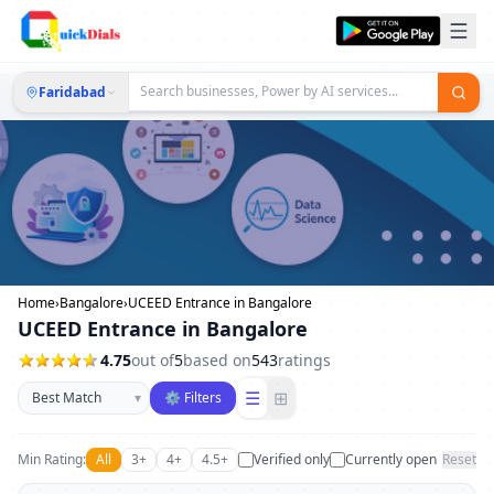
Faridabad
Home
›
Bangalore
›
UCEED Entrance in Bangalore
UCEED Entrance in Bangalore
4.75
out of
5
based on
543
ratings
Sort businesses
☰
⊞
▾
⚙ Filters
Min Rating:
All
3+
4+
4.5+
Verified only
Currently open
Reset