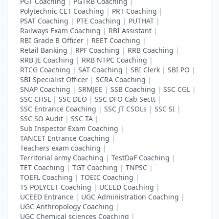
PGT Coaching
|
PGTRB Coaching
|
Polytechnic CET Coaching
|
PRT Coaching
|
PSAT Coaching
|
PTE Coaching
|
PUTHAT
|
Railways Exam Coaching
|
RBI Assistant
|
RBI Grade B Officer
|
REET Coaching
|
Retail Banking
|
RPF Coaching
|
RRB Coaching
|
RRB JE Coaching
|
RRB NTPC Coaching
|
RTCG Coaching
|
SAT Coaching
|
SBI Clerk
|
SBI PO
|
SBI Specialist Officer
|
SCRA Coaching
|
SNAP Coaching
|
SRMJEE
|
SSB Coaching
|
SSC CGL
|
SSC CHSL
|
SSC DEO
|
SSC DFO Cab Sectt
|
SSC Entrance Coaching
|
SSC JT CSOLs
|
SSC SI
|
SSC SO Audit
|
SSC TA
|
Sub Inspector Exam Coaching
|
TANCET Entrance Coaching
|
Teachers exam coaching
|
Territorial army Coaching
|
TestDaF Coaching
|
TET Coaching
|
TGT Coaching
|
TNPSC
|
TOEFL Coaching
|
TOEIC Coaching
|
TS POLYCET Coaching
|
UCEED Coaching
|
UCEED Entrance
|
UGC Administration Coaching
|
UGC Anthropology Coaching
|
UGC Chemical sciences Coaching
|