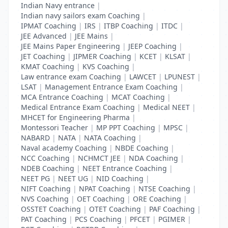
Indian Navy entrance
|
Indian navy sailors exam Coaching
|
IPMAT Coaching
|
IRS
|
ITBP Coaching
|
ITDC
|
JEE Advanced
|
JEE Mains
|
JEE Mains Paper Engineering
|
JEEP Coaching
|
JET Coaching
|
JIPMER Coaching
|
KCET
|
KLSAT
|
KMAT Coaching
|
KVS Coaching
|
Law entrance exam Coaching
|
LAWCET
|
LPUNEST
|
LSAT
|
Management Entrance Exam Coaching
|
MCA Entrance Coaching
|
MCAT Coaching
|
Medical Entrance Exam Coaching
|
Medical NEET
|
MHCET for Engineering Pharma
|
Montessori Teacher
|
MP PPT Coaching
|
MPSC
|
NABARD
|
NATA
|
NATA Coaching
|
Naval academy Coaching
|
NBDE Coaching
|
NCC Coaching
|
NCHMCT JEE
|
NDA Coaching
|
NDEB Coaching
|
NEET Entrance Coaching
|
NEET PG
|
NEET UG
|
NID Coaching
|
NIFT Coaching
|
NPAT Coaching
|
NTSE Coaching
|
NVS Coaching
|
OET Coaching
|
ORE Coaching
|
OSSTET Coaching
|
OTET Coaching
|
PAF Coaching
|
PAT Coaching
|
PCS Coaching
|
PFCET
|
PGIMER
|