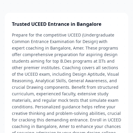
Trusted UCEED Entrance in Bangalore
Prepare for the competitive UCEED (Undergraduate
Common Entrance Examination for Design) with
expert coaching in Bangalore, Amer. These programs
offer comprehensive preparation for aspiring design
students aiming for top B.Des programs at IITs and
other premier institutes. Coaching covers all sections
of the UCEED exam, including Design Aptitude, Visual
Reasoning, Analytical Skills, General Awareness, and
crucial Drawing components. Benefit from structured
curriculum, experienced faculty, extensive study
materials, and regular mock tests that simulate exam
conditions. Personalized guidance helps refine your
creative thinking and problem-solving abilities, crucial
for cracking this demanding entrance. Enroll in UCEED
coaching in Bangalore, Amer to enhance your chances
of securing admission to your dream design college