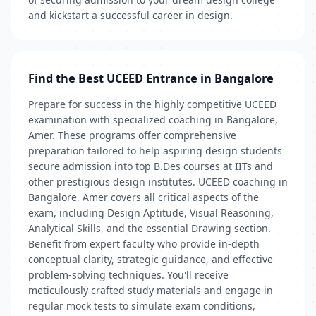
and kickstart a successful career in design.
Find the Best UCEED Entrance in Bangalore
Prepare for success in the highly competitive UCEED
examination with specialized coaching in Bangalore,
Amer. These programs offer comprehensive
preparation tailored to help aspiring design students
secure admission into top B.Des courses at IITs and
other prestigious design institutes. UCEED coaching in
Bangalore, Amer covers all critical aspects of the
exam, including Design Aptitude, Visual Reasoning,
Analytical Skills, and the essential Drawing section.
Benefit from expert faculty who provide in-depth
conceptual clarity, strategic guidance, and effective
problem-solving techniques. You'll receive
meticulously crafted study materials and engage in
regular mock tests to simulate exam conditions,