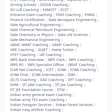
Driving Schools
|
DSSSB Coaching
|
DU LLB Coaching
|
EAMCET
|
ECET
|
Entrance Exam Coaching
|
FDDI Coaching
|
FHRAI
|
Finance Certification
|
Gate Aerospace Engineering
|
Gate Agricultural Engineering
|
Gate Chemical Petroleum Engineering
|
Gate Chemistry or Physics
|
Gate Life Sciences
|
Gate Mechanical Engineering
|
GMAC NMAT Coaching
|
GMAT Coaching
|
GRE Coaching
|
GUJET
|
Home Tuition
|
HTET Coaching
|
IAF Coaching
|
IBPS Bank Interview
|
IBPS Clerk
|
IBPS Coaching
|
IBPS PO
|
IBPS Specialist Officer
|
IBSAT Coaching
|
ICAR Net Coaching
|
ICET
|
ICWA
|
ICWA Coaching
|
ICWA Final
|
ICWA Intermediate
|
IDBI
|
IELTS Coaching
|
IIAD Coaching
|
IIFT Coaching
|
IIHM
|
IIT JAM Coaching
|
IIT Jee Coaching
|
IIT JEE Foundation course
|
IITM
|
Indian army general exam Coaching
|
Indian army TES exam Coaching
|
Indian Foregion Services
|
Indian Forest Services
|
Indian navy artificer Coaching
|