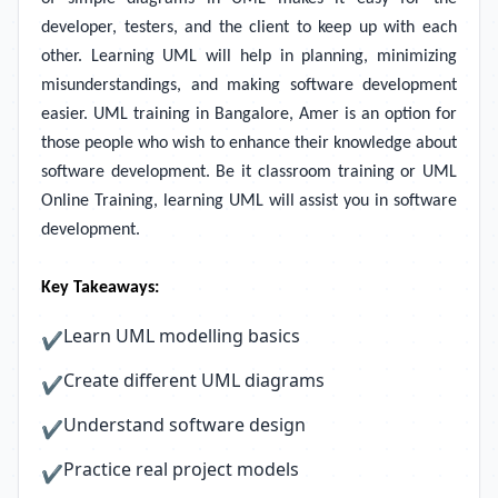
developer, testers, and the client to keep up with each
other. Learning UML will help in planning, minimizing
misunderstandings, and making software development
easier. UML training in Bangalore, Amer is an option for
those people who wish to enhance their knowledge about
software development. Be it classroom training or UML
Online Training, learning UML will assist you in software
development.
Key Takeaways:
Learn UML modelling basics
✔
Create different UML diagrams
✔
Understand software design
✔
Practice real project models
✔