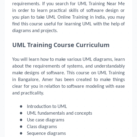
requirements. If you search for UML Training Near Me
in order to learn practical skills of software design or
you plan to take UML Online Training in India, you may
find this course useful for learning UML with the help of
diagrams and projects.
UML Training Course Curriculum
You will learn how to make various UML diagrams, learn
about the requirements of systems, and understandably
make designs of software. This course on UML Training
in Bangalore, Amer has been created to make things
clear for you in relation to software modeling with ease
and practicality.
●
Introduction to UML
●
UML fundamentals and concepts
●
Use case diagrams
●
Class diagrams
●
Sequence diagrams