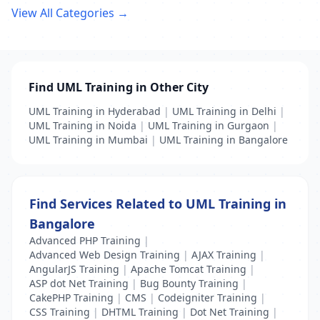
View All Categories →
Find UML Training in Other City
UML Training in Hyderabad
|
UML Training in Delhi
|
UML Training in Noida
|
UML Training in Gurgaon
|
UML Training in Mumbai
|
UML Training in Bangalore
Find Services Related to UML Training in
Bangalore
Advanced PHP Training
|
Advanced Web Design Training
|
AJAX Training
|
AngularJS Training
|
Apache Tomcat Training
|
ASP dot Net Training
|
Bug Bounty Training
|
CakePHP Training
|
CMS
|
Codeigniter Training
|
CSS Training
|
DHTML Training
|
Dot Net Training
|