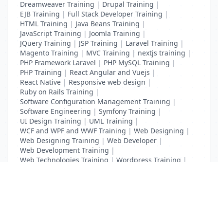
Dreamweaver Training
|
Drupal Training
|
EJB Training
|
Full Stack Developer Training
|
HTML Training
|
Java Beans Training
|
JavaScript Training
|
Joomla Training
|
JQuery Training
|
JSP Training
|
Laravel Training
|
Magento Training
|
MVC Training
|
nextjs training
|
PHP Framework Laravel
|
PHP MySQL Training
|
PHP Training
|
React Angular and Vuejs
|
React Native
|
Responsive web design
|
Ruby on Rails Training
|
Software Configuration Management Training
|
Software Engineering
|
Symfony Training
|
UI Design Training
|
UML Training
|
WCF and WPF and WWF Training
|
Web Designing
|
Web Designing Training
|
Web Developer
|
Web Development Training
|
Web Technologies Training
|
Wordpress Training
|
XHTML Training
|
Yii Training
|
Zend Training