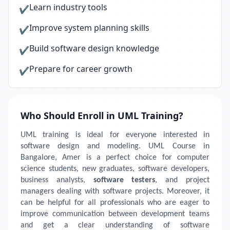
Learn industry tools
✔
Improve system planning skills
✔
Build software design knowledge
✔
Prepare for career growth
✔
Who Should Enroll in UML Training?
UML training is ideal for everyone interested in
software design and modeling. UML Course in
Bangalore, Amer is a perfect choice for computer
science students, new graduates, software developers,
business analysts,
software testers
, and project
managers dealing with software projects. Moreover, it
can be helpful for all professionals who are eager to
improve communication between development teams
and get a clear understanding of software