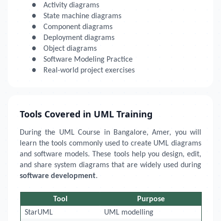
●
Activity diagrams
●
State machine diagrams
●
Component diagrams
●
Deployment diagrams
●
Object diagrams
●
Software Modeling Practice
●
Real-world project exercises
Tools Covered in UML Training
During the UML Course in Bangalore, Amer, you will
learn the tools commonly used to create UML diagrams
and software models. These tools help you design, edit,
and share system diagrams that are widely used during
software development
.
Tool
Purpose
StarUML
UML modelling