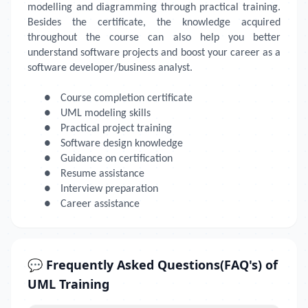
modelling and diagramming through practical training.
Besides the certificate, the knowledge acquired
throughout the course can also help you better
understand software projects and boost your career as a
software developer/business analyst.
●
Course completion certificate
●
UML modeling skills
●
Practical project training
●
Software design knowledge
●
Guidance on certification
●
Resume assistance
●
Interview preparation
●
Career assistance
💬 Frequently Asked Questions(FAQ's) of
UML Training