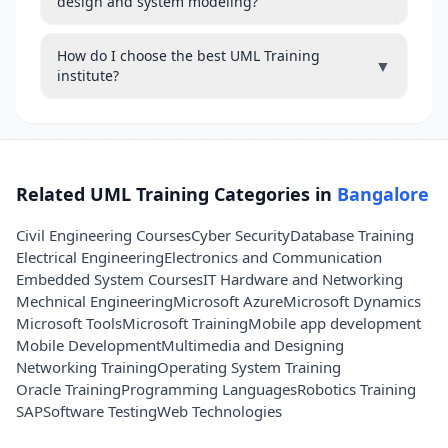
design and system modeling?
How do I choose the best UML Training
▼
institute?
Related UML Training Categories in
Bangalore
Civil Engineering Courses
Cyber Security
Database Training
Electrical Engineering
Electronics and Communication
Embedded System Courses
IT Hardware and Networking
Mechnical Engineering
Microsoft Azure
Microsoft Dynamics
Microsoft Tools
Microsoft Training
Mobile app development
Mobile Development
Multimedia and Designing
Networking Training
Operating System Training
Oracle Training
Programming Languages
Robotics Training
SAP
Software Testing
Web Technologies