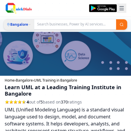
Bangalore
Home
›
Bangalore
›
UML Training in Bangalore
Learn UML at a Leading Training Institute in
Bangalore
4
out of
5
based on
370
ratings
UML (Unified Modeling Language) is a standard visual
language used to design, model, and document
software systems. It helps developers, analysts, and
architects represent system structure, workflows, and