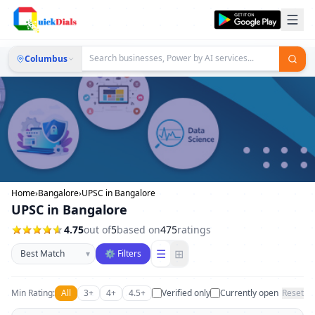
Columbus
Home
›
Bangalore
›
UPSC in Bangalore
UPSC in Bangalore
4.75
out of
5
based on
475
ratings
Sort businesses
☰
⊞
▾
⚙ Filters
Min Rating:
All
3+
4+
4.5+
Verified only
Currently open
Reset