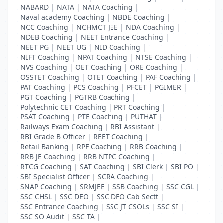
NABARD
|
NATA
|
NATA Coaching
|
Naval academy Coaching
|
NBDE Coaching
|
NCC Coaching
|
NCHMCT JEE
|
NDA Coaching
|
NDEB Coaching
|
NEET Entrance Coaching
|
NEET PG
|
NEET UG
|
NID Coaching
|
NIFT Coaching
|
NPAT Coaching
|
NTSE Coaching
|
NVS Coaching
|
OET Coaching
|
ORE Coaching
|
OSSTET Coaching
|
OTET Coaching
|
PAF Coaching
|
PAT Coaching
|
PCS Coaching
|
PFCET
|
PGIMER
|
PGT Coaching
|
PGTRB Coaching
|
Polytechnic CET Coaching
|
PRT Coaching
|
PSAT Coaching
|
PTE Coaching
|
PUTHAT
|
Railways Exam Coaching
|
RBI Assistant
|
RBI Grade B Officer
|
REET Coaching
|
Retail Banking
|
RPF Coaching
|
RRB Coaching
|
RRB JE Coaching
|
RRB NTPC Coaching
|
RTCG Coaching
|
SAT Coaching
|
SBI Clerk
|
SBI PO
|
SBI Specialist Officer
|
SCRA Coaching
|
SNAP Coaching
|
SRMJEE
|
SSB Coaching
|
SSC CGL
|
SSC CHSL
|
SSC DEO
|
SSC DFO Cab Sectt
|
SSC Entrance Coaching
|
SSC JT CSOLs
|
SSC SI
|
SSC SO Audit
|
SSC TA
|