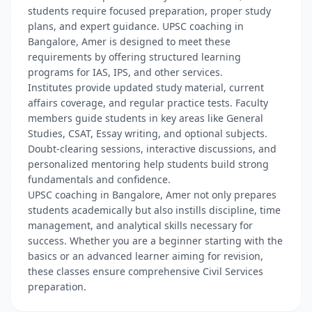
students require focused preparation, proper study
plans, and expert guidance. UPSC coaching in
Bangalore, Amer is designed to meet these
requirements by offering structured learning
programs for IAS, IPS, and other services.
Institutes provide updated study material, current
affairs coverage, and regular practice tests. Faculty
members guide students in key areas like General
Studies, CSAT, Essay writing, and optional subjects.
Doubt-clearing sessions, interactive discussions, and
personalized mentoring help students build strong
fundamentals and confidence.
UPSC coaching in Bangalore, Amer not only prepares
students academically but also instills discipline, time
management, and analytical skills necessary for
success. Whether you are a beginner starting with the
basics or an advanced learner aiming for revision,
these classes ensure comprehensive Civil Services
preparation.