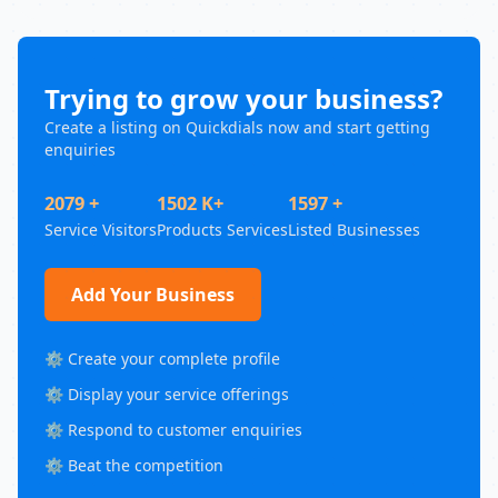
Trying to grow your business?
Create a listing on Quickdials now and start getting
enquiries
2079 +
1502 K+
1597 +
Service Visitors
Products Services
Listed Businesses
Add Your Business
⚙️ Create your complete profile
⚙️ Display your service offerings
⚙️ Respond to customer enquiries
⚙️ Beat the competition