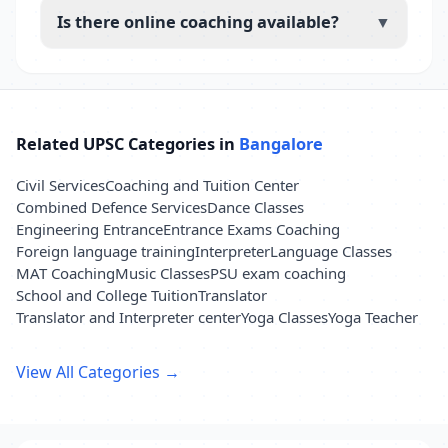
Is there online coaching available?
▼
Related UPSC Categories in
Bangalore
Civil Services
Coaching and Tuition Center
Combined Defence Services
Dance Classes
Engineering Entrance
Entrance Exams Coaching
Foreign language training
Interpreter
Language Classes
MAT Coaching
Music Classes
PSU exam coaching
School and College Tuition
Translator
Translator and Interpreter center
Yoga Classes
Yoga Teacher
View All Categories →