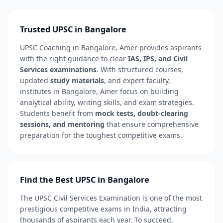
Trusted UPSC in Bangalore
UPSC Coaching in Bangalore, Amer provides aspirants
with the right guidance to clear
IAS, IPS, and Civil
Services examinations
. With structured courses,
updated
study materials
, and expert faculty,
institutes in Bangalore, Amer focus on building
analytical ability, writing skills, and exam strategies.
Students benefit from
mock tests, doubt-clearing
sessions, and mentoring
that ensure comprehensive
preparation for the toughest competitive exams.
Find the Best UPSC in Bangalore
The UPSC Civil Services Examination is one of the most
prestigious competitive exams in India, attracting
thousands of aspirants each year. To succeed,