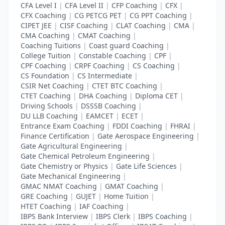
CFA Level I
|
CFA Level II
|
CFP Coaching
|
CFX
|
CFX Coaching
|
CG PETCG PET
|
CG PPT Coaching
|
CIPET JEE
|
CISF Coaching
|
CLAT Coaching
|
CMA
|
CMA Coaching
|
CMAT Coaching
|
Coaching Tuitions
|
Coast guard Coaching
|
College Tuition
|
Constable Coaching
|
CPF
|
CPF Coaching
|
CRPF Coaching
|
CS Coaching
|
CS Foundation
|
CS Intermediate
|
CSIR Net Coaching
|
CTET BTC Coaching
|
CTET Coaching
|
DHA Coaching
|
Diploma CET
|
Driving Schools
|
DSSSB Coaching
|
DU LLB Coaching
|
EAMCET
|
ECET
|
Entrance Exam Coaching
|
FDDI Coaching
|
FHRAI
|
Finance Certification
|
Gate Aerospace Engineering
|
Gate Agricultural Engineering
|
Gate Chemical Petroleum Engineering
|
Gate Chemistry or Physics
|
Gate Life Sciences
|
Gate Mechanical Engineering
|
GMAC NMAT Coaching
|
GMAT Coaching
|
GRE Coaching
|
GUJET
|
Home Tuition
|
HTET Coaching
|
IAF Coaching
|
IBPS Bank Interview
|
IBPS Clerk
|
IBPS Coaching
|