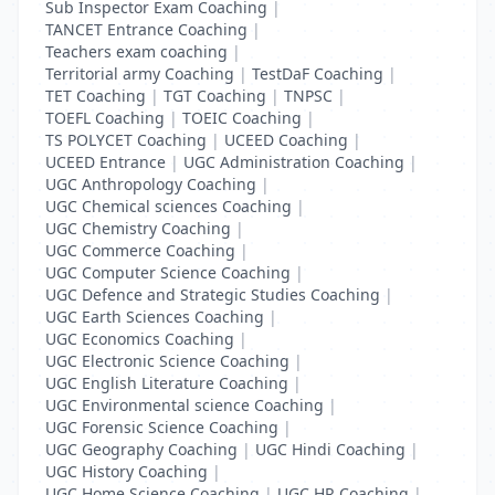
Sub Inspector Exam Coaching
|
TANCET Entrance Coaching
|
Teachers exam coaching
|
Territorial army Coaching
|
TestDaF Coaching
|
TET Coaching
|
TGT Coaching
|
TNPSC
|
TOEFL Coaching
|
TOEIC Coaching
|
TS POLYCET Coaching
|
UCEED Coaching
|
UCEED Entrance
|
UGC Administration Coaching
|
UGC Anthropology Coaching
|
UGC Chemical sciences Coaching
|
UGC Chemistry Coaching
|
UGC Commerce Coaching
|
UGC Computer Science Coaching
|
UGC Defence and Strategic Studies Coaching
|
UGC Earth Sciences Coaching
|
UGC Economics Coaching
|
UGC Electronic Science Coaching
|
UGC English Literature Coaching
|
UGC Environmental science Coaching
|
UGC Forensic Science Coaching
|
UGC Geography Coaching
|
UGC Hindi Coaching
|
UGC History Coaching
|
UGC Home Science Coaching
|
UGC HR Coaching
|