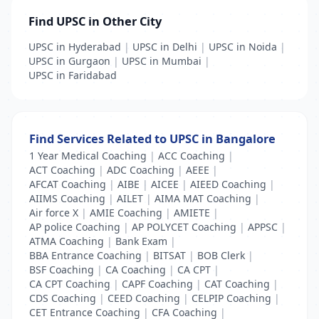
Find UPSC in Other City
UPSC in Hyderabad
|
UPSC in Delhi
|
UPSC in Noida
|
UPSC in Gurgaon
|
UPSC in Mumbai
|
UPSC in Faridabad
Find Services Related to UPSC in Bangalore
1 Year Medical Coaching
|
ACC Coaching
|
ACT Coaching
|
ADC Coaching
|
AEEE
|
AFCAT Coaching
|
AIBE
|
AICEE
|
AIEED Coaching
|
AIIMS Coaching
|
AILET
|
AIMA MAT Coaching
|
Air force X
|
AMIE Coaching
|
AMIETE
|
AP police Coaching
|
AP POLYCET Coaching
|
APPSC
|
ATMA Coaching
|
Bank Exam
|
BBA Entrance Coaching
|
BITSAT
|
BOB Clerk
|
BSF Coaching
|
CA Coaching
|
CA CPT
|
CA CPT Coaching
|
CAPF Coaching
|
CAT Coaching
|
CDS Coaching
|
CEED Coaching
|
CELPIP Coaching
|
CET Entrance Coaching
|
CFA Coaching
|