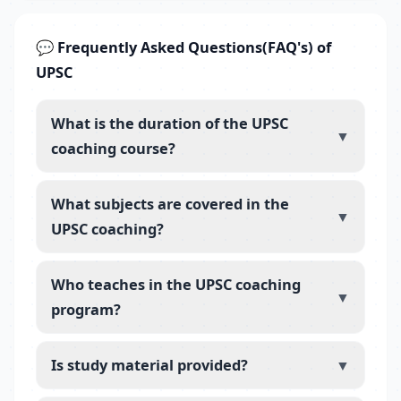
💬 Frequently Asked Questions(FAQ's) of
UPSC
What is the duration of the UPSC
▼
coaching course?
What subjects are covered in the
▼
UPSC coaching?
Who teaches in the UPSC coaching
▼
program?
Is study material provided?
▼