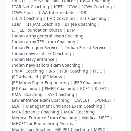
IBPS PO
|
IBPS Specialist Officer
|
IBSAT Coaching
|
ICAR Net Coaching
|
ICET
|
ICWA
|
ICWA Coaching
|
ICWA Final
|
ICWA Intermediate
|
IDBI
|
IELTS Coaching
|
IIAD Coaching
|
IIFT Coaching
|
IIHM
|
IIT JAM Coaching
|
IIT Jee Coaching
|
IIT JEE Foundation course
|
IITM
|
Indian army general exam Coaching
|
Indian army TES exam Coaching
|
Indian Foregion Services
|
Indian Forest Services
|
Indian navy artificer Coaching
|
Indian Navy entrance
|
Indian navy sailors exam Coaching
|
IPMAT Coaching
|
IRS
|
ITBP Coaching
|
ITDC
|
JEE Advanced
|
JEE Mains
|
JEE Mains Paper Engineering
|
JEEP Coaching
|
JET Coaching
|
JIPMER Coaching
|
KCET
|
KLSAT
|
KMAT Coaching
|
KVS Coaching
|
Law entrance exam Coaching
|
LAWCET
|
LPUNEST
|
LSAT
|
Management Entrance Exam Coaching
|
MCA Entrance Coaching
|
MCAT Coaching
|
Medical Entrance Exam Coaching
|
Medical NEET
|
MHCET for Engineering Pharma
|
Montessori Teacher
|
MP PPT Coaching
|
MPSC
|