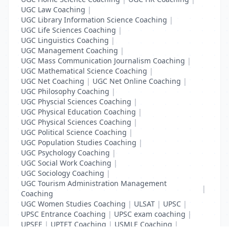
UGC Law Coaching
|
UGC Library Information Science Coaching
|
UGC Life Sciences Coaching
|
UGC Linguistics Coaching
|
UGC Management Coaching
|
UGC Mass Communication Journalism Coaching
|
UGC Mathematical Science Coaching
|
UGC Net Coaching
|
UGC Net Online Coaching
|
UGC Philosophy Coaching
|
UGC Physcial Sciences Coaching
|
UGC Physical Education Coaching
|
UGC Physical Sciences Coaching
|
UGC Political Science Coaching
|
UGC Population Studies Coaching
|
UGC Psychology Coaching
|
UGC Social Work Coaching
|
UGC Sociology Coaching
|
UGC Tourism Administration Management
|
Coaching
UGC Women Studies Coaching
|
ULSAT
|
UPSC
|
UPSC Entrance Coaching
|
UPSC exam coaching
|
UPSEE
|
UPTET Coaching
|
USMLE Coaching
|