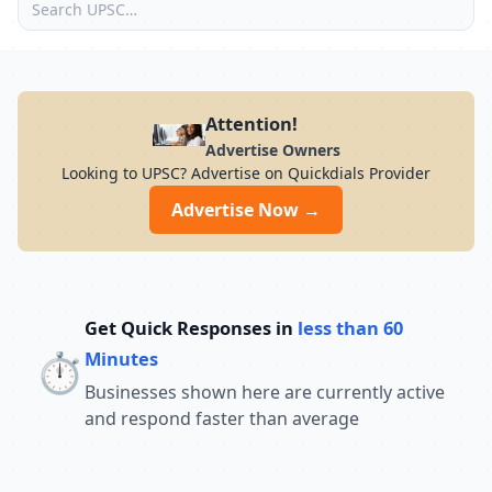
Attention!
Advertise Owners
Looking to UPSC? Advertise on Quickdials Provider
Advertise Now →
Get Quick Responses in
less than 60
⏱️
Minutes
Businesses shown here are currently active
and respond faster than average