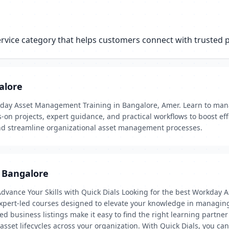
ice category that helps customers connect with trusted pr
alore
day Asset Management Training in Bangalore, Amer. Learn to manag
s-on projects, expert guidance, and practical workflows to boost ef
and streamline organizational asset management processes.
 Bangalore
vance Your Skills with Quick Dials Looking for the best Workday 
 expert-led courses designed to elevate your knowledge in managin
ified business listings make it easy to find the right learning pa
 asset lifecycles across your organization. With Quick Dials, you ca