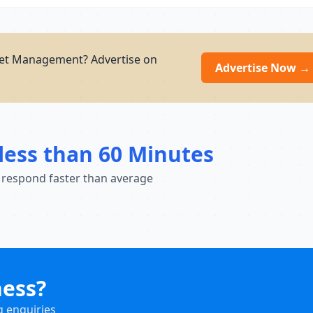
et Management? Advertise on
Advertise Now →
less than 60 Minutes
 respond faster than average
ness?
g enquiries