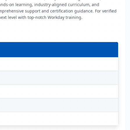
ands-on learning, industry-aligned curriculum, and
mprehensive support and certification guidance. For verified
next level with top-notch Workday training.