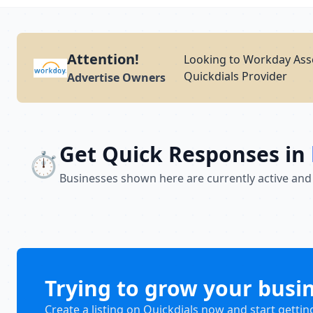
Attention!
Looking to Workday Ass
Quickdials Provider
Advertise Owners
Get Quick Responses in
⏱️
Businesses shown here are currently active and
Trying to grow your busi
Create a listing on Quickdials now and start gettin