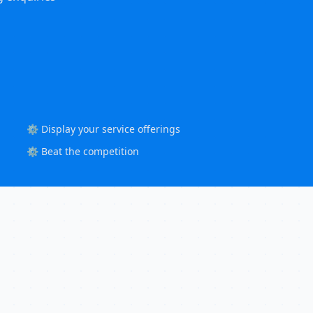
⚙️ Display your service offerings
⚙️ Beat the competition