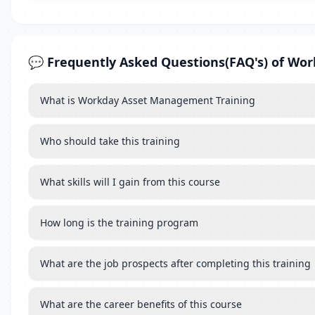
💬 Frequently Asked Questions(FAQ's) of W
What is Workday Asset Management Training
Who should take this training
What skills will I gain from this course
How long is the training program
What are the job prospects after completing this training
What are the career benefits of this course