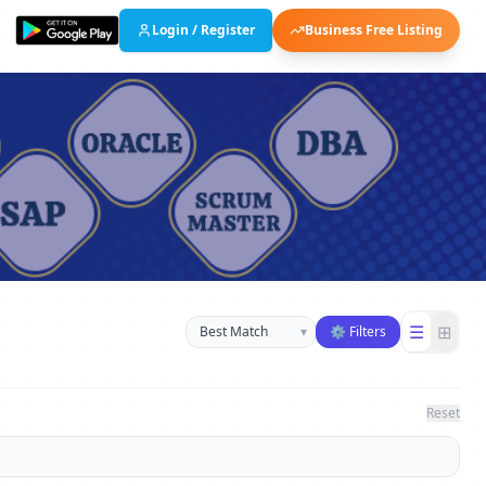
Login / Register
Business Free Listing
Sort businesses
☰
⊞
▾
⚙ Filters
Reset