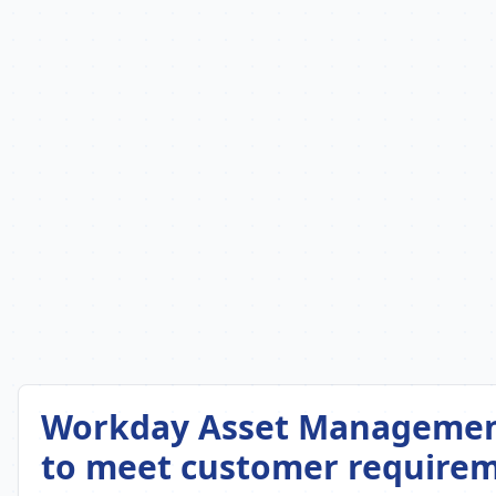
Workday Asset Management 
to meet customer requirem