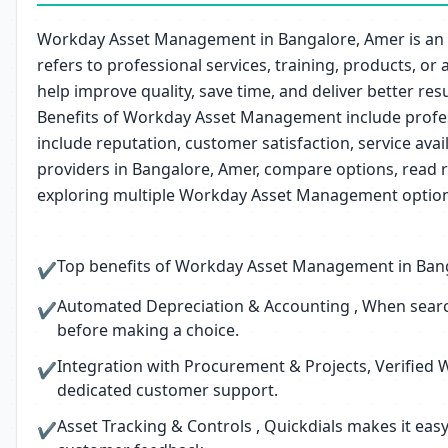
Workday Asset Management in Bangalore, Amer is an i
refers to professional services, training, products, o
help improve quality, save time, and deliver better resu
Benefits of Workday Asset Management include profess
include reputation, customer satisfaction, service av
providers in Bangalore, Amer, compare options, read r
exploring multiple Workday Asset Management options
Top benefits of Workday Asset Management in Bangal
✔
Automated Depreciation & Accounting , When searc
✔
before making a choice.
Integration with Procurement & Projects, Verified 
✔
dedicated customer support.
Asset Tracking & Controls , Quickdials makes it ea
✔