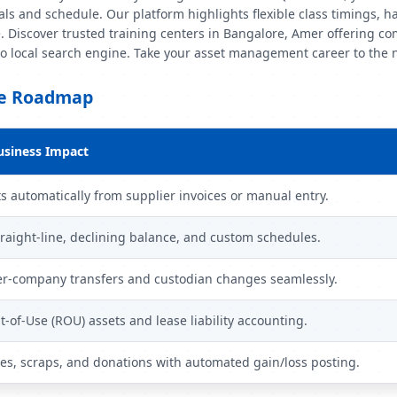
s and schedule. Our platform highlights flexible class timings, h
. Discover trusted training centers in Bangalore, Amer offering co
-to local search engine. Take your asset management career to the 
le Roadmap
usiness Impact
s automatically from supplier invoices or manual entry.
raight-line, declining balance, and custom schedules.
r-company transfers and custodian changes seamlessly.
-of-Use (ROU) assets and lease liability accounting.
les, scraps, and donations with automated gain/loss posting.