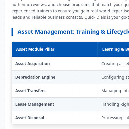
authentic reviews, and choose programs that match your goal
experienced trainers to ensure you gain real-world expertise
leads and reliable business contacts, Quick Dials is your go
Asset Management: Training & Lifecyc
Asset Module Pillar
Learning & B
Asset Acquisition
Creating asset
Depreciation Engine
Configuring st
Asset Transfers
Managing inte
Lease Management
Handling Right
Asset Disposal
Processing sa