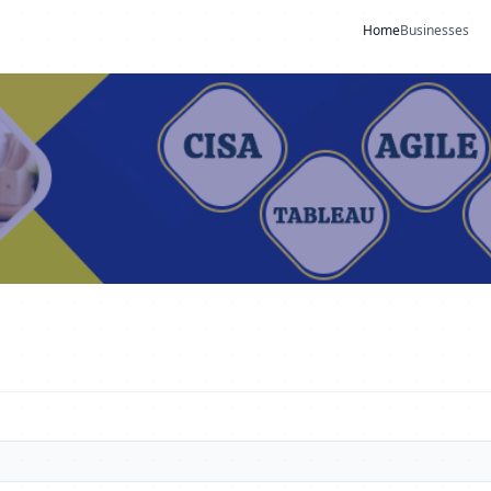
Home
Businesses