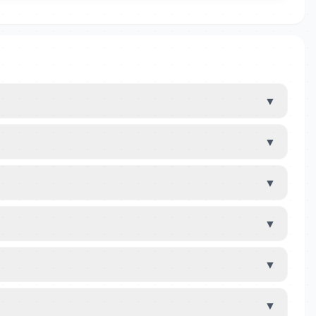
▼
▼
▼
▼
▼
▼