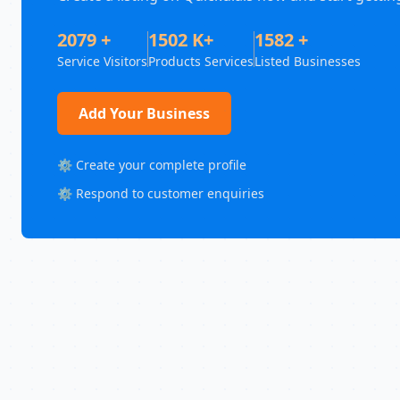
2079 +
1502 K+
1582 +
Service Visitors
Products Services
Listed Businesses
Add Your Business
⚙️ Create your complete profile
⚙️ Respond to customer enquiries