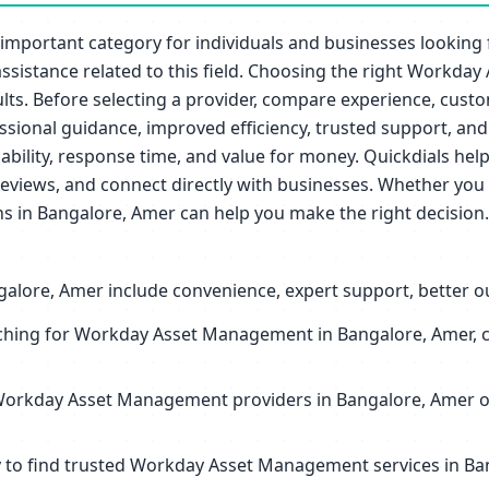
mportant category for individuals and businesses looking
r assistance related to this field. Choosing the right Work
lts. Before selecting a provider, compare experience, custome
ional guidance, improved efficiency, trusted support, and 
ailability, response time, and value for money. Quickdials 
eviews, and connect directly with businesses. Whether you 
 in Bangalore, Amer can help you make the right decision.
ore, Amer include convenience, expert support, better out
hing for Workday Asset Management in Bangalore, Amer, co
Workday Asset Management providers in Bangalore, Amer oft
sy to find trusted Workday Asset Management services in B