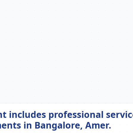
includes professional servic
ents in Bangalore, Amer.