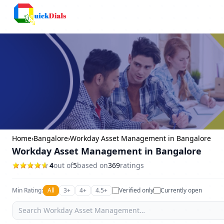
Columbus
Home
›
Bangalore
›
Workday Asset Management in Bangalore
Workday Asset Management in Bangalore
4
out of
5
based on
369
ratings
Min Rating:
All
3+
4+
4.5+
Verified only
Currently open