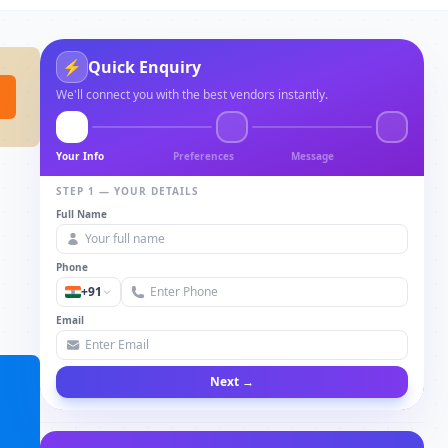
⚡
Quick Enquiry
We'll connect you with the best vendors instantly.
Your Info
Preferences
Message
STEP 1 — YOUR DETAILS
Full Name
Phone
+91
Email
Next →