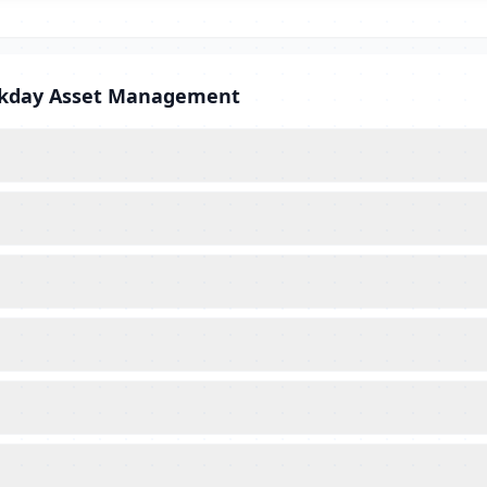
orkday Asset Management