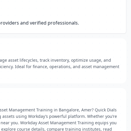
oviders and verified professionals.
e asset lifecycles, track inventory, optimize usage, and
ficiency. Ideal for finance, operations, and asset management
Asset Management Training in Bangalore, Amer? Quick Dials
g assets using Workday’s powerful platform. Whether you’re
rtner near you. Workday Asset Management Training equips you
n explore course details, compare training institutes, read