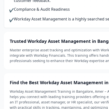
customer feedback.
Compliance & Audit Readiness
✔
Workday Asset Management is a highly searched serv
✔
Trusted Workday Asset Management in Bang
Master enterprise asset tracking and optimization with Work
integrate with Workday Financials. This training offers hand
professionals seeking to enhance their Workday expertise 
Find the Best Workday Asset Management in
Workday Asset Management Training in Bangalore, Amer – Ad
helps you connect with leading training providers offering
an IT professional, asset manager, or HR specialist, our ver
with practical skills in tracking, maintaining, and optimizing