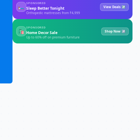
SPONSORED
🛏
View Deals ↗
Sleep Better Tonight
Orthopedic mattresses from ₹4,999
SPONSORED
🛍
Shop Now ↗
Home Decor Sale
Up to 60% off on premium furniture