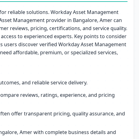
 for reliable solutions. Workday Asset Management
day Asset Management provider in Bangalore, Amer can
r reviews, pricing, certifications, and service quality.
access to experienced experts. Key points to consider
helps users discover verified Workday Asset Management
need affordable, premium, or specialized services,
comes, and reliable service delivery.
mpare reviews, ratings, experience, and pricing
en offer transparent pricing, quality assurance, and
angalore, Amer with complete business details and