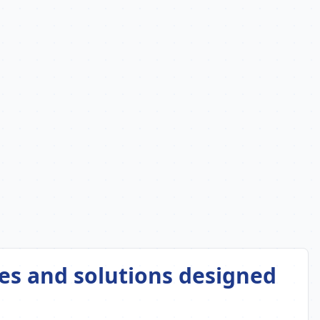
es and solutions designed