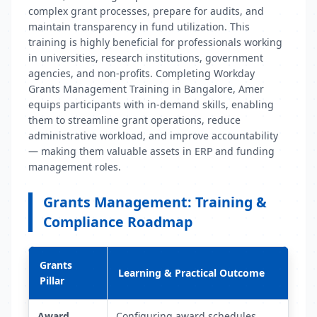
complex grant processes, prepare for audits, and
maintain transparency in fund utilization. This
training is highly beneficial for professionals working
in universities, research institutions, government
agencies, and non-profits. Completing Workday
Grants Management Training in Bangalore, Amer
equips participants with in-demand skills, enabling
them to streamline grant operations, reduce
administrative workload, and improve accountability
— making them valuable assets in ERP and funding
management roles.
Grants Management: Training &
Compliance Roadmap
Grants
Learning & Practical Outcome
Pillar
Award
Configuring award schedules,