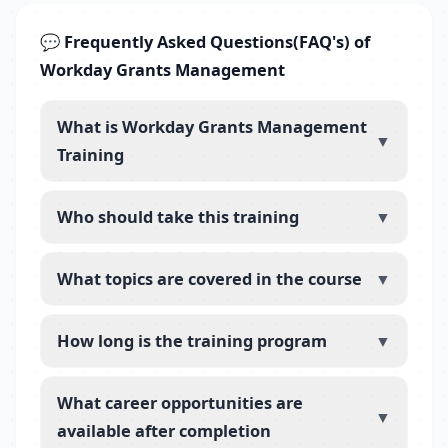
💬 Frequently Asked Questions(FAQ's) of
Workday Grants Management
What is Workday Grants Management
▼
Training
Who should take this training
▼
What topics are covered in the course
▼
How long is the training program
▼
What career opportunities are
▼
available after completion