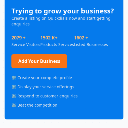
Trying to grow your business?
Create a listing on Quickdials now and start getting
enquiries
2079 +
1502 K+
1602 +
Service Visitors
Products Services
Listed Businesses
Add Your Business
⚙️ Create your complete profile
⚙️ Display your service offerings
⚙️ Respond to customer enquiries
⚙️ Beat the competition