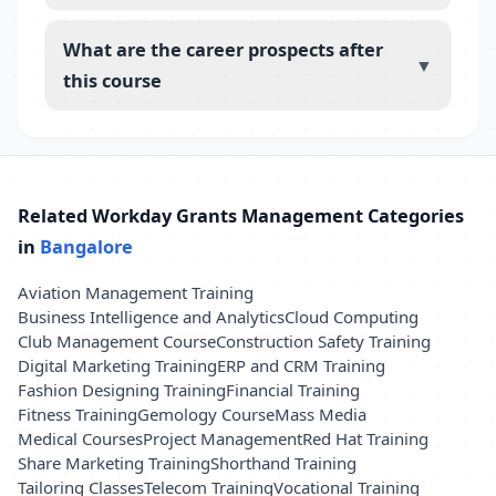
What are the career prospects after
▼
this course
Related Workday Grants Management Categories
in
Bangalore
Aviation Management Training
Business Intelligence and Analytics
Cloud Computing
Club Management Course
Construction Safety Training
Digital Marketing Training
ERP and CRM Training
Fashion Designing Training
Financial Training
Fitness Training
Gemology Course
Mass Media
Medical Courses
Project Management
Red Hat Training
Share Marketing Training
Shorthand Training
Tailoring Classes
Telecom Training
Vocational Training