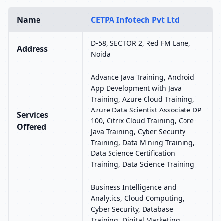
Name
CETPA Infotech Pvt Ltd
D-58, SECTOR 2, Red FM Lane,
Address
Noida
Advance Java Training, Android
App Development with Java
Training, Azure Cloud Training,
Azure Data Scientist Associate DP
Services
100, Citrix Cloud Training, Core
Offered
Java Training, Cyber Security
Training, Data Mining Training,
Data Science Certification
Training, Data Science Training
Business Intelligence and
Analytics, Cloud Computing,
Cyber Security, Database
Training, Digital Marketing