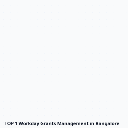
TOP 1 Workday Grants Management in Bangalore