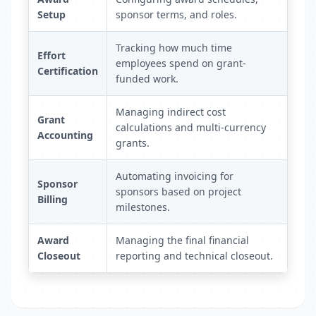
Setup
sponsor terms, and roles.
Tracking how much time
Effort
employees spend on grant-
Certification
funded work.
Managing indirect cost
Grant
calculations and multi-currency
Accounting
grants.
Automating invoicing for
Sponsor
sponsors based on project
Billing
milestones.
Award
Managing the final financial
Closeout
reporting and technical closeout.