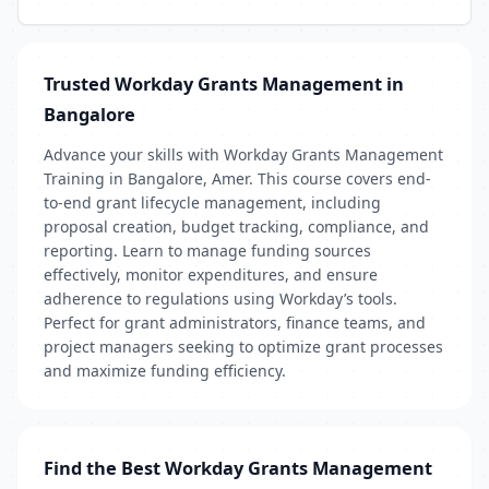
Trusted Workday Grants Management in
Bangalore
Advance your skills with Workday Grants Management
Training in Bangalore, Amer. This course covers end-
to-end grant lifecycle management, including
proposal creation, budget tracking, compliance, and
reporting. Learn to manage funding sources
effectively, monitor expenditures, and ensure
adherence to regulations using Workday’s tools.
Perfect for grant administrators, finance teams, and
project managers seeking to optimize grant processes
and maximize funding efficiency.
Find the Best Workday Grants Management