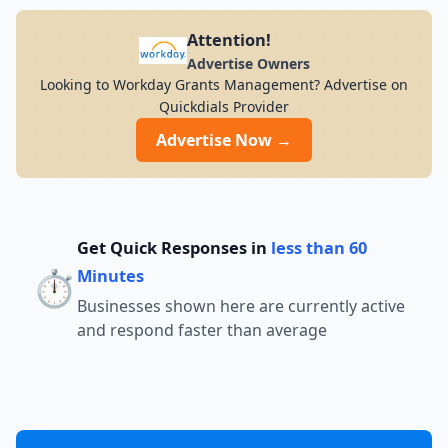
Attention!
Advertise Owners
Looking to Workday Grants Management? Advertise on
Quickdials Provider
Advertise Now →
Get Quick Responses in
less than 60
⏱️
Minutes
Businesses shown here are currently active
and respond faster than average