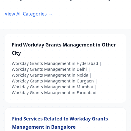
View All Categories →
Find Workday Grants Management in Other
City
Workday Grants Management in Hyderabad
|
Workday Grants Management in Delhi
|
Workday Grants Management in Noida
|
Workday Grants Management in Gurgaon
|
Workday Grants Management in Mumbai
|
Workday Grants Management in Faridabad
Find Services Related to Workday Grants
Management in Bangalore