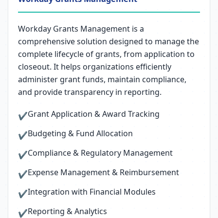
Workday Grants Management is a
comprehensive solution designed to manage the
complete lifecycle of grants, from application to
closeout. It helps organizations efficiently
administer grant funds, maintain compliance,
and provide transparency in reporting.
Grant Application & Award Tracking
✔
Budgeting & Fund Allocation
✔
Compliance & Regulatory Management
✔
Expense Management & Reimbursement
✔
Integration with Financial Modules
✔
Reporting & Analytics
✔