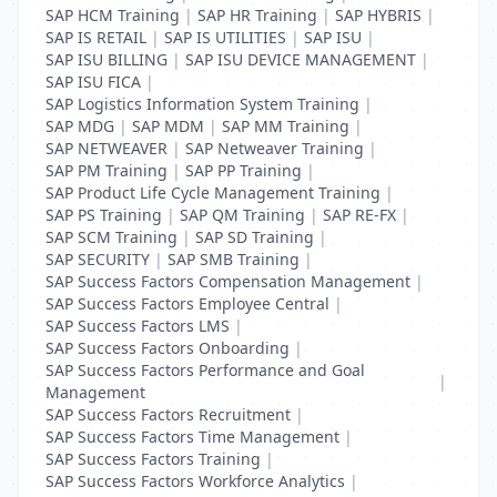
SAP HCM Training
|
SAP HR Training
|
SAP HYBRIS
|
SAP IS RETAIL
|
SAP IS UTILITIES
|
SAP ISU
|
SAP ISU BILLING
|
SAP ISU DEVICE MANAGEMENT
|
SAP ISU FICA
|
SAP Logistics Information System Training
|
SAP MDG
|
SAP MDM
|
SAP MM Training
|
SAP NETWEAVER
|
SAP Netweaver Training
|
SAP PM Training
|
SAP PP Training
|
SAP Product Life Cycle Management Training
|
SAP PS Training
|
SAP QM Training
|
SAP RE-FX
|
SAP SCM Training
|
SAP SD Training
|
SAP SECURITY
|
SAP SMB Training
|
SAP Success Factors Compensation Management
|
SAP Success Factors Employee Central
|
SAP Success Factors LMS
|
SAP Success Factors Onboarding
|
SAP Success Factors Performance and Goal
|
Management
SAP Success Factors Recruitment
|
SAP Success Factors Time Management
|
SAP Success Factors Training
|
SAP Success Factors Workforce Analytics
|