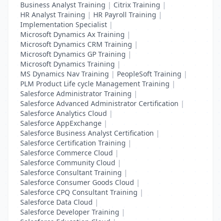
Business Analyst Training
|
Citrix Training
|
HR Analyst Training
|
HR Payroll Training
|
Implementation Specialist
|
Microsoft Dynamics Ax Training
|
Microsoft Dynamics CRM Training
|
Microsoft Dynamics GP Training
|
Microsoft Dynamics Training
|
MS Dynamics Nav Training
|
PeopleSoft Training
|
PLM Product Life cycle Management Training
|
Salesforce Administrator Training
|
Salesforce Advanced Administrator Certification
|
Salesforce Analytics Cloud
|
Salesforce AppExchange
|
Salesforce Business Analyst Certification
|
Salesforce Certification Training
|
Salesforce Commerce Cloud
|
Salesforce Community Cloud
|
Salesforce Consultant Training
|
Salesforce Consumer Goods Cloud
|
Salesforce CPQ Consultant Training
|
Salesforce Data Cloud
|
Salesforce Developer Training
|