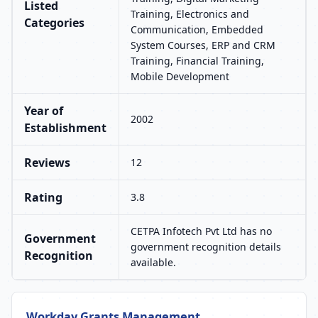
Listed
Training, Electronics and
Categories
Communication, Embedded
System Courses, ERP and CRM
Training, Financial Training,
Mobile Development
Year of
2002
Establishment
Reviews
12
Rating
3.8
CETPA Infotech Pvt Ltd has no
Government
government recognition details
Recognition
available.
Workday Grants Management