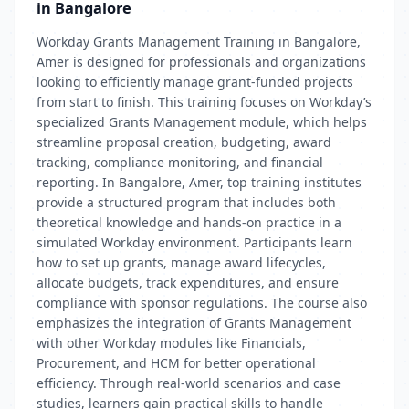
in Bangalore
Workday Grants Management Training in Bangalore,
Amer is designed for professionals and organizations
looking to efficiently manage grant-funded projects
from start to finish. This training focuses on Workday’s
specialized Grants Management module, which helps
streamline proposal creation, budgeting, award
tracking, compliance monitoring, and financial
reporting. In Bangalore, Amer, top training institutes
provide a structured program that includes both
theoretical knowledge and hands-on practice in a
simulated Workday environment. Participants learn
how to set up grants, manage award lifecycles,
allocate budgets, track expenditures, and ensure
compliance with sponsor regulations. The course also
emphasizes the integration of Grants Management
with other Workday modules like Financials,
Procurement, and HCM for better operational
efficiency. Through real-world scenarios and case
studies, learners gain practical skills to handle