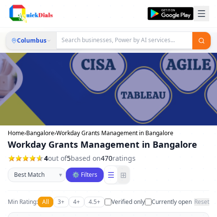
Columbus
Home
›
Bangalore
›
Workday Grants Management in Bangalore
Workday Grants Management in Bangalore
4
out of
5
based on
470
ratings
Sort businesses
☰
⊞
▾
⚙ Filters
Min Rating:
All
3+
4+
4.5+
Verified only
Currently open
Reset