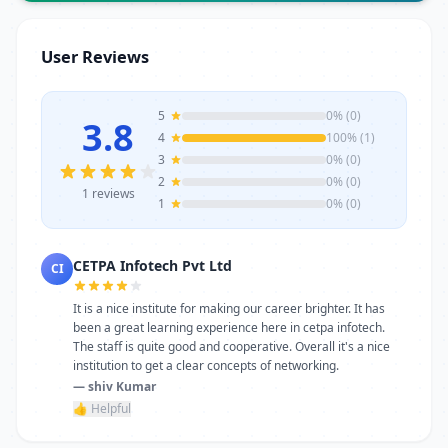
trainers, modern infrastructure, and
career-focused programs to help you
User Reviews
achieve professional growth.
5
0% (0)
3.8
4
100% (1)
3
0% (0)
2
0% (0)
1 reviews
1
0% (0)
CETPA Infotech Pvt Ltd
CI
It is a nice institute for making our career brighter. It has
been a great learning experience here in cetpa infotech.
The staff is quite good and cooperative. Overall it's a nice
institution to get a clear concepts of networking.
— shiv Kumar
👍 Helpful