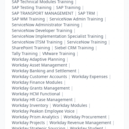
SAP Technical Modules Training
|
SAP Testing Training
|
SAP Training
|
SAP TRANSPORT MANAGEMENT
|
SAP TRM
|
SAP WM Training
|
ServiceNow Admin Training
|
ServiceNow Administrator Training
|
ServiceNow Developer Training
|
ServiceNow Implementation Specialist Training
|
ServiceNow ITSM Training
|
ServiceNow Training
|
SharePoint Training
|
Siebel CRM Training
|
Tally Training
|
VMware Training
|
Workday Adaptive Planning
|
Workday Asset Management
|
Workday Banking and Settlement
|
Workday Customer Accounts
|
Workday Expenses
|
Workday Finance Modules
|
Workday Grants Management
|
Workday HCM Functional
|
Workday HR Case Management
|
Workday Inventory
|
Workday Modules
|
Workday Peakon Employee Voice
|
Workday Prism Analytics
|
Workday Procurement
|
Workday Projects
|
Workday Revenue Management
|
Workday Strategic Sourcing
|
Workday Student
|