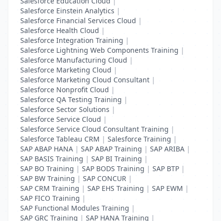
Salesforce Education Cloud
|
Salesforce Einstein Analytics
|
Salesforce Financial Services Cloud
|
Salesforce Health Cloud
|
Salesforce Integration Training
|
Salesforce Lightning Web Components Training
|
Salesforce Manufacturing Cloud
|
Salesforce Marketing Cloud
|
Salesforce Marketing Cloud Consultant
|
Salesforce Nonprofit Cloud
|
Salesforce QA Testing Training
|
Salesforce Sector Solutions
|
Salesforce Service Cloud
|
Salesforce Service Cloud Consultant Training
|
Salesforce Tableau CRM
|
Salesforce Training
|
SAP ABAP HANA
|
SAP ABAP Training
|
SAP ARIBA
|
SAP BASIS Training
|
SAP BI Training
|
SAP BO Training
|
SAP BODS Training
|
SAP BTP
|
SAP BW Training
|
SAP CONCUR
|
SAP CRM Training
|
SAP EHS Training
|
SAP EWM
|
SAP FICO Training
|
SAP Functional Modules Training
|
SAP GRC Training
|
SAP HANA Training
|