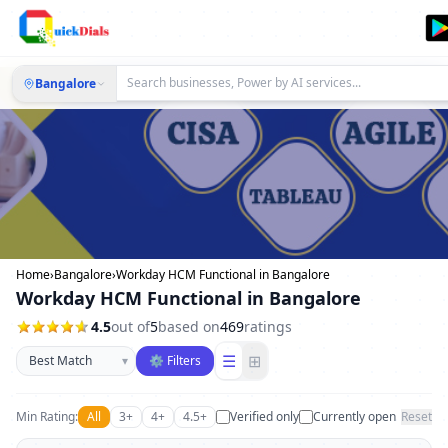
Bangalore
Home
›
Bangalore
›
Workday HCM Functional in Bangalore
Workday HCM Functional in Bangalore
4.5
out of
5
based on
469
ratings
Sort businesses
☰
⊞
▾
⚙ Filters
Min Rating:
All
3+
4+
4.5+
Verified only
Currently open
Reset