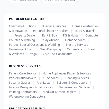
POPULAR CATEGORIES
Coaching & Tuitions
|
Business Services
|
Home Construction
& Renovation
|
Personal Finance Services
|
Tours & Travels
|
Property Dealer
|
Rent & Buy
|
PG & Hostel
|
Computer
Courses & Training
|
Study Abroad
|
Home Services
|
Parties, Special Occasions & Wedding
|
Electric Services
|
Government Exam
|
Web Designing
|
Carpenters
|
Health
& Wellness
|
Yoga
|
CA & TAX Consultants
BUSINESS SERVICES
Patient Care Service
|
Home Appliances Repair & Services
|
Packers and Movers
|
AC Services
|
Cleaning Services
|
Security Guards
|
Architects
|
Builders & Contractors
|
Interior Designers & Decorators
|
Housekeeping Services
|
Painting Contractors
|
Modular Kitchen Dealers
|
Waterproofing Contractors
EDUCATION TRAINING