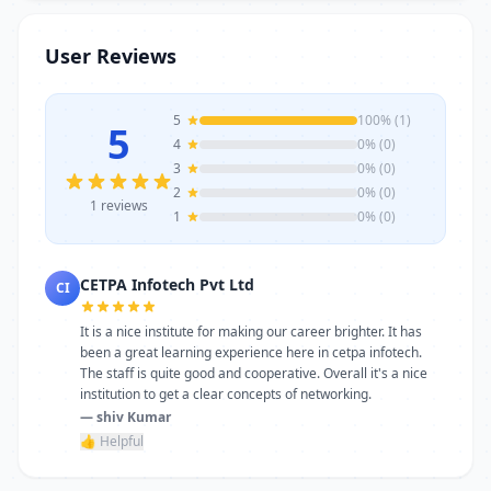
trainers, modern infrastructure, and
career-focused programs to help you
User Reviews
achieve professional growth.
5
100% (1)
5
4
0% (0)
3
0% (0)
2
0% (0)
1 reviews
1
0% (0)
CETPA Infotech Pvt Ltd
CI
It is a nice institute for making our career brighter. It has
been a great learning experience here in cetpa infotech.
The staff is quite good and cooperative. Overall it's a nice
institution to get a clear concepts of networking.
— shiv Kumar
👍 Helpful