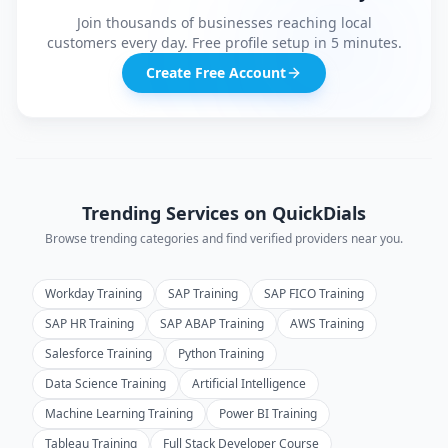
Join thousands of businesses reaching local
customers every day. Free profile setup in 5 minutes.
Create Free Account
Trending Services on QuickDials
Browse trending categories and find verified providers near you.
Workday Training
SAP Training
SAP FICO Training
SAP HR Training
SAP ABAP Training
AWS Training
Salesforce Training
Python Training
Data Science Training
Artificial Intelligence
Machine Learning Training
Power BI Training
Tableau Training
Full Stack Developer Course