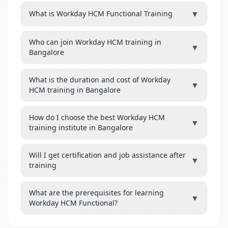
▼
What is Workday HCM Functional Training
Who can join Workday HCM training in
▼
Bangalore
What is the duration and cost of Workday
▼
HCM training in Bangalore
How do I choose the best Workday HCM
▼
training institute in Bangalore
Will I get certification and job assistance after
▼
training
What are the prerequisites for learning
▼
Workday HCM Functional?