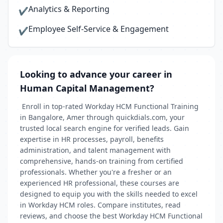
Analytics & Reporting
✔
Employee Self-Service & Engagement
✔
Looking to advance your career in
Human Capital Management?
Enroll in top-rated Workday HCM Functional Training
in Bangalore, Amer through quickdials.com, your
trusted local search engine for verified leads. Gain
expertise in HR processes, payroll, benefits
administration, and talent management with
comprehensive, hands-on training from certified
professionals. Whether you're a fresher or an
experienced HR professional, these courses are
designed to equip you with the skills needed to excel
in Workday HCM roles. Compare institutes, read
reviews, and choose the best Workday HCM Functional