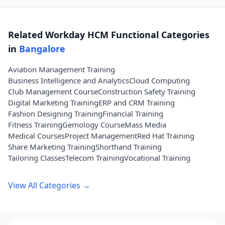
Related Workday HCM Functional Categories
in
Bangalore
Aviation Management Training
Business Intelligence and Analytics
Cloud Computing
Club Management Course
Construction Safety Training
Digital Marketing Training
ERP and CRM Training
Fashion Designing Training
Financial Training
Fitness Training
Gemology Course
Mass Media
Medical Courses
Project Management
Red Hat Training
Share Marketing Training
Shorthand Training
Tailoring Classes
Telecom Training
Vocational Training
View All Categories →