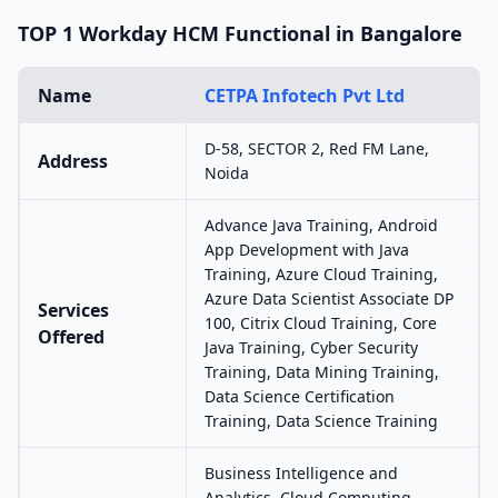
TOP 1 Workday HCM Functional in Bangalore
Name
CETPA Infotech Pvt Ltd
D-58, SECTOR 2, Red FM Lane,
Address
Noida
Advance Java Training, Android
App Development with Java
Training, Azure Cloud Training,
Azure Data Scientist Associate DP
Services
100, Citrix Cloud Training, Core
Offered
Java Training, Cyber Security
Training, Data Mining Training,
Data Science Certification
Training, Data Science Training
Business Intelligence and
Analytics, Cloud Computing,