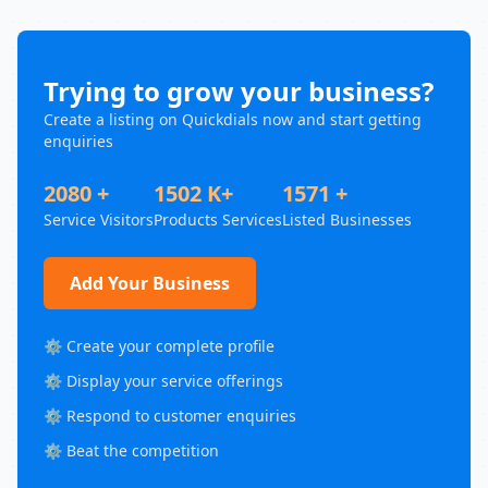
Trying to grow your business?
Create a listing on Quickdials now and start getting
enquiries
2080 +
1502 K+
1571 +
Service Visitors
Products Services
Listed Businesses
Add Your Business
⚙️ Create your complete profile
⚙️ Display your service offerings
⚙️ Respond to customer enquiries
⚙️ Beat the competition