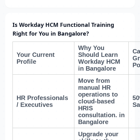
Is Workday HCM Functional Training
Right for You in Bangalore?
Why You
Ca
Your Current
Should Learn
Gr
Profile
Workday HCM
Po
in Bangalore
Move from
manual HR
operations to
HR Professionals
50
cloud-based
/ Executives
Sa
HRIS
consultation.
in
Bangalore
Upgrade your