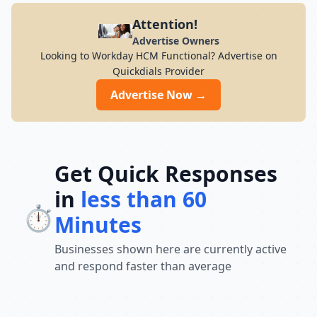
Attention!
Advertise Owners
Looking to Workday HCM Functional? Advertise on
Quickdials Provider
Advertise Now →
Get Quick Responses
in
less than 60
⏱️
Minutes
Businesses shown here are currently active
and respond faster than average