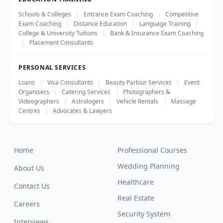
Schools & Colleges
|
Entrance Exam Coaching
|
Competitive
Exam Coaching
|
Distance Education
|
Language Training
|
College & University Tuitions
|
Bank & Insurance Exam Coaching
|
Placement Consultants
PERSONAL SERVICES
Loans
|
Visa Consultants
|
Beauty Parlour Services
|
Event
Organisers
|
Catering Services
|
Photographers &
Videographers
|
Astrologers
|
Vehicle Rentals
|
Massage
Centres
|
Advocates & Lawyers
Home
Professional Courses
Wedding Planning
About Us
Healthcare
Contact Us
Real Estate
Careers
Security System
Interviews