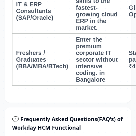
skills to the
IT & ERP
fastest-
Gl
Consultants
growing cloud
Op
(SAP/Oracle)
ERP in the
market.
Enter the
premium
Freshers /
corporate IT
St
Graduates
sector without
pa
(BBA/MBA/BTech)
intensive
₹4
coding.
in
Bangalore
💬 Frequently Asked Questions(FAQ's) of
Workday HCM Functional