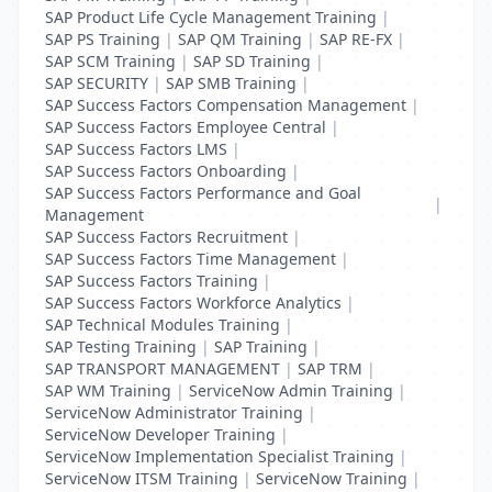
SAP Product Life Cycle Management Training
|
SAP PS Training
|
SAP QM Training
|
SAP RE-FX
|
SAP SCM Training
|
SAP SD Training
|
SAP SECURITY
|
SAP SMB Training
|
SAP Success Factors Compensation Management
|
SAP Success Factors Employee Central
|
SAP Success Factors LMS
|
SAP Success Factors Onboarding
|
SAP Success Factors Performance and Goal
|
Management
SAP Success Factors Recruitment
|
SAP Success Factors Time Management
|
SAP Success Factors Training
|
SAP Success Factors Workforce Analytics
|
SAP Technical Modules Training
|
SAP Testing Training
|
SAP Training
|
SAP TRANSPORT MANAGEMENT
|
SAP TRM
|
SAP WM Training
|
ServiceNow Admin Training
|
ServiceNow Administrator Training
|
ServiceNow Developer Training
|
ServiceNow Implementation Specialist Training
|
ServiceNow ITSM Training
|
ServiceNow Training
|