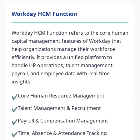
Workday HCM Function
Workday HCM Function refers to the core human
capital management features of Workday that
help organizations manage their workforce
efficiently. It provides a unified platform to
handle HR operations, talent management,
payroll, and employee data with real-time
insights.
Core Human Resource Management
✔
Talent Management & Recruitment
✔
Payroll & Compensation Management
✔
Time, Absence & Attendance Tracking
✔