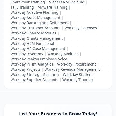
SharePoint Training
|
Siebel CRM Training
|
Tally Training
|
VMware Training
|
Workday Adaptive Planning
|
Workday Asset Management
|
Workday Banking and Settlement
|
Workday Customer Accounts
|
Workday Expenses
|
Workday Finance Modules
|
Workday Grants Management
|
Workday HCM Functional
|
Workday HR Case Management
|
Workday Inventory
|
Workday Modules
|
Workday Peakon Employee Voice
|
Workday Prism Analytics
|
Workday Procurement
|
Workday Projects
|
Workday Revenue Management
|
Workday Strategic Sourcing
|
Workday Student
|
Workday Supplier Accounts
|
Workday Training
List Your Business to Grow Today!