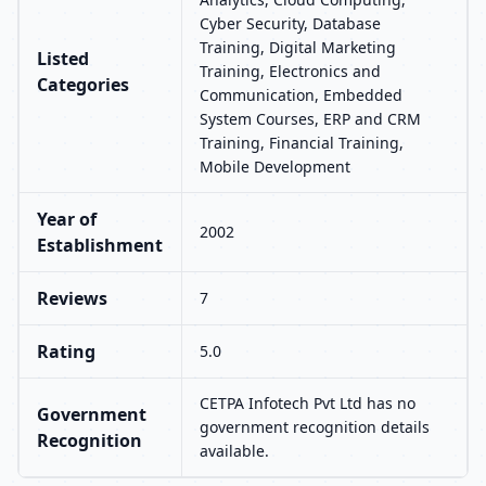
Cyber Security, Database
Training, Digital Marketing
Listed
Training, Electronics and
Categories
Communication, Embedded
System Courses, ERP and CRM
Training, Financial Training,
Mobile Development
Year of
2002
Establishment
Reviews
7
Rating
5.0
CETPA Infotech Pvt Ltd has no
Government
government recognition details
Recognition
available.