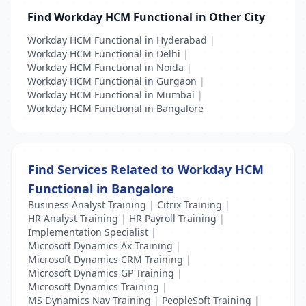
Find Workday HCM Functional in Other City
Workday HCM Functional in Hyderabad
|
Workday HCM Functional in Delhi
|
Workday HCM Functional in Noida
|
Workday HCM Functional in Gurgaon
|
Workday HCM Functional in Mumbai
|
Workday HCM Functional in Bangalore
Find Services Related to Workday HCM
Functional in Bangalore
Business Analyst Training
|
Citrix Training
|
HR Analyst Training
|
HR Payroll Training
|
Implementation Specialist
|
Microsoft Dynamics Ax Training
|
Microsoft Dynamics CRM Training
|
Microsoft Dynamics GP Training
|
Microsoft Dynamics Training
|
MS Dynamics Nav Training
|
PeopleSoft Training
|