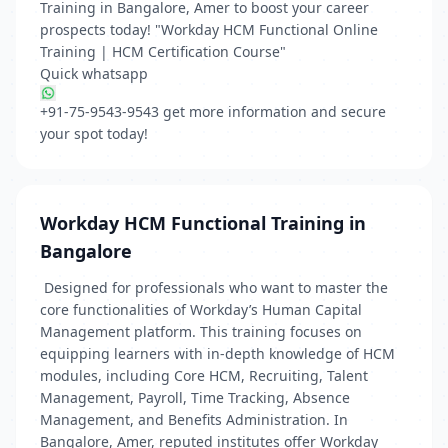
Training in Bangalore, Amer to boost your career
prospects today! "Workday HCM Functional Online
Training | HCM Certification Course"
Quick whatsapp
‪+91-75-9543-9543
get more information and secure
your spot today!
Workday HCM Functional Training in
Bangalore
Designed for professionals who want to master the
core functionalities of Workday’s Human Capital
Management platform. This training focuses on
equipping learners with in-depth knowledge of HCM
modules, including Core HCM, Recruiting, Talent
Management, Payroll, Time Tracking, Absence
Management, and Benefits Administration. In
Bangalore, Amer, reputed institutes offer Workday