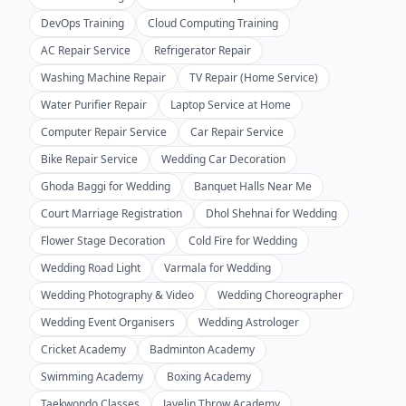
DevOps Training
Cloud Computing Training
AC Repair Service
Refrigerator Repair
Washing Machine Repair
TV Repair (Home Service)
Water Purifier Repair
Laptop Service at Home
Computer Repair Service
Car Repair Service
Bike Repair Service
Wedding Car Decoration
Ghoda Baggi for Wedding
Banquet Halls Near Me
Court Marriage Registration
Dhol Shehnai for Wedding
Flower Stage Decoration
Cold Fire for Wedding
Wedding Road Light
Varmala for Wedding
Wedding Photography & Video
Wedding Choreographer
Wedding Event Organisers
Wedding Astrologer
Cricket Academy
Badminton Academy
Swimming Academy
Boxing Academy
Taekwondo Classes
Javelin Throw Academy