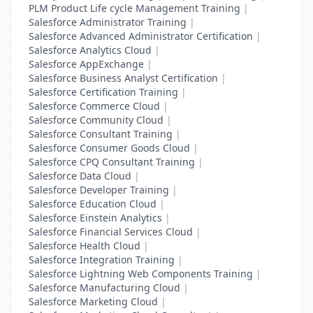
PLM Product Life cycle Management Training
|
Salesforce Administrator Training
|
Salesforce Advanced Administrator Certification
|
Salesforce Analytics Cloud
|
Salesforce AppExchange
|
Salesforce Business Analyst Certification
|
Salesforce Certification Training
|
Salesforce Commerce Cloud
|
Salesforce Community Cloud
|
Salesforce Consultant Training
|
Salesforce Consumer Goods Cloud
|
Salesforce CPQ Consultant Training
|
Salesforce Data Cloud
|
Salesforce Developer Training
|
Salesforce Education Cloud
|
Salesforce Einstein Analytics
|
Salesforce Financial Services Cloud
|
Salesforce Health Cloud
|
Salesforce Integration Training
|
Salesforce Lightning Web Components Training
|
Salesforce Manufacturing Cloud
|
Salesforce Marketing Cloud
|