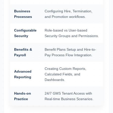
Business
Configuring Hire, Termination,
Processes
and Promotion workflows.
Configurable
Role-based vs User-based
Security
Security Groups and Permissions.
Benefits &
Benefit Plans Setup and Hire-to-
Payroll
Pay Process Flow Integration.
Creating Custom Reports,
Advanced
Calculated Fields, and
Reporting
Dashboards.
Hands-on
24/7 GMS Tenant Access with
Practice
Real-time Business Scenarios.