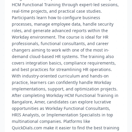
HCM Functional Training through expert-led sessions,
real-time projects, and practical case studies.
Participants learn how to configure business
processes, manage employee data, handle security
roles, and generate advanced reports within the
Workday environment. The course is ideal for HR
professionals, functional consultants, and career
changers aiming to work with one of the most in-
demand cloud-based HR systems. The training also
covers integration basics, compliance requirements,
and best practices for streamlining HR operations.
With industry-oriented curriculum and hands-on
practice, learners can confidently handle Workday
implementations, support, and optimization projects.
After completing Workday HCM Functional Training in
Bangalore, Amer, candidates can explore lucrative
opportunities as Workday Functional Consultants,
HRIS Analysts, or Implementation Specialists in top
multinational companies. Platforms like
QuickDials.com make it easier to find the best training