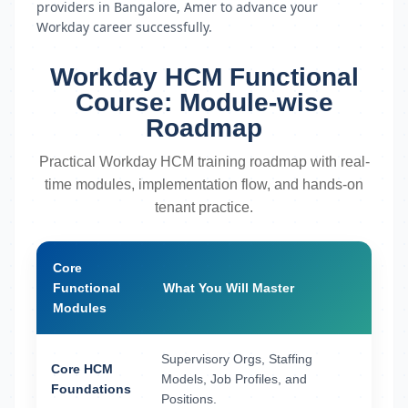
providers in Bangalore, Amer to advance your
Workday career successfully.
Workday HCM Functional
Course: Module-wise
Roadmap
Practical Workday HCM training roadmap with real-
time modules, implementation flow, and hands-on
tenant practice.
Core
Functional
What You Will Master
Modules
Supervisory Orgs, Staffing
Core HCM
Models, Job Profiles, and
Foundations
Positions.