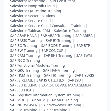
Salesforce Marketing Cloud Consultant
|
Salesforce Nonprofit Cloud
|
Salesforce QA Testing Training
|
Salesforce Sector Solutions
|
Salesforce Service Cloud
|
Salesforce Service Cloud Consultant Training
|
Salesforce Tableau CRM
|
Salesforce Training
|
SAP ABAP HANA
|
SAP ABAP Training
|
SAP ARIBA
|
SAP BASIS Training
|
SAP BI Training
|
SAP BO Training
|
SAP BODS Training
|
SAP BTP
|
SAP BW Training
|
SAP CONCUR
|
SAP CRM Training
|
SAP EHS Training
|
SAP EWM
|
SAP FICO Training
|
SAP Functional Modules Training
|
SAP GRC Training
|
SAP HANA Training
|
SAP HCM Training
|
SAP HR Training
|
SAP HYBRIS
|
SAP IS RETAIL
|
SAP IS UTILITIES
|
SAP ISU
|
SAP ISU BILLING
|
SAP ISU DEVICE MANAGEMENT
|
SAP ISU FICA
|
SAP Logistics Information System Training
|
SAP MDG
|
SAP MDM
|
SAP MM Training
|
SAP NETWEAVER
|
SAP Netweaver Training
|
SAP PM Training
|
SAP PP Training
|