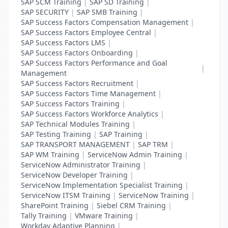
SAP SCM Training
|
SAP SD Training
|
SAP SECURITY
|
SAP SMB Training
|
SAP Success Factors Compensation Management
|
SAP Success Factors Employee Central
|
SAP Success Factors LMS
|
SAP Success Factors Onboarding
|
SAP Success Factors Performance and Goal
|
Management
SAP Success Factors Recruitment
|
SAP Success Factors Time Management
|
SAP Success Factors Training
|
SAP Success Factors Workforce Analytics
|
SAP Technical Modules Training
|
SAP Testing Training
|
SAP Training
|
SAP TRANSPORT MANAGEMENT
|
SAP TRM
|
SAP WM Training
|
ServiceNow Admin Training
|
ServiceNow Administrator Training
|
ServiceNow Developer Training
|
ServiceNow Implementation Specialist Training
|
ServiceNow ITSM Training
|
ServiceNow Training
|
SharePoint Training
|
Siebel CRM Training
|
Tally Training
|
VMware Training
|
Workday Adaptive Planning
|