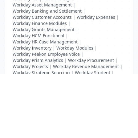
Workday Asset Management
|
Workday Banking and Settlement
|
Workday Customer Accounts
|
Workday Expenses
|
Workday Finance Modules
|
Workday Grants Management
|
Workday HCM Functional
|
Workday HR Case Management
|
Workday Inventory
|
Workday Modules
|
Workday Peakon Employee Voice
|
Workday Prism Analytics
|
Workday Procurement
|
Workday Projects
|
Workday Revenue Management
|
Workday Strategic Sourcing
|
Workday Student
|
Workday Supplier Accounts
|
Workday Training
List Your Business to Grow Today!
Join thousands of businesses reaching local
customers every day. Free profile setup in 5 minutes.