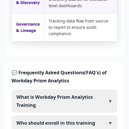
& Discovery
level dashboards.
Tracking data flow from source
Governance
to report to ensure audit
& Lineage
compliance.
💬 Frequently Asked Questions(FAQ's) of
Workday Prism Analytics
What is Workday Prism Analytics
▼
Training
Who should enroll in this training
▼