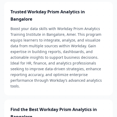
Trusted Workday Prism Analytics in
Bangalore
Boost your data skills with Workday Prism Analytics
Training Institute in Bangalore, Amer. This program
equips learners to integrate, analyze, and visualize
data from multiple sources within Workday. Gain
expertise in building reports, dashboards, and
actionable insights to support business decisions.
Ideal for HR, finance, and analytics professionals
seeking to improve data-driven strategies, enhance
reporting accuracy, and optimize enterprise
performance through Workday’s advanced analytics
tools.
Find the Best Workday Prism Analytics in
Bangalore