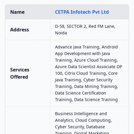
Name
CETPA Infotech Pvt Ltd
D-58, SECTOR 2, Red FM Lane,
Address
Noida
Advance Java Training, Android
App Development with Java
Training, Azure Cloud Training,
Azure Data Scientist Associate DP
Services
100, Citrix Cloud Training, Core
Offered
Java Training, Cyber Security
Training, Data Mining Training,
Data Science Certification
Training, Data Science Training
Business Intelligence and
Analytics, Cloud Computing,
Cyber Security, Database
Training, Digital Marketing