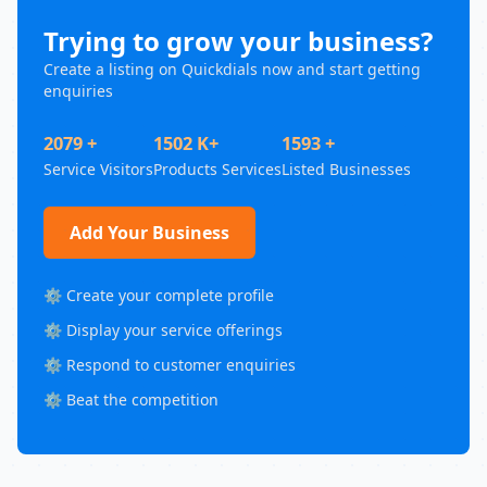
Trying to grow your business?
Create a listing on Quickdials now and start getting
enquiries
2079 +
1502 K+
1593 +
Service Visitors
Products Services
Listed Businesses
Add Your Business
⚙️ Create your complete profile
⚙️ Display your service offerings
⚙️ Respond to customer enquiries
⚙️ Beat the competition