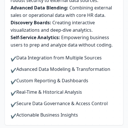
robust security to external data sources.
Advanced Data Blending:
Combining external
sales or operational data with core HR data.
Discovery Boards:
Creating interactive
visualizations and deep-dive analytics.
Self-Service Analytics:
Empowering business
users to prep and analyze data without coding.
Data Integration from Multiple Sources
✔
Advanced Data Modeling & Transformation
✔
Custom Reporting & Dashboards
✔
Real-Time & Historical Analysis
✔
Secure Data Governance & Access Control
✔
Actionable Business Insights
✔