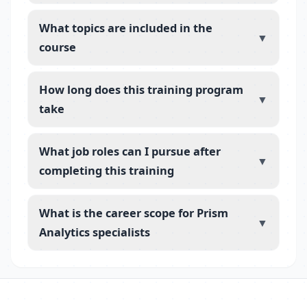
What topics are included in the
▼
course
How long does this training program
▼
take
What job roles can I pursue after
▼
completing this training
What is the career scope for Prism
▼
Analytics specialists