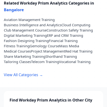
Related Workday Prism Analytics Categories in
Bangalore
Aviation Management Training
Business Intelligence and Analytics
Cloud Computing
Club Management Course
Construction Safety Training
Digital Marketing Training
ERP and CRM Training
Fashion Designing Training
Financial Training
Fitness Training
Gemology Course
Mass Media
Medical Courses
Project Management
Red Hat Training
Share Marketing Training
Shorthand Training
Tailoring Classes
Telecom Training
Vocational Training
View All Categories →
Find Workday Prism Analytics in Other City