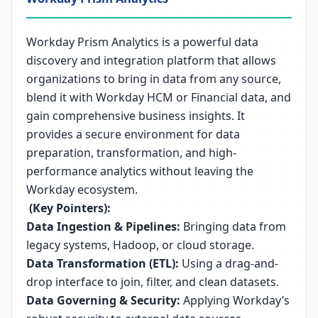
Workday Prism Analytics is a powerful data
discovery and integration platform that allows
organizations to bring in data from any source,
blend it with Workday HCM or Financial data, and
gain comprehensive business insights. It
provides a secure environment for data
preparation, transformation, and high-
performance analytics without leaving the
Workday ecosystem.
(Key Pointers):
Data Ingestion & Pipelines:
Bringing data from
legacy systems, Hadoop, or cloud storage.
Data Transformation (ETL):
Using a drag-and-
drop interface to join, filter, and clean datasets.
Data Governing & Security:
Applying Workday’s