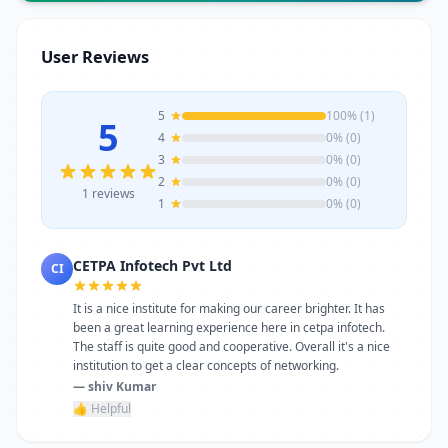
trainers, modern infrastructure, and
career-focused programs to help you
User Reviews
achieve professional growth.
5
100% (1)
5
4
0% (0)
3
0% (0)
2
0% (0)
1 reviews
1
0% (0)
CETPA Infotech Pvt Ltd
CI
It is a nice institute for making our career brighter. It has
been a great learning experience here in cetpa infotech.
The staff is quite good and cooperative. Overall it's a nice
institution to get a clear concepts of networking.
— shiv Kumar
👍 Helpful