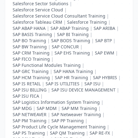
Salesforce Sector Solutions
|
Salesforce Service Cloud
|
Salesforce Service Cloud Consultant Training
|
Salesforce Tableau CRM
|
Salesforce Training
|
SAP ABAP HANA
|
SAP ABAP Training
|
SAP ARIBA
|
SAP BASIS Training
|
SAP BI Training
|
SAP BO Training
|
SAP BODS Training
|
SAP BTP
|
SAP BW Training
|
SAP CONCUR
|
SAP CRM Training
|
SAP EHS Training
|
SAP EWM
|
SAP FICO Training
|
SAP Functional Modules Training
|
SAP GRC Training
|
SAP HANA Training
|
SAP HCM Training
|
SAP HR Training
|
SAP HYBRIS
|
SAP IS RETAIL
|
SAP IS UTILITIES
|
SAP ISU
|
SAP ISU BILLING
|
SAP ISU DEVICE MANAGEMENT
|
SAP ISU FICA
|
SAP Logistics Information System Training
|
SAP MDG
|
SAP MDM
|
SAP MM Training
|
SAP NETWEAVER
|
SAP Netweaver Training
|
SAP PM Training
|
SAP PP Training
|
SAP Product Life Cycle Management Training
|
SAP PS Training
|
SAP QM Training
|
SAP RE-FX
|