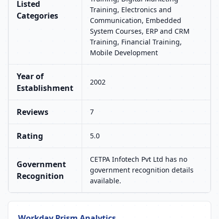
Listed
Training, Electronics and
Categories
Communication, Embedded
System Courses, ERP and CRM
Training, Financial Training,
Mobile Development
Year of
2002
Establishment
Reviews
7
Rating
5.0
CETPA Infotech Pvt Ltd has no
Government
government recognition details
Recognition
available.
Workday Prism Analytics