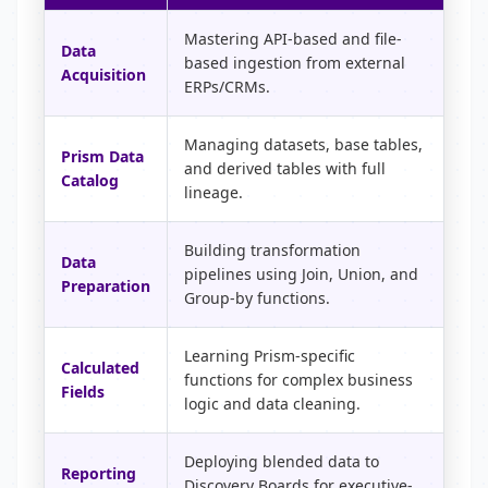
Mastering API-based and file-
Data
based ingestion from external
Acquisition
ERPs/CRMs.
Managing datasets, base tables,
Prism Data
and derived tables with full
Catalog
lineage.
Building transformation
Data
pipelines using Join, Union, and
Preparation
Group-by functions.
Learning Prism-specific
Calculated
functions for complex business
Fields
logic and data cleaning.
Deploying blended data to
Reporting
Discovery Boards for executive-