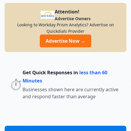
Attention!
Advertise Owners
Looking to Workday Prism Analytics? Advertise on
Quickdials Provider
Advertise Now →
Get Quick Responses in
less than 60
⏱️
Minutes
Businesses shown here are currently active
and respond faster than average