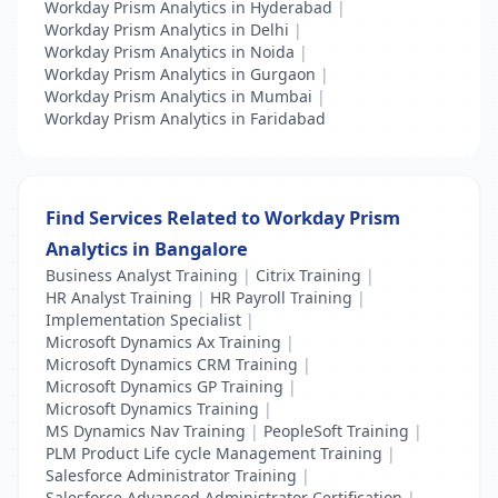
Workday Prism Analytics in Hyderabad
|
Workday Prism Analytics in Delhi
|
Workday Prism Analytics in Noida
|
Workday Prism Analytics in Gurgaon
|
Workday Prism Analytics in Mumbai
|
Workday Prism Analytics in Faridabad
Find Services Related to Workday Prism
Analytics in Bangalore
Business Analyst Training
|
Citrix Training
|
HR Analyst Training
|
HR Payroll Training
|
Implementation Specialist
|
Microsoft Dynamics Ax Training
|
Microsoft Dynamics CRM Training
|
Microsoft Dynamics GP Training
|
Microsoft Dynamics Training
|
MS Dynamics Nav Training
|
PeopleSoft Training
|
PLM Product Life cycle Management Training
|
Salesforce Administrator Training
|
Salesforce Advanced Administrator Certification
|