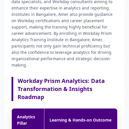
data specialists, and Workday consultants aiming to
enhance their expertise in analytics and reporting.
Institutes in Bangalore, Amer also provide guidance
on Workday certifications and career placement
support, making the training highly beneficial for
career advancement. By enrolling in Workday Prism
Analytics Training Institute in Bangalore, Amer,
participants not only gain technical proficiency but
also the confidence to leverage analytics for driving
organizational performance and strategic decision-
making.
Workday Prism Analytics: Data
Transformation & Insights
Roadmap
Analytics
Learning & Hands-on Outcome
Pillar