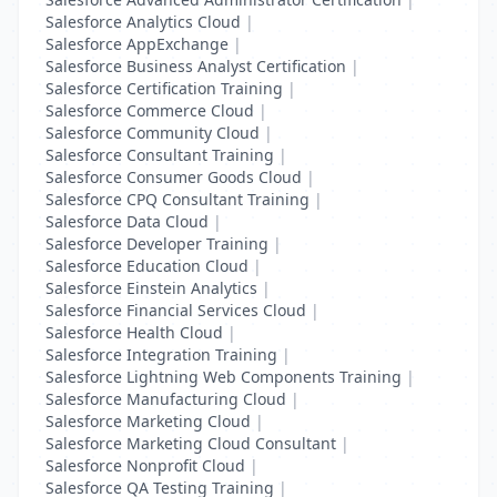
Salesforce Analytics Cloud
|
Salesforce AppExchange
|
Salesforce Business Analyst Certification
|
Salesforce Certification Training
|
Salesforce Commerce Cloud
|
Salesforce Community Cloud
|
Salesforce Consultant Training
|
Salesforce Consumer Goods Cloud
|
Salesforce CPQ Consultant Training
|
Salesforce Data Cloud
|
Salesforce Developer Training
|
Salesforce Education Cloud
|
Salesforce Einstein Analytics
|
Salesforce Financial Services Cloud
|
Salesforce Health Cloud
|
Salesforce Integration Training
|
Salesforce Lightning Web Components Training
|
Salesforce Manufacturing Cloud
|
Salesforce Marketing Cloud
|
Salesforce Marketing Cloud Consultant
|
Salesforce Nonprofit Cloud
|
Salesforce QA Testing Training
|