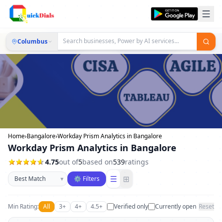
Columbus
Home
›
Bangalore
›
Workday Prism Analytics in Bangalore
Workday Prism Analytics in Bangalore
4.75
out of
5
based on
539
ratings
Sort businesses
☰
⊞
▾
⚙ Filters
Min Rating:
All
3+
4+
4.5+
Verified only
Currently open
Reset