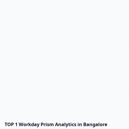
TOP 1 Workday Prism Analytics in Bangalore