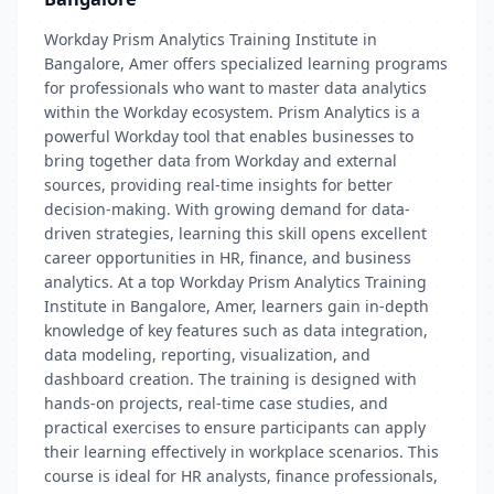
Workday Prism Analytics Training Institute in
Bangalore, Amer offers specialized learning programs
for professionals who want to master data analytics
within the Workday ecosystem. Prism Analytics is a
powerful Workday tool that enables businesses to
bring together data from Workday and external
sources, providing real-time insights for better
decision-making. With growing demand for data-
driven strategies, learning this skill opens excellent
career opportunities in HR, finance, and business
analytics. At a top Workday Prism Analytics Training
Institute in Bangalore, Amer, learners gain in-depth
knowledge of key features such as data integration,
data modeling, reporting, visualization, and
dashboard creation. The training is designed with
hands-on projects, real-time case studies, and
practical exercises to ensure participants can apply
their learning effectively in workplace scenarios. This
course is ideal for HR analysts, finance professionals,