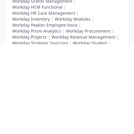
Workday Grants Management
|
Workday HCM Functional
|
Workday HR Case Management
|
Workday Inventory
|
Workday Modules
|
Workday Peakon Employee Voice
|
Workday Prism Analytics
|
Workday Procurement
|
Workday Projects
|
Workday Revenue Management
|
Workday Strategic Sourcing
|
Workday Student
|
Workday Supplier Accounts
|
Workday Training
List Your Business to Grow Today!
Join thousands of businesses reaching local
customers every day. Free profile setup in 5 minutes.
Create Free Account