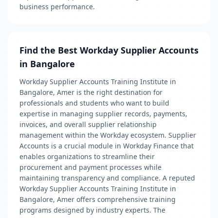
business performance.
Find the Best Workday Supplier Accounts
in Bangalore
Workday Supplier Accounts Training Institute in
Bangalore, Amer is the right destination for
professionals and students who want to build
expertise in managing supplier records, payments,
invoices, and overall supplier relationship
management within the Workday ecosystem. Supplier
Accounts is a crucial module in Workday Finance that
enables organizations to streamline their
procurement and payment processes while
maintaining transparency and compliance. A reputed
Workday Supplier Accounts Training Institute in
Bangalore, Amer offers comprehensive training
programs designed by industry experts. The