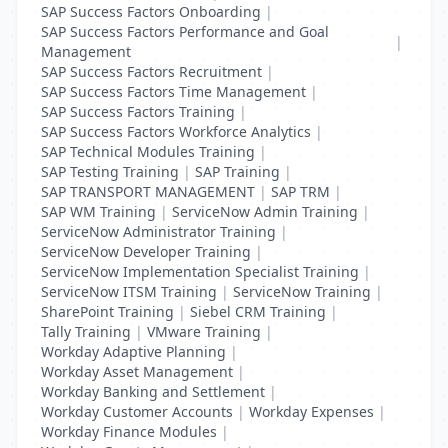
SAP Success Factors Onboarding
|
SAP Success Factors Performance and Goal
|
Management
SAP Success Factors Recruitment
|
SAP Success Factors Time Management
|
SAP Success Factors Training
|
SAP Success Factors Workforce Analytics
|
SAP Technical Modules Training
|
SAP Testing Training
|
SAP Training
|
SAP TRANSPORT MANAGEMENT
|
SAP TRM
|
SAP WM Training
|
ServiceNow Admin Training
|
ServiceNow Administrator Training
|
ServiceNow Developer Training
|
ServiceNow Implementation Specialist Training
|
ServiceNow ITSM Training
|
ServiceNow Training
|
SharePoint Training
|
Siebel CRM Training
|
Tally Training
|
VMware Training
|
Workday Adaptive Planning
|
Workday Asset Management
|
Workday Banking and Settlement
|
Workday Customer Accounts
|
Workday Expenses
|
Workday Finance Modules
|