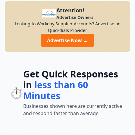
Attention!
Advertise Owners
Looking to Workday Supplier Accounts? Advertise on
Quickdials Provider
Advertise Now →
Get Quick Responses
in
less than 60
⏱️
Minutes
Businesses shown here are currently active
and respond faster than average