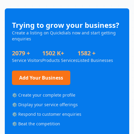
Trying to grow your business?
Create a listing on Quickdials now and start getting
enquiries
2079 +
1502 K+
1582 +
Service Visitors
Products Services
Listed Businesses
Add Your Business
⚙️ Create your complete profile
⚙️ Display your service offerings
⚙️ Respond to customer enquiries
⚙️ Beat the competition