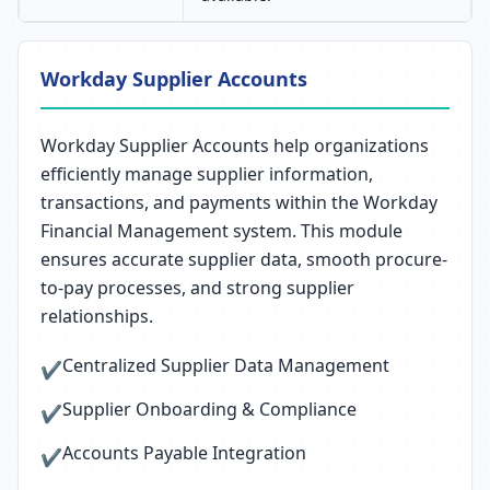
Workday Supplier Accounts
Workday Supplier Accounts help organizations
efficiently manage supplier information,
transactions, and payments within the Workday
Financial Management system. This module
ensures accurate supplier data, smooth procure-
to-pay processes, and strong supplier
relationships.
Centralized Supplier Data Management
✔
Supplier Onboarding & Compliance
✔
Accounts Payable Integration
✔