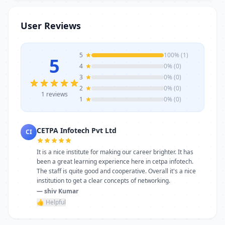
trainers, modern infrastructure, and
career-focused programs to help you
User Reviews
achieve professional growth.
5
100% (1)
5
4
0% (0)
3
0% (0)
2
0% (0)
1 reviews
1
0% (0)
CETPA Infotech Pvt Ltd
CI
It is a nice institute for making our career brighter. It has
been a great learning experience here in cetpa infotech.
The staff is quite good and cooperative. Overall it's a nice
institution to get a clear concepts of networking.
— shiv Kumar
👍 Helpful