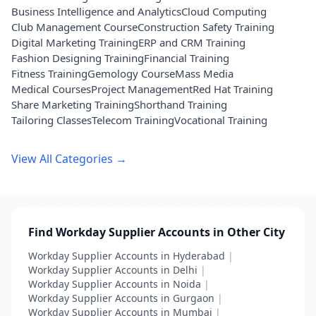
Business Intelligence and Analytics
Cloud Computing
Club Management Course
Construction Safety Training
Digital Marketing Training
ERP and CRM Training
Fashion Designing Training
Financial Training
Fitness Training
Gemology Course
Mass Media
Medical Courses
Project Management
Red Hat Training
Share Marketing Training
Shorthand Training
Tailoring Classes
Telecom Training
Vocational Training
View All Categories →
Find Workday Supplier Accounts in Other City
Workday Supplier Accounts in Hyderabad
|
Workday Supplier Accounts in Delhi
|
Workday Supplier Accounts in Noida
|
Workday Supplier Accounts in Gurgaon
|
Workday Supplier Accounts in Mumbai
|