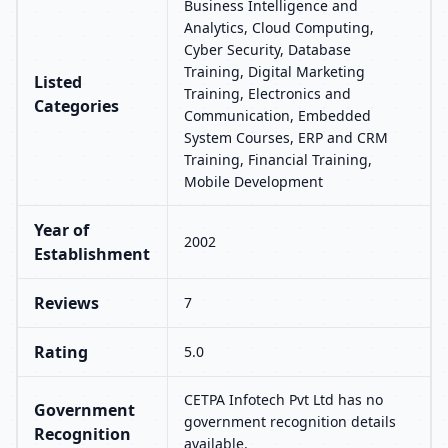
Business Intelligence and
Analytics, Cloud Computing,
Cyber Security, Database
Training, Digital Marketing
Listed
Training, Electronics and
Categories
Communication, Embedded
System Courses, ERP and CRM
Training, Financial Training,
Mobile Development
Year of
2002
Establishment
Reviews
7
Rating
5.0
CETPA Infotech Pvt Ltd has no
Government
government recognition details
Recognition
available.