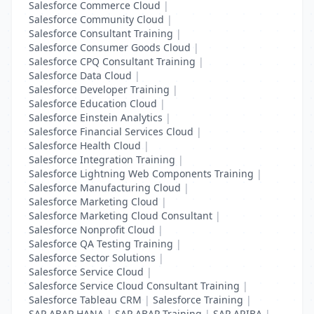
Salesforce Commerce Cloud
|
Salesforce Community Cloud
|
Salesforce Consultant Training
|
Salesforce Consumer Goods Cloud
|
Salesforce CPQ Consultant Training
|
Salesforce Data Cloud
|
Salesforce Developer Training
|
Salesforce Education Cloud
|
Salesforce Einstein Analytics
|
Salesforce Financial Services Cloud
|
Salesforce Health Cloud
|
Salesforce Integration Training
|
Salesforce Lightning Web Components Training
|
Salesforce Manufacturing Cloud
|
Salesforce Marketing Cloud
|
Salesforce Marketing Cloud Consultant
|
Salesforce Nonprofit Cloud
|
Salesforce QA Testing Training
|
Salesforce Sector Solutions
|
Salesforce Service Cloud
|
Salesforce Service Cloud Consultant Training
|
Salesforce Tableau CRM
|
Salesforce Training
|
SAP ABAP HANA
|
SAP ABAP Training
|
SAP ARIBA
|