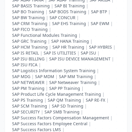
SAP BASIS Training
|
SAP BI Training
|
SAP BO Training
|
SAP BODS Training
|
SAP BTP
|
SAP BW Training
|
SAP CONCUR
|
SAP CRM Training
|
SAP EHS Training
|
SAP EWM
|
SAP FICO Training
|
SAP Functional Modules Training
|
SAP GRC Training
|
SAP HANA Training
|
SAP HCM Training
|
SAP HR Training
|
SAP HYBRIS
|
SAP IS RETAIL
|
SAP IS UTILITIES
|
SAP ISU
|
SAP ISU BILLING
|
SAP ISU DEVICE MANAGEMENT
|
SAP ISU FICA
|
SAP Logistics Information System Training
|
SAP MDG
|
SAP MDM
|
SAP MM Training
|
SAP NETWEAVER
|
SAP Netweaver Training
|
SAP PM Training
|
SAP PP Training
|
SAP Product Life Cycle Management Training
|
SAP PS Training
|
SAP QM Training
|
SAP RE-FX
|
SAP SCM Training
|
SAP SD Training
|
SAP SECURITY
|
SAP SMB Training
|
SAP Success Factors Compensation Management
|
SAP Success Factors Employee Central
|
SAP Success Factors LMS
|