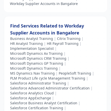
Workday Supplier Accounts in Bangalore
Find Services Related to Workday
Supplier Accounts in Bangalore
Business Analyst Training
|
Citrix Training
|
HR Analyst Training
|
HR Payroll Training
|
Implementation Specialist
|
Microsoft Dynamics Ax Training
|
Microsoft Dynamics CRM Training
|
Microsoft Dynamics GP Training
|
Microsoft Dynamics Training
|
MS Dynamics Nav Training
|
PeopleSoft Training
|
PLM Product Life cycle Management Training
|
Salesforce Administrator Training
|
Salesforce Advanced Administrator Certification
|
Salesforce Analytics Cloud
|
Salesforce AppExchange
|
Salesforce Business Analyst Certification
|
Salesforce Certification Training
|