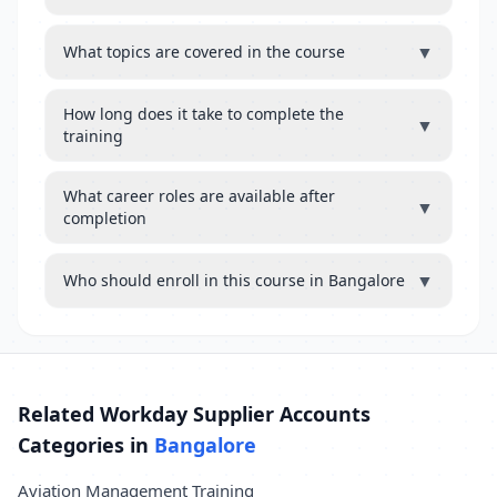
▼
What topics are covered in the course
How long does it take to complete the
▼
training
What career roles are available after
▼
completion
▼
Who should enroll in this course in Bangalore
Related Workday Supplier Accounts
Categories in
Bangalore
Aviation Management Training