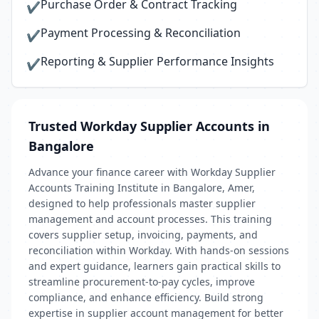
Purchase Order & Contract Tracking
✔
Payment Processing & Reconciliation
✔
Reporting & Supplier Performance Insights
✔
Trusted Workday Supplier Accounts in
Bangalore
Advance your finance career with Workday Supplier
Accounts Training Institute in Bangalore, Amer,
designed to help professionals master supplier
management and account processes. This training
covers supplier setup, invoicing, payments, and
reconciliation within Workday. With hands-on sessions
and expert guidance, learners gain practical skills to
streamline procurement-to-pay cycles, improve
compliance, and enhance efficiency. Build strong
expertise in supplier account management for better