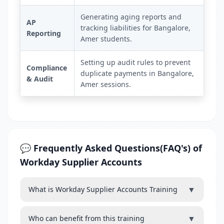
Generating aging reports and
AP
tracking liabilities for Bangalore,
Reporting
Amer students.
Setting up audit rules to prevent
Compliance
duplicate payments in Bangalore,
& Audit
Amer sessions.
💬 Frequently Asked Questions(FAQ's) of
Workday Supplier Accounts
▼
What is Workday Supplier Accounts Training
▼
Who can benefit from this training