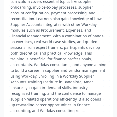
curriculum covers essential topics like supplier
onboarding, invoice-to-pay processes, supplier
account configuration, payment processing, and
reconciliation. Learners also gain knowledge of how
Supplier Accounts integrates with other Workday
modules such as Procurement, Expenses, and
Financial Management. With a combination of hands-
on exercises, real-world case studies, and guided
sessions from expert trainers, participants develop
both theoretical and practical knowledge. This
training is beneficial for finance professionals,
accountants, Workday consultants, and anyone aiming
to build a career in supplier and vendor management
using Workday. Enrolling in a Workday Supplier
Accounts Training Institute in Bangalore, Amer
ensures you gain in-demand skills, industry-
recognized training, and the confidence to manage
supplier-related operations efficiently. It also opens
up rewarding career opportunities in finance,
accounting, and Workday consulting roles.