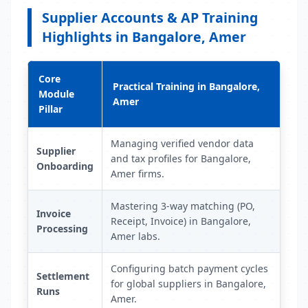
Supplier Accounts & AP Training
Highlights in Bangalore, Amer
Core
Practical Training in Bangalore,
Module
Amer
Pillar
Managing verified vendor data
Supplier
and tax profiles for Bangalore,
Onboarding
Amer firms.
Mastering 3-way matching (PO,
Invoice
Receipt, Invoice) in Bangalore,
Processing
Amer labs.
Configuring batch payment cycles
Settlement
for global suppliers in Bangalore,
Runs
Amer.