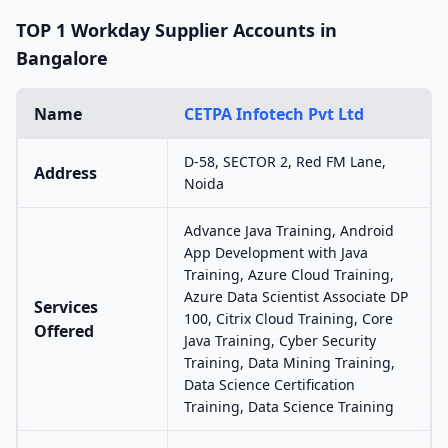
TOP 1 Workday Supplier Accounts in
Bangalore
Name
CETPA Infotech Pvt Ltd
D-58, SECTOR 2, Red FM Lane,
Address
Noida
Advance Java Training, Android
App Development with Java
Training, Azure Cloud Training,
Azure Data Scientist Associate DP
Services
100, Citrix Cloud Training, Core
Offered
Java Training, Cyber Security
Training, Data Mining Training,
Data Science Certification
Training, Data Science Training