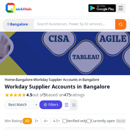
Bangalore
Home
›
Bangalore
›
Workday Supplier Accounts in Bangalore
Workday Supplier Accounts in Bangalore
4.5
out of
5
based on
475
ratings
Sort businesses
☰
⊞
▾
⚙ Filters
Min Rating:
All
3+
4+
4.5+
Verified only
Currently open
Reset