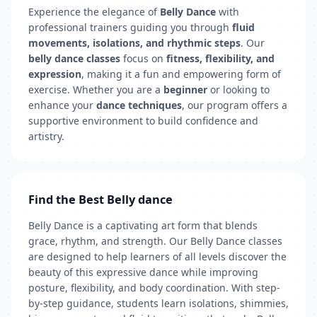
Experience the elegance of
Belly Dance
with
professional trainers guiding you through
fluid
movements, isolations, and rhythmic steps
. Our
belly dance classes
focus on
fitness, flexibility, and
expression
, making it a fun and empowering form of
exercise. Whether you are a
beginner
or looking to
enhance your
dance techniques
, our program offers a
supportive environment to build confidence and
artistry.
Find the Best Belly dance
Belly Dance is a captivating art form that blends
grace, rhythm, and strength. Our Belly Dance classes
are designed to help learners of all levels discover the
beauty of this expressive dance while improving
posture, flexibility, and body coordination. With step-
by-step guidance, students learn isolations, shimmies,