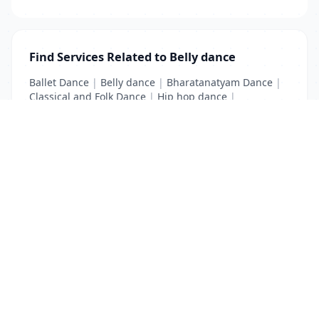
Find Services Related to Belly dance
Ballet Dance
|
Belly dance
|
Bharatanatyam Dance
|
Classical and Folk Dance
|
Hip hop dance
|
Kathak Dance
|
Modern Dance
List Your Business to Grow Today!
Join thousands of businesses reaching local
customers every day. Free profile setup in 5 minutes.
Create Free Account