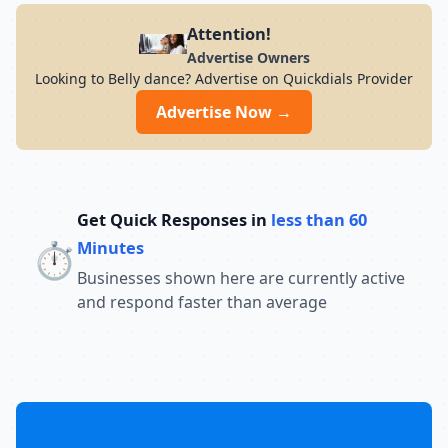
Attention!
Advertise Owners
Looking to Belly dance? Advertise on Quickdials Provider
Advertise Now →
Get Quick Responses in
less than 60
⏱️
Minutes
Businesses shown here are currently active
and respond faster than average