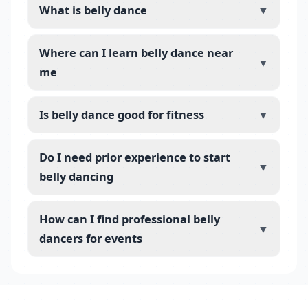
What is belly dance
▼
Where can I learn belly dance near
▼
me
Is belly dance good for fitness
▼
Do I need prior experience to start
▼
belly dancing
How can I find professional belly
▼
dancers for events