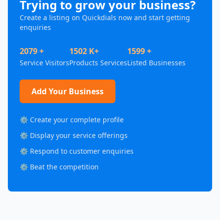
Trying to grow your business?
Create a listing on Quickdials now and start getting
enquiries
2079 +
1502 K+
1599 +
Service Visitors
Products Services
Listed Businesses
Add Your Business
⚙️ Create your complete profile
⚙️ Display your service offerings
⚙️ Respond to customer enquiries
⚙️ Beat the competition