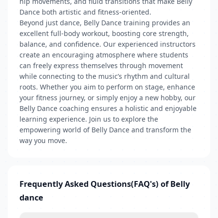
hip movements, and fluid transitions that make Belly
Dance both artistic and fitness-oriented.
Beyond just dance, Belly Dance training provides an
excellent full-body workout, boosting core strength,
balance, and confidence. Our experienced instructors
create an encouraging atmosphere where students
can freely express themselves through movement
while connecting to the music’s rhythm and cultural
roots. Whether you aim to perform on stage, enhance
your fitness journey, or simply enjoy a new hobby, our
Belly Dance coaching ensures a holistic and enjoyable
learning experience. Join us to explore the
empowering world of Belly Dance and transform the
way you move.
Frequently Asked Questions(FAQ's) of Belly
dance