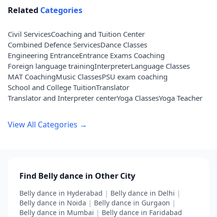
Related
Categories
Civil Services
Coaching and Tuition Center
Combined Defence Services
Dance Classes
Engineering Entrance
Entrance Exams Coaching
Foreign language training
Interpreter
Language Classes
MAT Coaching
Music Classes
PSU exam coaching
School and College Tuition
Translator
Translator and Interpreter center
Yoga Classes
Yoga Teacher
View All Categories →
Find Belly dance in Other City
Belly dance in Hyderabad
|
Belly dance in Delhi
|
Belly dance in Noida
|
Belly dance in Gurgaon
|
Belly dance in Mumbai
|
Belly dance in Faridabad