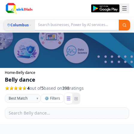
Columbus
Home
›
Belly dance
Belly dance
4
out of
5
based on
398
ratings
☰
⊞
▾
⚙ Filters