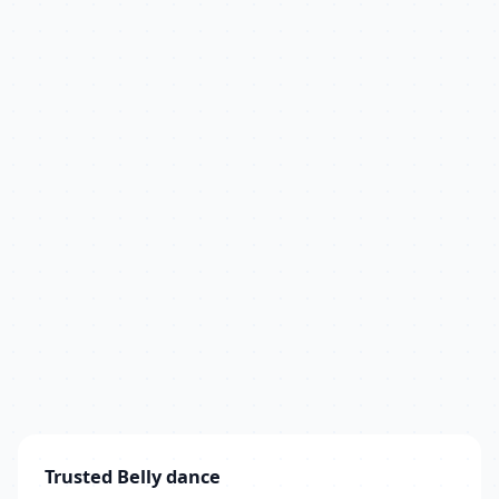
Trusted Belly dance