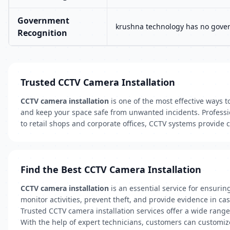
Government
krushna technology has no govern
Recognition
Trusted CCTV Camera Installation
CCTV camera installation
is one of the most effective ways t
and keep your space safe from unwanted incidents. Professio
to retail shops and corporate offices, CCTV systems provide 
Find the Best CCTV Camera Installation
CCTV camera installation
is an essential service for ensurin
monitor activities, prevent theft, and provide evidence in cas
Trusted CCTV camera installation services offer a wide rang
With the help of expert technicians, customers can customize