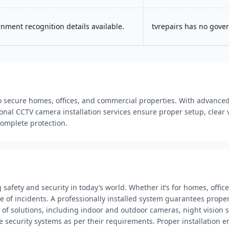
ment recognition details available.
tvrepairs has no gover
o secure homes, offices, and commercial properties. With advanced 
nal CCTV camera installation services ensure proper setup, clear v
complete protection.
g safety and security in today’s world. Whether it’s for homes, off
e of incidents. A professionally installed system guarantees proper 
e of solutions, including indoor and outdoor cameras, night vision
 security systems as per their requirements. Proper installation en