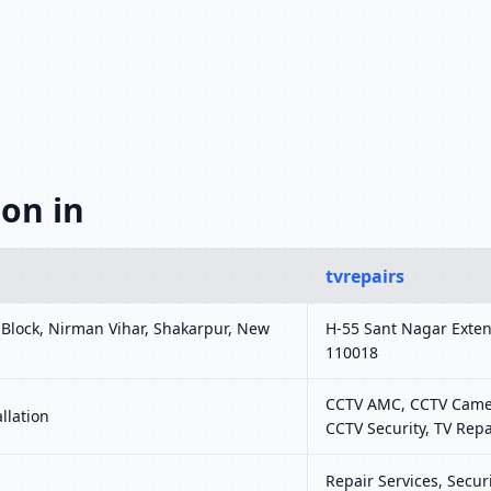
on in
tvrepairs
r Block, Nirman Vihar, Shakarpur, New
H-55 Sant Nagar Exten
110018
CCTV AMC, CCTV Camera
llation
CCTV Security, TV Repa
Repair Services, Securi