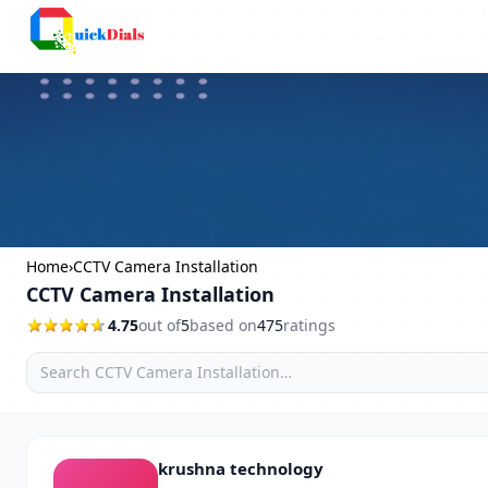
Columbus
Home
›
CCTV Camera Installation
CCTV Camera Installation
4.75
out of
5
based on
475
ratings
krushna technology