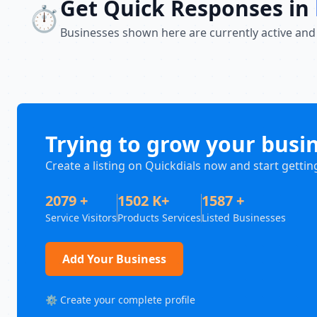
Get Quick Responses in
⏱️
Businesses shown here are currently active and
Trying to grow your busi
Create a listing on Quickdials now and start gettin
2079 +
1502 K+
1587 +
Service Visitors
Products Services
Listed Businesses
Add Your Business
⚙️ Create your complete profile