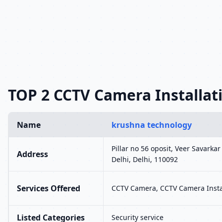
TOP 2 CCTV Camera Installati
Name
krushna technology
Pillar no 56 oposit, Veer Savarka
Address
Delhi, Delhi, 110092
Services Offered
CCTV Camera, CCTV Camera Insta
Listed Categories
Security service