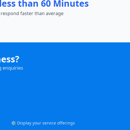
less than 60 Minutes
 respond faster than average
ness?
g enquiries
⚙️ Display your service offerings