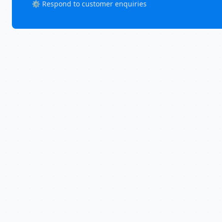
⚙️ Respond to customer enquiries