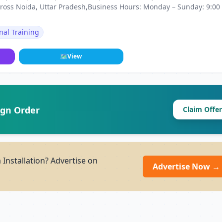
ross Noida, Uttar Pradesh,Business Hours: Monday – Sunday: 9:00
nal Training
🗺
View
ign Order
Claim Offer
Installation? Advertise on
Advertise Now →