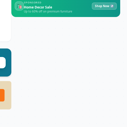
SPONSORED
🛍
Shop Now ↗
Home Decor Sale
Up to 60% off on premium furniture