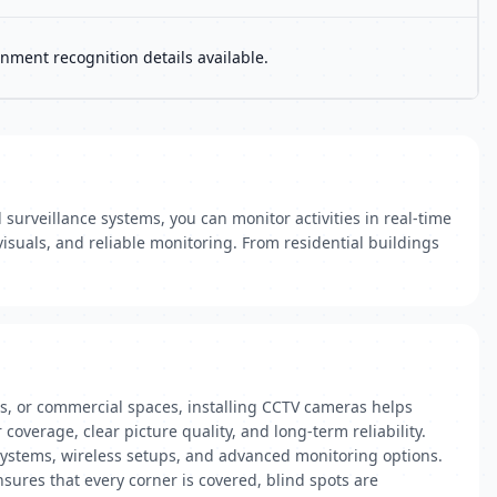
nment recognition details available.
surveillance systems, you can monitor activities in real-time
isuals, and reliable monitoring. From residential buildings
ices, or commercial spaces, installing CCTV cameras helps
coverage, clear picture quality, and long-term reliability.
 systems, wireless setups, and advanced monitoring options.
sures that every corner is covered, blind spots are