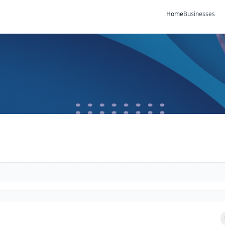
Home
Businesses