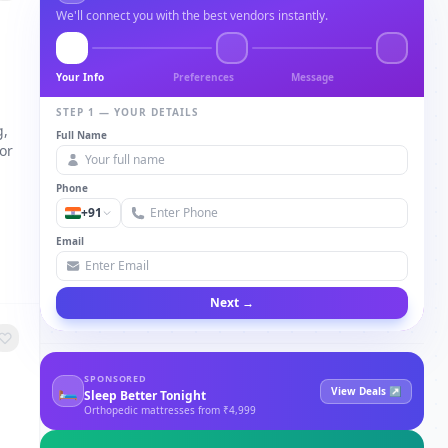
We'll connect you with the best vendors instantly.
Your Info
Preferences
Message
STEP 1 — YOUR DETAILS
g,
Full Name
or
Phone
+91
Email
Next →
SPONSORED
🛏
View Deals ↗
Sleep Better Tonight
Orthopedic mattresses from ₹4,999