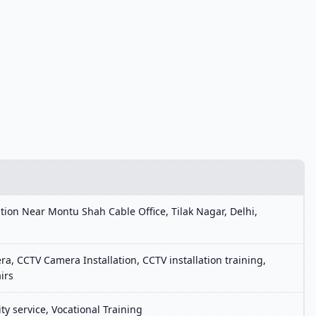
tion Near Montu Shah Cable Office, Tilak Nagar, Delhi,
, CCTV Camera Installation, CCTV installation training,
irs
ty service, Vocational Training