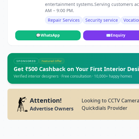
entertainment systems.Serving customers ac
AM – 9:00 PM.
Repair Services
Security service
Vocatio
💬
WhatsApp
✉
Enquiry
SPONSORED
Featured Offer
Get ₹500 Cashback on Your First Interior Des
Verified interior designers · Free consultation · 10,000+ happy homes
Attention!
Looking to CCTV Camera 
Quickdials Provider
Advertise Owners