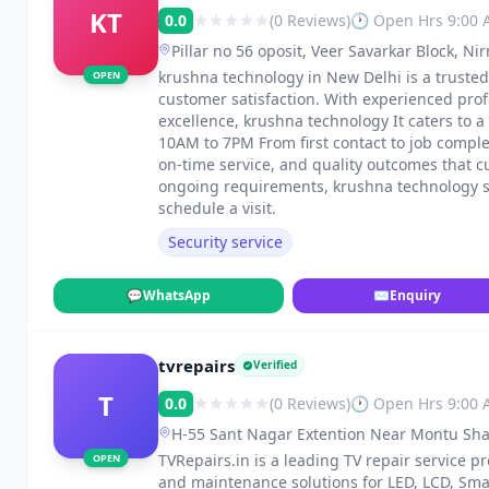
KT
0.0
(0 Reviews)
🕐 Open Hrs 9:00
Pillar no 56 oposit, Veer Savarkar Block, N
krushna technology in New Delhi is a trusted 
OPEN
customer satisfaction. With experienced pro
excellence, krushna technology It caters to
10AM to 7PM From first contact to job compl
on-time service, and quality outcomes that c
ongoing requirements, krushna technology sta
schedule a visit.
Security service
💬
WhatsApp
✉
Enquiry
tvrepairs
Verified
T
0.0
(0 Reviews)
🕐 Open Hrs 9:00
H-55 Sant Nagar Extention Near Montu Shah 
TVRepairs.in is a leading TV repair service pr
OPEN
and maintenance solutions for LED, LCD, Sma