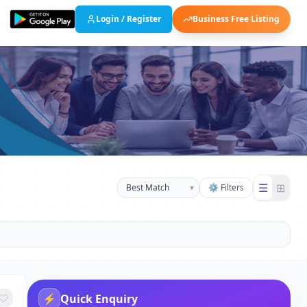
Login / Register
Business Free Listing
☰
⊞
▾
⚙ Filters
⚡
Quick Enquiry