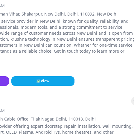
 AM
irman Vihar, Shakarpur, New Delhi, Delhi, 110092, New Delhi
service provider in New Delhi, known for quality, reliability, and
fessionals, modern tools, and a strong commitment to service
 a wide range of customer needs across New Delhi and is open from
etion, krushna technology in New Delhi ensures transparent pricin
ustomers in New Delhi can count on. Whether for one-time service 
nds as a reliable choice. Get in touch today to learn more or
🗺
View
 AM
Cable Office, Tilak Nagar, Delhi, 110018, Delhi
ovider offering expert doorstep repair, installation, wall mounting,
rt, OLED, Plasma, Android TVs, home theatres, and other