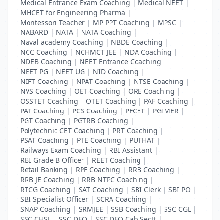
Medical Entrance Exam Coaching
|
Medical NEET
|
MHCET for Engineering Pharma
|
Montessori Teacher
|
MP PPT Coaching
|
MPSC
|
NABARD
|
NATA
|
NATA Coaching
|
Naval academy Coaching
|
NBDE Coaching
|
NCC Coaching
|
NCHMCT JEE
|
NDA Coaching
|
NDEB Coaching
|
NEET Entrance Coaching
|
NEET PG
|
NEET UG
|
NID Coaching
|
NIFT Coaching
|
NPAT Coaching
|
NTSE Coaching
|
NVS Coaching
|
OET Coaching
|
ORE Coaching
|
OSSTET Coaching
|
OTET Coaching
|
PAF Coaching
|
PAT Coaching
|
PCS Coaching
|
PFCET
|
PGIMER
|
PGT Coaching
|
PGTRB Coaching
|
Polytechnic CET Coaching
|
PRT Coaching
|
PSAT Coaching
|
PTE Coaching
|
PUTHAT
|
Railways Exam Coaching
|
RBI Assistant
|
RBI Grade B Officer
|
REET Coaching
|
Retail Banking
|
RPF Coaching
|
RRB Coaching
|
RRB JE Coaching
|
RRB NTPC Coaching
|
RTCG Coaching
|
SAT Coaching
|
SBI Clerk
|
SBI PO
|
SBI Specialist Officer
|
SCRA Coaching
|
SNAP Coaching
|
SRMJEE
|
SSB Coaching
|
SSC CGL
|
SSC CHSL
|
SSC DEO
|
SSC DFO Cab Sectt
|