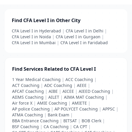
Find CFA Level I in Other City
CFA Level I in Hyderabad
|
CFA Level I in Delhi
|
CFA Level I in Noida
|
CFA Level I in Gurgaon
|
CFA Level I in Mumbai
|
CFA Level I in Faridabad
Find Services Related to CFA Level I
1 Year Medical Coaching
|
ACC Coaching
|
ACT Coaching
|
ADC Coaching
|
AEEE
|
AFCAT Coaching
|
AIBE
|
AICEE
|
AIEED Coaching
|
AIIMS Coaching
|
AILET
|
AIMA MAT Coaching
|
Air force X
|
AMIE Coaching
|
AMIETE
|
AP police Coaching
|
AP POLYCET Coaching
|
APPSC
|
ATMA Coaching
|
Bank Exam
|
BBA Entrance Coaching
|
BITSAT
|
BOB Clerk
|
BSF Coaching
|
CA Coaching
|
CA CPT
|