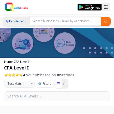
Faridabad
Home
›
CFA Level I
CFA Level I
4.5
out of
5
based on
385
ratings
☰
⊞
▾
⚙ Filters