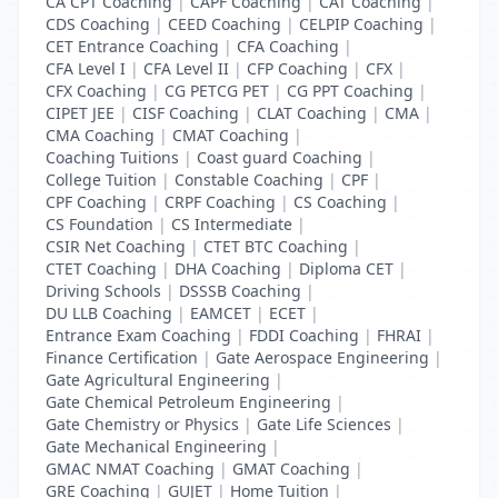
CA CPT Coaching
|
CAPF Coaching
|
CAT Coaching
|
CDS Coaching
|
CEED Coaching
|
CELPIP Coaching
|
CET Entrance Coaching
|
CFA Coaching
|
CFA Level I
|
CFA Level II
|
CFP Coaching
|
CFX
|
CFX Coaching
|
CG PETCG PET
|
CG PPT Coaching
|
CIPET JEE
|
CISF Coaching
|
CLAT Coaching
|
CMA
|
CMA Coaching
|
CMAT Coaching
|
Coaching Tuitions
|
Coast guard Coaching
|
College Tuition
|
Constable Coaching
|
CPF
|
CPF Coaching
|
CRPF Coaching
|
CS Coaching
|
CS Foundation
|
CS Intermediate
|
CSIR Net Coaching
|
CTET BTC Coaching
|
CTET Coaching
|
DHA Coaching
|
Diploma CET
|
Driving Schools
|
DSSSB Coaching
|
DU LLB Coaching
|
EAMCET
|
ECET
|
Entrance Exam Coaching
|
FDDI Coaching
|
FHRAI
|
Finance Certification
|
Gate Aerospace Engineering
|
Gate Agricultural Engineering
|
Gate Chemical Petroleum Engineering
|
Gate Chemistry or Physics
|
Gate Life Sciences
|
Gate Mechanical Engineering
|
GMAC NMAT Coaching
|
GMAT Coaching
|
GRE Coaching
|
GUJET
|
Home Tuition
|