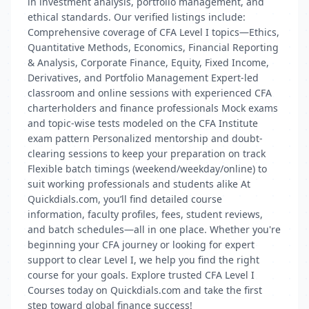
in investment analysis, portfolio management, and
ethical standards. Our verified listings include:
Comprehensive coverage of CFA Level I topics—Ethics,
Quantitative Methods, Economics, Financial Reporting
& Analysis, Corporate Finance, Equity, Fixed Income,
Derivatives, and Portfolio Management Expert-led
classroom and online sessions with experienced CFA
charterholders and finance professionals Mock exams
and topic-wise tests modeled on the CFA Institute
exam pattern Personalized mentorship and doubt-
clearing sessions to keep your preparation on track
Flexible batch timings (weekend/weekday/online) to
suit working professionals and students alike At
Quickdials.com, you’ll find detailed course
information, faculty profiles, fees, student reviews,
and batch schedules—all in one place. Whether you're
beginning your CFA journey or looking for expert
support to clear Level I, we help you find the right
course for your goals. Explore trusted CFA Level I
Courses today on Quickdials.com and take the first
step toward global finance success!