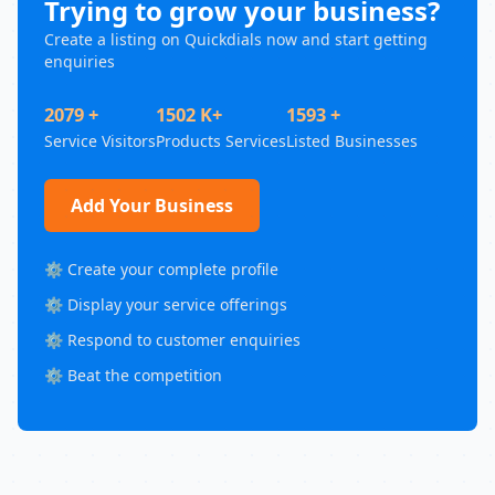
Trying to grow your business?
Create a listing on Quickdials now and start getting
enquiries
2079 +
1502 K+
1593 +
Service Visitors
Products Services
Listed Businesses
Add Your Business
⚙️ Create your complete profile
⚙️ Display your service offerings
⚙️ Respond to customer enquiries
⚙️ Beat the competition