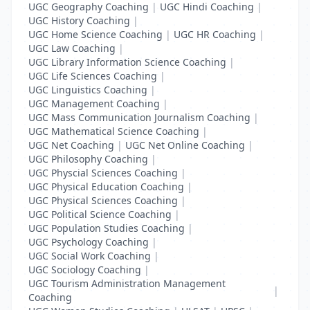
UGC Geography Coaching
|
UGC Hindi Coaching
|
UGC History Coaching
|
UGC Home Science Coaching
|
UGC HR Coaching
|
UGC Law Coaching
|
UGC Library Information Science Coaching
|
UGC Life Sciences Coaching
|
UGC Linguistics Coaching
|
UGC Management Coaching
|
UGC Mass Communication Journalism Coaching
|
UGC Mathematical Science Coaching
|
UGC Net Coaching
|
UGC Net Online Coaching
|
UGC Philosophy Coaching
|
UGC Physcial Sciences Coaching
|
UGC Physical Education Coaching
|
UGC Physical Sciences Coaching
|
UGC Political Science Coaching
|
UGC Population Studies Coaching
|
UGC Psychology Coaching
|
UGC Social Work Coaching
|
UGC Sociology Coaching
|
UGC Tourism Administration Management
|
Coaching