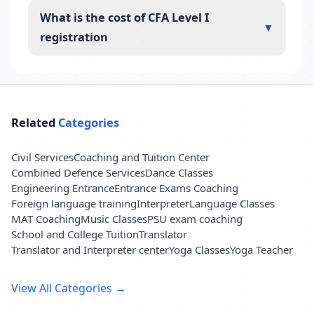
What is the cost of CFA Level I
▼
registration
Related
Categories
Civil Services
Coaching and Tuition Center
Combined Defence Services
Dance Classes
Engineering Entrance
Entrance Exams Coaching
Foreign language training
Interpreter
Language Classes
MAT Coaching
Music Classes
PSU exam coaching
School and College Tuition
Translator
Translator and Interpreter center
Yoga Classes
Yoga Teacher
View All Categories →