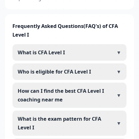
Frequently Asked Questions(FAQ's) of CFA
Level I
What is CFA Level I
▼
Who is eligible for CFA Level I
▼
How can I find the best CFA Level I
▼
coaching near me
What is the exam pattern for CFA
▼
Level I