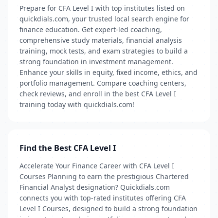
Prepare for CFA Level I with top institutes listed on
quickdials.com, your trusted local search engine for
finance education. Get expert-led coaching,
comprehensive study materials, financial analysis
training, mock tests, and exam strategies to build a
strong foundation in investment management.
Enhance your skills in equity, fixed income, ethics, and
portfolio management. Compare coaching centers,
check reviews, and enroll in the best CFA Level I
training today with quickdials.com!
Find the Best CFA Level I
Accelerate Your Finance Career with CFA Level I
Courses Planning to earn the prestigious Chartered
Financial Analyst designation? Quickdials.com
connects you with top-rated institutes offering CFA
Level I Courses, designed to build a strong foundation