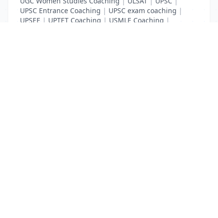
UGC Women Studies Coaching
|
ULSAT
|
UPSC
|
UPSC Entrance Coaching
|
UPSC exam coaching
|
UPSEE
|
UPTET Coaching
|
USMLE Coaching
|
VITEEE
|
XAT Coaching
List Your Business to Grow Today!
Join thousands of businesses reaching local
customers every day. Free profile setup in 5 minutes.
Create Free Account
Trending Services on QuickDials
Browse trending categories and find verified providers near you.