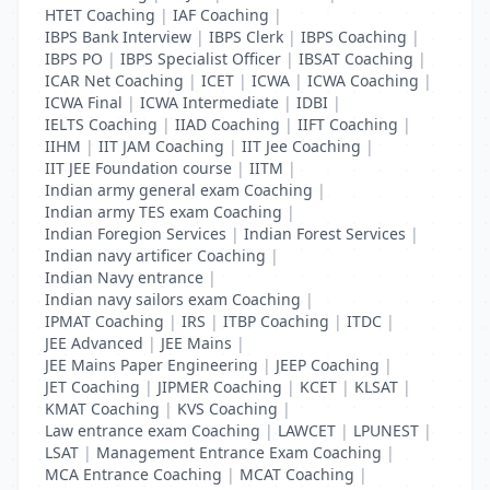
HTET Coaching
|
IAF Coaching
|
IBPS Bank Interview
|
IBPS Clerk
|
IBPS Coaching
|
IBPS PO
|
IBPS Specialist Officer
|
IBSAT Coaching
|
ICAR Net Coaching
|
ICET
|
ICWA
|
ICWA Coaching
|
ICWA Final
|
ICWA Intermediate
|
IDBI
|
IELTS Coaching
|
IIAD Coaching
|
IIFT Coaching
|
IIHM
|
IIT JAM Coaching
|
IIT Jee Coaching
|
IIT JEE Foundation course
|
IITM
|
Indian army general exam Coaching
|
Indian army TES exam Coaching
|
Indian Foregion Services
|
Indian Forest Services
|
Indian navy artificer Coaching
|
Indian Navy entrance
|
Indian navy sailors exam Coaching
|
IPMAT Coaching
|
IRS
|
ITBP Coaching
|
ITDC
|
JEE Advanced
|
JEE Mains
|
JEE Mains Paper Engineering
|
JEEP Coaching
|
JET Coaching
|
JIPMER Coaching
|
KCET
|
KLSAT
|
KMAT Coaching
|
KVS Coaching
|
Law entrance exam Coaching
|
LAWCET
|
LPUNEST
|
LSAT
|
Management Entrance Exam Coaching
|
MCA Entrance Coaching
|
MCAT Coaching
|