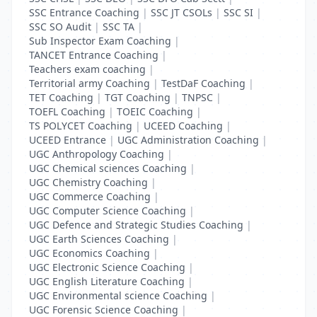
SSC Entrance Coaching
|
SSC JT CSOLs
|
SSC SI
|
SSC SO Audit
|
SSC TA
|
Sub Inspector Exam Coaching
|
TANCET Entrance Coaching
|
Teachers exam coaching
|
Territorial army Coaching
|
TestDaF Coaching
|
TET Coaching
|
TGT Coaching
|
TNPSC
|
TOEFL Coaching
|
TOEIC Coaching
|
TS POLYCET Coaching
|
UCEED Coaching
|
UCEED Entrance
|
UGC Administration Coaching
|
UGC Anthropology Coaching
|
UGC Chemical sciences Coaching
|
UGC Chemistry Coaching
|
UGC Commerce Coaching
|
UGC Computer Science Coaching
|
UGC Defence and Strategic Studies Coaching
|
UGC Earth Sciences Coaching
|
UGC Economics Coaching
|
UGC Electronic Science Coaching
|
UGC English Literature Coaching
|
UGC Environmental science Coaching
|
UGC Forensic Science Coaching
|