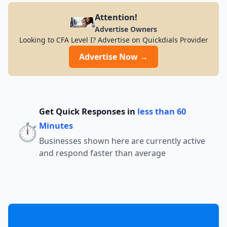
Attention!
Advertise Owners
Looking to CFA Level I? Advertise on Quickdials Provider
Advertise Now →
Get Quick Responses in
less than 60
⏱️
Minutes
Businesses shown here are currently active
and respond faster than average