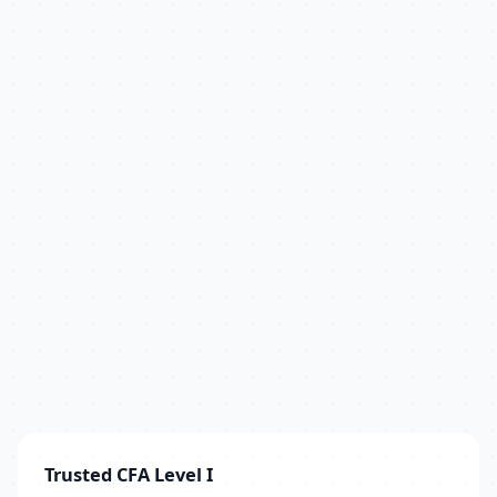
Trusted CFA Level I