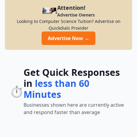
Attention!
Advertise Owners
Looking to Computer Science Tuition? Advertise on
Quickdials Provider
Advertise Now →
Get Quick Responses
in
less than 60
⏱️
Minutes
Businesses shown here are currently active
and respond faster than average