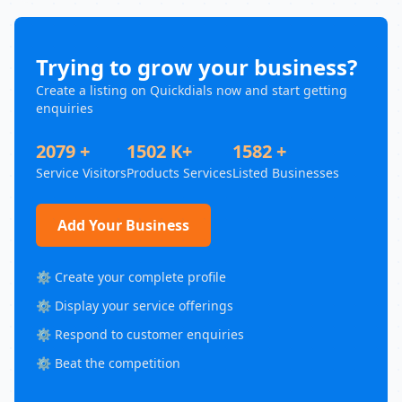
Trying to grow your business?
Create a listing on Quickdials now and start getting
enquiries
2079 +
1502 K+
1582 +
Service Visitors
Products Services
Listed Businesses
Add Your Business
⚙️ Create your complete profile
⚙️ Display your service offerings
⚙️ Respond to customer enquiries
⚙️ Beat the competition