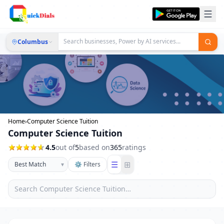
Columbus
Home
›
Computer Science Tuition
Computer Science Tuition
4.5
out of
5
based on
365
ratings
☰
⊞
▾
⚙ Filters