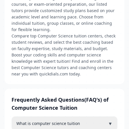
courses, or exam-oriented preparation, our listed
tutors provide customized study plans based on your
academic level and learning pace. Choose from
individual tuition, group classes, or online coaching
for flexible learning.
Compare top Computer Science tuition centers, check
student reviews, and select the best coaching based
on faculty expertise, study materials, and budget.
Boost your coding skills and computer science
knowledge with expert tuition! Find and enroll in the
best Computer Science tutors and coaching centers
near you with quickdials.com today.
Frequently Asked Questions(FAQ's) of
Computer Science Tuition
▼
What is computer science tuition