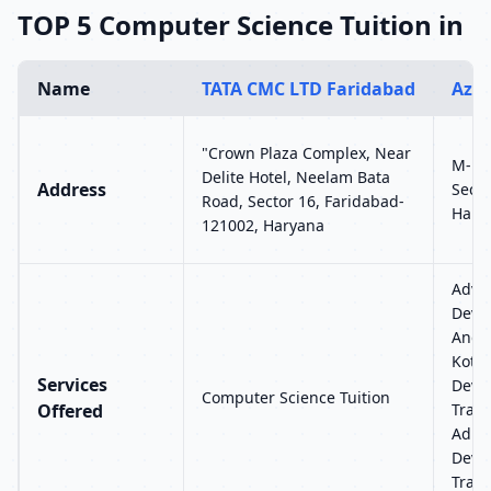
TOP 5 Computer Science Tuition in
Name
TATA CMC LTD Faridabad
Azur
"Crown Plaza Complex, Near
M-12,
Delite Hotel, Neelam Bata
Address
Secto
Road, Sector 16, Faridabad-
Harya
121002, Haryana
Advan
Devel
Andr
Kotli
Services
Deve
Computer Science Tuition
Offered
Train
Admin
Deve
Train