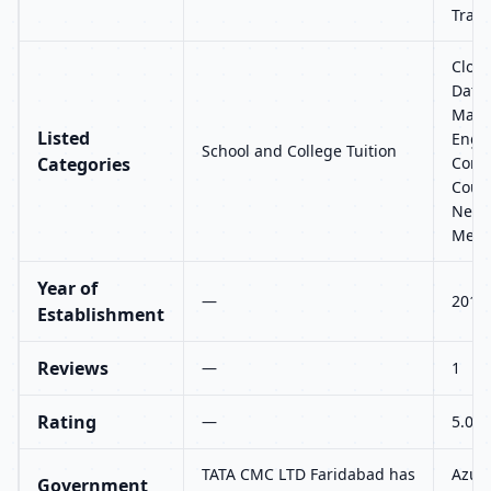
Train
Cloud
Datab
Marke
Listed
Engin
School and College Tuition
Categories
Comm
Cour
Netwo
Mech
Year of
—
2014
Establishment
Reviews
—
1
Rating
—
5.0
TATA CMC LTD Faridabad has
Azure
Government