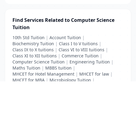
Find Services Related to Computer Science
Tuition
10th Std Tuition
|
Account Tuition
|
Biochemistry Tuition
|
Class I to V tuitions
|
Class IX to X tuitions
|
Class VI to VIII tuitions
|
Class XI to XII tuitions
|
Commerce Tuition
|
Computer Science Tuition
|
Engineering Tuition
|
Maths Tuition
|
MBBS tuition
|
MHCET for Hotel Management
|
MHCET for law
|
MHCET for MBA
|
Microbiology Tuition
|
Physics Tuition
|
School Tuition
List Your Business to Grow Today!
Join thousands of businesses reaching local