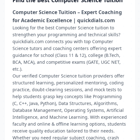
Find the Best Computer Science Tuition
Computer Science Tuition – Expert Coaching
for Academic Excellence | quickdials.com
Looking for the best Computer Science tuition to
strengthen your programming and technical skills?
quickdials.com connects you with top Computer
Science tutors and coaching centers offering expert
guidance for school (Class 11 & 12), college (B.Tech,
BCA, MCA), and competitive exams (GATE, UGC NET,
etc.).
Our verified Computer Science tuition providers offer
structured learning, personalized mentoring, coding
practice, doubt-clearing sessions, and mock tests to
help students grasp key concepts like Programming
(C, C++, Java, Python), Data Structures, Algorithms,
Database Management, Operating Systems, Artificial
Intelligence, and Machine Learning. With experienced
faculty and online & offline learning options, students
receive quality education tailored to their needs.
Whether you need regular subject coaching, crash