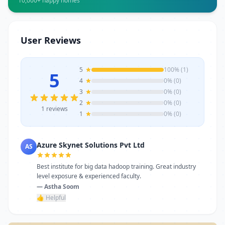
10,000+ happy homes
marketing, or vocational courses, Atlanta
Computer Institute offers experienced
trainers, modern infrastructure, and
career-focused programs to help you
User Reviews
achieve professional growth.
5
100% (1)
5
4
0% (0)
3
0% (0)
2
0% (0)
1 reviews
1
0% (0)
Azure Skynet Solutions Pvt Ltd
AS
Best institute for big data hadoop training. Great industry
level exposure & experienced faculty.
— Astha Soom
👍 Helpful