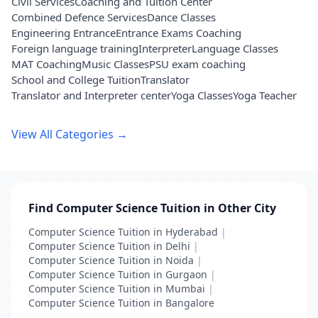
Civil Services
Coaching and Tuition Center
Combined Defence Services
Dance Classes
Engineering Entrance
Entrance Exams Coaching
Foreign language training
Interpreter
Language Classes
MAT Coaching
Music Classes
PSU exam coaching
School and College Tuition
Translator
Translator and Interpreter center
Yoga Classes
Yoga Teacher
View All Categories →
Find Computer Science Tuition in Other City
Computer Science Tuition in Hyderabad
|
Computer Science Tuition in Delhi
|
Computer Science Tuition in Noida
|
Computer Science Tuition in Gurgaon
|
Computer Science Tuition in Mumbai
|
Computer Science Tuition in Bangalore