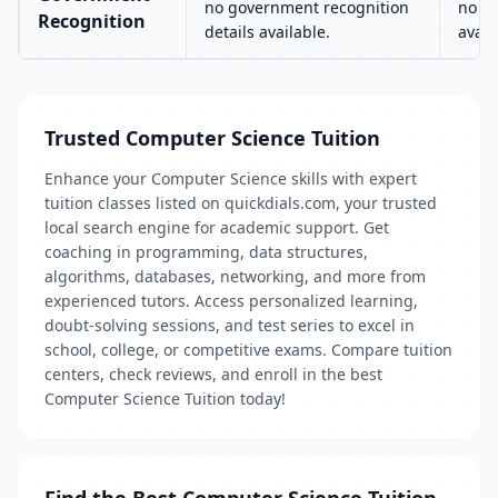
no government recognition
no go
Recognition
details available.
avail
Trusted Computer Science Tuition
Enhance your Computer Science skills with expert
tuition classes listed on quickdials.com, your trusted
local search engine for academic support. Get
coaching in programming, data structures,
algorithms, databases, networking, and more from
experienced tutors. Access personalized learning,
doubt-solving sessions, and test series to excel in
school, college, or competitive exams. Compare tuition
centers, check reviews, and enroll in the best
Computer Science Tuition today!