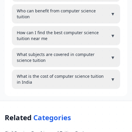
Who can benefit from computer science
▼
tuition
How can I find the best computer science
▼
tuition near me
What subjects are covered in computer
▼
science tuition
What is the cost of computer science tuition
▼
in India
Related
Categories