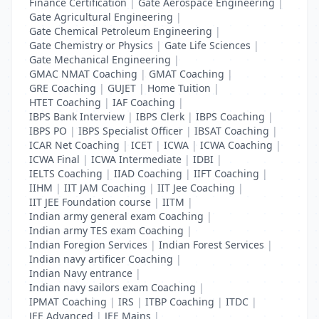
Finance Certification
|
Gate Aerospace Engineering
|
Gate Agricultural Engineering
|
Gate Chemical Petroleum Engineering
|
Gate Chemistry or Physics
|
Gate Life Sciences
|
Gate Mechanical Engineering
|
GMAC NMAT Coaching
|
GMAT Coaching
|
GRE Coaching
|
GUJET
|
Home Tuition
|
HTET Coaching
|
IAF Coaching
|
IBPS Bank Interview
|
IBPS Clerk
|
IBPS Coaching
|
IBPS PO
|
IBPS Specialist Officer
|
IBSAT Coaching
|
ICAR Net Coaching
|
ICET
|
ICWA
|
ICWA Coaching
|
ICWA Final
|
ICWA Intermediate
|
IDBI
|
IELTS Coaching
|
IIAD Coaching
|
IIFT Coaching
|
IIHM
|
IIT JAM Coaching
|
IIT Jee Coaching
|
IIT JEE Foundation course
|
IITM
|
Indian army general exam Coaching
|
Indian army TES exam Coaching
|
Indian Foregion Services
|
Indian Forest Services
|
Indian navy artificer Coaching
|
Indian Navy entrance
|
Indian navy sailors exam Coaching
|
IPMAT Coaching
|
IRS
|
ITBP Coaching
|
ITDC
|
JEE Advanced
|
JEE Mains
|