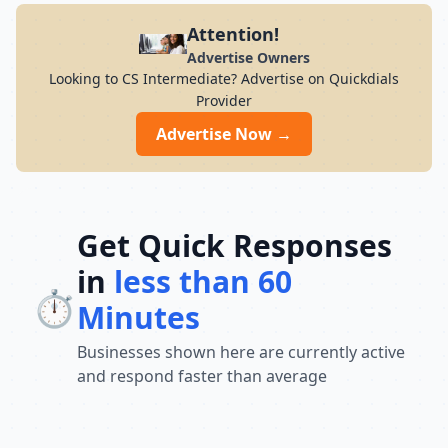
Attention!
Advertise Owners
Looking to CS Intermediate? Advertise on Quickdials
Provider
Advertise Now →
Get Quick Responses
in
less than 60
⏱️
Minutes
Businesses shown here are currently active
and respond faster than average