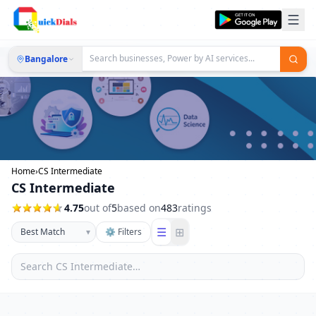
Bangalore
Home
›
CS Intermediate
CS Intermediate
4.75
out of
5
based on
483
ratings
☰
⊞
▾
⚙ Filters