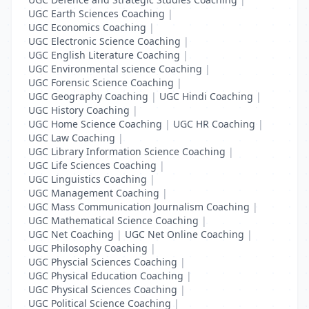
UGC Earth Sciences Coaching
|
UGC Economics Coaching
|
UGC Electronic Science Coaching
|
UGC English Literature Coaching
|
UGC Environmental science Coaching
|
UGC Forensic Science Coaching
|
UGC Geography Coaching
|
UGC Hindi Coaching
|
UGC History Coaching
|
UGC Home Science Coaching
|
UGC HR Coaching
|
UGC Law Coaching
|
UGC Library Information Science Coaching
|
UGC Life Sciences Coaching
|
UGC Linguistics Coaching
|
UGC Management Coaching
|
UGC Mass Communication Journalism Coaching
|
UGC Mathematical Science Coaching
|
UGC Net Coaching
|
UGC Net Online Coaching
|
UGC Philosophy Coaching
|
UGC Physcial Sciences Coaching
|
UGC Physical Education Coaching
|
UGC Physical Sciences Coaching
|
UGC Political Science Coaching
|