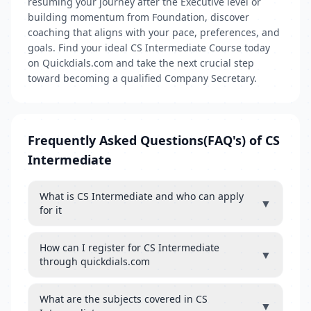
resuming your journey after the Executive level or
building momentum from Foundation, discover
coaching that aligns with your pace, preferences, and
goals. Find your ideal CS Intermediate Course today
on Quickdials.com and take the next crucial step
toward becoming a qualified Company Secretary.
Frequently Asked Questions(FAQ's) of CS
Intermediate
What is CS Intermediate and who can apply
▼
for it
How can I register for CS Intermediate
▼
through quickdials.com
What are the subjects covered in CS
▼