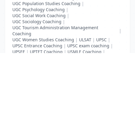
UGC Population Studies Coaching
|
UGC Psychology Coaching
|
UGC Social Work Coaching
|
UGC Sociology Coaching
|
UGC Tourism Administration Management
|
Coaching
UGC Women Studies Coaching
|
ULSAT
|
UPSC
|
UPSC Entrance Coaching
|
UPSC exam coaching
|
UPSEE
|
UPTET Coaching
|
USMLE Coaching
|
VITEEE
|
XAT Coaching
List Your Business to Grow Today!
Join thousands of businesses reaching local
customers every day. Free profile setup in 5 minutes.
Create Free Account