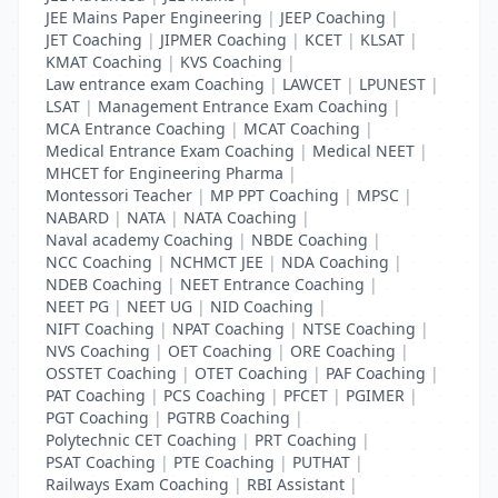
JEE Mains Paper Engineering
|
JEEP Coaching
|
JET Coaching
|
JIPMER Coaching
|
KCET
|
KLSAT
|
KMAT Coaching
|
KVS Coaching
|
Law entrance exam Coaching
|
LAWCET
|
LPUNEST
|
LSAT
|
Management Entrance Exam Coaching
|
MCA Entrance Coaching
|
MCAT Coaching
|
Medical Entrance Exam Coaching
|
Medical NEET
|
MHCET for Engineering Pharma
|
Montessori Teacher
|
MP PPT Coaching
|
MPSC
|
NABARD
|
NATA
|
NATA Coaching
|
Naval academy Coaching
|
NBDE Coaching
|
NCC Coaching
|
NCHMCT JEE
|
NDA Coaching
|
NDEB Coaching
|
NEET Entrance Coaching
|
NEET PG
|
NEET UG
|
NID Coaching
|
NIFT Coaching
|
NPAT Coaching
|
NTSE Coaching
|
NVS Coaching
|
OET Coaching
|
ORE Coaching
|
OSSTET Coaching
|
OTET Coaching
|
PAF Coaching
|
PAT Coaching
|
PCS Coaching
|
PFCET
|
PGIMER
|
PGT Coaching
|
PGTRB Coaching
|
Polytechnic CET Coaching
|
PRT Coaching
|
PSAT Coaching
|
PTE Coaching
|
PUTHAT
|
Railways Exam Coaching
|
RBI Assistant
|