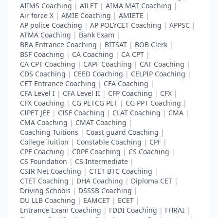
AIIMS Coaching
|
AILET
|
AIMA MAT Coaching
|
Air force X
|
AMIE Coaching
|
AMIETE
|
AP police Coaching
|
AP POLYCET Coaching
|
APPSC
|
ATMA Coaching
|
Bank Exam
|
BBA Entrance Coaching
|
BITSAT
|
BOB Clerk
|
BSF Coaching
|
CA Coaching
|
CA CPT
|
CA CPT Coaching
|
CAPF Coaching
|
CAT Coaching
|
CDS Coaching
|
CEED Coaching
|
CELPIP Coaching
|
CET Entrance Coaching
|
CFA Coaching
|
CFA Level I
|
CFA Level II
|
CFP Coaching
|
CFX
|
CFX Coaching
|
CG PETCG PET
|
CG PPT Coaching
|
CIPET JEE
|
CISF Coaching
|
CLAT Coaching
|
CMA
|
CMA Coaching
|
CMAT Coaching
|
Coaching Tuitions
|
Coast guard Coaching
|
College Tuition
|
Constable Coaching
|
CPF
|
CPF Coaching
|
CRPF Coaching
|
CS Coaching
|
CS Foundation
|
CS Intermediate
|
CSIR Net Coaching
|
CTET BTC Coaching
|
CTET Coaching
|
DHA Coaching
|
Diploma CET
|
Driving Schools
|
DSSSB Coaching
|
DU LLB Coaching
|
EAMCET
|
ECET
|
Entrance Exam Coaching
|
FDDI Coaching
|
FHRAI
|