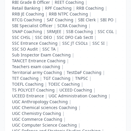
RBI Grade B Officer
|
REET Coaching
|
Retail Banking
|
RPF Coaching
|
RRB Coaching
|
RRB JE Coaching
|
RRB NTPC Coaching
|
RTCG Coaching
|
SAT Coaching
|
SBI Clerk
|
SBI PO
|
SBI Specialist Officer
|
SCRA Coaching
|
SNAP Coaching
|
SRMJEE
|
SSB Coaching
|
SSC CGL
|
SSC CHSL
|
SSC DEO
|
SSC DFO Cab Sectt
|
SSC Entrance Coaching
|
SSC JT CSOLs
|
SSC SI
|
SSC SO Audit
|
SSC TA
|
Sub Inspector Exam Coaching
|
TANCET Entrance Coaching
|
Teachers exam coaching
|
Territorial army Coaching
|
TestDaF Coaching
|
TET Coaching
|
TGT Coaching
|
TNPSC
|
TOEFL Coaching
|
TOEIC Coaching
|
TS POLYCET Coaching
|
UCEED Coaching
|
UCEED Entrance
|
UGC Administration Coaching
|
UGC Anthropology Coaching
|
UGC Chemical sciences Coaching
|
UGC Chemistry Coaching
|
UGC Commerce Coaching
|
UGC Computer Science Coaching
|
UGC Defence and Strategic Studies Coaching
|