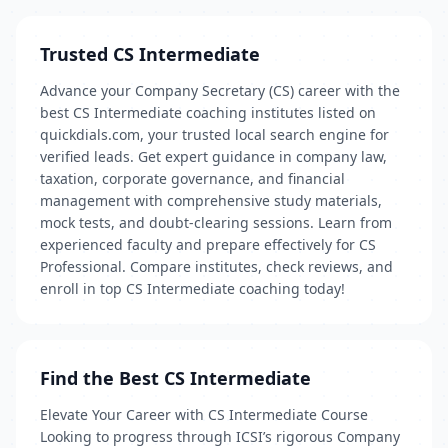
Trusted CS Intermediate
Advance your Company Secretary (CS) career with the
best CS Intermediate coaching institutes listed on
quickdials.com, your trusted local search engine for
verified leads. Get expert guidance in company law,
taxation, corporate governance, and financial
management with comprehensive study materials,
mock tests, and doubt-clearing sessions. Learn from
experienced faculty and prepare effectively for CS
Professional. Compare institutes, check reviews, and
enroll in top CS Intermediate coaching today!
Find the Best CS Intermediate
Elevate Your Career with CS Intermediate Course
Looking to progress through ICSI’s rigorous Company