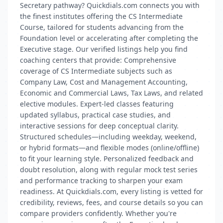
Secretary pathway? Quickdials.com connects you with
the finest institutes offering the CS Intermediate
Course, tailored for students advancing from the
Foundation level or accelerating after completing the
Executive stage. Our verified listings help you find
coaching centers that provide: Comprehensive
coverage of CS Intermediate subjects such as
Company Law, Cost and Management Accounting,
Economic and Commercial Laws, Tax Laws, and related
elective modules. Expert-led classes featuring
updated syllabus, practical case studies, and
interactive sessions for deep conceptual clarity.
Structured schedules—including weekday, weekend,
or hybrid formats—and flexible modes (online/offline)
to fit your learning style. Personalized feedback and
doubt resolution, along with regular mock test series
and performance tracking to sharpen your exam
readiness. At Quickdials.com, every listing is vetted for
credibility, reviews, fees, and course details so you can
compare providers confidently. Whether you're