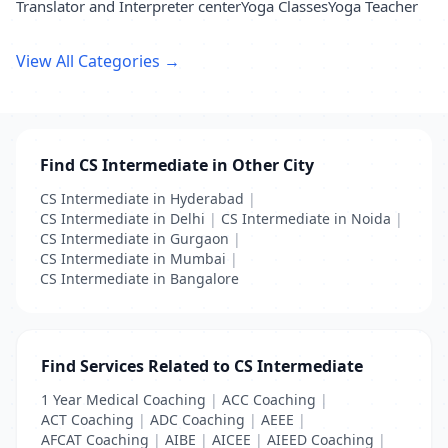
Translator and Interpreter center
Yoga Classes
Yoga Teacher
View All Categories →
Find CS Intermediate in Other City
CS Intermediate in Hyderabad
|
CS Intermediate in Delhi
|
CS Intermediate in Noida
|
CS Intermediate in Gurgaon
|
CS Intermediate in Mumbai
|
CS Intermediate in Bangalore
Find Services Related to CS Intermediate
1 Year Medical Coaching
|
ACC Coaching
|
ACT Coaching
|
ADC Coaching
|
AEEE
|
AFCAT Coaching
|
AIBE
|
AICEE
|
AIEED Coaching
|