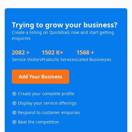
Trying to grow your business?
Create a listing on Quickdials now and start getting
enquiries
2082 +
1502 K+
1568 +
Service Visitors
Products Services
Listed Businesses
Add Your Business
⚙️ Create your complete profile
⚙️ Display your service offerings
⚙️ Respond to customer enquiries
⚙️ Beat the competition