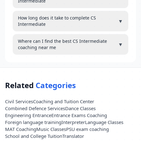
Intermediate
How long does it take to complete CS
▼
Intermediate
Where can I find the best CS Intermediate
▼
coaching near me
Related
Categories
Civil Services
Coaching and Tuition Center
Combined Defence Services
Dance Classes
Engineering Entrance
Entrance Exams Coaching
Foreign language training
Interpreter
Language Classes
MAT Coaching
Music Classes
PSU exam coaching
School and College Tuition
Translator