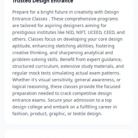
Trusted Design Entrance
Prepare for a bright future in creativity with Design
Entrance Classes . These comprehensive programs
are tailored for aspiring designers aiming for
prestigious institutes like NID, NIFT, UCEED, CEED, and
others. Classes focus on developing your core design
aptitude, enhancing sketching abilities, fostering
creative thinking, and sharpening analytical and
problem-solving skills. Benefit from expert guidance,
structured curriculum, extensive study materials, and
regular mock tests simulating actual exam patterns.
Whether it's visual sensitivity, general awareness, or
logical reasoning, these classes provide the focused
preparation needed to crack competitive design
entrance exams. Secure your admission to a top
design college and embark on a fulfilling career in
fashion, product, graphic, or textile design.