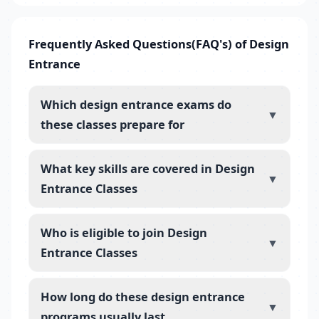
Frequently Asked Questions(FAQ's) of Design
Entrance
Which design entrance exams do
▼
these classes prepare for
What key skills are covered in Design
▼
Entrance Classes
Who is eligible to join Design
▼
Entrance Classes
How long do these design entrance
▼
programs usually last