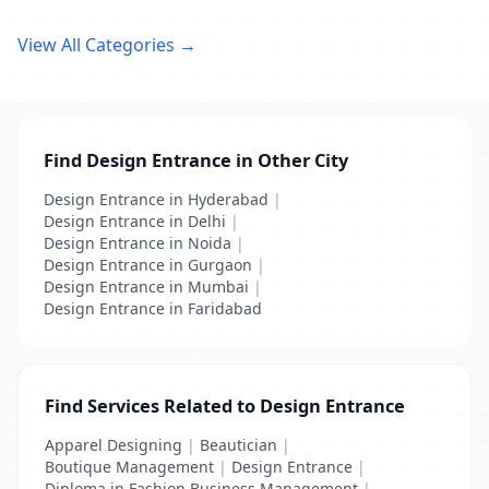
View All Categories →
Find Design Entrance in Other City
Design Entrance in Hyderabad
|
Design Entrance in Delhi
|
Design Entrance in Noida
|
Design Entrance in Gurgaon
|
Design Entrance in Mumbai
|
Design Entrance in Faridabad
Find Services Related to Design Entrance
Apparel Designing
|
Beautician
|
Boutique Management
|
Design Entrance
|
Diploma in Fashion Business Management
|