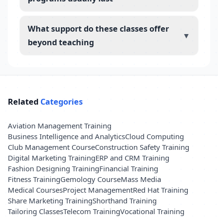
What support do these classes offer
▼
beyond teaching
Related
Categories
Aviation Management Training
Business Intelligence and Analytics
Cloud Computing
Club Management Course
Construction Safety Training
Digital Marketing Training
ERP and CRM Training
Fashion Designing Training
Financial Training
Fitness Training
Gemology Course
Mass Media
Medical Courses
Project Management
Red Hat Training
Share Marketing Training
Shorthand Training
Tailoring Classes
Telecom Training
Vocational Training