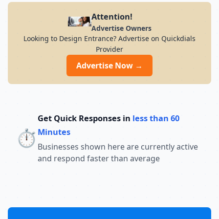
Attention!
Advertise Owners
Looking to Design Entrance? Advertise on Quickdials
Provider
Advertise Now →
Get Quick Responses in
less than 60
⏱️
Minutes
Businesses shown here are currently active
and respond faster than average