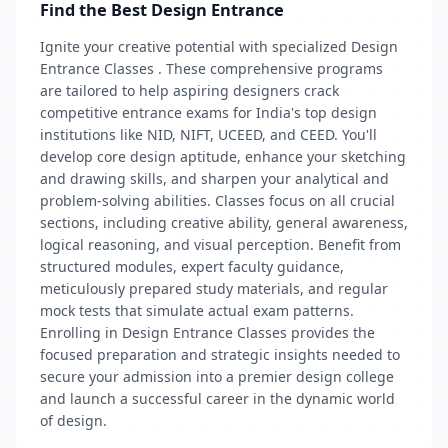
Find the Best Design Entrance
Ignite your creative potential with specialized Design
Entrance Classes . These comprehensive programs
are tailored to help aspiring designers crack
competitive entrance exams for India's top design
institutions like NID, NIFT, UCEED, and CEED. You'll
develop core design aptitude, enhance your sketching
and drawing skills, and sharpen your analytical and
problem-solving abilities. Classes focus on all crucial
sections, including creative ability, general awareness,
logical reasoning, and visual perception. Benefit from
structured modules, expert faculty guidance,
meticulously prepared study materials, and regular
mock tests that simulate actual exam patterns.
Enrolling in Design Entrance Classes provides the
focused preparation and strategic insights needed to
secure your admission into a premier design college
and launch a successful career in the dynamic world
of design.