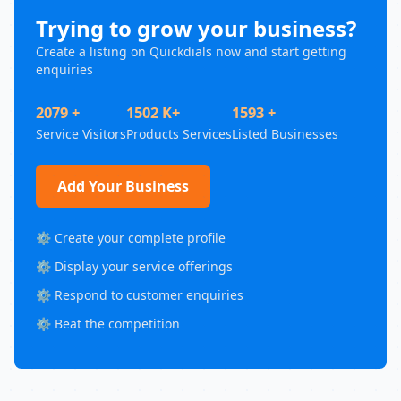
Trying to grow your business?
Create a listing on Quickdials now and start getting
enquiries
2079 +
1502 K+
1593 +
Service Visitors
Products Services
Listed Businesses
Add Your Business
⚙️ Create your complete profile
⚙️ Display your service offerings
⚙️ Respond to customer enquiries
⚙️ Beat the competition