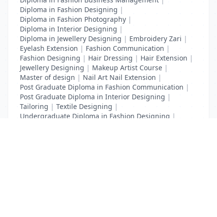
Diploma in Fashion Designing
|
Diploma in Fashion Photography
|
Diploma in Interior Designing
|
Diploma in Jewellery Designing
|
Embroidery Zari
|
Eyelash Extension
|
Fashion Communication
|
Fashion Designing
|
Hair Dressing
|
Hair Extension
|
Jewellery Designing
|
Makeup Artist Course
|
Master of design
|
Nail Art Nail Extension
|
Post Graduate Diploma in Fashion Communication
|
Post Graduate Diploma in Interior Designing
|
Tailoring
|
Textile Designing
|
Undergraduate Diploma in Fashion Designing
|
Undergraduate Diploma in Interior Designing
List Your Business to Grow Today!
Join thousands of businesses reaching local
customers every day. Free profile setup in 5 minutes.