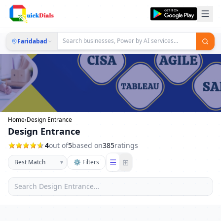
Faridabad
Home
›
Design Entrance
Design Entrance
4
out of
5
based on
385
ratings
☰
⊞
▾
⚙ Filters