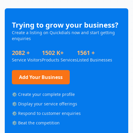
Trying to grow your business?
Create a listing on Quickdials now and start getting
enquiries
2082 +
1502 K+
1561 +
Service Visitors
Products Services
Listed Businesses
Add Your Business
⚙️ Create your complete profile
⚙️ Display your service offerings
⚙️ Respond to customer enquiries
⚙️ Beat the competition