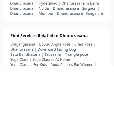
Dhanurasana in Hyderabad
|
Dhanurasana in Delhi
|
Dhanurasana in Noida
|
Dhanurasana in Gurgaon
|
Dhanurasana in Mumbai
|
Dhanurasana in Bangalore
Find Services Related to Dhanurasana
Bhujangasana
|
Bound Angle Pose
|
Chair Pose
|
Dhanurasana
|
Downward Facing Dog
|
Setu Bandhasana
|
Tadasana
|
Triangle pose
|
Yoga Class
|
Yoga Classes At Home
|
Yoga Classes For Kids
|
Yoga Classes For Women
|
Yoga MAT Manufacturers
List Your Business to Grow Today!
Join thousands of businesses reaching local