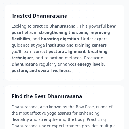
Trusted Dhanurasana
Looking to practice
Dhanurasana
? This powerful
bow
pose
helps in
strengthening the spine
,
improving
flexibility
, and
boosting digestion
. Under expert
guidance at yoga
institutes and training centers
,
you’ll learn correct
posture alignment
,
breathing
techniques
, and relaxation methods. Practicing
Dhanurasana
regularly enhances
energy levels,
posture, and overall wellness
.
Find the Best Dhanurasana
Dhanurasana, also known as the Bow Pose, is one of
the most effective yoga asanas for enhancing
flexibility and strengthening the body. Practicing
Dhanurasana under expert trainers provides multiple