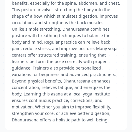
benefits, especially for the spine, abdomen, and chest.
This posture involves stretching the body into the
shape of a bow, which stimulates digestion, improves
circulation, and strengthens the back muscles.
Unlike simple stretching, Dhanurasana combines
posture with breathing techniques to balance the
body and mind. Regular practice can relieve back
pain, reduce stress, and improve posture. Many yoga
centers offer structured training, ensuring that
learners perform the pose correctly with proper
guidance. Trainers also provide personalized
variations for beginners and advanced practitioners.
Beyond physical benefits, Dhanurasana enhances
concentration, relieves fatigue, and energizes the
body. Learning this asana at a local yoga institute
ensures continuous practice, corrections, and
motivation. Whether you aim to improve flexibility,
strengthen your core, or achieve better digestion,
Dhanurasana offers a holistic path to well-being.