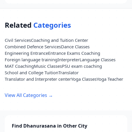
Related
Categories
Civil Services
Coaching and Tuition Center
Combined Defence Services
Dance Classes
Engineering Entrance
Entrance Exams Coaching
Foreign language training
Interpreter
Language Classes
MAT Coaching
Music Classes
PSU exam coaching
School and College Tuition
Translator
Translator and Interpreter center
Yoga Classes
Yoga Teacher
View All Categories →
Find Dhanurasana in Other City