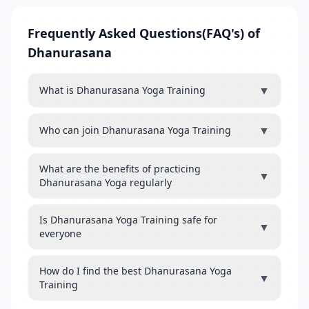
Frequently Asked Questions(FAQ's) of
Dhanurasana
▼
What is Dhanurasana Yoga Training
▼
Who can join Dhanurasana Yoga Training
What are the benefits of practicing
▼
Dhanurasana Yoga regularly
Is Dhanurasana Yoga Training safe for
▼
everyone
How do I find the best Dhanurasana Yoga
▼
Training