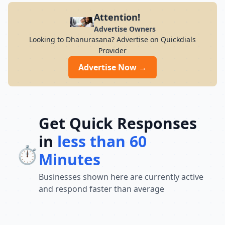
Attention!
Advertise Owners
Looking to Dhanurasana? Advertise on Quickdials
Provider
Advertise Now →
Get Quick Responses
in
less than 60
⏱️
Minutes
Businesses shown here are currently active
and respond faster than average