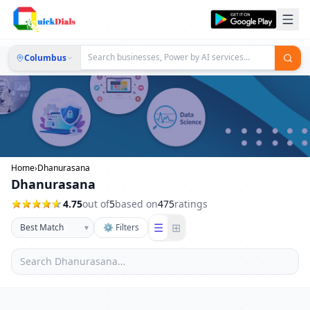
Columbus
Home
›
Dhanurasana
Dhanurasana
4.75
out of
5
based on
475
ratings
☰
⊞
▾
⚙ Filters