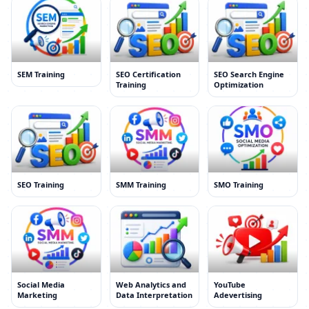
SEM Training
SEO Certification
SEO Search Engine
Training
Optimization
SEO Training
SMM Training
SMO Training
Social Media
Web Analytics and
YouTube
Marketing
Data Interpretation
Adevertising