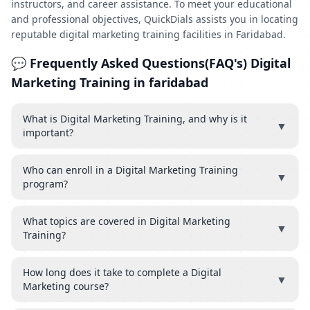
instructors, and career assistance. To meet your educational
and professional objectives, QuickDials assists you in locating
reputable digital marketing training facilities in Faridabad.
💬 Frequently Asked Questions(FAQ's) Digital
Marketing Training in faridabad
What is Digital Marketing Training, and why is it
▼
important?
Who can enroll in a Digital Marketing Training
▼
program?
What topics are covered in Digital Marketing
▼
Training?
How long does it take to complete a Digital
▼
Marketing course?