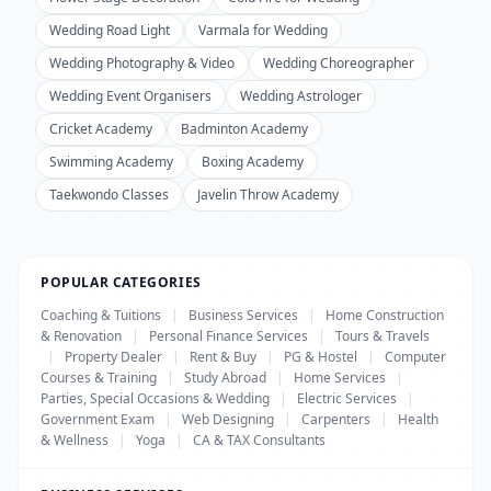
Wedding Road Light
Varmala for Wedding
Wedding Photography & Video
Wedding Choreographer
Wedding Event Organisers
Wedding Astrologer
Cricket Academy
Badminton Academy
Swimming Academy
Boxing Academy
Taekwondo Classes
Javelin Throw Academy
POPULAR CATEGORIES
Coaching & Tuitions
|
Business Services
|
Home Construction
& Renovation
|
Personal Finance Services
|
Tours & Travels
|
Property Dealer
|
Rent & Buy
|
PG & Hostel
|
Computer
Courses & Training
|
Study Abroad
|
Home Services
|
Parties, Special Occasions & Wedding
|
Electric Services
|
Government Exam
|
Web Designing
|
Carpenters
|
Health
& Wellness
|
Yoga
|
CA & TAX Consultants