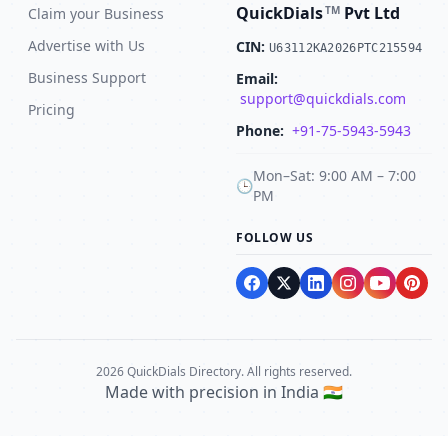
QuickDials
Pvt Ltd
TM
Claim your Business
Advertise with Us
CIN:
U63112KA2026PTC215594
Business Support
Email:
support@quickdials.com
Pricing
Phone:
+91-75-5943-5943
Mon–Sat: 9:00 AM – 7:00
🕒
PM
FOLLOW US
2026 QuickDials Directory. All rights reserved.
Made with precision in India 🇮🇳