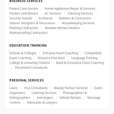
BUSINESS SERVICES
Patient Care Service
|
Home Appliances Repair & Services
|
Packers and Movers
|
AC Services
|
Cleaning Services
|
Security Guards
|
Architects
|
Builders & Contractors
|
Interior Designers & Decorators
|
Housekeeping Services
|
Painting Contractors
|
Modular Kitchen Dealers
|
Waterproofing Contractors
EDUCATION TRAINING
Schools & Colleges
|
Entrance Exam Coaching
|
Competitive
Exam Coaching
|
Distance Education
|
Language Training
|
College & University Tuitions
|
Bank & Insurance Exam Coaching
|
Placement Consultants
PERSONAL SERVICES
Loans
|
Visa Consultants
|
Beauty Parlour Services
|
Event
Organisers
|
Catering Services
|
Photographers &
Videographers
|
Astrologers
|
Vehicle Rentals
|
Massage
Centres
|
Advocates & Lawyers