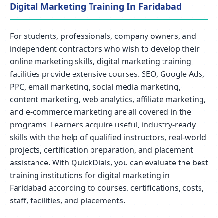
Digital Marketing Training In Faridabad
For students, professionals, company owners, and
independent contractors who wish to develop their
online marketing skills, digital marketing training
facilities provide extensive courses. SEO, Google Ads,
PPC, email marketing, social media marketing,
content marketing, web analytics, affiliate marketing,
and e-commerce marketing are all covered in the
programs. Learners acquire useful, industry-ready
skills with the help of qualified instructors, real-world
projects, certification preparation, and placement
assistance. With QuickDials, you can evaluate the best
training institutions for digital marketing in
Faridabad according to courses, certifications, costs,
staff, facilities, and placements.