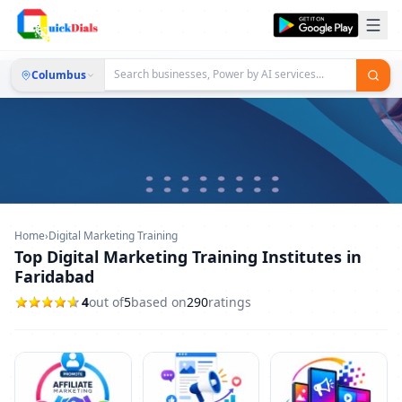
Columbus
Home
›
Digital Marketing Training
Top Digital Marketing Training Institutes in
Faridabad
4
out of
5
based on
290
ratings