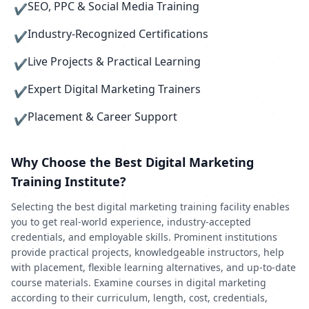
SEO, PPC & Social Media Training
✔
Industry-Recognized Certifications
✔
Live Projects & Practical Learning
✔
Expert Digital Marketing Trainers
✔
Placement & Career Support
✔
Why Choose the Best Digital Marketing
Training Institute?
Selecting the best digital marketing training facility enables
you to get real-world experience, industry-accepted
credentials, and employable skills. Prominent institutions
provide practical projects, knowledgeable instructors, help
with placement, flexible learning alternatives, and up-to-date
course materials. Examine courses in digital marketing
according to their curriculum, length, cost, credentials,