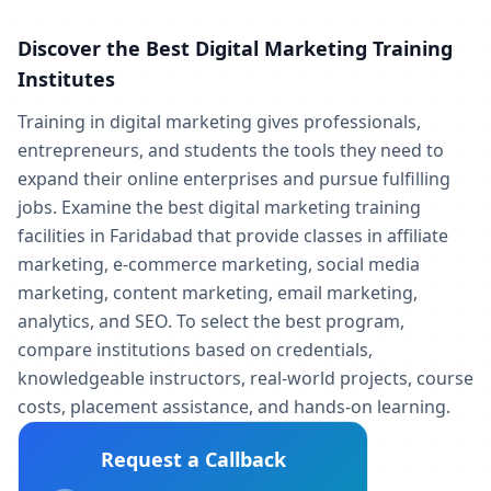
Discover the Best Digital Marketing Training
Institutes
Training in digital marketing gives professionals,
entrepreneurs, and students the tools they need to
expand their online enterprises and pursue fulfilling
jobs. Examine the best digital marketing training
facilities in Faridabad that provide classes in affiliate
marketing, e-commerce marketing, social media
marketing, content marketing, email marketing,
analytics, and SEO. To select the best program,
compare institutions based on credentials,
knowledgeable instructors, real-world projects, course
costs, placement assistance, and hands-on learning.
Request a Callback