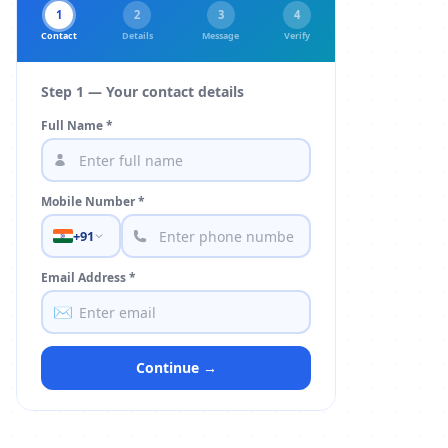
1
2
3
4
Contact
Details
Message
Verify
Step 1 — Your contact details
Full Name *
Mobile Number *
+91
Email Address *
✉️
Continue →