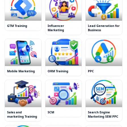
GTM Training
Influencer
Lead Generation for
Marketing
Business
Mobile Marketing
ORM Training
PPC
Sales and
SCM
Search Engine
marketing Training
Marketing SEM PPC