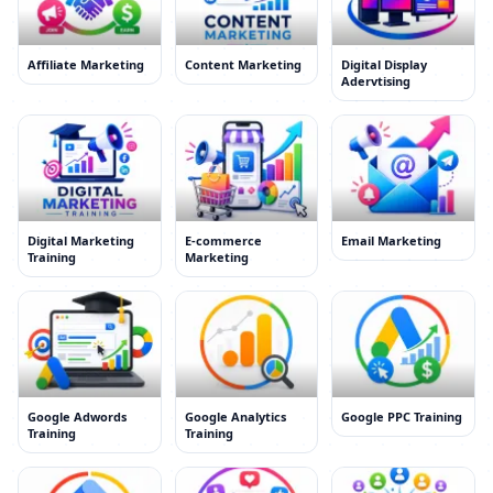
Affiliate Marketing
Content Marketing
Digital Display
Adervtising
Digital Marketing
E-commerce
Email Marketing
Training
Marketing
Google Adwords
Google Analytics
Google PPC Training
Training
Training