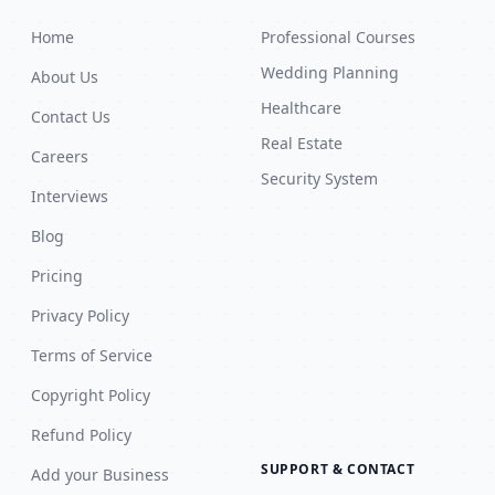
Home
Professional Courses
Wedding Planning
About Us
Healthcare
Contact Us
Real Estate
Careers
Security System
Interviews
Blog
Pricing
Privacy Policy
Terms of Service
Copyright Policy
Refund Policy
SUPPORT & CONTACT
Add your Business