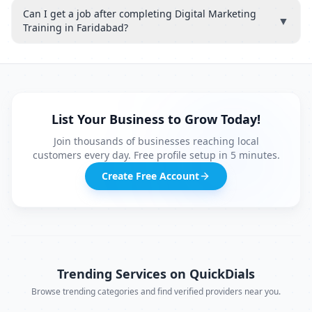
Can I get a job after completing Digital Marketing
▼
Training in Faridabad?
List Your Business to Grow Today!
Join thousands of businesses reaching local
customers every day. Free profile setup in 5 minutes.
Create Free Account
Trending Services on QuickDials
Browse trending categories and find verified providers near you.