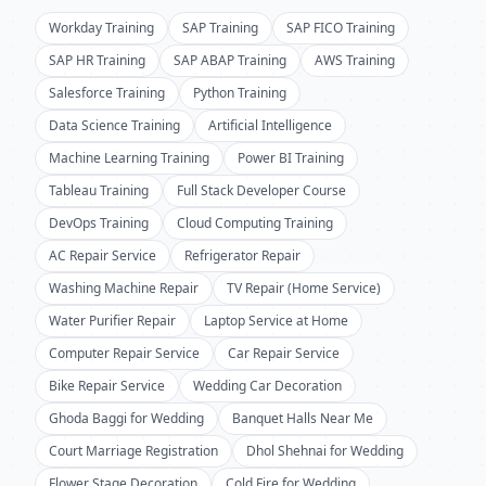
Workday Training
SAP Training
SAP FICO Training
SAP HR Training
SAP ABAP Training
AWS Training
Salesforce Training
Python Training
Data Science Training
Artificial Intelligence
Machine Learning Training
Power BI Training
Tableau Training
Full Stack Developer Course
DevOps Training
Cloud Computing Training
AC Repair Service
Refrigerator Repair
Washing Machine Repair
TV Repair (Home Service)
Water Purifier Repair
Laptop Service at Home
Computer Repair Service
Car Repair Service
Bike Repair Service
Wedding Car Decoration
Ghoda Baggi for Wedding
Banquet Halls Near Me
Court Marriage Registration
Dhol Shehnai for Wedding
Flower Stage Decoration
Cold Fire for Wedding