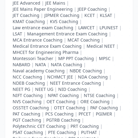
JEE Advanced
|
JEE Mains
|
JEE Mains Paper Engineering
|
JEEP Coaching
|
JET Coaching
|
JIPMER Coaching
|
KCET
|
KLSAT
|
KMAT Coaching
|
KVS Coaching
|
Law entrance exam Coaching
|
LAWCET
|
LPUNEST
|
LSAT
|
Management Entrance Exam Coaching
|
MCA Entrance Coaching
|
MCAT Coaching
|
Medical Entrance Exam Coaching
|
Medical NEET
|
MHCET for Engineering Pharma
|
Montessori Teacher
|
MP PPT Coaching
|
MPSC
|
NABARD
|
NATA
|
NATA Coaching
|
Naval academy Coaching
|
NBDE Coaching
|
NCC Coaching
|
NCHMCT JEE
|
NDA Coaching
|
NDEB Coaching
|
NEET Entrance Coaching
|
NEET PG
|
NEET UG
|
NID Coaching
|
NIFT Coaching
|
NPAT Coaching
|
NTSE Coaching
|
NVS Coaching
|
OET Coaching
|
ORE Coaching
|
OSSTET Coaching
|
OTET Coaching
|
PAF Coaching
|
PAT Coaching
|
PCS Coaching
|
PFCET
|
PGIMER
|
PGT Coaching
|
PGTRB Coaching
|
Polytechnic CET Coaching
|
PRT Coaching
|
PSAT Coaching
|
PTE Coaching
|
PUTHAT
|