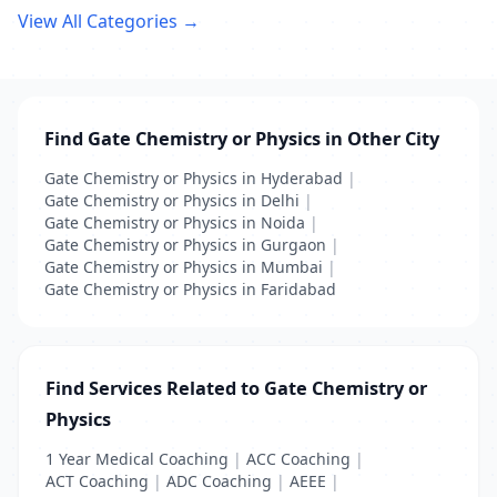
View All Categories →
Find Gate Chemistry or Physics in Other City
Gate Chemistry or Physics in Hyderabad
|
Gate Chemistry or Physics in Delhi
|
Gate Chemistry or Physics in Noida
|
Gate Chemistry or Physics in Gurgaon
|
Gate Chemistry or Physics in Mumbai
|
Gate Chemistry or Physics in Faridabad
Find Services Related to Gate Chemistry or
Physics
1 Year Medical Coaching
|
ACC Coaching
|
ACT Coaching
|
ADC Coaching
|
AEEE
|