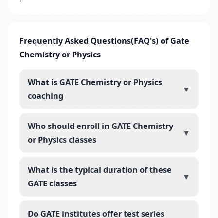
Frequently Asked Questions(FAQ's) of Gate
Chemistry or Physics
What is GATE Chemistry or Physics
▼
coaching
Who should enroll in GATE Chemistry
▼
or Physics classes
What is the typical duration of these
▼
GATE classes
Do GATE institutes offer test series