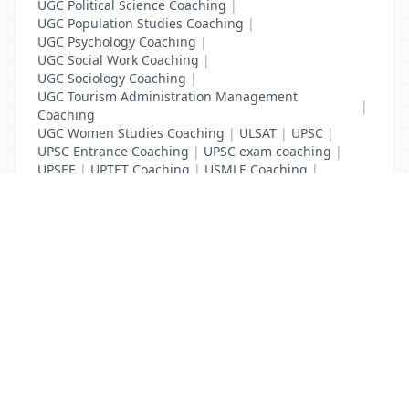
UGC Political Science Coaching
|
UGC Population Studies Coaching
|
UGC Psychology Coaching
|
UGC Social Work Coaching
|
UGC Sociology Coaching
|
UGC Tourism Administration Management
|
Coaching
UGC Women Studies Coaching
|
ULSAT
|
UPSC
|
UPSC Entrance Coaching
|
UPSC exam coaching
|
UPSEE
|
UPTET Coaching
|
USMLE Coaching
|
VITEEE
|
XAT Coaching
List Your Business to Grow Today!
Join thousands of businesses reaching local
customers every day. Free profile setup in 5 minutes.
Create Free Account