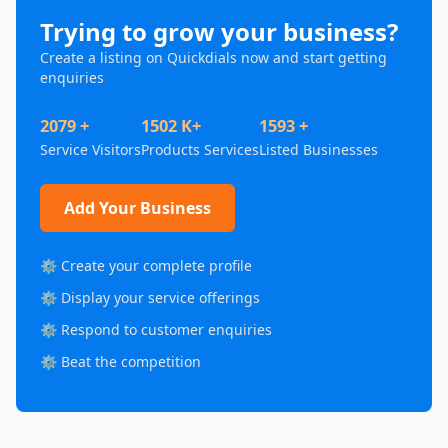
Trying to grow your business?
Create a listing on Quickdials now and start getting
enquiries
2079 +
1502 K+
1593 +
Service Visitors
Products Services
Listed Businesses
Add Your Business
⚙️ Create your complete profile
⚙️ Display your service offerings
⚙️ Respond to customer enquiries
⚙️ Beat the competition