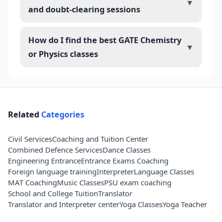
▼
and doubt-clearing sessions
How do I find the best GATE Chemistry
▼
or Physics classes
Related
Categories
Civil Services
Coaching and Tuition Center
Combined Defence Services
Dance Classes
Engineering Entrance
Entrance Exams Coaching
Foreign language training
Interpreter
Language Classes
MAT Coaching
Music Classes
PSU exam coaching
School and College Tuition
Translator
Translator and Interpreter center
Yoga Classes
Yoga Teacher