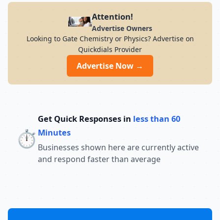
Attention!
Advertise Owners
Looking to Gate Chemistry or Physics? Advertise on
Quickdials Provider
Advertise Now →
Get Quick Responses in
less than 60
⏱️
Minutes
Businesses shown here are currently active
and respond faster than average