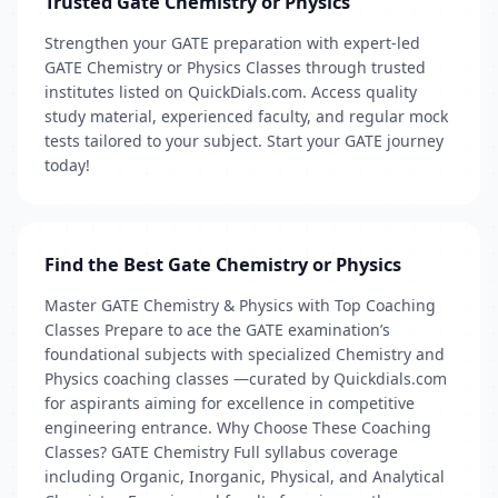
Trusted Gate Chemistry or Physics
Strengthen your GATE preparation with expert-led
GATE Chemistry or Physics Classes through trusted
institutes listed on QuickDials.com. Access quality
study material, experienced faculty, and regular mock
tests tailored to your subject. Start your GATE journey
today!
Find the Best Gate Chemistry or Physics
Master GATE Chemistry & Physics with Top Coaching
Classes Prepare to ace the GATE examination’s
foundational subjects with specialized Chemistry and
Physics coaching classes —curated by Quickdials.com
for aspirants aiming for excellence in competitive
engineering entrance. Why Choose These Coaching
Classes? GATE Chemistry Full syllabus coverage
including Organic, Inorganic, Physical, and Analytical