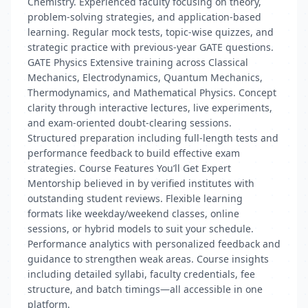
Chemistry. Experienced faculty focusing on theory,
problem-solving strategies, and application-based
learning. Regular mock tests, topic-wise quizzes, and
strategic practice with previous-year GATE questions.
GATE Physics Extensive training across Classical
Mechanics, Electrodynamics, Quantum Mechanics,
Thermodynamics, and Mathematical Physics. Concept
clarity through interactive lectures, live experiments,
and exam-oriented doubt-clearing sessions.
Structured preparation including full-length tests and
performance feedback to build effective exam
strategies. Course Features You’ll Get Expert
Mentorship believed in by verified institutes with
outstanding student reviews. Flexible learning
formats like weekday/weekend classes, online
sessions, or hybrid models to suit your schedule.
Performance analytics with personalized feedback and
guidance to strengthen weak areas. Course insights
including detailed syllabi, faculty credentials, fee
structure, and batch timings—all accessible in one
platform.