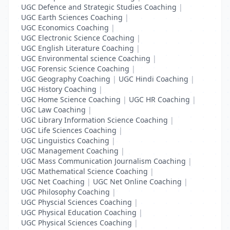
UGC Defence and Strategic Studies Coaching
|
UGC Earth Sciences Coaching
|
UGC Economics Coaching
|
UGC Electronic Science Coaching
|
UGC English Literature Coaching
|
UGC Environmental science Coaching
|
UGC Forensic Science Coaching
|
UGC Geography Coaching
|
UGC Hindi Coaching
|
UGC History Coaching
|
UGC Home Science Coaching
|
UGC HR Coaching
|
UGC Law Coaching
|
UGC Library Information Science Coaching
|
UGC Life Sciences Coaching
|
UGC Linguistics Coaching
|
UGC Management Coaching
|
UGC Mass Communication Journalism Coaching
|
UGC Mathematical Science Coaching
|
UGC Net Coaching
|
UGC Net Online Coaching
|
UGC Philosophy Coaching
|
UGC Physcial Sciences Coaching
|
UGC Physical Education Coaching
|
UGC Physical Sciences Coaching
|