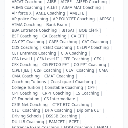
AFCAT Coaching
|
AIBE
|
AICEE
|
AIEED Coaching
|
AIIMS Coaching
|
AILET
|
AIMA MAT Coaching
|
Air force X
|
AMIE Coaching
|
AMIETE
|
AP police Coaching
|
AP POLYCET Coaching
|
APPSC
|
ATMA Coaching
|
Bank Exam
|
BBA Entrance Coaching
|
BITSAT
|
BOB Clerk
|
BSF Coaching
|
CA Coaching
|
CA CPT
|
CA CPT Coaching
|
CAPF Coaching
|
CAT Coaching
|
CDS Coaching
|
CEED Coaching
|
CELPIP Coaching
|
CET Entrance Coaching
|
CFA Coaching
|
CFA Level I
|
CFA Level II
|
CFP Coaching
|
CFX
|
CFX Coaching
|
CG PETCG PET
|
CG PPT Coaching
|
CIPET JEE
|
CISF Coaching
|
CLAT Coaching
|
CMA
|
CMA Coaching
|
CMAT Coaching
|
Coaching Tuitions
|
Coast guard Coaching
|
College Tuition
|
Constable Coaching
|
CPF
|
CPF Coaching
|
CRPF Coaching
|
CS Coaching
|
CS Foundation
|
CS Intermediate
|
CSIR Net Coaching
|
CTET BTC Coaching
|
CTET Coaching
|
DHA Coaching
|
Diploma CET
|
Driving Schools
|
DSSSB Coaching
|
DU LLB Coaching
|
EAMCET
|
ECET
|
Entrance Exam Coaching
|
FDDI Coaching
|
FHRAI
|