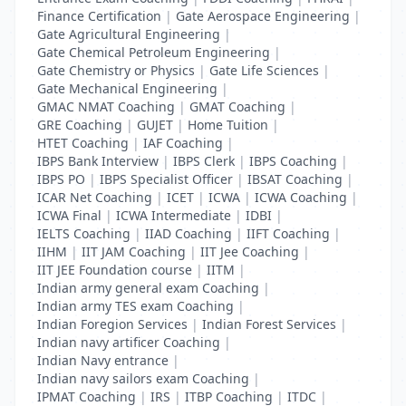
Finance Certification
|
Gate Aerospace Engineering
|
Gate Agricultural Engineering
|
Gate Chemical Petroleum Engineering
|
Gate Chemistry or Physics
|
Gate Life Sciences
|
Gate Mechanical Engineering
|
GMAC NMAT Coaching
|
GMAT Coaching
|
GRE Coaching
|
GUJET
|
Home Tuition
|
HTET Coaching
|
IAF Coaching
|
IBPS Bank Interview
|
IBPS Clerk
|
IBPS Coaching
|
IBPS PO
|
IBPS Specialist Officer
|
IBSAT Coaching
|
ICAR Net Coaching
|
ICET
|
ICWA
|
ICWA Coaching
|
ICWA Final
|
ICWA Intermediate
|
IDBI
|
IELTS Coaching
|
IIAD Coaching
|
IIFT Coaching
|
IIHM
|
IIT JAM Coaching
|
IIT Jee Coaching
|
IIT JEE Foundation course
|
IITM
|
Indian army general exam Coaching
|
Indian army TES exam Coaching
|
Indian Foregion Services
|
Indian Forest Services
|
Indian navy artificer Coaching
|
Indian Navy entrance
|
Indian navy sailors exam Coaching
|
IPMAT Coaching
|
IRS
|
ITBP Coaching
|
ITDC
|