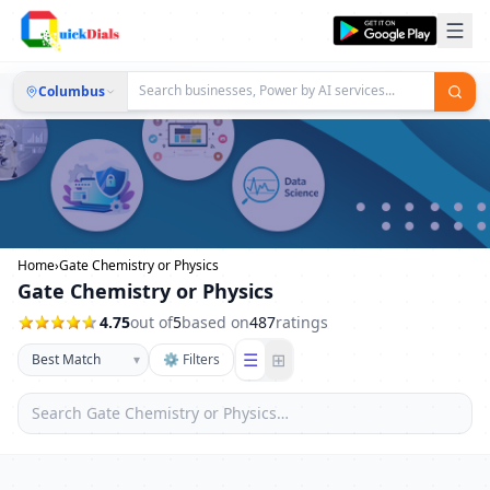
Columbus
Home
›
Gate Chemistry or Physics
Gate Chemistry or Physics
4.75
out of
5
based on
487
ratings
☰
⊞
▾
⚙ Filters