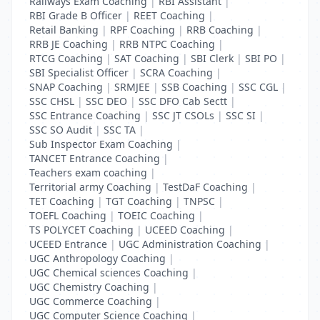
Railways Exam Coaching
|
RBI Assistant
|
RBI Grade B Officer
|
REET Coaching
|
Retail Banking
|
RPF Coaching
|
RRB Coaching
|
RRB JE Coaching
|
RRB NTPC Coaching
|
RTCG Coaching
|
SAT Coaching
|
SBI Clerk
|
SBI PO
|
SBI Specialist Officer
|
SCRA Coaching
|
SNAP Coaching
|
SRMJEE
|
SSB Coaching
|
SSC CGL
|
SSC CHSL
|
SSC DEO
|
SSC DFO Cab Sectt
|
SSC Entrance Coaching
|
SSC JT CSOLs
|
SSC SI
|
SSC SO Audit
|
SSC TA
|
Sub Inspector Exam Coaching
|
TANCET Entrance Coaching
|
Teachers exam coaching
|
Territorial army Coaching
|
TestDaF Coaching
|
TET Coaching
|
TGT Coaching
|
TNPSC
|
TOEFL Coaching
|
TOEIC Coaching
|
TS POLYCET Coaching
|
UCEED Coaching
|
UCEED Entrance
|
UGC Administration Coaching
|
UGC Anthropology Coaching
|
UGC Chemical sciences Coaching
|
UGC Chemistry Coaching
|
UGC Commerce Coaching
|
UGC Computer Science Coaching
|