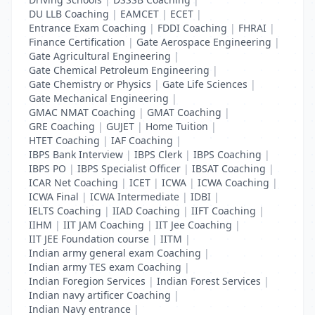
DU LLB Coaching
|
EAMCET
|
ECET
|
Entrance Exam Coaching
|
FDDI Coaching
|
FHRAI
|
Finance Certification
|
Gate Aerospace Engineering
|
Gate Agricultural Engineering
|
Gate Chemical Petroleum Engineering
|
Gate Chemistry or Physics
|
Gate Life Sciences
|
Gate Mechanical Engineering
|
GMAC NMAT Coaching
|
GMAT Coaching
|
GRE Coaching
|
GUJET
|
Home Tuition
|
HTET Coaching
|
IAF Coaching
|
IBPS Bank Interview
|
IBPS Clerk
|
IBPS Coaching
|
IBPS PO
|
IBPS Specialist Officer
|
IBSAT Coaching
|
ICAR Net Coaching
|
ICET
|
ICWA
|
ICWA Coaching
|
ICWA Final
|
ICWA Intermediate
|
IDBI
|
IELTS Coaching
|
IIAD Coaching
|
IIFT Coaching
|
IIHM
|
IIT JAM Coaching
|
IIT Jee Coaching
|
IIT JEE Foundation course
|
IITM
|
Indian army general exam Coaching
|
Indian army TES exam Coaching
|
Indian Foregion Services
|
Indian Forest Services
|
Indian navy artificer Coaching
|
Indian Navy entrance
|