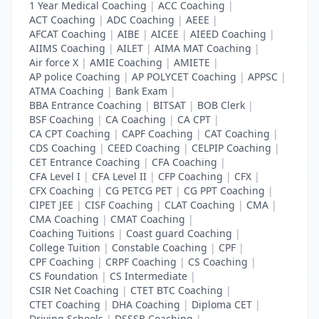
1 Year Medical Coaching
|
ACC Coaching
|
ACT Coaching
|
ADC Coaching
|
AEEE
|
AFCAT Coaching
|
AIBE
|
AICEE
|
AIEED Coaching
|
AIIMS Coaching
|
AILET
|
AIMA MAT Coaching
|
Air force X
|
AMIE Coaching
|
AMIETE
|
AP police Coaching
|
AP POLYCET Coaching
|
APPSC
|
ATMA Coaching
|
Bank Exam
|
BBA Entrance Coaching
|
BITSAT
|
BOB Clerk
|
BSF Coaching
|
CA Coaching
|
CA CPT
|
CA CPT Coaching
|
CAPF Coaching
|
CAT Coaching
|
CDS Coaching
|
CEED Coaching
|
CELPIP Coaching
|
CET Entrance Coaching
|
CFA Coaching
|
CFA Level I
|
CFA Level II
|
CFP Coaching
|
CFX
|
CFX Coaching
|
CG PETCG PET
|
CG PPT Coaching
|
CIPET JEE
|
CISF Coaching
|
CLAT Coaching
|
CMA
|
CMA Coaching
|
CMAT Coaching
|
Coaching Tuitions
|
Coast guard Coaching
|
College Tuition
|
Constable Coaching
|
CPF
|
CPF Coaching
|
CRPF Coaching
|
CS Coaching
|
CS Foundation
|
CS Intermediate
|
CSIR Net Coaching
|
CTET BTC Coaching
|
CTET Coaching
|
DHA Coaching
|
Diploma CET
|
Driving Schools
|
DSSSB Coaching
|