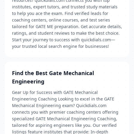
resources? quickdials.com connects you with top
institutes, expert tutors, and trusted study materials
to help you ace the exam. Find verified leads for
coaching centers, online courses, and test series
tailored for GATE ME preparation. Get accurate details,
ratings, and student reviews to make the best choice.
Start your journey to success with quickdials.com—
your trusted local search engine for businesses!
Find the Best Gate Mechanical
Engineering
Gear Up for Success with GATE Mechanical
Engineering Coaching Looking to excel in the GATE
Mechanical Engineering exam? Quickdials.com
connects you with premier coaching centers offering
specialized GATE Mechanical Engineering Coaching,
tailored for aspiring engineers like you. Our verified
listings feature institutes that provide: In-depth