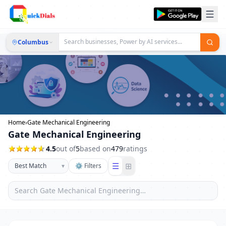
Columbus
Home
›
Gate Mechanical Engineering
Gate Mechanical Engineering
4.5
out of
5
based on
479
ratings
☰
⊞
▾
⚙ Filters