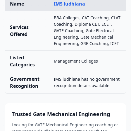
Name
IMS ludhiana
BBA Colleges, CAT Coaching, CLAT
Coaching, Diploma CET, ECET,
Services
GATE Coaching, Gate Electrical
Offered
Engineering, Gate Mechanical
Engineering, GRE Coaching, ICET
Listed
Management Colleges
Categories
Government
IMS ludhiana has no government
Recognition
recognition details available.
Trusted Gate Mechanical Engineering
Looking for GATE Mechanical Engineering coaching or