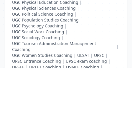
UGC Physical Education Coaching
|
UGC Physical Sciences Coaching
|
UGC Political Science Coaching
|
UGC Population Studies Coaching
|
UGC Psychology Coaching
|
UGC Social Work Coaching
|
UGC Sociology Coaching
|
UGC Tourism Administration Management
|
Coaching
UGC Women Studies Coaching
|
ULSAT
|
UPSC
|
UPSC Entrance Coaching
|
UPSC exam coaching
|
UPSEE
|
UPTET Coaching
|
USMLE Coaching
|
VITEEE
|
XAT Coaching
List Your Business to Grow Today!
Join thousands of businesses reaching local
customers every day. Free profile setup in 5 minutes.