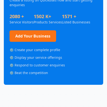
Create a listing on Quickdials now and start getting
enquiries
2080 +
1502 K+
1571 +
Service Visitors
Products Services
Listed Businesses
Add Your Business
⚙️ Create your complete profile
⚙️ Display your service offerings
⚙️ Respond to customer enquiries
⚙️ Beat the competition