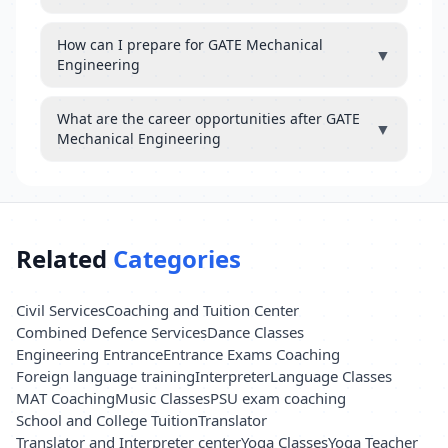
How can I prepare for GATE Mechanical
▼
Engineering
What are the career opportunities after GATE
▼
Mechanical Engineering
Related
Categories
Civil Services
Coaching and Tuition Center
Combined Defence Services
Dance Classes
Engineering Entrance
Entrance Exams Coaching
Foreign language training
Interpreter
Language Classes
MAT Coaching
Music Classes
PSU exam coaching
School and College Tuition
Translator
Translator and Interpreter center
Yoga Classes
Yoga Teacher