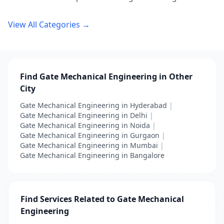
View All Categories →
Find Gate Mechanical Engineering in Other
City
Gate Mechanical Engineering in Hyderabad
|
Gate Mechanical Engineering in Delhi
|
Gate Mechanical Engineering in Noida
|
Gate Mechanical Engineering in Gurgaon
|
Gate Mechanical Engineering in Mumbai
|
Gate Mechanical Engineering in Bangalore
Find Services Related to Gate Mechanical
Engineering