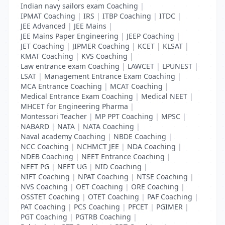
Indian navy sailors exam Coaching
|
IPMAT Coaching
|
IRS
|
ITBP Coaching
|
ITDC
|
JEE Advanced
|
JEE Mains
|
JEE Mains Paper Engineering
|
JEEP Coaching
|
JET Coaching
|
JIPMER Coaching
|
KCET
|
KLSAT
|
KMAT Coaching
|
KVS Coaching
|
Law entrance exam Coaching
|
LAWCET
|
LPUNEST
|
LSAT
|
Management Entrance Exam Coaching
|
MCA Entrance Coaching
|
MCAT Coaching
|
Medical Entrance Exam Coaching
|
Medical NEET
|
MHCET for Engineering Pharma
|
Montessori Teacher
|
MP PPT Coaching
|
MPSC
|
NABARD
|
NATA
|
NATA Coaching
|
Naval academy Coaching
|
NBDE Coaching
|
NCC Coaching
|
NCHMCT JEE
|
NDA Coaching
|
NDEB Coaching
|
NEET Entrance Coaching
|
NEET PG
|
NEET UG
|
NID Coaching
|
NIFT Coaching
|
NPAT Coaching
|
NTSE Coaching
|
NVS Coaching
|
OET Coaching
|
ORE Coaching
|
OSSTET Coaching
|
OTET Coaching
|
PAF Coaching
|
PAT Coaching
|
PCS Coaching
|
PFCET
|
PGIMER
|
PGT Coaching
|
PGTRB Coaching
|