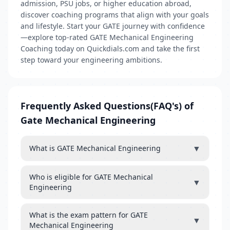
admission, PSU jobs, or higher education abroad,
discover coaching programs that align with your goals
and lifestyle. Start your GATE journey with confidence
—explore top-rated GATE Mechanical Engineering
Coaching today on Quickdials.com and take the first
step toward your engineering ambitions.
Frequently Asked Questions(FAQ's) of
Gate Mechanical Engineering
▼
What is GATE Mechanical Engineering
Who is eligible for GATE Mechanical
▼
Engineering
What is the exam pattern for GATE
▼
Mechanical Engineering