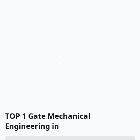
TOP 1 Gate Mechanical
Engineering in