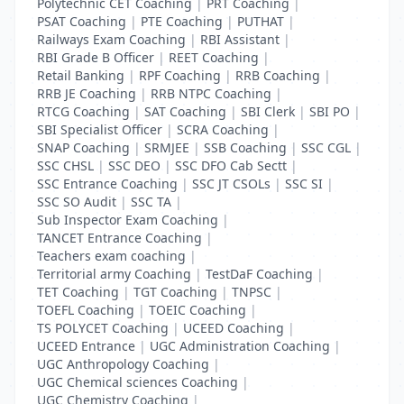
Polytechnic CET Coaching
|
PRT Coaching
|
PSAT Coaching
|
PTE Coaching
|
PUTHAT
|
Railways Exam Coaching
|
RBI Assistant
|
RBI Grade B Officer
|
REET Coaching
|
Retail Banking
|
RPF Coaching
|
RRB Coaching
|
RRB JE Coaching
|
RRB NTPC Coaching
|
RTCG Coaching
|
SAT Coaching
|
SBI Clerk
|
SBI PO
|
SBI Specialist Officer
|
SCRA Coaching
|
SNAP Coaching
|
SRMJEE
|
SSB Coaching
|
SSC CGL
|
SSC CHSL
|
SSC DEO
|
SSC DFO Cab Sectt
|
SSC Entrance Coaching
|
SSC JT CSOLs
|
SSC SI
|
SSC SO Audit
|
SSC TA
|
Sub Inspector Exam Coaching
|
TANCET Entrance Coaching
|
Teachers exam coaching
|
Territorial army Coaching
|
TestDaF Coaching
|
TET Coaching
|
TGT Coaching
|
TNPSC
|
TOEFL Coaching
|
TOEIC Coaching
|
TS POLYCET Coaching
|
UCEED Coaching
|
UCEED Entrance
|
UGC Administration Coaching
|
UGC Anthropology Coaching
|
UGC Chemical sciences Coaching
|
UGC Chemistry Coaching
|