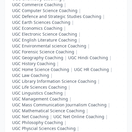
UGC Commerce Coaching
|
UGC Computer Science Coaching
|
UGC Defence and Strategic Studies Coaching
|
UGC Earth Sciences Coaching
|
UGC Economics Coaching
|
UGC Electronic Science Coaching
|
UGC English Literature Coaching
|
UGC Environmental science Coaching
|
UGC Forensic Science Coaching
|
UGC Geography Coaching
|
UGC Hindi Coaching
|
UGC History Coaching
|
UGC Home Science Coaching
|
UGC HR Coaching
|
UGC Law Coaching
|
UGC Library Information Science Coaching
|
UGC Life Sciences Coaching
|
UGC Linguistics Coaching
|
UGC Management Coaching
|
UGC Mass Communication Journalism Coaching
|
UGC Mathematical Science Coaching
|
UGC Net Coaching
|
UGC Net Online Coaching
|
UGC Philosophy Coaching
|
UGC Physcial Sciences Coaching
|