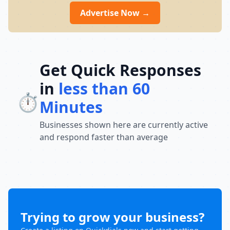
IMS Ludhiana is open Monday to Sunday
Advertise Now →
from 9:00 AM to 8:00 PM, providing flexible
learning support for students preparing
for their dream careers.
Get Quick Responses
in
less than 60
⏱️
Minutes
Businesses shown here are currently active
and respond faster than average
Trying to grow your business?