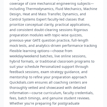
coverage of core mechanical engineering subjects—
including Thermodynamics, Fluid Mechanics, Machine
Design, Heat and Mass Transfer, Dynamics, and
Control Systems Expert faculty-led classes that
prioritize conceptual clarity, practical applications,
and consistent doubt‑clearing sessions Rigorous
preparation modules with topic-wise quizzes,
previous-year GATE question practice, full-length
mock tests, and analytics-driven performance tracking
Flexible learning options—choose from
weekday/weekend batches, live online sessions,
hybrid formats, or traditional classroom programs to
suit your schedule Personalized support through
feedback sessions, exam strategy guidance, and
mentorship to refine your preparation approach
Quickdials.com ensures all coaching centers are
thoroughly vetted and showcased with detailed
information—course curriculum, faculty credentials,
fees, batch timings, and genuine student reviews.
Whether you're preparing for postgraduate