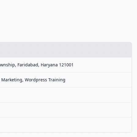
 Township, Faridabad, Haryana 121001
ia Marketing, Wordpress Training