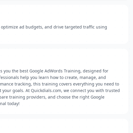
ptimize ad budgets, and drive targeted traffic using
gs you the best Google AdWords Training, designed for
ofessionals help you learn how to create, manage, and
mance tracking, this training covers everything you need to
it your goals. At Quickdials.com, we connect you with trusted
mpare training providers, and choose the right Google
nal today!