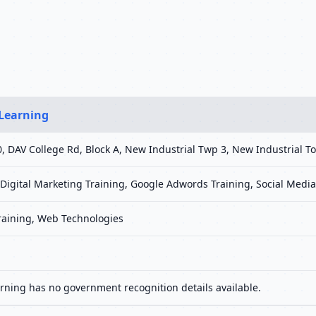
 Learning
160, DAV College Rd, Block A, New Industrial Twp 3, New Industrial
, Digital Marketing Training, Google Adwords Training, Social Med
Training, Web Technologies
arning has no government recognition details available.