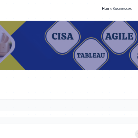
Home
Businesses