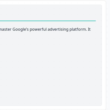
aster Google’s powerful advertising platform. It