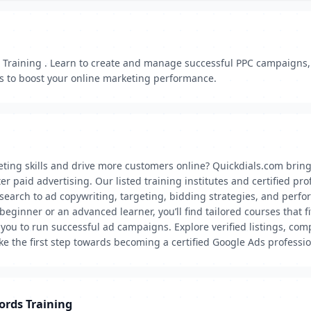
Training . Learn to create and manage successful PPC campaigns, o
s to boost your online marketing performance.
eting skills and drive more customers online? Quickdials.com brin
 paid advertising. Our listed training institutes and certified pr
earch to ad copywriting, targeting, bidding strategies, and perfor
eginner or an advanced learner, you’ll find tailored courses that f
e you to run successful ad campaigns. Explore verified listings, co
e the first step towards becoming a certified Google Ads professio
ords Training