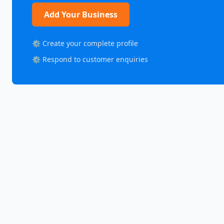
Add Your Business
⚙️ Create your complete profile
⚙️ Respond to customer enquiries