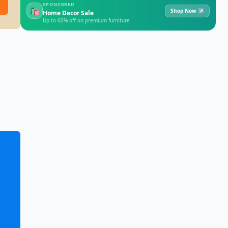
SPONSORED
🛍
Shop Now ↗
Home Decor Sale
Up to 60% off on premium furniture