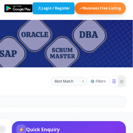
Login / Register
Business Free Listing
☰
⊞
▾
⚙ Filters
⚡
Quick Enquiry