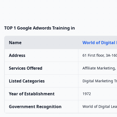
TOP 1 Google Adwords Training in
Name
World of Digital
Address
61 First floor, 3A-
Services Offered
Affiliate Marketing
Listed Categories
Digital Marketing 
Year of Establishment
1972
Government Recognition
World of Digital Le