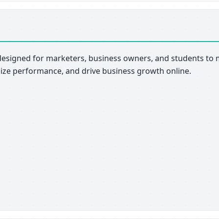
esigned for marketers, business owners, and students to m
mize performance, and drive business growth online.