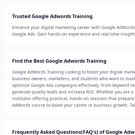
Trusted Google Adwords Training
Enhance your digital marketing career with Google AdWords 
Google Ads. Gain hands-on experience and real-time insight
Find the Best Google Adwords Training
Google AdWords Training Looking to boost your digital mark
business owners, marketers, and students who want to master
optimize Google Ads campaigns effectively. From keyword res
generate quality leads and increase ROI. Whether you are a b
institutes offering practical, hands-on sessions that prepar
AdWords course to boost your career or business growth. Tak
Frequently Asked Questions(FAQ's) of Google Adw