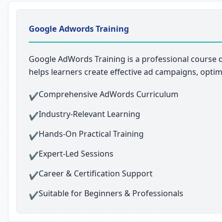
Google Adwords Training
Google AdWords Training is a professional course d
helps learners create effective ad campaigns, opti
Comprehensive AdWords Curriculum
✔
Industry-Relevant Learning
✔
Hands-On Practical Training
✔
Expert-Led Sessions
✔
Career & Certification Support
✔
Suitable for Beginners & Professionals
✔