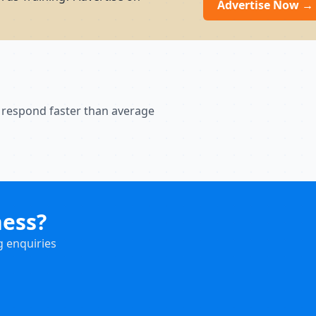
Advertise Now →
 respond faster than average
ness?
g enquiries