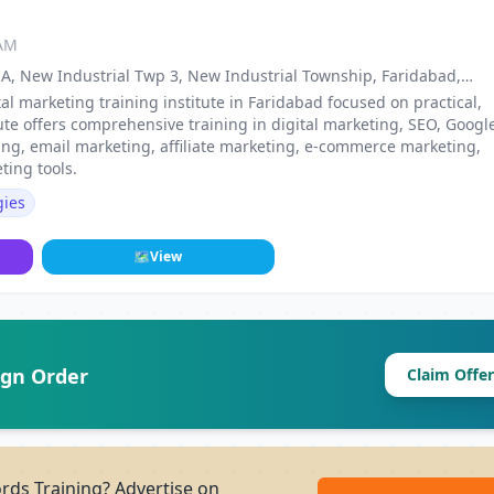
 AM
ck A, New Industrial Twp 3, New Industrial Township, Faridabad,
tal marketing training institute in Faridabad focused on practical,
ute offers comprehensive training in digital marketing, SEO, Googl
ing, email marketing, affiliate marketing, e-commerce marketing,
ing tools.
gies
🗺
View
ign Order
Claim Offer
ds Training? Advertise on