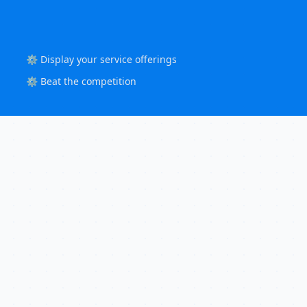
⚙️ Display your service offerings
⚙️ Beat the competition