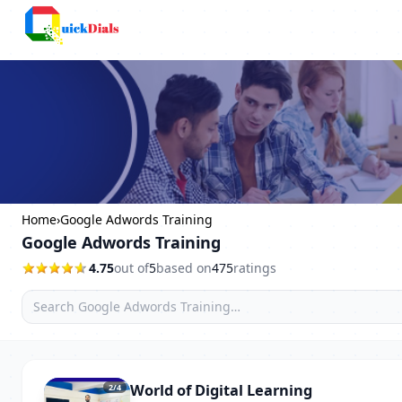
Columbus
Home
›
Google Adwords Training
Google Adwords Training
4.75
out of
5
based on
475
ratings
World of Digital Learning
2
/4