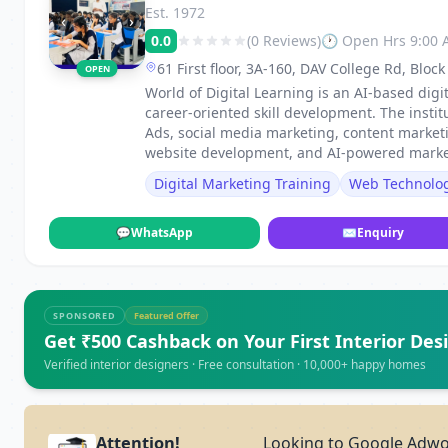
Est. 1972
‹
›
0.0
(0 Reviews)
🕐 Open Hrs 9:00
61 First floor, 3A-160, DAV College Rd, Blo
OPEN
Haryana 121001, Faridabad
World of Digital Learning is an AI-based digi
career-oriented skill development. The instit
Ads, social media marketing, content market
website development, and AI-powered market
Digital Marketing Training
Web Technolo
💬
WhatsApp
✉
Enquiry
SPONSORED
Featured Offer
Get ₹500 Cashback on Your First Interior Des
Verified interior designers · Free consultation · 10,000+ happy homes
Attention!
Looking to Google Adwor