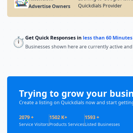
Quickdials Provider
Advertise Owners
Get Quick Responses in
less than 60 Minutes
⏱️
Businesses shown here are currently active and
Trying to grow your busi
Create a listing on Quickdials now and start gettin
2079 +
1502 K+
1593 +
Service Visitors
Products Services
Listed Businesses