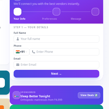
We'll connect you with the best vendors instantly.
Your Info
Preferences
Message
e
STEP 1 — YOUR DETAILS
Full Name
Phone
+91
Email
Next →
SPONSORED
🛏
View Deals ↗
Sleep Better Tonight
Orthopedic mattresses from ₹4,999