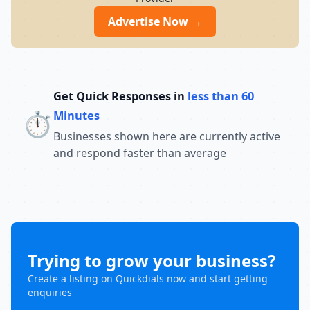
Advertise Now →
Get Quick Responses in
less than 60
⏱️
Minutes
Businesses shown here are currently active
and respond faster than average
Trying to grow your business?
Create a listing on Quickdials now and start getting
enquiries