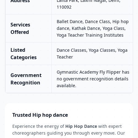
Address
Lalita Park, Laxmi Nagar, Delhi,
110092
Ballet Dance, Dance Class, Hip hop
Services
dance, Kathak Dance, Yoga Class,
Offered
Yoga Teacher Training Institutes
Listed
Dance Classes, Yoga Classes, Yoga
Categories
Teacher
Gymnastic Academy Fly Flipper has
Government
no government recognition details
Recognition
available.
Trusted Hip hop dance
Experience the energy of
Hip Hop Dance
with expert
choreographers guiding you through every move. Our