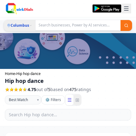
Columbus
Home
›
Hip hop dance
Hip hop dance
4.75
out of
5
based on
475
ratings
☰
⊞
▾
⚙ Filters