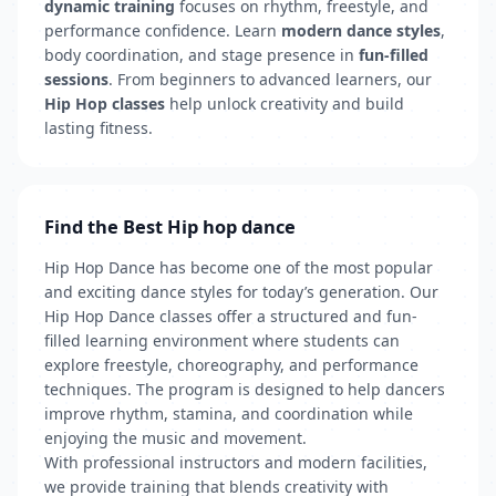
dynamic training
focuses on rhythm, freestyle, and
performance confidence. Learn
modern dance styles
,
body coordination, and stage presence in
fun-filled
sessions
. From beginners to advanced learners, our
Hip Hop classes
help unlock creativity and build
lasting fitness.
Find the Best Hip hop dance
Hip Hop Dance has become one of the most popular
and exciting dance styles for today’s generation. Our
Hip Hop Dance classes offer a structured and fun-
filled learning environment where students can
explore freestyle, choreography, and performance
techniques. The program is designed to help dancers
improve rhythm, stamina, and coordination while
enjoying the music and movement.
With professional instructors and modern facilities,
we provide training that blends creativity with