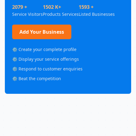
2079 +
1502 K+
1593 +
Service Visitors
Products Services
Listed Businesses
Add Your Business
⚙️ Create your complete profile
⚙️ Display your service offerings
⚙️ Respond to customer enquiries
⚙️ Beat the competition