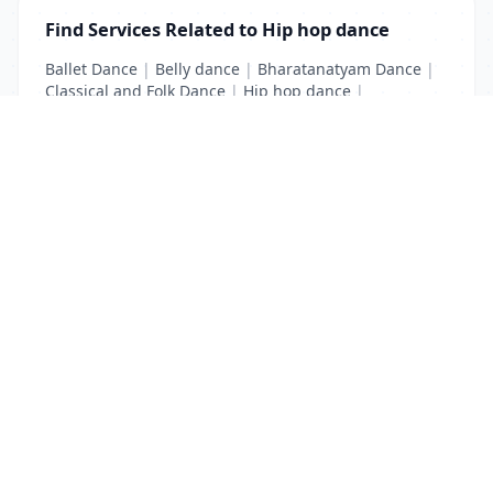
Find Services Related to Hip hop dance
Ballet Dance
|
Belly dance
|
Bharatanatyam Dance
|
Classical and Folk Dance
|
Hip hop dance
|
Kathak Dance
|
Modern Dance
List Your Business to Grow Today!
Join thousands of businesses reaching local
customers every day. Free profile setup in 5 minutes.
Create Free Account