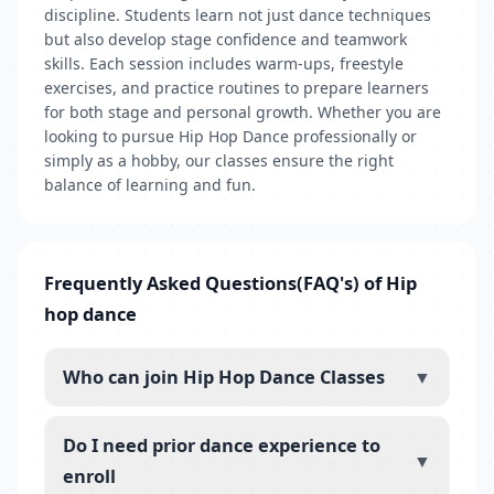
discipline. Students learn not just dance techniques
but also develop stage confidence and teamwork
skills. Each session includes warm-ups, freestyle
exercises, and practice routines to prepare learners
for both stage and personal growth. Whether you are
looking to pursue Hip Hop Dance professionally or
simply as a hobby, our classes ensure the right
balance of learning and fun.
Frequently Asked Questions(FAQ's) of Hip
hop dance
Who can join Hip Hop Dance Classes
▼
Do I need prior dance experience to
▼
enroll