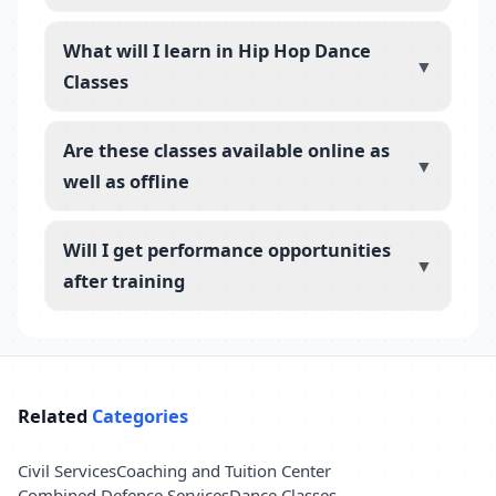
What will I learn in Hip Hop Dance
▼
Classes
Are these classes available online as
▼
well as offline
Will I get performance opportunities
▼
after training
Related
Categories
Civil Services
Coaching and Tuition Center
Combined Defence Services
Dance Classes