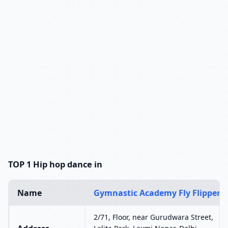
TOP 1 Hip hop dance in
Name
Gymnastic Academy Fly Flipper
2/71, Floor, near Gurudwara Street,