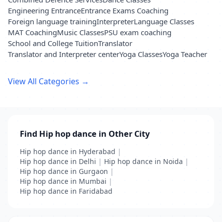
Engineering Entrance
Entrance Exams Coaching
Foreign language training
Interpreter
Language Classes
MAT Coaching
Music Classes
PSU exam coaching
School and College Tuition
Translator
Translator and Interpreter center
Yoga Classes
Yoga Teacher
View All Categories →
Find Hip hop dance in Other City
Hip hop dance in Hyderabad
|
Hip hop dance in Delhi
|
Hip hop dance in Noida
|
Hip hop dance in Gurgaon
|
Hip hop dance in Mumbai
|
Hip hop dance in Faridabad