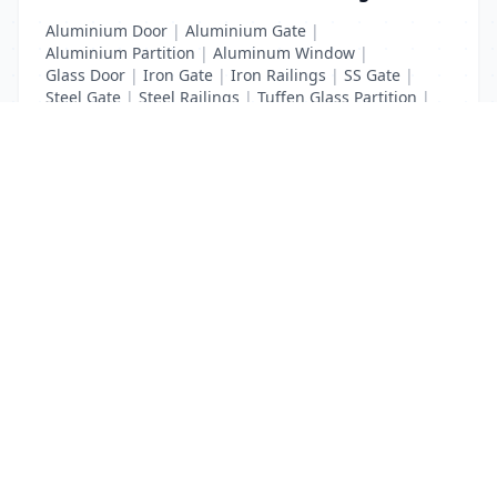
Aluminium Door
|
Aluminium Gate
|
Aluminium Partition
|
Aluminum Window
|
Glass Door
|
Iron Gate
|
Iron Railings
|
SS Gate
|
Steel Gate
|
Steel Railings
|
Tuffen Glass Partition
|
windows glass
List Your Business to Grow Today!
Join thousands of businesses reaching local
customers every day. Free profile setup in 5 minutes.
Create Free Account