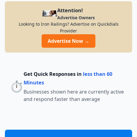
Attention!
Advertise Owners
Looking to Iron Railings? Advertise on Quickdials
Provider
Advertise Now →
Get Quick Responses in
less than 60
⏱️
Minutes
Businesses shown here are currently active
and respond faster than average