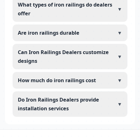
What types of iron railings do dealers
▼
offer
Are iron railings durable
▼
Can Iron Railings Dealers customize
▼
designs
How much do iron railings cost
▼
Do Iron Railings Dealers provide
▼
installation services