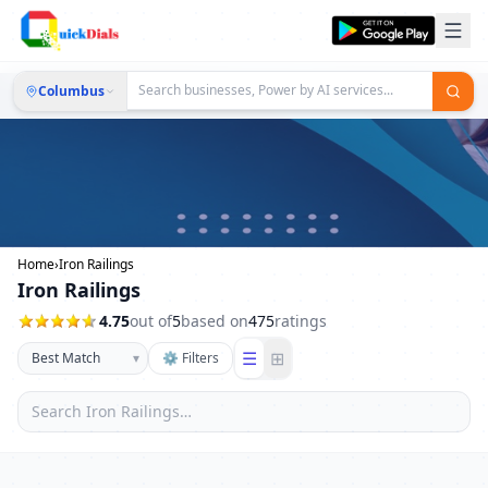
Columbus
Home
›
Iron Railings
Iron Railings
4.75
out of
5
based on
475
ratings
☰
⊞
▾
⚙ Filters