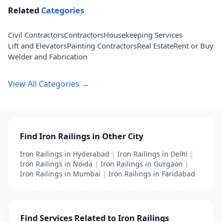
Related
Categories
Civil Contractors
Contractors
Housekeeping Services
Lift and Elevators
Painting Contractors
Real Estate
Rent or Buy
Welder and Fabrication
View All Categories →
Find Iron Railings in Other City
Iron Railings in Hyderabad
|
Iron Railings in Delhi
|
Iron Railings in Noida
|
Iron Railings in Gurgaon
|
Iron Railings in Mumbai
|
Iron Railings in Faridabad
Find Services Related to Iron Railings