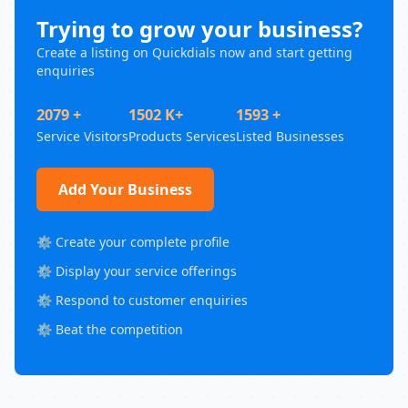
Trying to grow your business?
Create a listing on Quickdials now and start getting
enquiries
2079 +
1502 K+
1593 +
Service Visitors
Products Services
Listed Businesses
Add Your Business
⚙️ Create your complete profile
⚙️ Display your service offerings
⚙️ Respond to customer enquiries
⚙️ Beat the competition