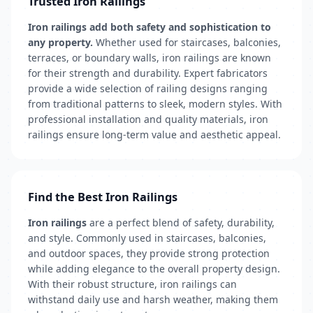
Trusted Iron Railings
Iron railings add both safety and sophistication to
any property.
Whether used for staircases, balconies,
terraces, or boundary walls, iron railings are known
for their strength and durability. Expert fabricators
provide a wide selection of railing designs ranging
from traditional patterns to sleek, modern styles. With
professional installation and quality materials, iron
railings ensure long-term value and aesthetic appeal.
Find the Best Iron Railings
Iron railings
are a perfect blend of safety, durability,
and style. Commonly used in staircases, balconies,
and outdoor spaces, they provide strong protection
while adding elegance to the overall property design.
With their robust structure, iron railings can
withstand daily use and harsh weather, making them