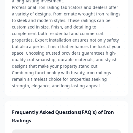
a long-lasting investment.
Professional iron railing fabricators and dealers offer
a variety of designs, from ornate wrought iron railings
to sleek and modern styles. These railings can be
customized in size, finish, and detailing to
complement both residential and commercial
properties. Expert installation ensures not only safety
but also a perfect finish that enhances the look of your
space. Choosing trusted providers guarantees high-
quality craftsmanship, durable materials, and stylish
designs that make your property stand out.
Combining functionality with beauty, iron railings
remain a timeless choice for properties seeking
strength, elegance, and long-lasting appeal.
Frequently Asked Questions(FAQ's) of Iron
Railings