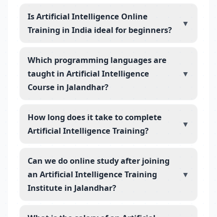
Is Artificial Intelligence Online
▼
Training in India ideal for beginners?
Which programming languages are
taught in Artificial Intelligence
▼
Course in Jalandhar?
How long does it take to complete
▼
Artificial Intelligence Training?
Can we do online study after joining
an Artificial Intelligence Training
▼
Institute in Jalandhar?