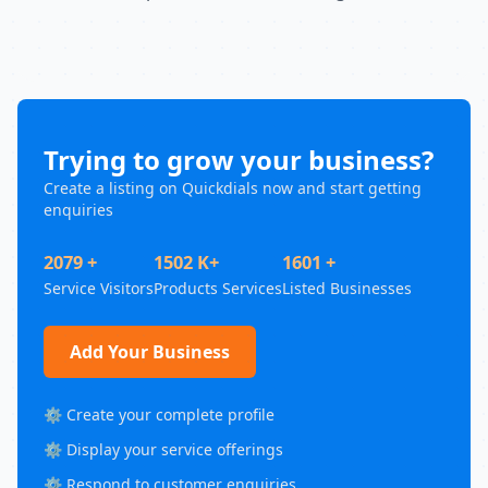
Trying to grow your business?
Create a listing on Quickdials now and start getting
enquiries
2079 +
1502 K+
1601 +
Service Visitors
Products Services
Listed Businesses
Add Your Business
⚙️ Create your complete profile
⚙️ Display your service offerings
⚙️ Respond to customer enquiries