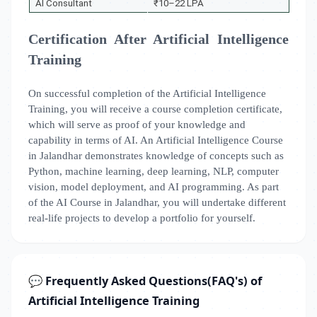
AI Consultant
₹10–22 LPA
Certification After Artificial Intelligence
Training
On successful completion of the Artificial Intelligence
Training, you will receive a course completion certificate,
which will serve as proof of your knowledge and
capability in terms of AI. An Artificial Intelligence Course
in Jalandhar demonstrates knowledge of concepts such as
Python, machine learning, deep learning, NLP, computer
vision, model deployment, and AI programming. As part
of the AI Course in Jalandhar, you will undertake different
real-life projects to develop a portfolio for yourself.
💬 Frequently Asked Questions(FAQ's) of
Artificial Intelligence Training