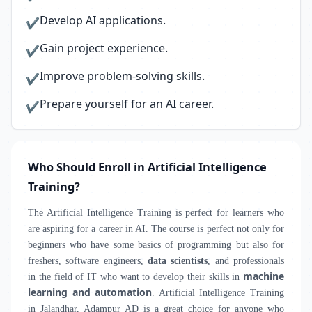
Develop AI applications.
✔
Gain project experience.
✔
Improve problem-solving skills.
✔
Prepare yourself for an AI career.
✔
Who Should Enroll in Artificial Intelligence
Training?
The Artificial Intelligence Training is perfect for learners who
are aspiring for a career in AI. The course is perfect not only for
beginners who have some basics of programming but also for
freshers, software engineers,
data scientists
, and professionals
machine
in the field of IT who want to develop their skills in
learning and automation
. Artificial Intelligence Training
in Jalandhar, Adampur AD is a great choice for anyone who