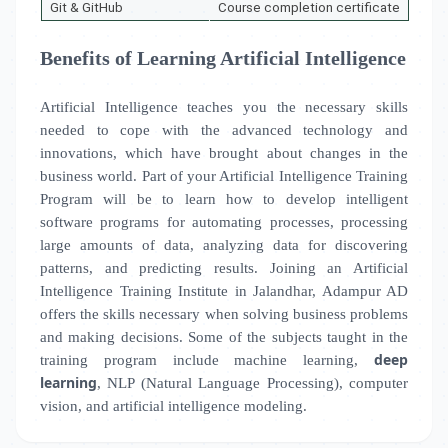
Git & GitHub
Course completion certificate
Benefits of Learning Artificial Intelligence
Artificial Intelligence teaches you the necessary skills
needed to cope with the advanced technology and
innovations, which have brought about changes in the
business world. Part of your Artificial Intelligence Training
Program will be to learn how to develop intelligent
software programs for automating processes, processing
large amounts of data, analyzing data for discovering
patterns, and predicting results. Joining an Artificial
Intelligence Training Institute in
Jalandhar, Adampur AD
offers the skills necessary when solving business problems
and making decisions. Some of the subjects taught in the
deep
training program include machine learning,
learning
, NLP (Natural Language Processing), computer
vision, and artificial intelligence modeling.