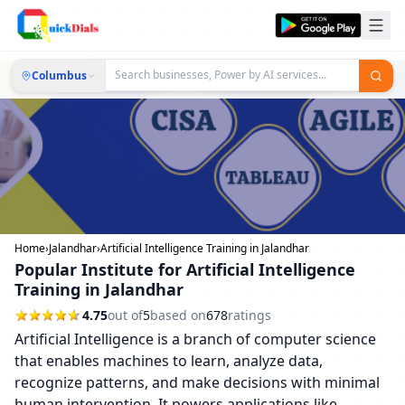
Columbus
Home
›
Jalandhar
›
Artificial Intelligence Training in Jalandhar
Popular Institute for Artificial Intelligence
Training in Jalandhar
4.75
out of
5
based on
678
ratings
Artificial Intelligence is a branch of computer science
that enables machines to learn, analyze data,
recognize patterns, and make decisions with minimal
human intervention. It powers applications like