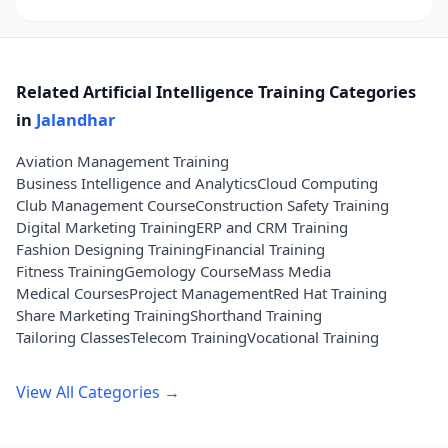
Related Artificial Intelligence Training Categories
in
Jalandhar
Aviation Management Training
Business Intelligence and Analytics
Cloud Computing
Club Management Course
Construction Safety Training
Digital Marketing Training
ERP and CRM Training
Fashion Designing Training
Financial Training
Fitness Training
Gemology Course
Mass Media
Medical Courses
Project Management
Red Hat Training
Share Marketing Training
Shorthand Training
Tailoring Classes
Telecom Training
Vocational Training
View All Categories →