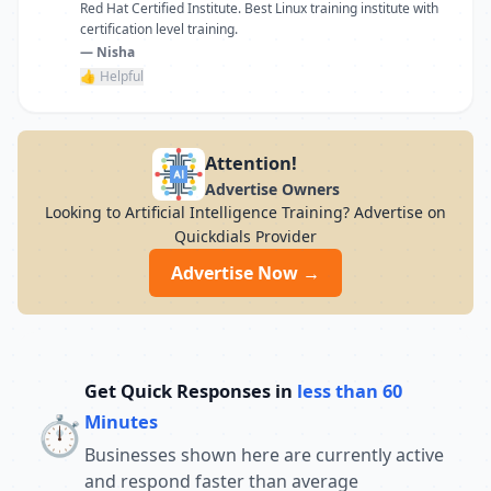
Red Hat Certified Institute. Best Linux training institute with
certification level training.
— Nisha
👍 Helpful
Attention!
Advertise Owners
Looking to Artificial Intelligence Training? Advertise on
Quickdials Provider
Advertise Now →
Get Quick Responses in
less than 60
⏱️
Minutes
Businesses shown here are currently active
and respond faster than average