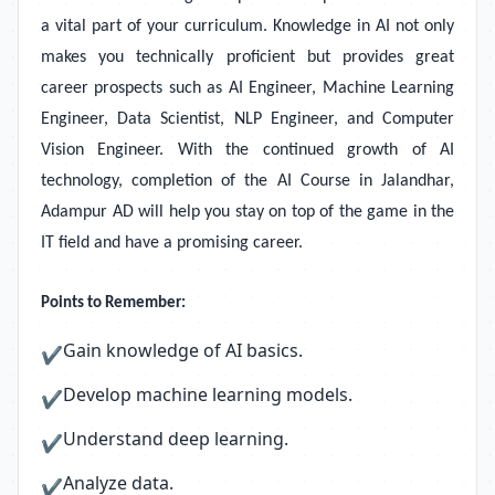
a vital part of your curriculum. Knowledge in AI not only
makes you technically proficient but provides great
career prospects such as AI Engineer, Machine Learning
Engineer, Data Scientist, NLP Engineer, and Computer
Vision Engineer. With the continued growth of AI
technology, completion of the AI Course in Jalandhar,
Adampur AD will help you stay on top of the game in the
IT field and have a promising career.
Points to Remember:
Gain knowledge of AI basics.
✔
Develop machine learning models.
✔
Understand deep learning.
✔
Analyze data.
✔