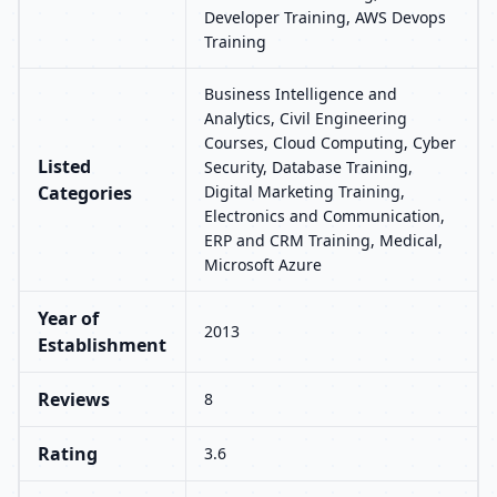
Developer Training, AWS Devops
Training
Business Intelligence and
Analytics, Civil Engineering
Courses, Cloud Computing, Cyber
Listed
Security, Database Training,
Categories
Digital Marketing Training,
Electronics and Communication,
ERP and CRM Training, Medical,
Microsoft Azure
Year of
2013
Establishment
Reviews
8
Rating
3.6