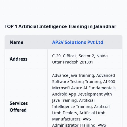
TOP 1 Artificial Intelligence Training in Jalandhar
Name
AP2V Solutions Pvt Ltd
C-20, C Block, Sector 2, Noida,
Address
Uttar Pradesh 201301
Advance Java Training, Advanced
Software Testing Training, AI 900
Microsoft Azure AI Fundamentals,
Android App Development with
Java Training, Artificial
Services
Intelligence Training, Artificial
Offered
Limb Dealers, Artificial Limb
Manufacturers, AWS
Administrator Training, AWS