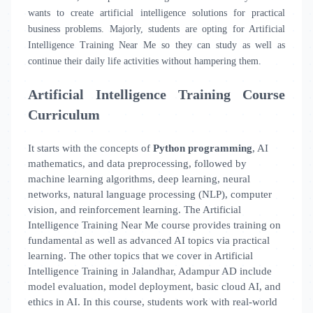
wants to create artificial intelligence solutions for practical
business problems. Majorly, students are opting for Artificial
Intelligence Training Near Me
so they can study as well as
continue their daily life activities without hampering them.
Artificial Intelligence Training Course
Curriculum
It starts with the concepts of
Python programming
, AI
mathematics, and data preprocessing, followed by
machine learning algorithms, deep learning, neural
networks, natural language processing (NLP), computer
vision, and reinforcement learning. The Artificial
Intelligence Training Near Me course provides training on
fundamental as well as advanced AI topics via practical
learning. The other topics that we cover in Artificial
Intelligence Training in Jalandhar, Adampur AD include
model evaluation, model deployment, basic cloud AI, and
ethics in AI. In this course, students work with real-world