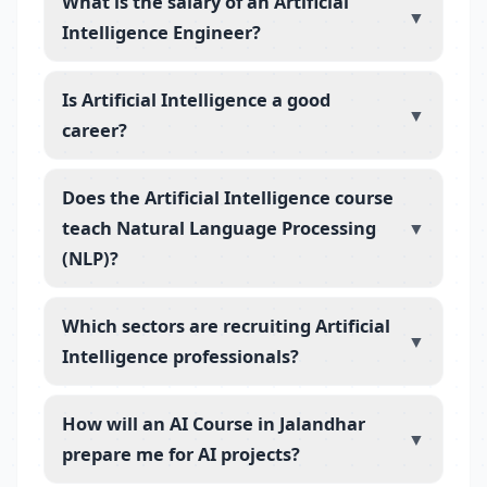
What is the salary of an Artificial
▼
Intelligence Engineer?
Is Artificial Intelligence a good
▼
career?
Does the Artificial Intelligence course
teach Natural Language Processing
▼
(NLP)?
Which sectors are recruiting Artificial
▼
Intelligence professionals?
How will an AI Course in Jalandhar
▼
prepare me for AI projects?