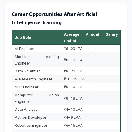
Career Opportunities After Artificial
Intelligence Training
Average Annual Salary
Job Role
(India)
AI Engineer
₹8–20 LPA
Machine Learning
₹8–18 LPA
Engineer
Data Scientist
₹8–20 LPA
AI Research Engineer
₹10–25 LPA
NLP Engineer
₹8–18 LPA
Computer Vision
₹8–18 LPA
Engineer
Data Analyst
₹4–10 LPA
Python Developer
₹4–9 LPA
Robotics Engineer
₹6–15 LPA