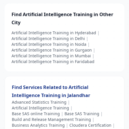
Find Artificial Intelligence Training in Other
City
Artificial Intelligence Training in Hyderabad
|
Artificial Intelligence Training in Delhi
|
Artificial Intelligence Training in Noida
|
Artificial Intelligence Training in Gurgaon
|
Artificial Intelligence Training in Mumbai
|
Artificial Intelligence Training in Faridabad
Find Services Related to Artificial
Intelligence Training in Jalandhar
Advanced Statistics Training
|
Artificial Intelligence Training
|
Base SAS online Training
|
Base SAS Training
|
Build and Release Management Training
|
Business Analytics Training
|
Cloudera Certification
|