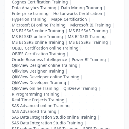
Cognos Certification Training
|
Data Analytics Training
|
Data Mining Training
|
Enterprise training
|
Hortonworks Certification
|
Hyperion Training
|
MapR Certification
|
Microsoft BI online Training
|
Microsoft BI Training
|
MS BI SSAS online Training
|
MS BI SSAS Training
|
MS BI SSIS online Training
|
MS BI SSIS Training
|
MS BI SSRS online Training
|
MS BI SSRS Training
|
OBIEE Certification online Training
|
OBIEE Certification Training
|
Oracle Business Intelligence
|
Power BI Training
|
QlikView Designer online Training
|
QlikView Designer Training
|
QlikView Developer online Training
|
QlikView Developer Training
|
QlikView online Training
|
QlikView Training
|
R Programming Training
|
Real Time Projects Training
|
SAS Advanced online Training
|
SAS Advanced Training
|
SAS Data Integration Studio online Training
|
SAS Data Integration Studio Training
|
SAS online Training
|
SAS Training
|
SPSS Training
|