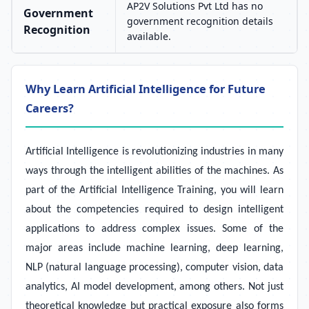
AP2V Solutions Pvt Ltd has no
Government
government recognition details
Recognition
available.
Why Learn Artificial Intelligence for Future
Careers?
Artificial Intelligence is revolutionizing industries in many
ways through the intelligent abilities of the machines. As
part of the Artificial Intelligence Training, you will learn
about the competencies required to design intelligent
applications to address complex issues. Some of the
major areas include machine learning, deep learning,
NLP (natural language processing), computer vision, data
analytics, AI model development, among others. Not just
theoretical knowledge but practical exposure also forms