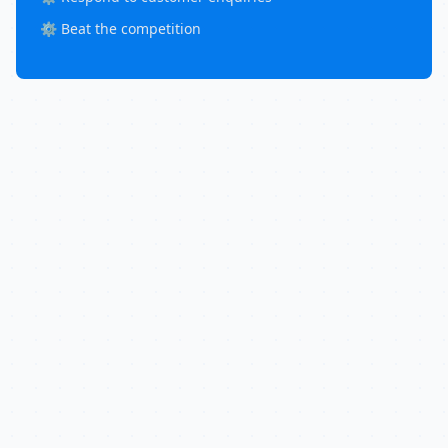
⚙️ Beat the competition