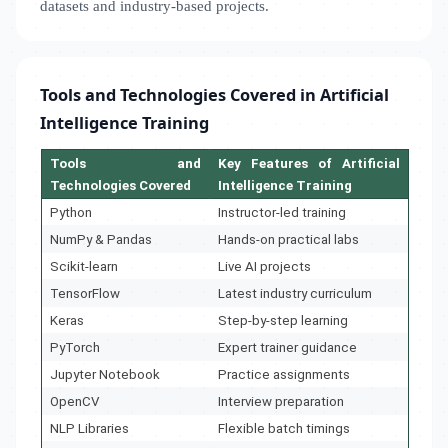
datasets and industry-based projects.
Tools and Technologies Covered in Artificial
Intelligence Training
Tools and
Key Features of Artificial
Technologies Covered
Intelligence Training
Python
Instructor-led training
NumPy & Pandas
Hands-on practical labs
Scikit-learn
Live AI projects
TensorFlow
Latest industry curriculum
Keras
Step-by-step learning
PyTorch
Expert trainer guidance
Jupyter Notebook
Practice assignments
OpenCV
Interview preparation
NLP Libraries
Flexible batch timings