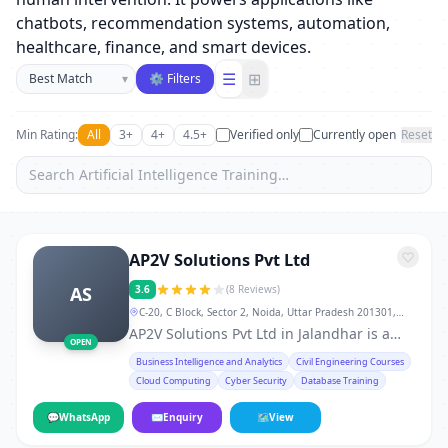
chatbots, recommendation systems, automation,
healthcare, finance, and smart devices.
Sort businesses
☰
⊞
▾
⚙ Filters
Min Rating:
All
3+
4+
4.5+
Verified only
Currently open
Reset
AP2V Solutions Pvt Ltd
AS
3.6
(8 Reviews)
C-20, C Block, Sector 2, Noida, Uttar Pradesh 201301,
Jalandhar
AP2V Solutions Pvt Ltd in Jalandhar is a
OPEN
trusted service provider in Jalandhar,
Business Intelligence and Analytics
Civil Engineering Courses
known for quality, reliability, and customer
Cloud Computing
Cyber Security
Database Training
satisfaction. With experienced
professionals, modern tools, and a strong
💬
WhatsApp
✉
Enquiry
🗺
View
commitment to service excellence, AP2V