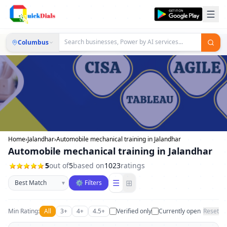
Columbus
Home
›
Jalandhar
›
Automobile mechanical training in Jalandhar
Automobile mechanical training in Jalandhar
5
out of
5
based on
1023
ratings
Sort businesses
☰
⊞
▾
⚙ Filters
Min Rating:
All
3+
4+
4.5+
Verified only
Currently open
Reset