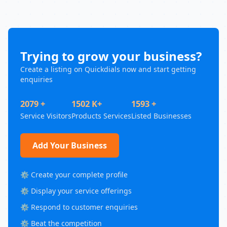
Trying to grow your business?
Create a listing on Quickdials now and start getting
enquiries
2079 +
1502 K+
1593 +
Service Visitors
Products Services
Listed Businesses
Add Your Business
⚙️ Create your complete profile
⚙️ Display your service offerings
⚙️ Respond to customer enquiries
⚙️ Beat the competition