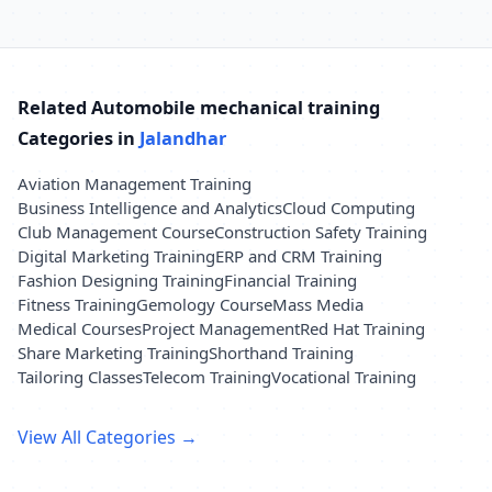
Related Automobile mechanical training
Categories in
Jalandhar
Aviation Management Training
Business Intelligence and Analytics
Cloud Computing
Club Management Course
Construction Safety Training
Digital Marketing Training
ERP and CRM Training
Fashion Designing Training
Financial Training
Fitness Training
Gemology Course
Mass Media
Medical Courses
Project Management
Red Hat Training
Share Marketing Training
Shorthand Training
Tailoring Classes
Telecom Training
Vocational Training
View All Categories →