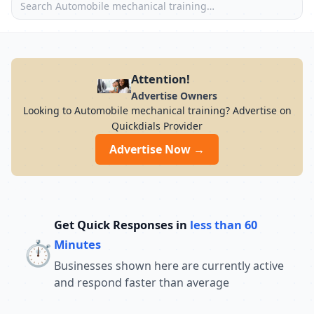
Attention!
Advertise Owners
Looking to Automobile mechanical training? Advertise on
Quickdials Provider
Advertise Now →
Get Quick Responses in
less than 60
⏱️
Minutes
Businesses shown here are currently active
and respond faster than average