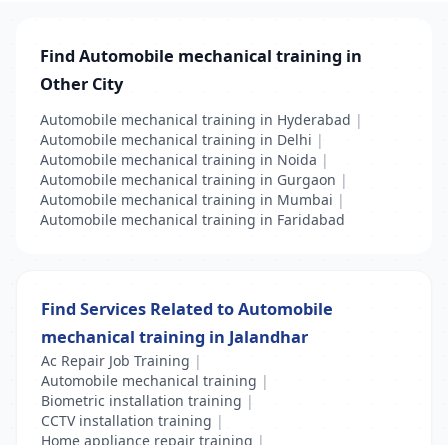
Find Automobile mechanical training in
Other City
Automobile mechanical training in Hyderabad
|
Automobile mechanical training in Delhi
|
Automobile mechanical training in Noida
|
Automobile mechanical training in Gurgaon
|
Automobile mechanical training in Mumbai
|
Automobile mechanical training in Faridabad
Find Services Related to Automobile
mechanical training in Jalandhar
Ac Repair Job Training
|
Automobile mechanical training
|
Biometric installation training
|
CCTV installation training
|
Home appliance repair training
|