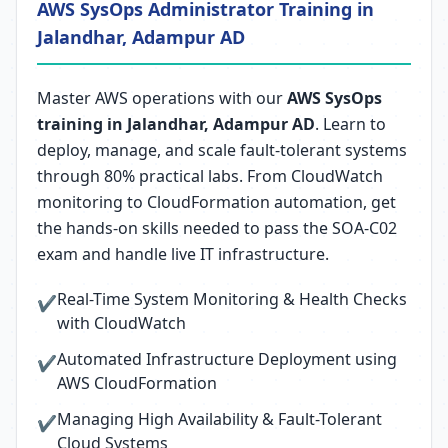
AWS SysOps Administrator Training in
Jalandhar, Adampur AD
Master AWS operations with our
AWS SysOps
training in Jalandhar, Adampur AD
. Learn to
deploy, manage, and scale fault-tolerant systems
through 80% practical labs. From CloudWatch
monitoring to CloudFormation automation, get
the hands-on skills needed to pass the SOA-C02
exam and handle live IT infrastructure.
Real-Time System Monitoring & Health Checks
✔
with CloudWatch
Automated Infrastructure Deployment using
✔
AWS CloudFormation
Managing High Availability & Fault-Tolerant
✔
Cloud Systems