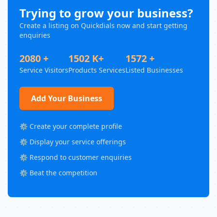
Trying to grow your business?
Create a listing on Quickdials now and start getting
enquiries
2080 +
1502 K+
1572 +
Service Visitors
Products Services
Listed Businesses
Add Your Business
⚙️ Create your complete profile
⚙️ Display your service offerings
⚙️ Respond to customer enquiries
⚙️ Beat the competition