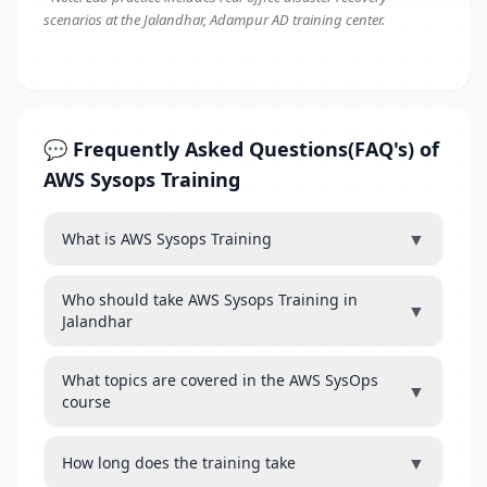
scenarios at the Jalandhar, Adampur AD training center.
💬 Frequently Asked Questions(FAQ's) of
AWS Sysops Training
▼
What is AWS Sysops Training
Who should take AWS Sysops Training in
▼
Jalandhar
What topics are covered in the AWS SysOps
▼
course
▼
How long does the training take