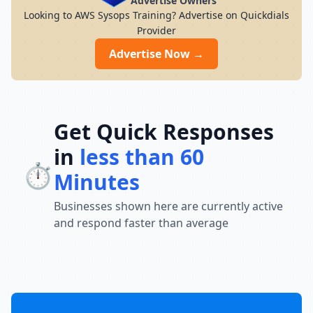
Advertise Owners
Looking to AWS Sysops Training? Advertise on Quickdials
Provider
Advertise Now →
Get Quick Responses
in
less than 60
⏱️
Minutes
Businesses shown here are currently active
and respond faster than average