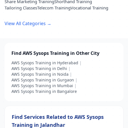
Share Marketing Training
Shorthand Training
Tailoring Classes
Telecom Training
Vocational Training
View All Categories →
Find AWS Sysops Training in Other City
AWS Sysops Training in Hyderabad
|
AWS Sysops Training in Delhi
|
AWS Sysops Training in Noida
|
AWS Sysops Training in Gurgaon
|
AWS Sysops Training in Mumbai
|
AWS Sysops Training in Bangalore
Find Services Related to AWS Sysops
Training in Jalandhar