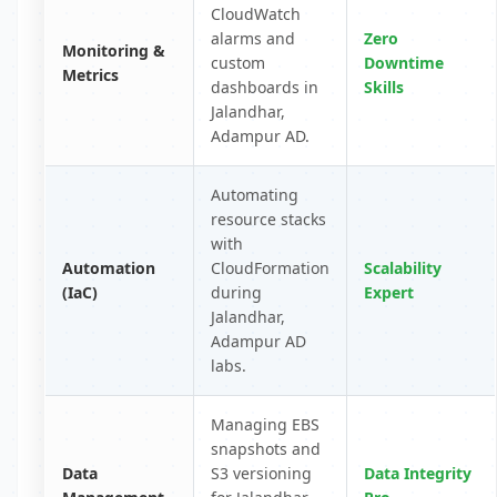
CloudWatch
alarms and
Zero
Monitoring &
custom
Downtime
Metrics
dashboards in
Skills
Jalandhar,
Adampur AD.
Automating
resource stacks
with
Automation
CloudFormation
Scalability
(IaC)
during
Expert
Jalandhar,
Adampur AD
labs.
Managing EBS
snapshots and
Data
S3 versioning
Data Integrity