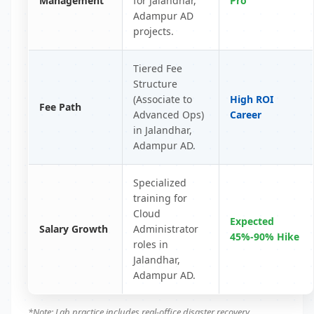
Management
for Jalandhar,
Pro
Adampur AD
projects.
Tiered Fee
Structure
(Associate to
High ROI
Fee Path
Advanced Ops)
Career
in Jalandhar,
Adampur AD.
Specialized
training for
Cloud
Expected
Salary Growth
Administrator
45%-90% Hike
roles in
Jalandhar,
Adampur AD.
*Note: Lab practice includes real-office disaster recovery