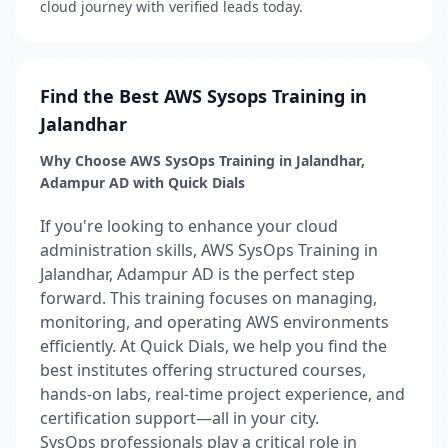
cloud journey with verified leads today.
Find the Best AWS Sysops Training in
Jalandhar
Why Choose AWS SysOps Training in Jalandhar,
Adampur AD with Quick Dials
If you're looking to enhance your cloud
administration skills, AWS SysOps Training in
Jalandhar, Adampur AD is the perfect step
forward. This training focuses on managing,
monitoring, and operating AWS environments
efficiently. At Quick Dials, we help you find the
best institutes offering structured courses,
hands-on labs, real-time project experience, and
certification support—all in your city.
SysOps professionals play a critical role in