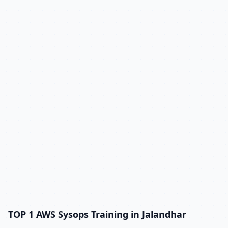
TOP 1 AWS Sysops Training in Jalandhar