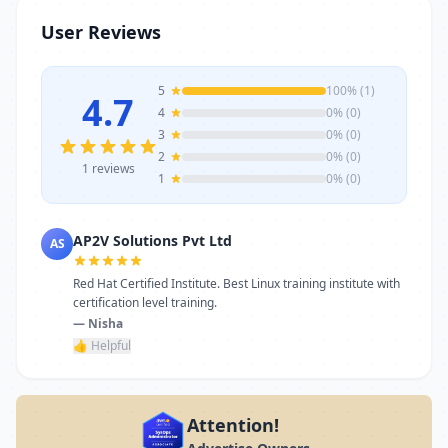
stands as a reliable choice. Get in touch
User Reviews
today to learn more or schedule a visit.
5
100% (1)
4.7
4
0% (0)
3
0% (0)
2
0% (0)
1 reviews
1
0% (0)
AP2V Solutions Pvt Ltd
AS
Red Hat Certified Institute. Best Linux training institute with
certification level training.
— Nisha
👍 Helpful
Attention!