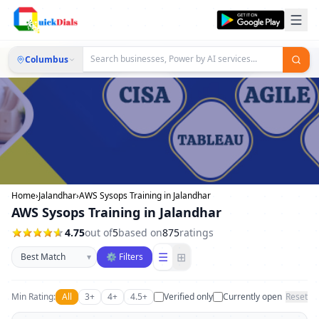
Columbus
Home
›
Jalandhar
›
AWS Sysops Training in Jalandhar
AWS Sysops Training in Jalandhar
4.75
out of
5
based on
875
ratings
Sort businesses
☰
⊞
▾
⚙ Filters
Min Rating:
All
3+
4+
4.5+
Verified only
Currently open
Reset