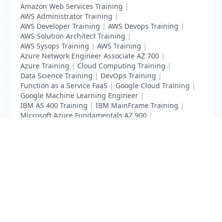
Amazon Web Services Training
|
AWS Administrator Training
|
AWS Developer Training
|
AWS Devops Training
|
AWS Solution Architect Training
|
AWS Sysops Training
|
AWS Training
|
Azure Network Engineer Associate AZ 700
|
Azure Training
|
Cloud Computing Training
|
Data Science Training
|
DevOps Training
|
Function as a Service FaaS
|
Google Cloud Training
|
Google Machine Learning Engineer
|
IBM AS 400 Training
|
IBM MainFrame Training
|
Microsoft Azure Fundamentals AZ 900
|
VMWare Virtualisation Training
List Your Business to Grow Today!
Join thousands of businesses reaching local
customers every day. Free profile setup in 5 minutes.