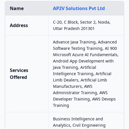
Name
AP2V Solutions Pvt Ltd
C-20, C Block, Sector 2, Noida,
Address
Uttar Pradesh 201301
Advance Java Training, Advanced
Software Testing Training, AI 900
Microsoft Azure AI Fundamentals,
Android App Development with
Java Training, Artificial
Services
Intelligence Training, Artificial
Offered
Limb Dealers, Artificial Limb
Manufacturers, AWS
Administrator Training, AWS
Developer Training, AWS Devops
Training
Business Intelligence and
Analytics, Civil Engineering