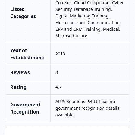
Courses, Cloud Computing, Cyber
Listed
Security, Database Training,
Categories
Digital Marketing Training,
Electronics and Communication,
ERP and CRM Training, Medical,
Microsoft Azure
Year of
2013
Establishment
Reviews
3
Rating
4.7
AP2V Solutions Pvt Ltd has no
Government
government recognition details
Recognition
available.