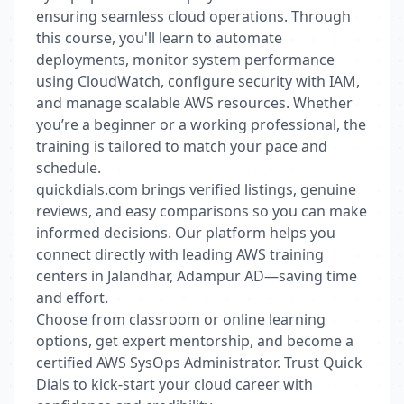
ensuring seamless cloud operations. Through
this course, you'll learn to automate
deployments, monitor system performance
using CloudWatch, configure security with IAM,
and manage scalable AWS resources. Whether
you’re a beginner or a working professional, the
training is tailored to match your pace and
schedule.
quickdials.com brings verified listings, genuine
reviews, and easy comparisons so you can make
informed decisions. Our platform helps you
connect directly with leading AWS training
centers in Jalandhar, Adampur AD—saving time
and effort.
Choose from classroom or online learning
options, get expert mentorship, and become a
certified AWS SysOps Administrator. Trust Quick
Dials to kick-start your cloud career with