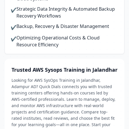
Strategic Data Integrity & Automated Backup
✔
Recovery Workflows
Backup, Recovery & Disaster Management
✔
Optimizing Operational Costs & Cloud
✔
Resource Efficiency
Trusted AWS Sysops Training in Jalandhar
Looking for AWS SysOps Training in Jalandhar,
Adampur AD? Quick Dials connects you with trusted
training centers offering hands-on courses led by
AWS-certified professionals. Learn to manage, deploy,
and monitor AWS infrastructure with real-world
projects and certification guidance. Compare top-
rated institutes, read reviews, and choose the best fit
for your learning goals—all in one place. Start your