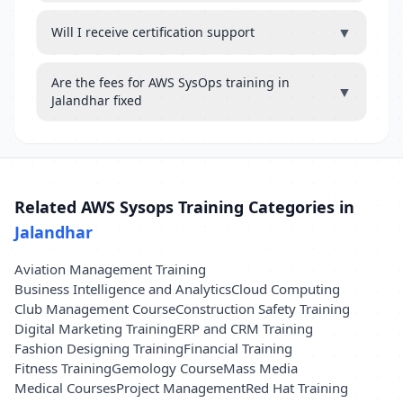
▼
Will I receive certification support
Are the fees for AWS SysOps training in
▼
Jalandhar fixed
Related AWS Sysops Training Categories in
Jalandhar
Aviation Management Training
Business Intelligence and Analytics
Cloud Computing
Club Management Course
Construction Safety Training
Digital Marketing Training
ERP and CRM Training
Fashion Designing Training
Financial Training
Fitness Training
Gemology Course
Mass Media
Medical Courses
Project Management
Red Hat Training