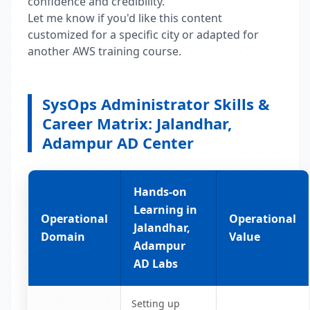
confidence and credibility.
Let me know if you'd like this content
customized for a specific city or adapted for
another AWS training course.
SysOps Administrator Skills &
Career Matrix: Jalandhar,
Adampur AD Center
Hands-on
Learning in
Operational
Operational
Jalandhar,
Domain
Value
Adampur
AD Labs
Setting up