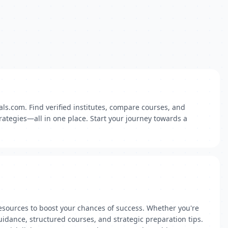
ls.com. Find verified institutes, compare courses, and
rategies—all in one place. Start your journey towards a
esources to boost your chances of success. Whether you're
idance, structured courses, and strategic preparation tips.