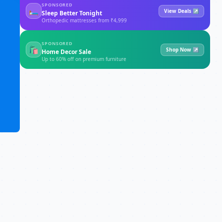
SPONSORED
🛏
View Deals ↗
Sleep Better Tonight
Orthopedic mattresses from ₹4,999
SPONSORED
🛍
Shop Now ↗
Home Decor Sale
Up to 60% off on premium furniture