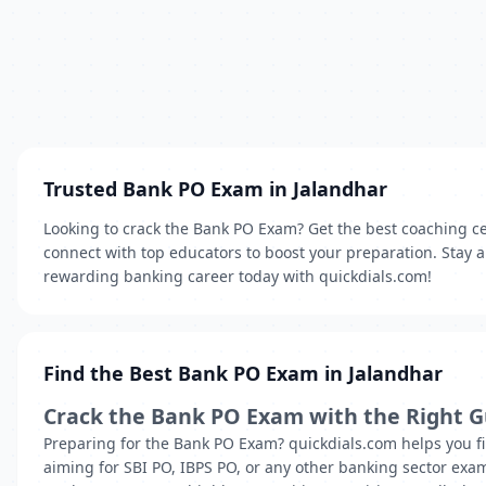
Trusted Bank PO Exam in Jalandhar
Looking to crack the Bank PO Exam? Get the best coaching ce
connect with top educators to boost your preparation. Stay a
rewarding banking career today with quickdials.com!
Find the Best Bank PO Exam in Jalandhar
Crack the Bank PO Exam with the Right 
Preparing for the Bank PO Exam? quickdials.com helps you fi
aiming for SBI PO, IBPS PO, or any other banking sector exam