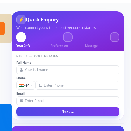
⚡
Quick Enquiry
We'll connect you with the best vendors instantly.
Your Info
Preferences
Message
STEP 1 — YOUR DETAILS
Full Name
Phone
+91
Email
Next →