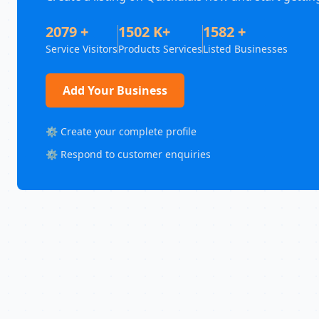
2079 +
1502 K+
1582 +
Service Visitors
Products Services
Listed Businesses
Add Your Business
⚙️ Create your complete profile
⚙️ Respond to customer enquiries