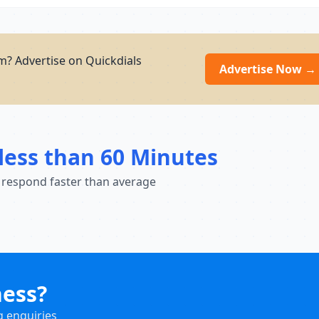
? Advertise on Quickdials
Advertise Now →
less than 60 Minutes
 respond faster than average
ness?
g enquiries