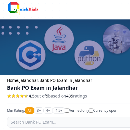
Bangalore
Home
›
Jalandhar
›
Bank PO Exam in Jalandhar
Bank PO Exam in Jalandhar
4.5
out of
5
based on
435
ratings
Min Rating:
All
3+
4+
4.5+
Verified only
Currently open